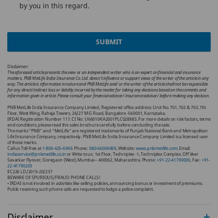
by you in this regard.
SUBMIT
Disclaimer:
The aforesaid article presents the view or an independent writer who is an expert on financial and insurance
matters. PNB MetLife India Insurance Co. Ltd. doesn’t influence or support views of the writer of the article in any
way. The article is informative in nature and PNB MetLife and/ or the writer of the article shall not be responsible
for any direct/ indirect loss or liability incurred by the reader for taking any decisions based on the contents and
information given in article. Please consult your financial advisor/ insurance advisor/ before making any decision.
PNB MetLife India Insurance Company Limited, Registered office address: Unit No. 701, 702 & 703, 7th
Floor, West Wing, Raheja Towers, 26/27 M G Road, Bangalore -560001, Karnataka.
IRDAI Registration Number 117. CI No: U66010KA2001PLC028883. For more details on risk factors, terms
and conditions, please read the sales brochure carefully before concluding the sale.
The marks “PNB” and “MetLife” are registered trademarks of Punjab National Bank and Metropolitan
Life Insurance Company, respectively. PNB MetLife India Insurance Company Limited is a licensed user
of these marks.
Call us Toll-free at
1-800-425-6969
. Phone:
080-66006969
, Website:
www.pnbmetlife.com
, Email:
indiaservice@pnbmetlife.co.in
or Write to us: 1st Floor, Techniplex -1, Techniplex Complex, Off Veer
Savarkar Flyover, Goregaon (West), Mumbai – 400062, Maharashtra. Phone
: +91-22-41790000
, Fax
: +91-
22-41790203
EC226 LD/2019-20/237
BEWARE OF SPURIOUS/FRAUD PHONE CALLS!
• IRDAI is not involved in activities like selling policies, announcing bonus or investment of premiums.
Public receiving such phone calls are requested to lodge a police complaint.
Disclaimer