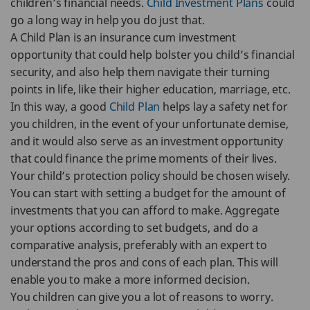
children’s financial needs.
Child Investment Plans
could
go a long way in help you do just that.
A Child Plan is an insurance cum investment
opportunity that could help bolster you child’s financial
security, and also help them navigate their turning
points in life, like their higher education, marriage, etc.
In this way, a good
Child Plan
helps lay a safety net for
you children, in the event of your unfortunate demise,
and it would also serve as an investment opportunity
that could finance the prime moments of their lives.
Your child’s protection policy should be chosen wisely.
You can start with setting a budget for the amount of
investments that you can afford to make. Aggregate
your options according to set budgets, and do a
comparative analysis, preferably with an expert to
understand the pros and cons of each plan. This will
enable you to make a more informed decision.
You children can give you a lot of reasons to worry.