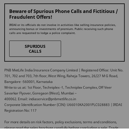
Beware of Spurious Phone Calls and Fictitious /
Fraudulent Offers!
IRDAI or its officials do not involve in activities like selling insurance policies,
announcing bonus or investments of premium. Public receiving such phone
calls are requested to lodge a police complaint.
SPURIOUS
CALLS
PNB MetLife India Insurance Company Limited | Registered Office: Unit No.
701, 702 and 703, 7th floor, West Wing, Raheja Towers, 26/27 M G Road,
Bangalore -560001, Karnataka
Write to us at: 1st Floor, Techniplex -1, Techniplex Complex, Off Veer
Savarkar Flyover, Goregaon (West), Mumbai –
400062. Email: indiaservice@pnbmetlife.co.in
Corporate Identification Number (CIN): U66010KA2001PLC028883 | IRDAI
Registration No: 117
For more details on risk factors, policy exclusions, terms and conditions,
please read the sales brochure carefully before concluding a sale. Trade