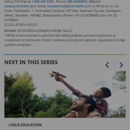
Call us Toll-free at
1-800-425-6969.
. Phone:
080-66006969
, Website:
www.pnbmetlife.com
, Email:
indiaservice@pnbmetlife.co.in
or Write to us: 1st
Floor, Techniplex -1, Techniplex Complex, Off Veer Savarkar Flyover, Goregaon
(West), Mumbai – 400062, Maharashtra. Phone: +91-22-41790000, Fax: +91-22-
41790203
EC226 LD/2019-20/237
BEWARE OF SPURIOUS/FRAUD PHONE CALLS!
• IRDAI is not involved in activities like selling policies, announcing bonus or
investment of premiums. Public receiving such phone calls are requested to lodge
a police complaint.
NEXT IN THIS SERIES
CHILD EDUCATION