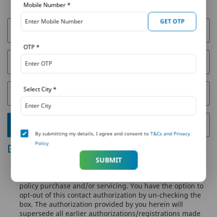
Get a Callback
Mobile Number
*
GET OTP
* Full Name
OTP
*
* Select City
Select City
*
* Mobile Number
* Enter 4 Digit OTP
GET OTP
By submitting my details, I agree and consent to
T&Cs and Privacy
Policy
By submitting your details, you agree to PNB MetLife's
Privacy Policy
and authorize PNB MetLife and/or its
SUBMIT
authorized service providers to verify the above
information and/or contact you to assist you with the
policy purchase and/or servicing. You have the option to
opt-out of this contact authorization by un-checking the
box. The authorization provided by you herein will
supersede all earlier authorizations/registrations made