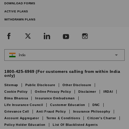
DOWNLOAD FORMS
ACTIVE PLANS
WITHDRAWN PLANS
India
1800-425-6969 (For customers calling from within India
only)
Sitemap
Public Disclosure
Other Disclosure
Cookie Policy
Online Privacy Policy
Disclaimer
IRDAI
Bima Bharosa
Insurance Ombudsman
Life Insurance Council
Customer Education
DNC
Grievance Cell
Anti Fraud Policy
Insurance Philosophy
Account Aggregator
Terms & Conditions
Citizen’s Charter
Policy Holder Education
List Of Blacklisted Agents