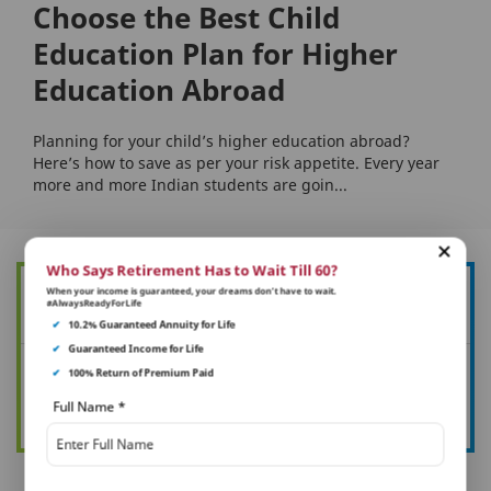
Choose the Best Child
Education Plan for Higher
Education Abroad
Planning for your child’s higher education abroad?
Here’s how to save as per your risk appetite. Every year
more and more Indian students are goin...
Who Says Retirement Has to Wait Till 60?
When your income is guaranteed, your dreams don’t have to wait.
Want to know more about how you can protect your family?
#AlwaysReadyForLife
✔
10.2% Guaranteed Annuity for Life
✔
Guaranteed Income for Life
✔
100% Return of Premium Paid
See all your article
Full Name
*
Read now