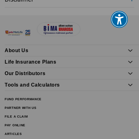
About Us
Life Insurance Plans
Our Distributors
Tools and Calculators
FUND PERFORMANCE
PARTNER WITH US
FILE A CLAIM
PAY ONLINE
ARTICLES