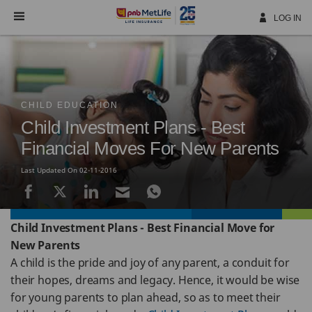
Skip
Navigation
LOG IN
CHILD EDUCATION
Child Investment Plans - Best
Financial Moves For New Parents
Last Updated On 02-11-2016
Child Investment Plans - Best Financial Move for
New Parents
A child is the pride and joy of any parent, a conduit for
their hopes, dreams and legacy. Hence, it would be wise
for young parents to plan ahead, so as to meet their