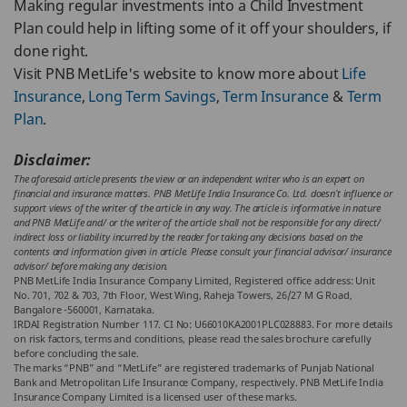
Making regular investments into a Child Investment
Plan could help in lifting some of it off your shoulders, if
done right.
Visit PNB MetLife's website to know more about
Life
Insurance
,
Long Term Savings
,
Term Insurance
&
Term
Plan
.
Disclaimer:
The aforesaid article presents the view or an independent writer who is an expert on
financial and insurance matters. PNB MetLife India Insurance Co. Ltd. doesn’t influence or
support views of the writer of the article in any way. The article is informative in nature
and PNB MetLife and/ or the writer of the article shall not be responsible for any direct/
indirect loss or liability incurred by the reader for taking any decisions based on the
contents and information given in article. Please consult your financial advisor/ insurance
advisor/ before making any decision.
PNB MetLife India Insurance Company Limited, Registered office address: Unit
No. 701, 702 & 703, 7th Floor, West Wing, Raheja Towers, 26/27 M G Road,
Bangalore -560001, Karnataka.
IRDAI Registration Number 117. CI No: U66010KA2001PLC028883. For more details
on risk factors, terms and conditions, please read the sales brochure carefully
before concluding the sale.
The marks “PNB” and “MetLife” are registered trademarks of Punjab National
Bank and Metropolitan Life Insurance Company, respectively. PNB MetLife India
Insurance Company Limited is a licensed user of these marks.