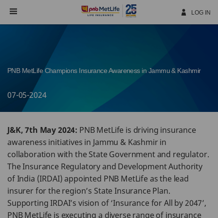
Skip
Navigation
LOG IN
PNB MetLife Champions Insurance Awareness in Jammu & Kashmir
07-05-2024
J&K, 7th May 2024:
PNB MetLife is driving insurance
awareness initiatives in Jammu & Kashmir in
collaboration with the State Government and regulator.
The Insurance Regulatory and Development Authority
of India (IRDAI) appointed PNB MetLife as the lead
insurer for the region’s State Insurance Plan.
Supporting IRDAI’s vision of ‘Insurance for All by 2047’,
PNB MetLife is executing a diverse range of insurance