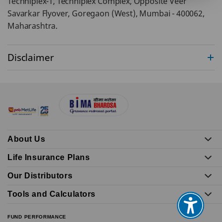
Techniplex-1, Techniplex Complex, Opposite Veer
Savarkar Flyover, Goregaon (West), Mumbai - 400062,
Maharashtra.
Disclaimer
About Us
Life Insurance Plans
Our Distributors
Tools and Calculators
FUND PERFORMANCE