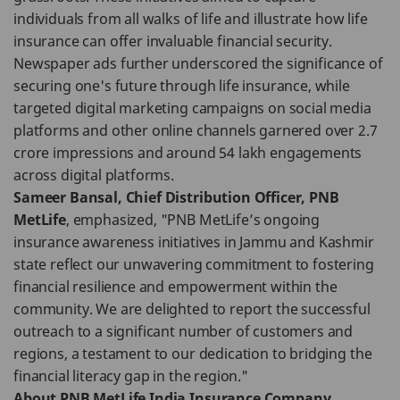
individuals from all walks of life and illustrate how life
insurance can offer invaluable financial security.
Newspaper ads further underscored the significance of
securing one's future through life insurance, while
targeted digital marketing campaigns on social media
platforms and other online channels garnered over 2.7
crore impressions and around 54 lakh engagements
across digital platforms.
Sameer Bansal, Chief Distribution Officer, PNB
MetLife
, emphasized, "PNB MetLife’s ongoing
insurance awareness initiatives in Jammu and Kashmir
state reflect our unwavering commitment to fostering
financial resilience and empowerment within the
community. We are delighted to report the successful
outreach to a significant number of customers and
regions, a testament to our dedication to bridging the
financial literacy gap in the region."
About PNB MetLife India Insurance Company