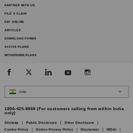
PARTNER WITH US
FILE A CLAIM
PAY ONLINE
ARTICLES
DOWNLOAD FORMS
ACTIVE PLANS
WITHDRAWN PLANS
India
1800-425-6969 (For customers calling from within India
only)
Sitemap
Public Disclosure
Other Disclosure
Cookie Policy
Online Privacy Policy
Disclaimer
IRDAI