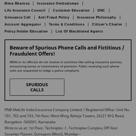
Bima Bharosa
Insurance Ombudsman
Life Insurance Council
Customer Education
DNC
Grievance Cell
Anti Fraud Policy
Insurance Philosophy
Account Aggregator
Terms & Conditions
Citizen’s Charter
Policy Holder Education
List Of Blacklisted Agents
Beware of Spurious Phone Calls and Fictitious /
Fraudulent Offers!
IRDAI or its officials do not involve in activities like selling insurance policies,
announcing bonus or investments of premium. Public receiving such phone
calls are requested to lodge a police complaint.
SPURIOUS
CALLS
PNB MetLife India Insurance Company Limited | Registered Office: Unit No.
701, 702 and 703, 7th floor, West Wing, Raheja Towers, 26/27 M G Road,
Bangalore -560001, Karnataka
Write to us at: 1st Floor, Techniplex -1, Techniplex Complex, Off Veer
Savarkar Flyover, Goregaon (West), Mumbai –