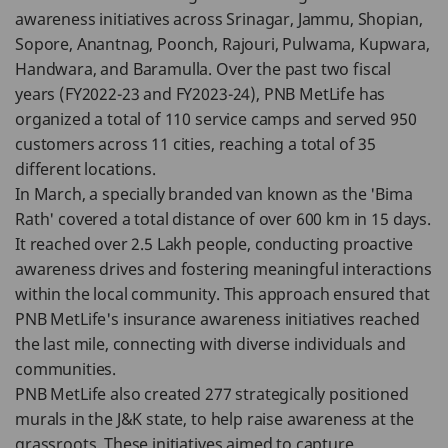
awareness initiatives across Srinagar, Jammu, Shopian,
Sopore, Anantnag, Poonch, Rajouri, Pulwama, Kupwara,
Handwara, and Baramulla. Over the past two fiscal
years (FY2022-23 and FY2023-24), PNB MetLife has
organized a total of 110 service camps and served 950
customers across 11 cities, reaching a total of 35
different locations.
In March, a specially branded van known as the 'Bima
Rath' covered a total distance of over 600 km in 15 days.
It reached over 2.5 Lakh people, conducting proactive
awareness drives and fostering meaningful interactions
within the local community. This approach ensured that
PNB MetLife's insurance awareness initiatives reached
the last mile, connecting with diverse individuals and
communities.
PNB MetLife also created 277 strategically positioned
murals in the J&K state, to help raise awareness at the
grassroots. These initiatives aimed to capture