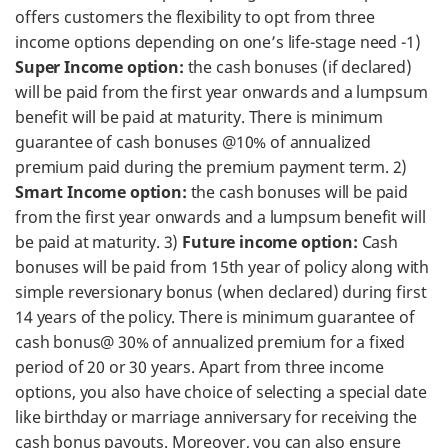
offers customers the flexibility to opt from three
income options depending on one’s life-stage need -1)
Super Income option:
the cash bonuses (if declared)
will be paid from the first year onwards and a lumpsum
benefit will be paid at maturity. There is minimum
guarantee of cash bonuses @10% of annualized
premium paid during the premium payment term. 2)
Smart Income option:
the cash bonuses will be paid
from the first year onwards and a lumpsum benefit will
be paid at maturity. 3)
Future income option:
Cash
bonuses will be paid from 15th year of policy along with
simple reversionary bonus (when declared) during first
14 years of the policy. There is minimum guarantee of
cash bonus@ 30% of annualized premium for a fixed
period of 20 or 30 years. Apart from three income
options, you also have choice of selecting a special date
like birthday or marriage anniversary for receiving the
cash bonus payouts. Moreover, you can also ensure