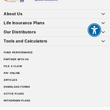
About Us
Life Insurance Plans
Our Distributors
Tools and Calculators
FUND PERFORMANCE
PARTNER WITH US
FILE A CLAIM
PAY ONLINE
ARTICLES
DOWNLOAD FORMS
ACTIVE PLANS
WITHDRAWN PLANS