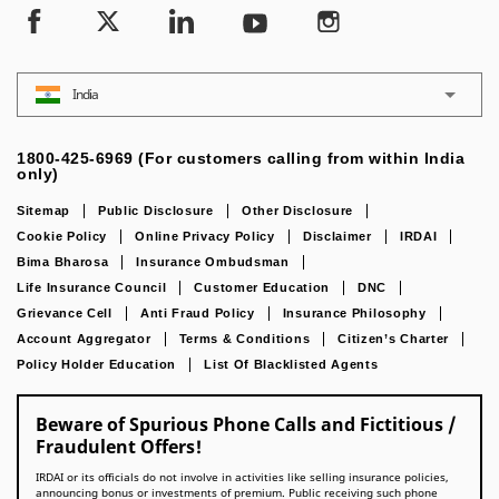
India
1800-425-6969 (For customers calling from within India
only)
Sitemap
Public Disclosure
Other Disclosure
Cookie Policy
Online Privacy Policy
Disclaimer
IRDAI
Bima Bharosa
Insurance Ombudsman
Life Insurance Council
Customer Education
DNC
Grievance Cell
Anti Fraud Policy
Insurance Philosophy
Account Aggregator
Terms & Conditions
Citizen’s Charter
Policy Holder Education
List Of Blacklisted Agents
Beware of Spurious Phone Calls and Fictitious /
Fraudulent Offers!
IRDAI or its officials do not involve in activities like selling insurance policies,
announcing bonus or investments of premium. Public receiving such phone