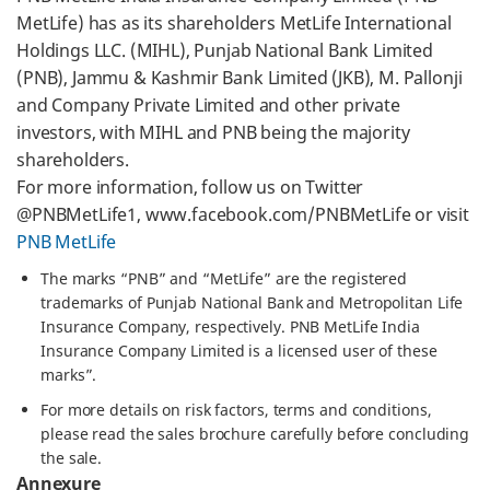
MetLife) has as its shareholders MetLife International
Holdings LLC. (MIHL), Punjab National Bank Limited
(PNB), Jammu & Kashmir Bank Limited (JKB), M. Pallonji
and Company Private Limited and other private
investors, with MIHL and PNB being the majority
shareholders.
For more information, follow us on Twitter
@PNBMetLife1, www.facebook.com/PNBMetLife or visit
PNB MetLife
The marks “PNB” and “MetLife” are the registered
trademarks of Punjab National Bank and Metropolitan Life
Insurance Company, respectively. PNB MetLife India
Insurance Company Limited is a licensed user of these
marks”.
For more details on risk factors, terms and conditions,
please read the sales brochure carefully before concluding
the sale.
Annexure