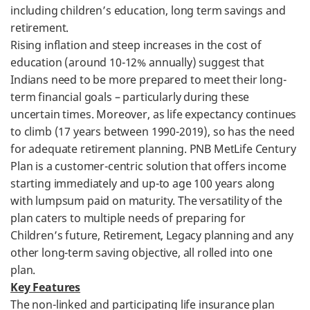
including children’s education, long term savings and
retirement.
Rising inflation and steep increases in the cost of
education (around 10-12% annually) suggest that
Indians need to be more prepared to meet their long-
term financial goals – particularly during these
uncertain times. Moreover, as life expectancy continues
to climb (17 years between 1990-2019), so has the need
for adequate retirement planning. PNB MetLife Century
Plan is a customer-centric solution that offers income
starting immediately and up-to age 100 years along
with lumpsum paid on maturity. The versatility of the
plan caters to multiple needs of preparing for
Children’s future, Retirement, Legacy planning and any
other long-term saving objective, all rolled into one
plan.
Key Features
The non-linked and participating life insurance plan