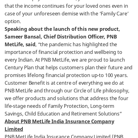
that the income continues for your loved ones even in
case of your unforeseen demise with the ‘Family Care’
option.
Speaking about the launch of this new product,
Sameer Bansal, Chief Distribution Officer, PNB
MetLife, said
, “the pandemic has highlighted the
importance of financial protection and wellbeing to
every Indian. At PNB MetLife, we are proud to launch
Century Plan that helps customers plan their future and
promises lifelong financial protection up-to 100 years.
Customer Benefit is at centre of everything we do at
PNB MetLife and through our Circle of Life philosophy,
we offer products and solutions that address the four
life-stage needs of Family Protection, Long-term
Savings, Child Education and Retirement Solutions”
About PNB MetLife India Insurance Company
Limited
PNB MetLife India Insurance Company Limited (PNB