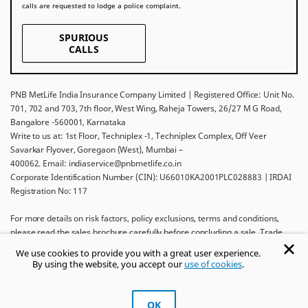
calls are requested to lodge a police complaint.
SPURIOUS
CALLS
PNB MetLife India Insurance Company Limited | Registered Office: Unit No.
701, 702 and 703, 7th floor, West Wing, Raheja Towers, 26/27 M G Road,
Bangalore -560001, Karnataka
Write to us at: 1st Floor, Techniplex -1, Techniplex Complex, Off Veer
Savarkar Flyover, Goregaon (West), Mumbai –
400062. Email: indiaservice@pnbmetlife.co.in
Corporate Identification Number (CIN): U66010KA2001PLC028883 | IRDAI
Registration No: 117
For more details on risk factors, policy exclusions, terms and conditions,
please read the sales brochure carefully before concluding a sale. Trade
Logo displayed above belongs to Punjab National Bank and Metropolitan
We use cookies to provide you with a great user experience.
Life Insurance Company and used by PNB MetLife India Insurance Company
By using the website, you accept our
use of cookies
.
Limited under License.
Ask khUshi
OK