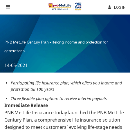
Skip
Navigation
LOG IN
PNB MetLife Century Plan - lifelong income and protection for
generations
14-05-2021
Participating life insurance plan, which offers you income and
protection till 100 years
Three flexible plan options to receive interim payouts
Immediate Release
PNB MetLife Insurance today launched the PNB MetLife
Century Plan, a comprehensive life insurance solution
designed to meet customers’ evolving life-stage needs