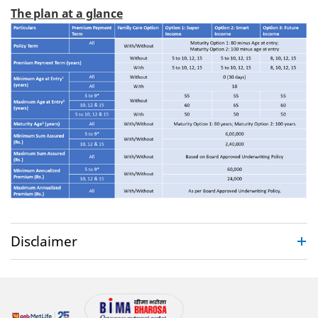
The plan at a glance
Disclaimer