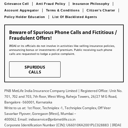
Grievance Cell
Anti Fraud Policy
Insurance Philosophy
Account Aggregator
Terms & Conditions
Citizen’s Charter
Policy Holder Education
List Of Blacklisted Agents
Beware of Spurious Phone Calls and Fictitious /
Fraudulent Offers!
IRDAI or its officials do not involve in activities like selling insurance policies,
announcing bonus or investments of premium. Public receiving such phone
calls are requested to lodge a police complaint.
SPURIOUS
CALLS
PNB MetLife India Insurance Company Limited | Registered Office: Unit No.
701, 702 and 703, 7th floor, West Wing, Raheja Towers, 26/27 M G Road,
Bangalore -560001, Karnataka
Write to us at: 1st Floor, Techniplex -1, Techniplex Complex, Off Veer
Savarkar Flyover, Goregaon (West), Mumbai –
400062. Email: indiaservice@pnbmetlife.co.in
Corporate Identification Number (CIN): U66010KA2001PLC028883 | IRDAI