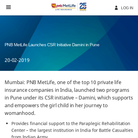
Skip
Navigation
LOG IN
PNB MetLife Launches CSR Initiative Damini in Pune
20-02-2019
Mumbai: PNB MetLife, one of the top 10 private life
insurance companies in India, launched two programs
in Pune under its CSR initiative – Damini, which supports
and empowers the girl child in her journey to
womanhood.
Provides financial support to the Paraplegic Rehabilitation
Center – the largest institution in India for Battle Casualties
from Indian Army.