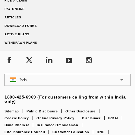
FILE A CLAIM
PAY ONLINE
ARTICLES
DOWNLOAD FORMS
ACTIVE PLANS
WITHDRAWN PLANS
India
1800-425-6969 (For customers calling from within India
only)
Sitemap
Public Disclosure
Other Disclosure
Cookie Policy
Online Privacy Policy
Disclaimer
IRDAI
Bima Bharosa
Insurance Ombudsman
Life Insurance Council
Customer Education
DNC