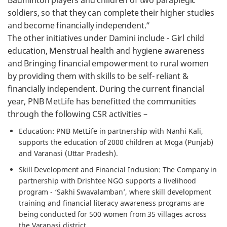
Badminton players and children of two paraplegic
soldiers, so that they can complete their higher studies
and become financially independent.”
The other initiatives under Damini include - Girl child
education, Menstrual health and hygiene awareness
and Bringing financial empowerment to rural women
by providing them with skills to be self- reliant &
financially independent. During the current financial
year, PNB MetLife has benefitted the communities
through the following CSR activities –
Education: PNB MetLife in partnership with Nanhi Kali,
supports the education of 2000 children at Moga (Punjab)
and Varanasi (Uttar Pradesh).
Skill Development and Financial Inclusion: The Company in
partnership with Drishtee NGO supports a livelihood
program - ‘Sakhi Swavalamban’, where skill development
training and financial literacy awareness programs are
being conducted for 500 women from 35 villages across
the Varanasi district.