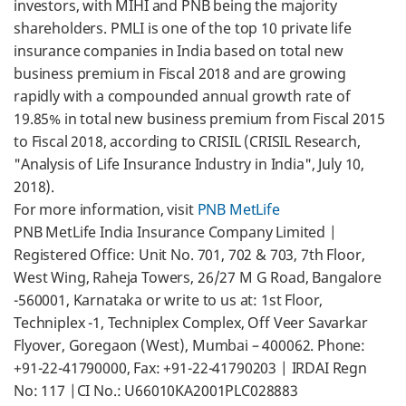
investors, with MIHI and PNB being the majority
shareholders. PMLI is one of the top 10 private life
insurance companies in India based on total new
business premium in Fiscal 2018 and are growing
rapidly with a compounded annual growth rate of
19.85% in total new business premium from Fiscal 2015
to Fiscal 2018, according to CRISIL (CRISIL Research,
"Analysis of Life Insurance Industry in India", July 10,
2018).
For more information, visit
PNB MetLife
PNB MetLife India Insurance Company Limited |
Registered Office: Unit No. 701, 702 & 703, 7th Floor,
West Wing, Raheja Towers, 26/27 M G Road, Bangalore
-560001, Karnataka or write to us at: 1st Floor,
Techniplex -1, Techniplex Complex, Off Veer Savarkar
Flyover, Goregaon (West), Mumbai – 400062. Phone:
+91-22-41790000, Fax: +91-22-41790203 | IRDAI Regn
No: 117 |CI No.: U66010KA2001PLC028883