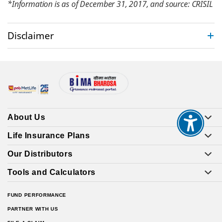
*Information is as of December 31, 2017, and source: CRISIL
Disclaimer
About Us
Life Insurance Plans
Our Distributors
Tools and Calculators
FUND PERFORMANCE
PARTNER WITH US