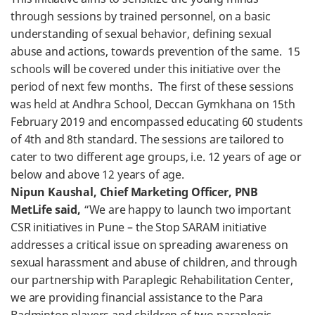
through sessions by trained personnel, on a basic
understanding of sexual behavior, defining sexual
abuse and actions, towards prevention of the same. 15
schools will be covered under this initiative over the
period of next few months. The first of these sessions
was held at Andhra School, Deccan Gymkhana on 15th
February 2019 and encompassed educating 60 students
of 4th and 8th standard. The sessions are tailored to
cater to two different age groups, i.e. 12 years of age or
below and above 12 years of age.
Nipun Kaushal, Chief Marketing Officer, PNB
MetLife said,
“We are happy to launch two important
CSR initiatives in Pune – the Stop SARAM initiative
addresses a critical issue on spreading awareness on
sexual harassment and abuse of children, and through
our partnership with Paraplegic Rehabilitation Center,
we are providing financial assistance to the Para