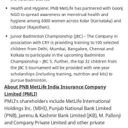
Health and Hygiene: PNB MetLife has partnered with Goonj
NGO to spread awareness on menstrual health and
hygiene among 6000 women across Kolar (Karnataka) and
Udaipur (Rajasthan).
Junior Badminton Championship (JBC) – The Company in
association with CRY is providing training to 100 selected
children from Delhi, Mumbai, Bangalore, Chennai and
Kolkata to participate in the upcoming Badminton
Championship – JBC 5. Further, the top 32 children from
the JBC 5 tournament will be provided with one-year
scholarships (including training, nutrition and kits) to
pursue Badminton.
About PNB MetLife India Insurance Company
Limited (PMLI)
PMLI's shareholders include MetLife International
Holdings Inc. (MIHI), Punjab National Bank Limited
(PNB), Jammu & Kashmir Bank Limited (JKB), M. Pallonji
and Company Private Limited and other private