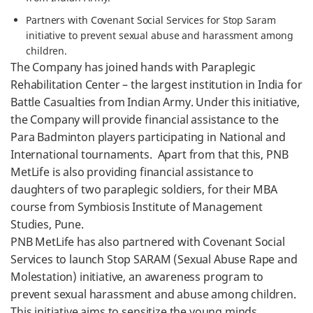
Partners with Covenant Social Services for Stop Saram
initiative to prevent sexual abuse and harassment among
children.
The Company has joined hands with Paraplegic
Rehabilitation Center – the largest institution in India for
Battle Casualties from Indian Army. Under this initiative,
the Company will provide financial assistance to the
Para Badminton players participating in National and
International tournaments. Apart from that this, PNB
MetLife is also providing financial assistance to
daughters of two paraplegic soldiers, for their MBA
course from Symbiosis Institute of Management
Studies, Pune.
PNB MetLife has also partnered with Covenant Social
Services to launch Stop SARAM (Sexual Abuse Rape and
Molestation) initiative, an awareness program to
prevent sexual harassment and abuse among children.
This initiative aims to sensitize the young minds