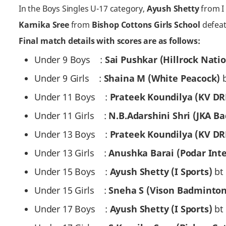
In the Boys Singles U-17 category,
Ayush Shetty
from I 
Karnika Sree
from
Bishop Cottons Girls School
defeat
Final match details with scores are as follows:
Under 9 Boys :
Sai Pushkar (Hillrock Nati
Under 9 Girls :
Shaina M (White Peacock)
Under 11 Boys :
Prateek Koundilya (KV D
Under 11 Girls :
N.B.Adarshini Shri (JKA 
Under 13 Boys :
Prateek Koundilya (KV D
Under 13 Girls :
Anushka Barai (Podar Int
Under 15 Boys :
Ayush Shetty (I Sports)
bt 
Under 15 Girls :
Sneha S (Vison Badminto
Under 17 Boys :
Ayush Shetty (I Sports)
bt