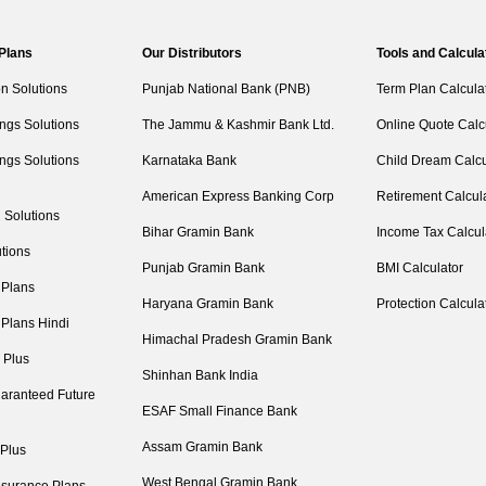
 Plans
Our Distributors
Tools and Calcula
on Solutions
Punjab National Bank (PNB)
Term Plan Calcula
ngs Solutions
The Jammu & Kashmir Bank Ltd.
Online Quote Calc
ngs Solutions
Karnataka Bank
Child Dream Calcu
American Express Banking Corp
Retirement Calcul
 Solutions
Bihar Gramin Bank
Income Tax Calcul
tions
Punjab Gramin Bank
BMI Calculator
 Plans
Haryana Gramin Bank
Protection Calcula
 Plans Hindi
Himachal Pradesh Gramin Bank
 Plus
Shinhan Bank India
aranteed Future
ESAF Small Finance Bank
Assam Gramin Bank
 Plus
West Bengal Gramin Bank