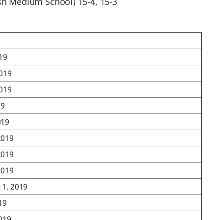
ish Medium School) 15-4, 15-3
019
2019
2019
19
019
2019
2019
2019
 1, 2019
019
2019