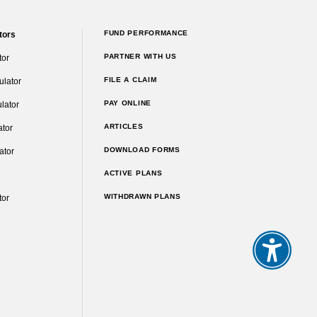
FUND PERFORMANCE
tors
PARTNER WITH US
tor
FILE A CLAIM
ulator
PAY ONLINE
lator
ARTICLES
ator
DOWNLOAD FORMS
ator
ACTIVE PLANS
WITHDRAWN PLANS
tor