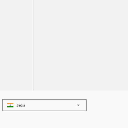
India