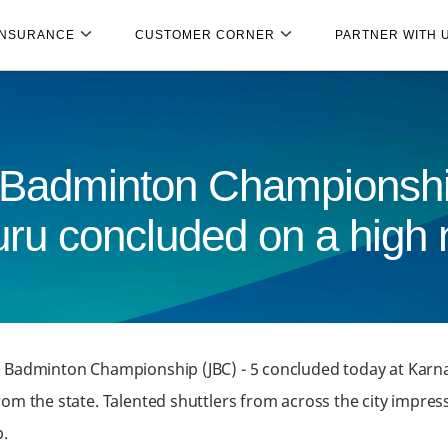
INSURANCE
CUSTOMER CORNER
PARTNER WITH 
 Badminton Championshi
ru concluded on a high 
r Badminton Championship (JBC) - 5 concluded today at Karn
om the state. Talented shuttlers from across the city impres
.