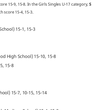
re 15-9, 15-8. In the Girls Singles U-17 category,
S
h score 15-4, 15-3.
chool) 15-1, 15-3
od High School) 15-10, 15-8
5, 15-8
hool) 15-7, 10-15, 15-14