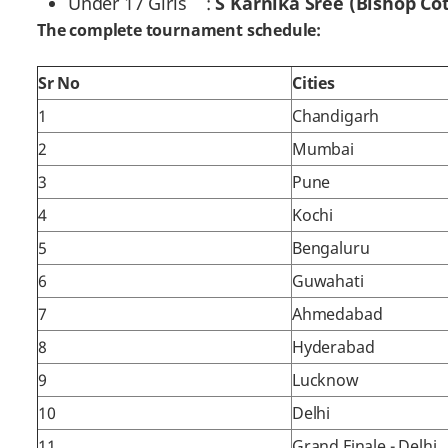
Under 17 Girls :
S Karnika Sree (Bishop Cot
The complete tournament schedule:
Sr No
Cities
1
Chandigarh
2
Mumbai
3
Pune
4
Kochi
5
Bengaluru
6
Guwahati
7
Ahmedabad
8
Hyderabad
9
Lucknow
10
Delhi
11
Grand Finale - Delhi