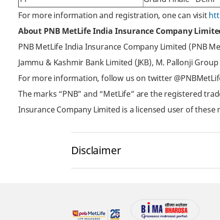
For more information and registration, one can visit
ht
About PNB MetLife India Insurance Company Limite
PNB MetLife India Insurance Company Limited (PNB MetLi
Jammu & Kashmir Bank Limited (JKB), M. Pallonji Group
For more information, follow us on twitter @PNBMetLi
The marks “PNB” and “MetLife” are the registered trad
Insurance Company Limited is a licensed user of these 
Disclaimer