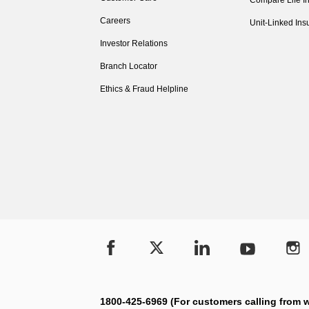
Compare Life I
Careers
Unit-Linked Ins
Investor Relations
Branch Locator
Ethics & Fraud Helpline
1800-425-6969 (For customers calling from w