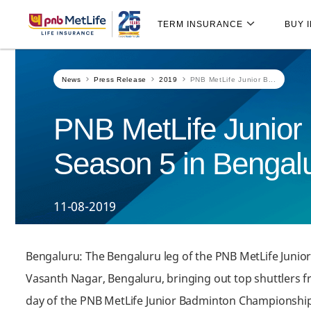
Skip
Skip Navigation
Navigation
TERM INSURANCE
BUY 
News
Press Release
2019
PNB MetLife Junior B...
PNB MetLife Junior
Season 5 in Bengalu
11-08-2019
Bengaluru: The Bengaluru leg of the PNB MetLife Junio
Vasanth Nagar, Bengaluru, bringing out top shuttlers fr
day of the PNB MetLife Junior Badminton Championship