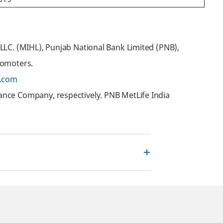
LLC. (MIHL), Punjab National Bank Limited (PNB),
romoters.
.com
ance Company, respectively. PNB MetLife India