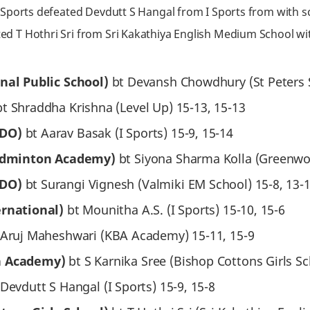
Sports defeated Devdutt S Hangal from I Sports from with sco
ed T Hothri Sri from Sri Kakathiya English Medium School wit
onal Public School)
bt Devansh Chowdhury (St Peters S
bt Shraddha Krishna (Level Up) 15-13, 15-13
RDO)
bt Aarav Basak (I Sports) 15-9, 15-14
Badminton Academy)
bt Siyona Sharma Kolla (Greenwo
RDO)
bt Surangi Vignesh (Valmiki EM School) 15-8, 13-1
ernational)
bt Mounitha A.S. (I Sports) 15-10, 15-6
Aruj Maheshwari (KBA Academy) 15-11, 15-9
n Academy)
bt S Karnika Sree (Bishop Cottons Girls Sc
 Devdutt S Hangal (I Sports) 15-9, 15-8