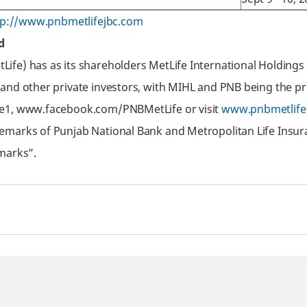
tp://www.pnbmetlifejbc.com
d
fe) has as its shareholders MetLife International Holdings 
 and other private investors, with MIHL and PNB being the p
fe1, www.facebook.com/PNBMetLife or visit
www.pnbmetlife
emarks of Punjab National Bank and Metropolitan Life Insur
marks”.