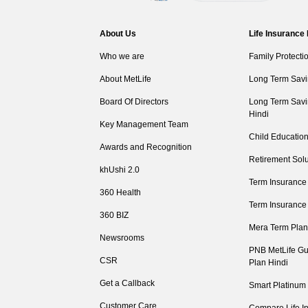
About Us
Life Insurance
Who we are
Family Protecti
About MetLife
Long Term Savi
Board Of Directors
Long Term Savi
Hindi
Key Management Team
Child Education
Awards and Recognition
Retirement Solu
khUshi 2.0
Term Insurance
360 Health
Term Insurance
360 BIZ
Mera Term Plan
Newsrooms
PNB MetLife Gu
CSR
Plan Hindi
Get a Callback
Smart Platinum
Customer Care