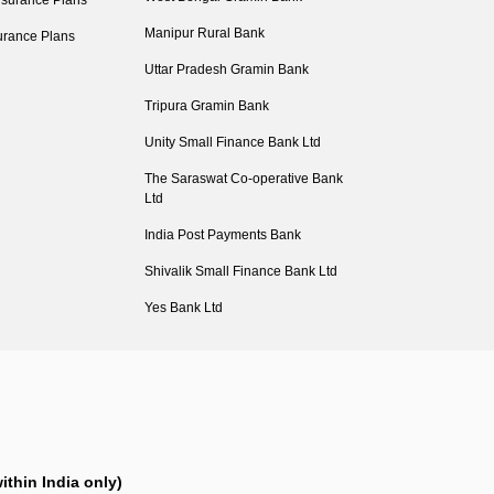
nsurance Plans
Manipur Rural Bank
urance Plans
Uttar Pradesh Gramin Bank
Tripura Gramin Bank
Unity Small Finance Bank Ltd
The Saraswat Co-operative Bank
Ltd
India Post Payments Bank
Shivalik Small Finance Bank Ltd
Yes Bank Ltd
ithin India only)