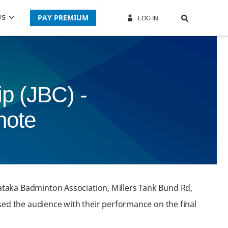
PAY PREMIUM
US
LOG IN
p (JBC) -
note
ataka Badminton Association, Millers Tank Bund Rd,
sed the audience with their performance on the final