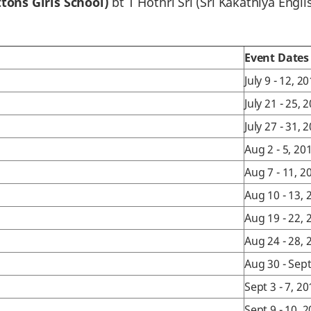
tons Girls School)
bt T Hothri Sri (Sri Kakathiya Engl
Event Dates
July 9 - 12, 2
July 21 - 25, 
July 27 - 31, 
Aug 2 - 5, 20
Aug 7 - 11, 2
Aug 10 - 13, 
Aug 19 - 22, 
Aug 24 - 28, 
Aug 30 - Sept
Sept 3 - 7, 2
Sept 9 - 10, 