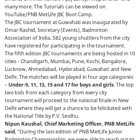
many more. The Tutorials can be viewed on
YouTube/PNB MetLife JBC Boot Camp.
The JBC tournament at Guwahati was inaugurated by
Omar Rashid, Secretary (Events), Badminton
Association of India. 582 young shuttlers from the city
have registered for participating in the tournament.
The fifth edition JBC tournaments are being hosted in 10
cities - Chandigarh, Mumbai, Pune, Kochi, Bangalore,
Lucknow, Ahmedabad, Hyderabad, Guwahati and New
Delhi. The matches will be played in four age categories
–
Under-9, 11, 13, 15 and 17 for boys and girls
. The top
two kids from each category from every city
tournament will proceed to the national finale in New
Delhi where they will get a chance to be felicitated with
the National Title by P.V. Sindhu.
Nipun Kaushal, Chief Marketing Officer, PNB MetLife
said
, “During the last edition of PNB MetLife Junior
Badminton Championship, we were able to reach out to