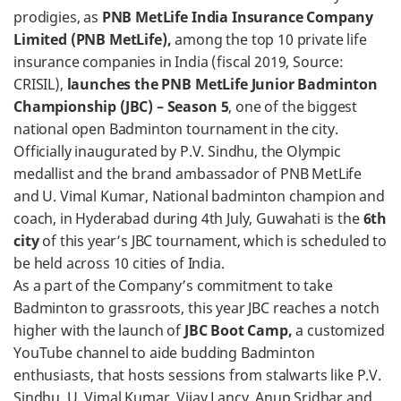
prodigies, as
PNB MetLife India Insurance Company
Limited (PNB MetLife),
among the top 10 private life
insurance companies in India (fiscal 2019, Source:
CRISIL),
launches the PNB MetLife Junior Badminton
Championship (JBC) – Season 5
, one of the biggest
national open Badminton tournament in the city.
Officially inaugurated by P.V. Sindhu, the Olympic
medallist and the brand ambassador of PNB MetLife
and U. Vimal Kumar, National badminton champion and
coach, in Hyderabad during 4th July, Guwahati is the
6th
city
of this year’s JBC tournament, which is scheduled to
be held across 10 cities of India.
As a part of the Company’s commitment to take
Badminton to grassroots, this year JBC reaches a notch
higher with the launch of
JBC Boot Camp,
a customized
YouTube channel to aide budding Badminton
enthusiasts, that hosts sessions from stalwarts like P.V.
Sindhu, U. Vimal Kumar, Vijay Lancy, Anup Sridhar and