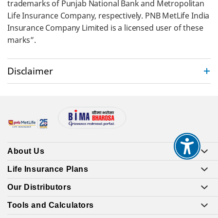
trademarks of Punjab National Bank and Metropolitan
Life Insurance Company, respectively. PNB MetLife India
Insurance Company Limited is a licensed user of these
marks”.
Disclaimer
About Us
Life Insurance Plans
Our Distributors
Tools and Calculators