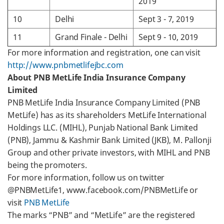
2019
10
Delhi
Sept 3 - 7, 2019
11
Grand Finale - Delhi
Sept 9 - 10, 2019
For more information and registration, one can visit
http://www.pnbmetlifejbc.com
About PNB MetLife India Insurance Company
Limited
PNB MetLife India Insurance Company Limited (PNB
MetLife) has as its shareholders MetLife International
Holdings LLC. (MIHL), Punjab National Bank Limited
(PNB), Jammu & Kashmir Bank Limited (JKB), M. Pallonji
Group and other private investors, with MIHL and PNB
being the promoters.
For more information, follow us on twitter
@PNBMetLife1, www.facebook.com/PNBMetLife or
visit
PNB MetLife
The marks “PNB” and “MetLife” are the registered