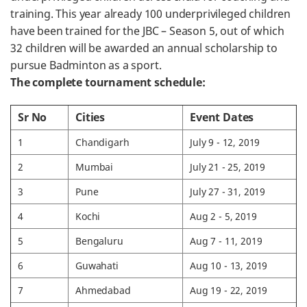
training. This year already 100 underprivileged children
have been trained for the JBC – Season 5, out of which
32 children will be awarded an annual scholarship to
pursue Badminton as a sport.
The complete tournament schedule:
Sr No
Cities
Event Dates
1
Chandigarh
July 9 - 12, 2019
2
Mumbai
July 21 - 25, 2019
3
Pune
July 27 - 31, 2019
4
Kochi
Aug 2 - 5, 2019
5
Bengaluru
Aug 7 - 11, 2019
6
Guwahati
Aug 10 - 13, 2019
7
Ahmedabad
Aug 19 - 22, 2019