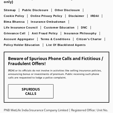
only)
Sitemap
Public Disclosure
Other Disclosure
Cookie Policy
Online Privacy Policy
Disclaimer
IRDAI
Bima Bharosa
Insurance Ombudsman
Life Insurance Council
Customer Education
DNC
Grievance Cell
Anti Fraud Policy
Insurance Philosophy
Account Aggregator
Terms & Conditions
Citizen’s Charter
Policy Holder Education
List Of Blacklisted Agents
Beware of Spurious Phone Calls and Fictitious /
Fraudulent Offers!
IRDAI or its officials do not involve in activities like selling insurance policies,
announcing bonus or investments of premium. Public receiving such phone
calls are requested to lodge a police complaint.
SPURIOUS
CALLS
PNB MetLife India Insurance Company Limited | Registered Office: Unit No.