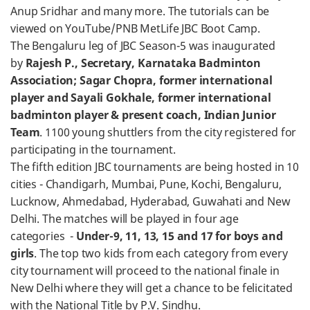
Anup Sridhar and many more. The tutorials can be
viewed on YouTube/PNB MetLife JBC Boot Camp.
The Bengaluru leg of JBC Season-5 was inaugurated
by
Rajesh P., Secretary, Karnataka Badminton
Association; Sagar Chopra, former international
player and Sayali Gokhale, former international
badminton player & present coach, Indian Junior
Team
. 1100 young shuttlers from the city registered for
participating in the tournament.
The fifth edition JBC tournaments are being hosted in 10
cities - Chandigarh, Mumbai, Pune, Kochi, Bengaluru,
Lucknow, Ahmedabad, Hyderabad, Guwahati and New
Delhi. The matches will be played in four age
categories -
Under-9, 11, 13, 15 and 17 for boys and
girls
. The top two kids from each category from every
city tournament will proceed to the national finale in
New Delhi where they will get a chance to be felicitated
with the National Title by P.V. Sindhu.