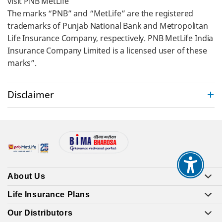
visit PNB MetLife
The marks “PNB” and “MetLife” are the registered
trademarks of Punjab National Bank and Metropolitan
Life Insurance Company, respectively. PNB MetLife India
Insurance Company Limited is a licensed user of these
marks”.
Disclaimer
About Us
Life Insurance Plans
Our Distributors