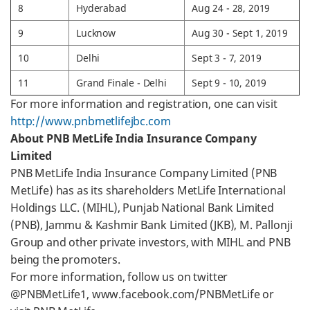
8
Hyderabad
Aug 24 - 28, 2019
9
Lucknow
Aug 30 - Sept 1, 2019
10
Delhi
Sept 3 - 7, 2019
11
Grand Finale - Delhi
Sept 9 - 10, 2019
For more information and registration, one can visit
http://www.pnbmetlifejbc.com
About PNB MetLife India Insurance Company
Limited
PNB MetLife India Insurance Company Limited (PNB
MetLife) has as its shareholders MetLife International
Holdings LLC. (MIHL), Punjab National Bank Limited
(PNB), Jammu & Kashmir Bank Limited (JKB), M. Pallonji
Group and other private investors, with MIHL and PNB
being the promoters.
For more information, follow us on twitter
@PNBMetLife1, www.facebook.com/PNBMetLife or