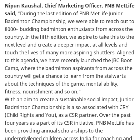
Nipun Kaushal, Chief Marketing Officer, PNB MetLife
said,
“During the last edition of PNB MetLife Junior
Badminton Championship, we were able to reach out to
8000+ budding badminton enthusiasts from across the
country. In the fifth edition, we aspire to take this to the
next level and create a deeper impact at all levels and
touch the lives of many more aspiring shuttlers. Aligned
to this agenda, we have recently launched the JBC Boot
Camp, where the badminton aspirants from across the
country will get a chance to learn from the stalwarts
about the techniques of the game, mental ability,
fitness, nourishment and so on.”
With an aim to create a sustainable social impact, Junior
Badminton Championship is also associated with CRY
(Child Rights and You), as a CSR partner. Over the past
four years as a part of its CSR initiative, PNB MetLife has
been providing annual scholarships to the
underprivileged children across India for coaching and