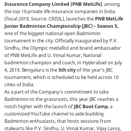
Insurance Company Limited (PNB MetLife)
, among
the top 10 private life insurance companies in India
(fiscal 2019, Source: CRISIL), launches the
PNB MetLife
Junior Badminton Championship (JBC) – Season 5,
one of the biggest national open Badminton
tournament in the city. Officially inaugurated by P.V.
Sindhu, the Olympic medallist and brand ambassador
of PNB MetLife and U. Vimal Kumar, National
badminton champion and coach, in Hyderabad on July
4, 2019. Bengaluru is the
5th city
of this year’s JBC
tournament, which is scheduled to be held across 10
cities of India.
As a part of the Company’s commitment to take
Badminton to the grassroots, this year JBC reaches a
notch higher with the launch of
JBC Boot Camp
, a
customized YouTube channel to aide budding
Badminton enthusiasts, that hosts sessions from
stalwarts like P.V. Sindhu, U. Vimal Kumar, Vijay Lancy,