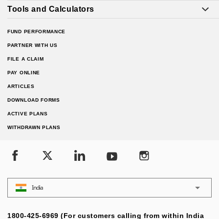
Tools and Calculators
FUND PERFORMANCE
PARTNER WITH US
FILE A CLAIM
PAY ONLINE
ARTICLES
DOWNLOAD FORMS
ACTIVE PLANS
WITHDRAWN PLANS
India
1800-425-6969 (For customers calling from within India