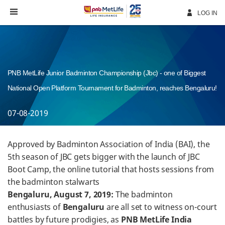
Skip
Navigation
LOG IN
PNB MetLife Junior Badminton Championship (Jbc) - one of Biggest
National Open Platform Tournament for Badminton, reaches Bengaluru!
07-08-2019
Approved by Badminton Association of India (BAI), the
5th season of JBC gets bigger with the launch of JBC
Boot Camp, the online tutorial that hosts sessions from
the badminton stalwarts
Bengaluru, August 7, 2019:
The badminton
enthusiasts of
Bengaluru
are all set to witness on-court
battles by future prodigies, as
PNB MetLife India