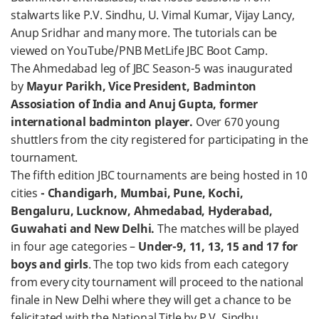
stalwarts like P.V. Sindhu, U. Vimal Kumar, Vijay Lancy,
Anup Sridhar and many more. The tutorials can be
viewed on YouTube/PNB MetLife JBC Boot Camp.
The Ahmedabad leg of JBC Season-5 was inaugurated
by
Mayur Parikh, Vice President, Badminton
Assosiation of India and Anuj Gupta, former
international badminton player.
Over 670 young
shuttlers from the city registered for participating in the
tournament.
The fifth edition JBC tournaments are being hosted in 10
cities
- Chandigarh, Mumbai, Pune, Kochi,
Bengaluru, Lucknow, Ahmedabad, Hyderabad,
Guwahati and New Delhi.
The matches will be played
in four age categories –
Under-9, 11, 13, 15 and 17 for
boys and girls
. The top two kids from each category
from every city tournament will proceed to the national
finale in New Delhi where they will get a chance to be
felicitated with the National Title by P.V. Sindhu.