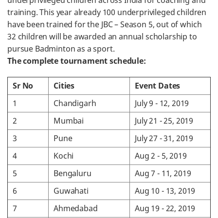
underprivileged children across India for coaching and
training. This year already 100 underprivileged children
have been trained for the JBC – Season 5, out of which
32 children will be awarded an annual scholarship to
pursue Badminton as a sport.
The complete tournament schedule:
Sr No
Cities
Event Dates
1
Chandigarh
July 9 - 12, 2019
2
Mumbai
July 21 - 25, 2019
3
Pune
July 27 - 31, 2019
4
Kochi
Aug 2 - 5, 2019
5
Bengaluru
Aug 7 - 11, 2019
6
Guwahati
Aug 10 - 13, 2019
7
Ahmedabad
Aug 19 - 22, 2019