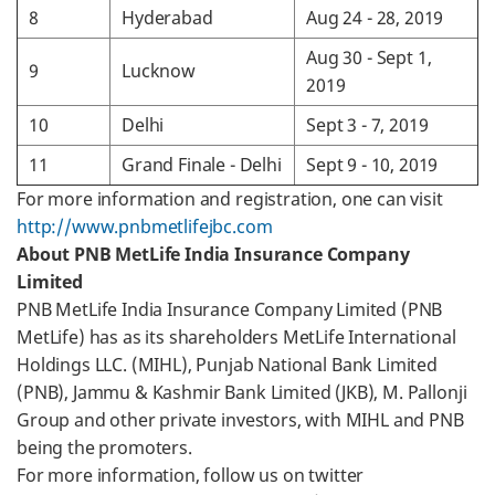
8
Hyderabad
Aug 24 - 28, 2019
Aug 30 - Sept 1,
9
Lucknow
2019
10
Delhi
Sept 3 - 7, 2019
11
Grand Finale - Delhi
Sept 9 - 10, 2019
For more information and registration, one can visit
http://www.pnbmetlifejbc.com
About PNB MetLife India Insurance Company
Limited
PNB MetLife India Insurance Company Limited (PNB
MetLife) has as its shareholders MetLife International
Holdings LLC. (MIHL), Punjab National Bank Limited
(PNB), Jammu & Kashmir Bank Limited (JKB), M. Pallonji
Group and other private investors, with MIHL and PNB
being the promoters.
For more information, follow us on twitter