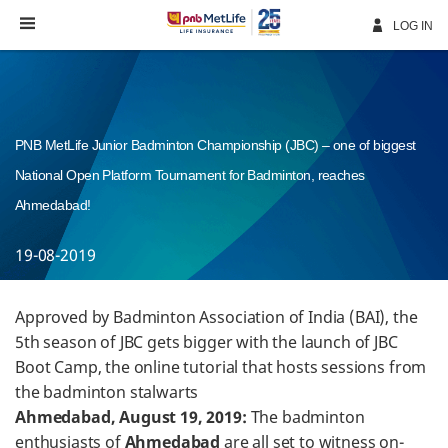
Skip
Navigation
LOG IN
PNB MetLife Junior Badminton Championship (JBC) – one of biggest
National Open Platform Tournament for Badminton, reaches
Ahmedabad!
19-08-2019
Approved by Badminton Association of India (BAI), the
5th season of JBC gets bigger with the launch of JBC
Boot Camp, the online tutorial that hosts sessions from
the badminton stalwarts
Ahmedabad, August 19, 2019:
The badminton
enthusiasts of
Ahmedabad
are all set to witness on-