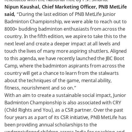
Nipun Kaushal, Chief Marketing Officer, PNB MetLife
said,
“During the last edition of PNB MetLife Junior
Badminton Championship, we were able to reach out to
8000+ budding badminton enthusiasts from across the
country. In the fifth edition, we aspire to take this to the
next level and create a deeper impact at all levels and
touch the lives of many more aspiring shuttlers. Aligned
to this agenda, we have recently launched the JBC Boot
Camp, where the badminton aspirants from across the
country will get a chance to learn from the stalwarts
about the techniques of the game, mental ability,
fitness, nourishment and so on.”
With an aim to create a sustainable social impact, Junior
Badminton Championship is also associated with CRY
(Child Rights and You), as a CSR partner. Over the past
four years as a part of its CSR initiative, PNB MetLife has
been providing annual scholarships to the