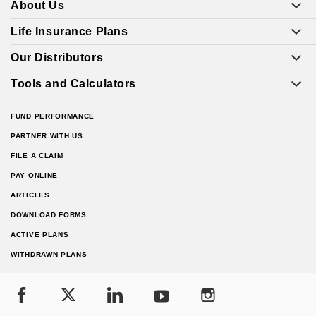
About Us
Life Insurance Plans
Our Distributors
Tools and Calculators
FUND PERFORMANCE
PARTNER WITH US
FILE A CLAIM
PAY ONLINE
ARTICLES
DOWNLOAD FORMS
ACTIVE PLANS
WITHDRAWN PLANS