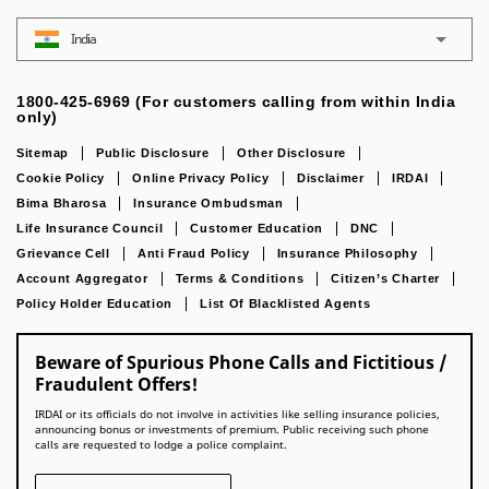
India
1800-425-6969 (For customers calling from within India
only)
Sitemap
Public Disclosure
Other Disclosure
Cookie Policy
Online Privacy Policy
Disclaimer
IRDAI
Bima Bharosa
Insurance Ombudsman
Life Insurance Council
Customer Education
DNC
Grievance Cell
Anti Fraud Policy
Insurance Philosophy
Account Aggregator
Terms & Conditions
Citizen’s Charter
Policy Holder Education
List Of Blacklisted Agents
Beware of Spurious Phone Calls and Fictitious /
Fraudulent Offers!
IRDAI or its officials do not involve in activities like selling insurance policies,
announcing bonus or investments of premium. Public receiving such phone
calls are requested to lodge a police complaint.