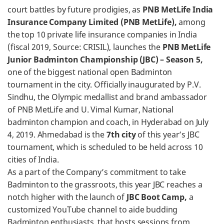
court battles by future prodigies, as
PNB MetLife India
Insurance Company Limited (PNB MetLife),
among
the top 10 private life insurance companies in India
(fiscal 2019, Source: CRISIL), launches the
PNB MetLife
Junior Badminton Championship (JBC) – Season 5,
one of the biggest national open Badminton
tournament in the city. Officially inaugurated by P.V.
Sindhu, the Olympic medallist and brand ambassador
of PNB MetLife and U. Vimal Kumar, National
badminton champion and coach, in Hyderabad on July
4, 2019. Ahmedabad is the
7th city
of this year’s JBC
tournament, which is scheduled to be held across 10
cities of India.
As a part of the Company’s commitment to take
Badminton to the grassroots, this year JBC reaches a
notch higher with the launch of
JBC Boot Camp,
a
customized YouTube channel to aide budding
Badminton enthusiasts, that hosts sessions from