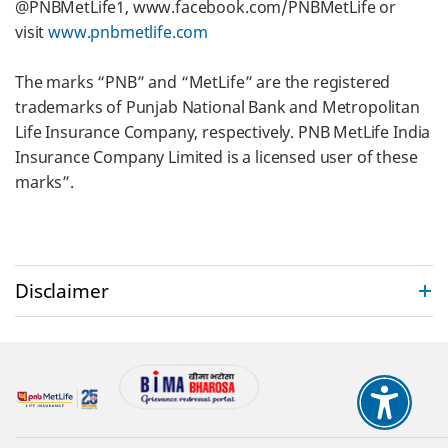
@PNBMetLife1, www.facebook.com/PNBMetLife or
visit
www.pnbmetlife.com
The marks “PNB” and “MetLife” are the registered
trademarks of Punjab National Bank and Metropolitan
Life Insurance Company, respectively. PNB MetLife India
Insurance Company Limited is a licensed user of these
marks”.
test
Disclaimer