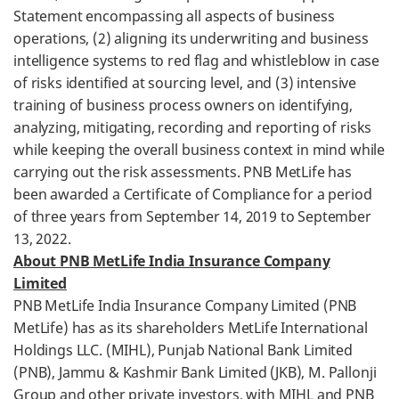
Statement encompassing all aspects of business
operations, (2) aligning its underwriting and business
intelligence systems to red flag and whistleblow in case
of risks identified at sourcing level, and (3) intensive
training of business process owners on identifying,
analyzing, mitigating, recording and reporting of risks
while keeping the overall business context in mind while
carrying out the risk assessments. PNB MetLife has
been awarded a Certificate of Compliance for a period
of three years from September 14, 2019 to September
13, 2022.
About PNB MetLife India Insurance Company
Limited
PNB MetLife India Insurance Company Limited (PNB
MetLife) has as its shareholders MetLife International
Holdings LLC. (MIHL), Punjab National Bank Limited
(PNB), Jammu & Kashmir Bank Limited (JKB), M. Pallonji
Group and other private investors, with MIHL and PNB