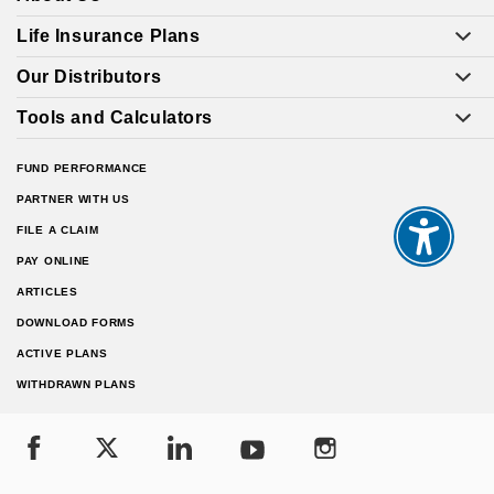
Life Insurance Plans
Our Distributors
Tools and Calculators
FUND PERFORMANCE
PARTNER WITH US
FILE A CLAIM
PAY ONLINE
ARTICLES
DOWNLOAD FORMS
ACTIVE PLANS
WITHDRAWN PLANS