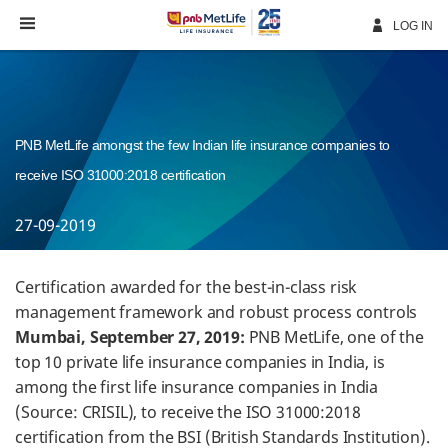
Skip
Navigation
LOG IN
PNB MetLife amongst the few Indian life insurance companies to
receive ISO 31000:2018 certification
27-09-2019
Certification awarded for the best-in-class risk
management framework and robust process controls
Mumbai, September 27, 2019:
PNB MetLife, one of the
top 10 private life insurance companies in India, is
among the first life insurance companies in India
(Source: CRISIL), to receive the ISO 31000:2018
certification from the BSI (British Standards Institution).