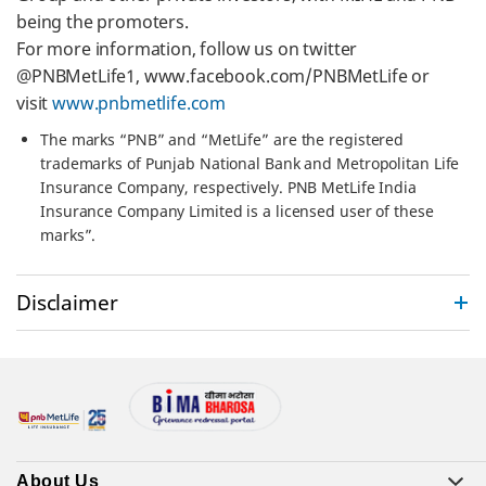
being the promoters.
For more information, follow us on twitter
@PNBMetLife1, www.facebook.com/PNBMetLife or
visit
www.pnbmetlife.com
The marks “PNB” and “MetLife” are the registered
trademarks of Punjab National Bank and Metropolitan Life
Insurance Company, respectively. PNB MetLife India
Insurance Company Limited is a licensed user of these
marks”.
Disclaimer
About Us