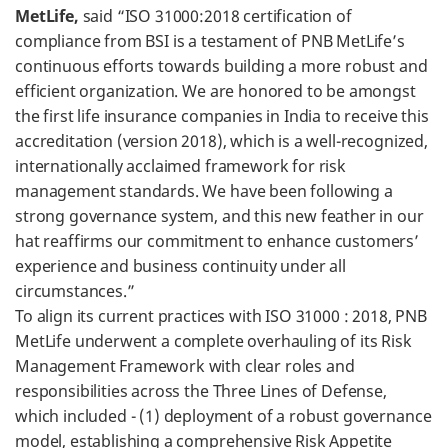
MetLife,
said “ISO 31000:2018 certification of
compliance from BSI is a testament of PNB MetLife’s
continuous efforts towards building a more robust and
efficient organization. We are honored to be amongst
the first life insurance companies in India to receive this
accreditation (version 2018), which is a well-recognized,
internationally acclaimed framework for risk
management standards. We have been following a
strong governance system, and this new feather in our
hat reaffirms our commitment to enhance customers’
experience and business continuity under all
circumstances.”
To align its current practices with ISO 31000 : 2018, PNB
MetLife underwent a complete overhauling of its Risk
Management Framework with clear roles and
responsibilities across the Three Lines of Defense,
which included - (1) deployment of a robust governance
model, establishing a comprehensive Risk Appetite