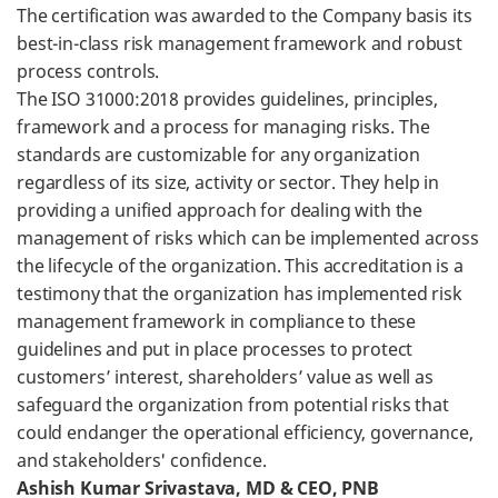
The certification was awarded to the Company basis its
best-in-class risk management framework and robust
process controls.
The ISO 31000:2018 provides guidelines, principles,
framework and a process for managing risks. The
standards are customizable for any organization
regardless of its size, activity or sector. They help in
providing a unified approach for dealing with the
management of risks which can be implemented across
the lifecycle of the organization. This accreditation is a
testimony that the organization has implemented risk
management framework in compliance to these
guidelines and put in place processes to protect
customers’ interest, shareholders’ value as well as
safeguard the organization from potential risks that
could endanger the operational efficiency, governance,
and stakeholders' confidence.
Ashish Kumar Srivastava, MD & CEO, PNB