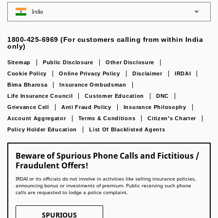
India
1800-425-6969 (For customers calling from within India
only)
Sitemap
Public Disclosure
Other Disclosure
Cookie Policy
Online Privacy Policy
Disclaimer
IRDAI
Bima Bharosa
Insurance Ombudsman
Life Insurance Council
Customer Education
DNC
Grievance Cell
Anti Fraud Policy
Insurance Philosophy
Account Aggregator
Terms & Conditions
Citizen’s Charter
Policy Holder Education
List Of Blacklisted Agents
Beware of Spurious Phone Calls and Fictitious /
Fraudulent Offers!
IRDAI or its officials do not involve in activities like selling insurance policies,
announcing bonus or investments of premium. Public receiving such phone
calls are requested to lodge a police complaint.
SPURIOUS