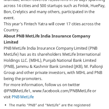
across 14 cities and 500 startups such as Finlok, HuePay,
Bon, Crelytics and many others, participated in the
event.
This year’s Fintech Yatra will cover 17 cities across the
Country.
About PNB MetLife India Insurance Company
Limited
PNB MetLife India Insurance Company Limited (PNB
MetLife) has as its shareholders MetLife International
Holdings LLC. (MIHL), Punjab National Bank Limited
(PNB), Jammu & Kashmir Bank Limited (JKB), M. Pallonji
Group and other private investors, with MIHL and PNB
being the promoters.
For more information, follow us on twitter
@PNBMetLife1, www.facebook.com/PNBMetLife or
visit
PNB MetLife
The marks “PNB” and “MetLife” are the registered