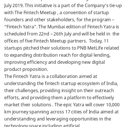
July 2019. This initiative is a part of the Company’s tie-up
with The Fintech Meetup , a convention of startup
founders and other stakeholders, for the program –
“Fintech Yatra”. The Mumbai edition of Fintech Yatra is
scheduled from 22nd – 26th July and will be held in the
offices of five Fintech Meetup partners. Today, 11
startups pitched their solutions to PNB MetLife related
to expanding distribution reach for digital lending,
improving efficiency and developing new digital
product proposition.
The Fintech Yatra is a collaboration aimed at
understanding the fintech startup ecosystem of India,
their challenges, providing insight on their outreach
efforts, and providing them a platform to effectively
market their solutions . The epic Yatra will cover 10,000
km journey spanning across 17 cities of India aimed at
understanding and leveraging opportunities in the
technology space including artificial