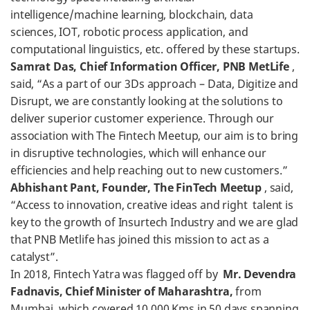
intelligence/machine learning, blockchain, data
sciences, IOT, robotic process application, and
computational linguistics, etc. offered by these startups.
Samrat Das, Chief Information Officer, PNB MetLife
,
said, “As a part of our 3Ds approach – Data, Digitize and
Disrupt, we are constantly looking at the solutions to
deliver superior customer experience. Through our
association with The Fintech Meetup, our aim is to bring
in disruptive technologies, which will enhance our
efficiencies and help reaching out to new customers.”
Abhishant Pant, Founder, The FinTech Meetup
, said,
“Access to innovation, creative ideas and right talent is
key to the growth of Insurtech Industry and we are glad
that PNB Metlife has joined this mission to act as a
catalyst”.
In 2018, Fintech Yatra was flagged off by
Mr. Devendra
Fadnavis, Chief Minister of Maharashtra,
from
Mumbai, which covered 10,000 Kms in 50 days spanning