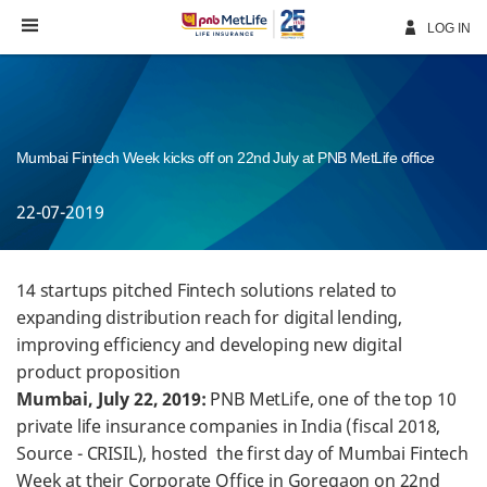
Skip
Navigation
LOG IN
Mumbai Fintech Week kicks off on 22nd July at PNB MetLife office
22-07-2019
14 startups pitched Fintech solutions related to
expanding distribution reach for digital lending,
improving efficiency and developing new digital
product proposition
Mumbai, July 22, 2019:
PNB MetLife, one of the top 10
private life insurance companies in India (fiscal 2018,
Source - CRISIL), hosted the first day of Mumbai Fintech
Week at their Corporate Office in Goregaon on 22nd