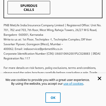
SPURIOUS
CALLS
PNB MetLife India Insurance Company Limited | Registered Office: Unit No.
701, 702 and 703, 7th floor, West Wing, Raheja Towers, 26/27 M G Road,
Bangalore -560001, Karnataka
Write to us at: 1st Floor, Techniplex -1, Techniplex Complex, Off Veer
Savarkar Flyover, Goregaon (West), Mumbai –
400062. Email: indiaservice@pnbmetlife.co.in
Corporate Identification Number (CIN): U66010KA2001PLC028883 | IRDAI
Registration No: 117
For more details on risk factors, policy exclusions, terms and conditions,
please read the sales brochure carefully before concluding a sale. Trade
Logo displayed above belongs to Punjab National Bank and Metropolitan
We use cookies to provide you with a great user experience.
Life Insurance Company and used by PNB MetLife India Insurance Company
By using the website, you accept our
use of cookies
.
Limited under License.
Ask khUshi
OK
Get Trusted Advice