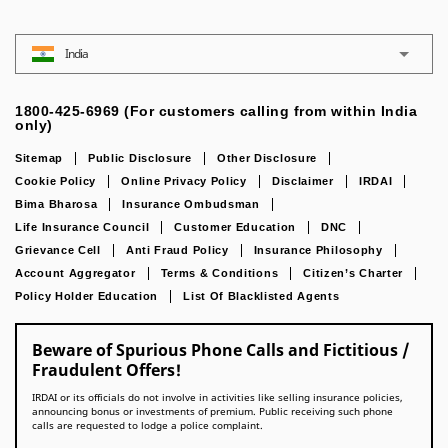
India
1800-425-6969 (For customers calling from within India
only)
Sitemap
Public Disclosure
Other Disclosure
Cookie Policy
Online Privacy Policy
Disclaimer
IRDAI
Bima Bharosa
Insurance Ombudsman
Life Insurance Council
Customer Education
DNC
Grievance Cell
Anti Fraud Policy
Insurance Philosophy
Account Aggregator
Terms & Conditions
Citizen’s Charter
Policy Holder Education
List Of Blacklisted Agents
Beware of Spurious Phone Calls and Fictitious /
Fraudulent Offers!
IRDAI or its officials do not involve in activities like selling insurance policies,
announcing bonus or investments of premium. Public receiving such phone
calls are requested to lodge a police complaint.