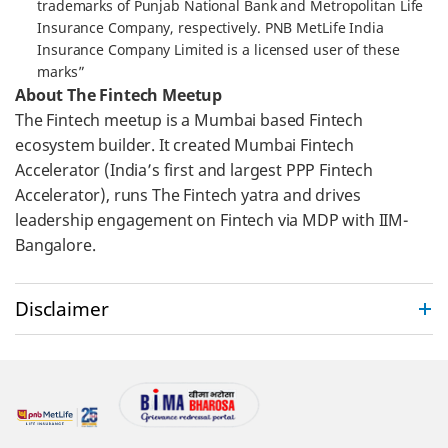
trademarks of Punjab National Bank and Metropolitan Life
Insurance Company, respectively. PNB MetLife India
Insurance Company Limited is a licensed user of these
marks”
About The Fintech Meetup
The Fintech meetup is a Mumbai based Fintech
ecosystem builder. It created Mumbai Fintech
Accelerator (India’s first and largest PPP Fintech
Accelerator), runs The Fintech yatra and drives
leadership engagement on Fintech via MDP with IIM-
Bangalore.
Disclaimer