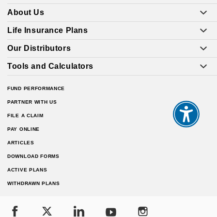
About Us
Life Insurance Plans
Our Distributors
Tools and Calculators
FUND PERFORMANCE
PARTNER WITH US
FILE A CLAIM
PAY ONLINE
ARTICLES
DOWNLOAD FORMS
ACTIVE PLANS
WITHDRAWN PLANS