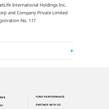
Life International Holdings Inc.
lonji and Company Private Limited
gistration No. 117
FUND PERFORMANCE
tors
PARTNER WITH US
tor