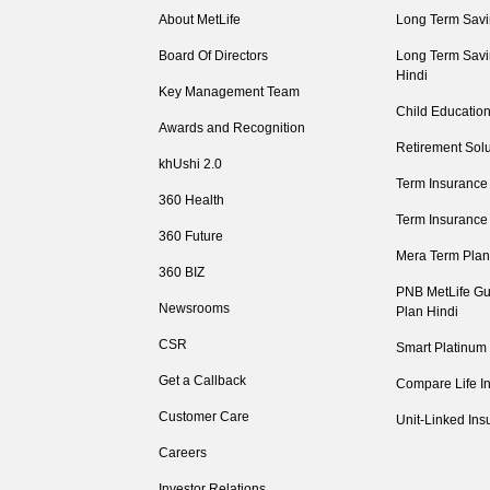
About MetLife
Long Term Savi
Board Of Directors
Long Term Savi
Hindi
Key Management Team
Child Education
Awards and Recognition
Retirement Solu
khUshi 2.0
Term Insurance
360 Health
Term Insurance
360 Future
Mera Term Plan
360 BIZ
PNB MetLife Gu
Newsrooms
Plan Hindi
CSR
Smart Platinum
Get a Callback
Compare Life I
Customer Care
Unit-Linked Ins
Careers
Investor Relations