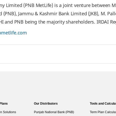
 Limited (PNB MetLife) is a joint venture between Met
d (PNB), Jammu & Kashmir Bank Limited (JKB), M. Pal
IHI and PNB being the majority shareholders. IRDAI Re
metlife.com
 Plans
Our Distributors
Tools and Calcula
on Solutions
Punjab National Bank (PNB)
Term Plan Calcula