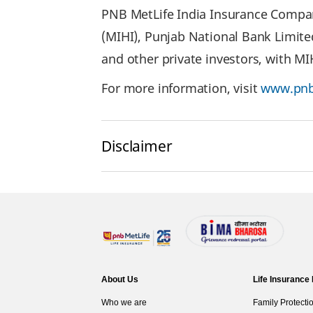
PNB MetLife India Insurance Company
(MIHI), Punjab National Bank Limite
and other private investors, with M
For more information, visit
www.pnb
Disclaimer
About Us
Life Insurance
Who we are
Family Protecti