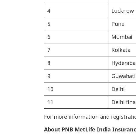
4
Lucknow
5
Pune
6
Mumbai
7
Kolkata
8
Hyderaba
9
Guwahati
10
Delhi
11
Delhi fina
For more information and registrati
About PNB MetLife India Insuran