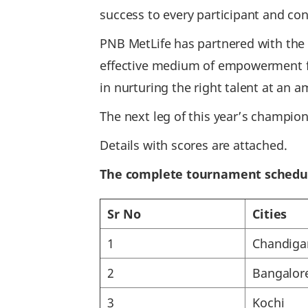
success to every participant and con
PNB MetLife has partnered with the C
effective medium of empowerment fo
in nurturing the right talent at an a
The next leg of this year’s champion
Details with scores are attached.
The complete tournament schedu
Sr No
Cities
1
Chandiga
2
Bangalor
3
Kochi