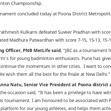
minton Championship.
urnament concluded today at Poona District Metropoli
rathmesh Kulkarni defeated Suveer Pradhan with score 1
ated Madhura Patwardhan with score 7-15, 15-13, 15-
g Officer, PNB MetLife said
, “JBC as a tournament 
orm’s for young badminton enthusiasts. Pune has giv
 continue the momentum in other cities. I want to co
e wish them all the best for the finale at New Delhi.”
Anna Natu, Senior Vice President at Poona distric
the occasion said, “It has been a privilege to have wi
this tournament. I am honoured to be associated with
platform for our young athletes, and helps them achie