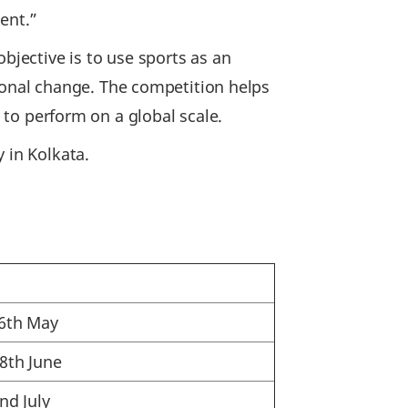
ent.”
bjective is to use sports as an
onal change. The competition helps
y to perform on a global scale.
 in Kolkata.
26th May
28th June
nd July