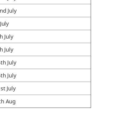
nd July
July
h July
h July
th July
th July
st July
th Aug