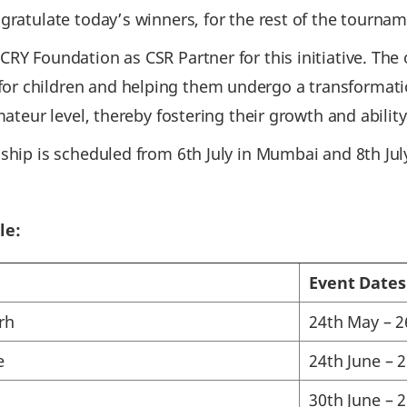
gratulate today’s winners, for the rest of the tournam
RY Foundation as CSR Partner for this initiative. The o
r children and helping them undergo a transformati
mateur level, thereby fostering their growth and abilit
ship is scheduled from 6th July in Mumbai and 8th July
le:
Event Dates
rh
24th May – 
e
24th June – 
30th June – 2