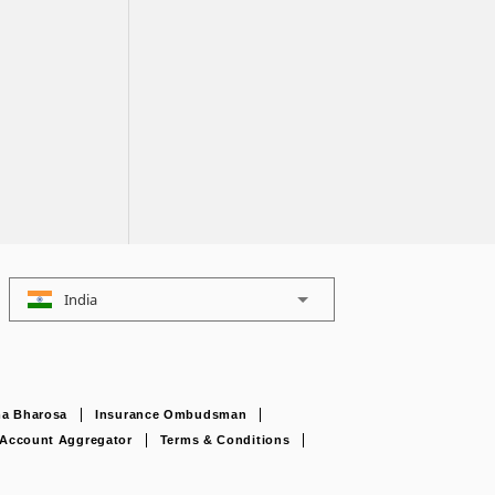
India
a Bharosa
Insurance Ombudsman
Account Aggregator
Terms & Conditions