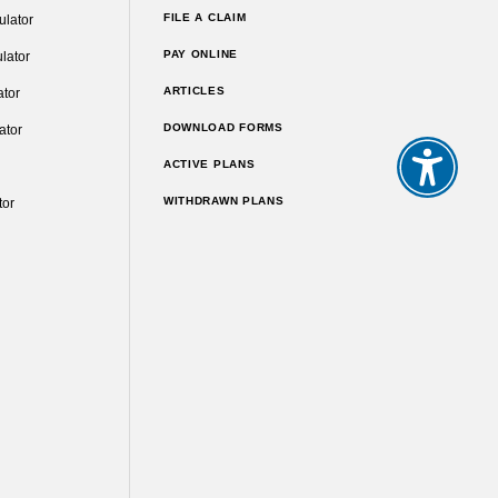
FILE A CLAIM
ulator
PAY ONLINE
lator
ARTICLES
ator
DOWNLOAD FORMS
ator
ACTIVE PLANS
WITHDRAWN PLANS
tor