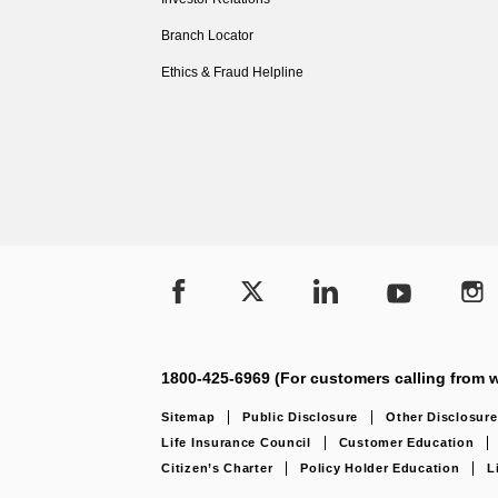
Branch Locator
Ethics & Fraud Helpline
1800-425-6969 (For customers calling from w
Sitemap
Public Disclosure
Other Disclosure
Life Insurance Council
Customer Education
Citizen’s Charter
Policy Holder Education
L