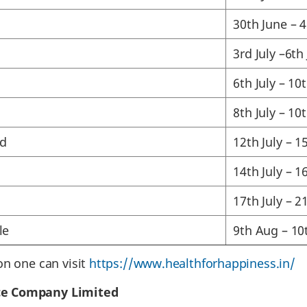
30th June – 4
3rd July –6th 
6th July – 10t
8th July – 10t
d
12th July – 15
14th July – 16
17th July – 21
le
9th Aug – 10
on one can visit
https://www.healthforhappiness.in/
ce Company Limited