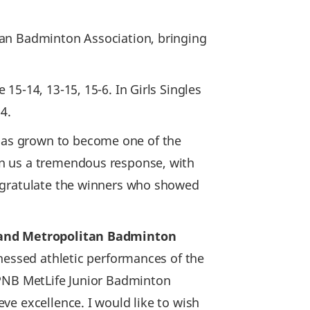
tan Badminton Association, bringing
5-14, 13-15, 15-6. In Girls Singles
14.
has grown to become one of the
en us a tremendous response, with
ngratulate the winners who showed
t and Metropolitan Badminton
tnessed athletic performances of the
 PNB MetLife Junior Badminton
ve excellence. I would like to wish