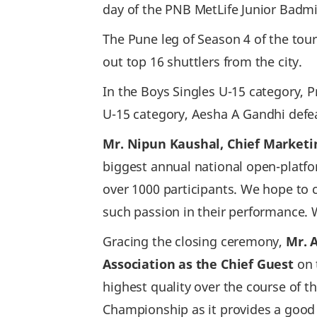
day of the PNB MetLife Junior Bad
The Pune leg of Season 4 of the to
out top 16 shuttlers from the city.
In the Boys Singles U-15 category, P
U-15 category, Aesha A Gandhi defe
Mr. Nipun Kaushal, Chief Marketin
biggest annual national open-platf
over 1000 participants. We hope to
such passion in their performance. W
Gracing the closing ceremony,
Mr. 
Association as the Chief Guest
on 
highest quality over the course of 
Championship as it provides a good 