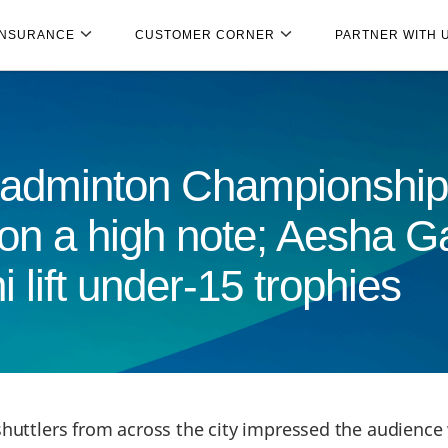
INSURANCE
CUSTOMER CORNER
PARTNER WITH 
 Badminton Championship
on a high note; Aesha G
lift under-15 trophies
huttlers from across the city impressed the audience 