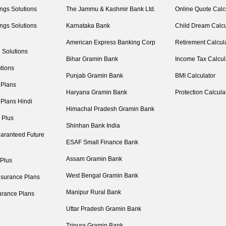
ngs Solutions
The Jammu & Kashmir Bank Ltd.
Online Quote Calc
ngs Solutions
Karnataka Bank
Child Dream Calcu
American Express Banking Corp
Retirement Calcul
 Solutions
Bihar Gramin Bank
Income Tax Calcul
tions
Punjab Gramin Bank
BMI Calculator
 Plans
Haryana Gramin Bank
Protection Calcula
 Plans Hindi
Himachal Pradesh Gramin Bank
 Plus
Shinhan Bank India
aranteed Future
ESAF Small Finance Bank
Assam Gramin Bank
 Plus
West Bengal Gramin Bank
nsurance Plans
Manipur Rural Bank
urance Plans
Uttar Pradesh Gramin Bank
Tripura Gramin Bank