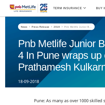
Skip
Skip Navigation
Navigation
TERM INSURANCE
BUY 
News
Press Release
2018
Pnb Metlife Junior B...
Pnb Metlife Junior
4 In Pune wraps up 
Prathamesh Kulkarni 
18-09-2018
Pune: As many as over 1000 skilled s