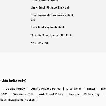
Unity Small Finance Bank Ltd
The Saraswat Co-operative Bank
Ltd
India Post Payments Bank
Shivalik Small Finance Bank Ltd
Yes Bank Ltd
ithin India only)
Cookie Policy
Online Privacy Policy
Disclaimer
IRDAI
Bim
DNC
Grievance Cell
Anti Fraud Policy
Insurance Philosophy
ist Of Blacklisted Agents