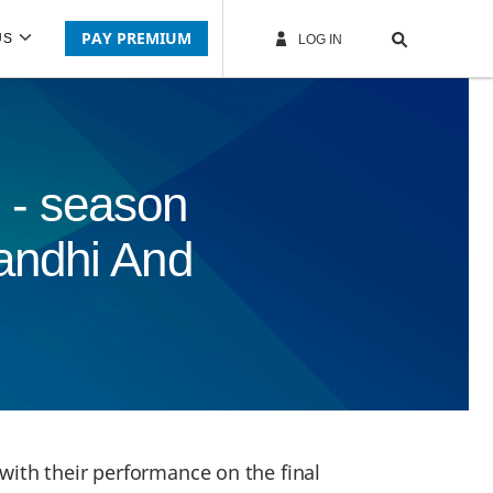
PAY PREMIUM
US
LOG IN
 - season
andhi And
with their performance on the final