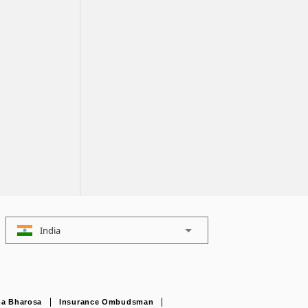
India
a Bharosa
Insurance Ombudsman