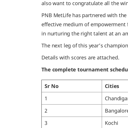
also want to congratulate all the wi
PNB MetLife has partnered with the C
effective medium of empowerment fo
in nurturing the right talent at an a
The next leg of this year’s champio
Details with scores are attached.
The complete tournament schedu
Sr No
Cities
1
Chandiga
2
Bangalor
3
Kochi