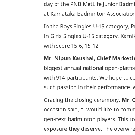
day of the PNB MetLife Junior Badm
at Karnataka Badminton Association,
In the Boys Singles U-15 category, P
In Girls Singles U-15 category, Kar
with score 15-6, 15-12.
Mr. Nipun Kaushal, Chief Marketin
biggest annual national open-platf
with 914 participants. We hope to 
such passion in their performance. W
Gracing the closing ceremony,
Mr. 
occasion said, “I would like to com
gen-next badminton players. This to
exposure they deserve. The overwhelm