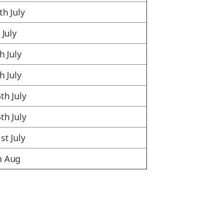
th July
 July
h July
h July
th July
th July
st July
h Aug