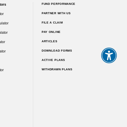
FUND PERFORMANCE
tors
PARTNER WITH US
tor
FILE A CLAIM
ulator
PAY ONLINE
lator
ARTICLES
ator
DOWNLOAD FORMS
ator
ACTIVE PLANS
WITHDRAWN PLANS
tor