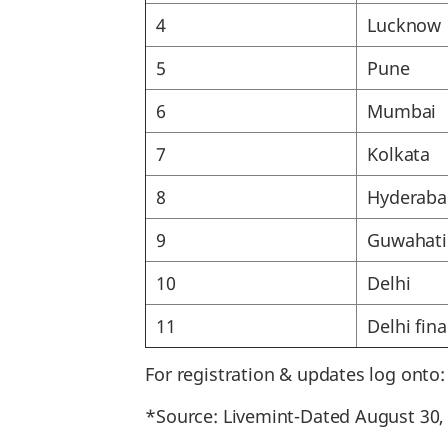
4
Lucknow
5
Pune
6
Mumbai
7
Kolkata
8
Hyderaba
9
Guwahati
10
Delhi
11
Delhi fina
For registration & updates log onto
*Source: Livemint-Dated August 30,