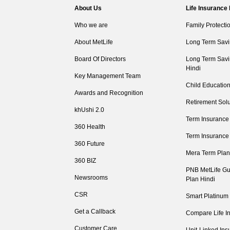
About Us
Life Insurance
Who we are
Family Protecti
About MetLife
Long Term Savi
Board Of Directors
Long Term Savi
Hindi
Key Management Team
Child Education
Awards and Recognition
Retirement Solu
khUshi 2.0
Term Insurance
360 Health
Term Insurance
360 Future
Mera Term Plan
360 BIZ
PNB MetLife Gu
Newsrooms
Plan Hindi
CSR
Smart Platinum
Get a Callback
Compare Life I
Customer Care