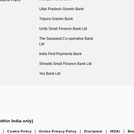
urance Plans
Uttar Pradesh Gramin Bank
Tripura Gramin Bank
Unity Small Finance Bank Ltd
The Saraswat Co-operative Bank
Ltd
India Post Payments Bank
Shivalik Small Finance Bank Ltd
Yes Bank Ltd
ithin India only)
Cookie Policy
Online Privacy Policy
Disclaimer
IRDAI
Bim