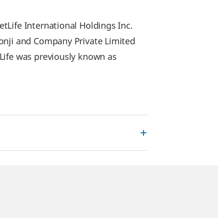
Life International Holdings Inc.
lonji and Company Private Limited
Life was previously known as