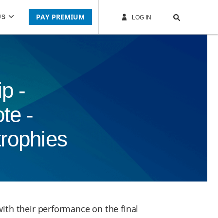
PAY PREMIUM
US
LOG IN
p -
te -
trophies
ith their performance on the final