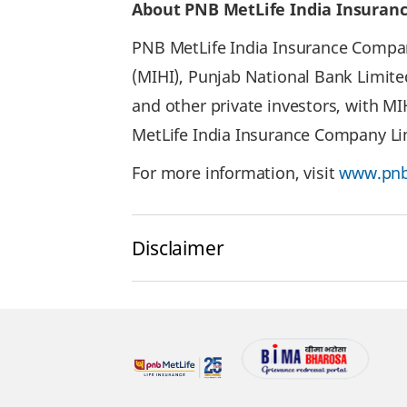
About PNB MetLife India Insuran
PNB MetLife India Insurance Company
(MIHI), Punjab National Bank Limite
and other private investors, with M
MetLife India Insurance Company Lim
For more information, visit
www.pnb
Disclaimer