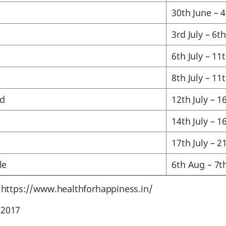
30th June – 4
3rd July – 6th
6th July – 11t
8th July – 11t
d
12th July – 16
14th July – 16
17th July – 21
le
6th Aug – 7t
: https://www.healthforhappiness.in/
 2017