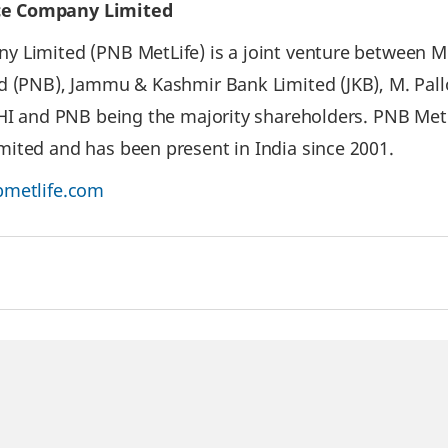
ce Company Limited
 Limited (PNB MetLife) is a joint venture between Met
d (PNB), Jammu & Kashmir Bank Limited (JKB), M. Pal
IHI and PNB being the majority shareholders. PNB Met
ited and has been present in India since 2001.
metlife.com