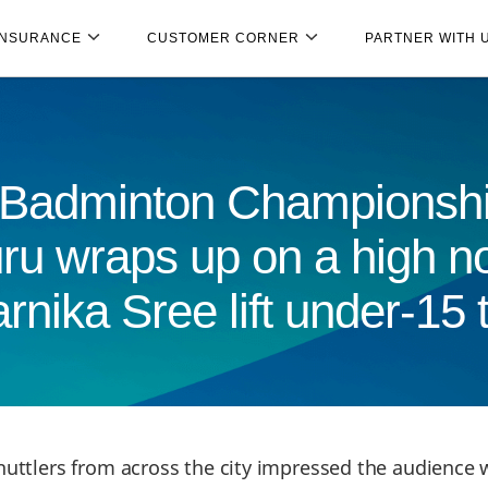
INSURANCE
CUSTOMER CORNER
PARTNER WITH 
 Badminton Championshi
ru wraps up on a high no
nika Sree lift under-15 
huttlers from across the city impressed the audience w