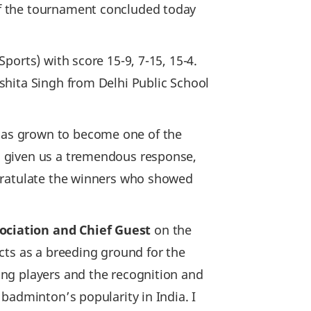
f the tournament concluded today
ports) with score 15-9, 7-15, 15-4.
shita Singh from Delhi Public School
has grown to become one of the
s given us a tremendous response,
gratulate the winners who showed
ociation and Chief Guest
on the
cts as a breeding ground for the
ng players and the recognition and
badminton’s popularity in India. I