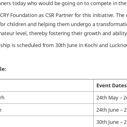
nners today who would be going on to compete in the t
RY Foundation as CSR Partner for this initiative. The o
r children and helping them undergo a transformati
mateur level, thereby fostering their growth and abilit
nship is scheduled from 30th June in Kochi and Luckno
le:
Event Dates
rh
24th May – 
e
24th June – 
30th June – 2