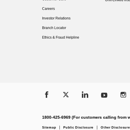
Unit-Linked Ins
Careers
Investor Relations
Branch Locator
Ethics & Fraud Helpline
1800-425-6969 (For customers calling from w
Sitemap
Public Disclosure
Other Disclosure