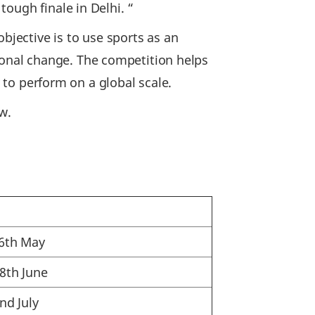
ough finale in Delhi. “
bjective is to use sports as an
onal change. The competition helps
y to perform on a global scale.
w.
26th May
28th June
nd July