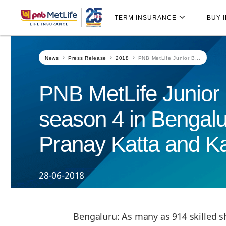
Skip
Skip Navigation
Navigation
TERM INSURANCE
BUY 
News
Press Release
2018
PNB MetLife Junior B...
PNB MetLife Junior
season 4 in Bengalu
Pranay Katta and Kar
28-06-2018
Bengaluru: As many as 914 skilled s