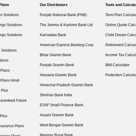
 Plans
Our Distributors
Tools and Calcula
on Solutions
Punjab National Bank (PNB)
Term Plan Calcula
ngs Solutions
The Jammu & Kashmir Bank Ltd.
Online Quote Calc
ngs Solutions
Karnataka Bank
Child Dream Calcu
American Express Banking Corp
Retirement Calcul
 Solutions
Bihar Gramin Bank
Income Tax Calcul
tions
Punjab Gramin Bank
BMI Calculator
 Plans
Haryana Gramin Bank
Protection Calcula
 Plans Hindi
Himachal Pradesh Gramin Bank
 Plus
Shinhan Bank India
aranteed Future
ESAF Small Finance Bank
Assam Gramin Bank
 Plus
West Bengal Gramin Bank
nsurance Plans
Manipur Rural Bank