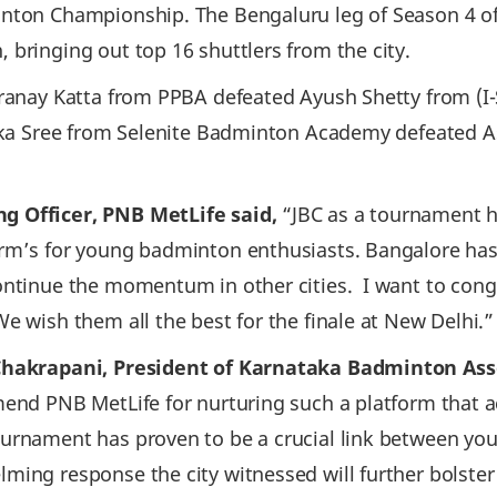
inton Championship. The Bengaluru leg of Season 4 o
 bringing out top 16 shuttlers from the city.
ranay Katta from PPBA defeated Ayush Shetty from (I-S
nika Sree from Selenite Badminton Academy defeated A
g Officer, PNB MetLife said,
“JBC as a tournament 
orm’s for young badminton enthusiasts. Bangalore ha
continue the momentum in other cities. I want to con
e wish them all the best for the finale at New Delhi.”
Chakrapani, President of Karnataka Badminton Ass
mend PNB MetLife for nurturing such a platform that a
urnament has proven to be a crucial link between you
ing response the city witnessed will further bolster 