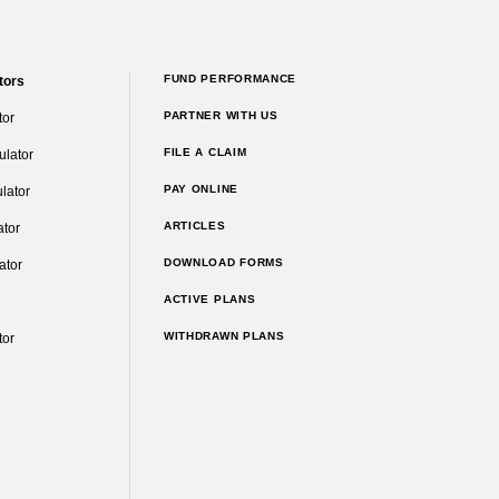
FUND PERFORMANCE
tors
PARTNER WITH US
tor
FILE A CLAIM
ulator
PAY ONLINE
lator
ARTICLES
ator
DOWNLOAD FORMS
ator
ACTIVE PLANS
WITHDRAWN PLANS
tor