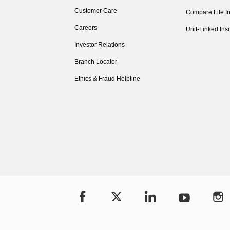
Customer Care
Compare Life I
Careers
Unit-Linked Ins
Investor Relations
Branch Locator
Ethics & Fraud Helpline