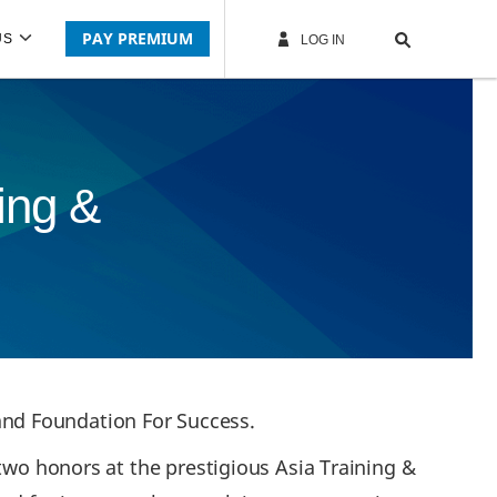
PAY PREMIUM
US
LOG IN
ing &
nd Foundation For Success.
 two honors at the prestigious Asia Training &