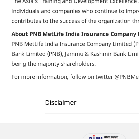
The Asia’s Training and Development Excellence 
individuals and companies who continue to impro
contributes to the success of the organization 
About PNB MetLife India Insurance Company 
PNB MetLife India Insurance Company Limited (PNB
Bank Limited (PNB), Jammu & Kashmir Bank Limite
being the majority shareholders.
For more information, follow on twitter @PNBMetL
Disclaimer