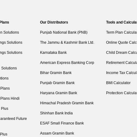
 Plans
Our Distributors
Tools and Calcula
on Solutions
Punjab National Bank (PNB)
Term Plan Calcula
ngs Solutions
The Jammu & Kashmir Bank Ltd.
Online Quote Calc
ngs Solutions
Karnataka Bank
Child Dream Calcu
American Express Banking Corp
Retirement Calcul
 Solutions
Bihar Gramin Bank
Income Tax Calcul
tions
Punjab Gramin Bank
BMI Calculator
 Plans
Haryana Gramin Bank
Protection Calcula
 Plans Hindi
Himachal Pradesh Gramin Bank
 Plus
Shinhan Bank India
aranteed Future
ESAF Small Finance Bank
Assam Gramin Bank
 Plus