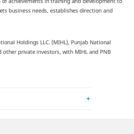
n of achievements in training and development to
ts business needs, establishes direction and
tional Holdings LLC. (MIHL), Punjab National
 other private investors, with MIHL and PNB