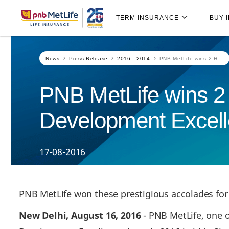
Skip
Skip Navigation
Navigation
TERM INSURANCE
BUY 
News
Press Release
2016 - 2014
PNB MetLife wins 2 H...
PNB MetLife wins 2 
Development Excel
17-08-2016
PNB MetLife won these prestigious accolades fo
New Delhi, August 16, 2016
- PNB MetLife, one o