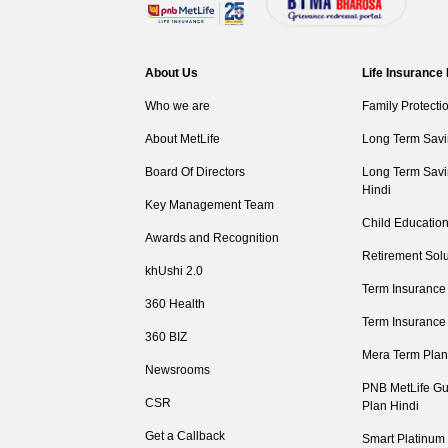
About Us
Life Insurance
Who we are
Family Protecti
About MetLife
Long Term Savi
Board Of Directors
Long Term Savi
Hindi
Key Management Team
Child Education
Awards and Recognition
Retirement Solu
khUshi 2.0
Term Insurance
360 Health
Term Insurance
360 BIZ
Mera Term Plan
Newsrooms
PNB MetLife Gu
CSR
Plan Hindi
Get a Callback
Smart Platinum