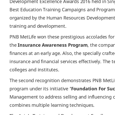
Development Excellence Awards 2016 held in Sing
Best Education Training Campaigns and Programs
organized by the Human Resources Development 
training and development.
PNB MetLife won these prestigious accolades fo
the
Insurance Awareness Program
, the compan
finances at an early age. Also, the specially cr
insurance and financial services effectively. Th
colleges and institutes.
The second recognition demonstrates PNB MetLife
program under its initiative
‘Foundation For Suc
Management to address selling and influencing c
combines multiple learning techniques.