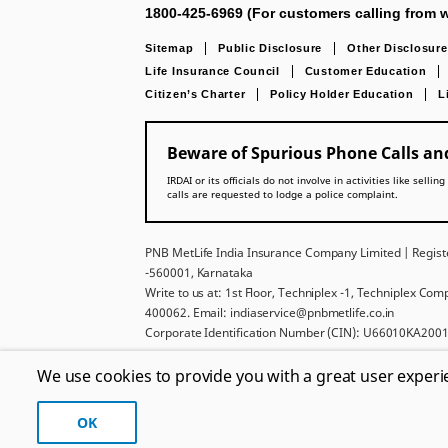
1800-425-6969 (For customers calling from w
Sitemap
Public Disclosure
Other Disclosure
Life Insurance Council
Customer Education
Citizen’s Charter
Policy Holder Education
L
Beware of Spurious Phone Calls and
IRDAI or its officials do not involve in activities like se
calls are requested to lodge a police complaint.
PNB MetLife India Insurance Company Limited | Registe
-560001, Karnataka
Write to us at: 1st Floor, Techniplex -1, Techniplex Co
400062. Email: indiaservice@pnbmetlife.co.in
Corporate Identification Number (CIN): U66010KA2001
For more details on risk factors, policy exclusions, ter
We use cookies to provide you with a great user experi
displayed above belongs to Punjab National Bank and 
License.
OK