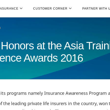
INSURANCE
CUSTOMER CORNER
PARTNER WITH 
Honors at the Asia Train
lence Awards 2016
r its programs namely Insurance Awareness Program a
f the leading private life insurers in the country, won