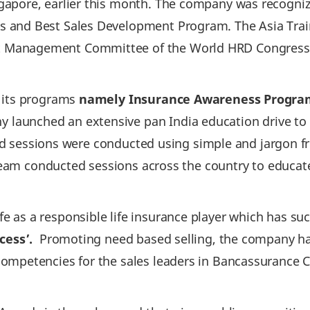
apore, earlier this month. The company was recognize
 and Best Sales Development Program. The Asia Trai
Management Committee of the World HRD Congress th
r its programs
namely Insurance Awareness Program
y launched an extensive pan India education drive t
afted sessions were conducted using simple and jargon
e team conducted sessions across the country to educa
 as a responsible life insurance player which has suc
cess’.
Promoting need based selling, the company ha
ompetencies for the sales leaders in Bancassurance Ch