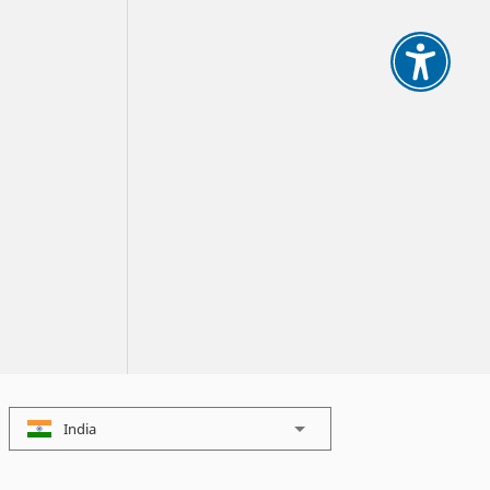
India