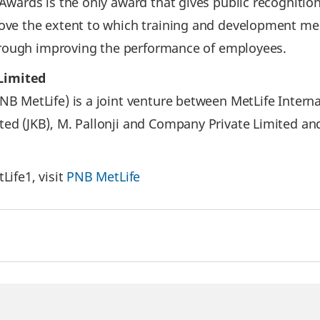
Awards is the only award that gives public recognitio
ve the extent to which training and development mee
through improving the performance of employees.
Limited
 MetLife) is a joint venture between MetLife Interna
d (JKB), M. Pallonji and Company Private Limited and
ife1, visit
PNB MetLife