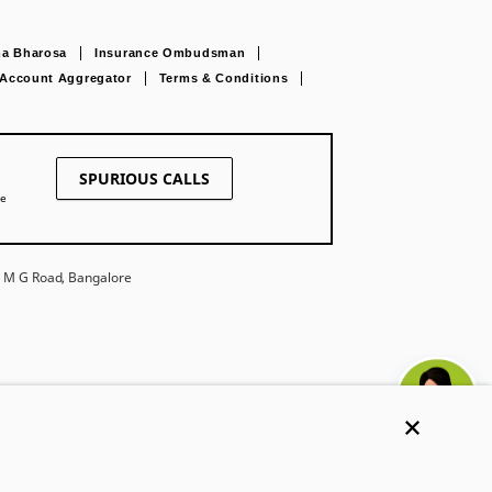
a Bharosa
Insurance Ombudsman
Account Aggregator
Terms & Conditions
SPURIOUS CALLS
ne
27 M G Road, Bangalore
Ask khUshi
e. Trade Logo
ompany Limited under
Get Trusted Advice