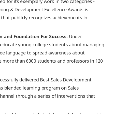
d for its exemplary work in two categories -
ning & Development Excellence Awards is
at publicly recognizes achievements in
 and Foundation For Success.
Under
o educate young college students about managing
 free language to spread awareness about
te more than 6000 students and professors in 120
cessfully delivered Best Sales Development
s blended learning program on Sales
annel through a series of interventions that