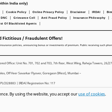
ithin India only)
Cookie Policy
Online Privacy Policy
Disclaimer
IRDAI
Bim
DNC
Grievance Cell
Anti Fraud Policy
Insurance Philosophy
ist Of Blacklisted Agents
 Fictitious / Fraudulent Offers!
lling insurance policies, announcing bonus or investments of premium. Public receiving such pho
red Office: Unit No. 701, 702 and 703, 7th floor, West Wing, Raheja Towers, 26/
mplex, Off Veer Savarkar Flyover, Goregaon (West), Mumbai –
PLC028883 | IRDAI Registration No: 117
ms and conditions, please read the sales brochure carefully before concluding a sal
ence. By using the website, you accept our
use of cookies
.
Metropolitan Life Insurance Company and used by PNB MetLife India Insurance C