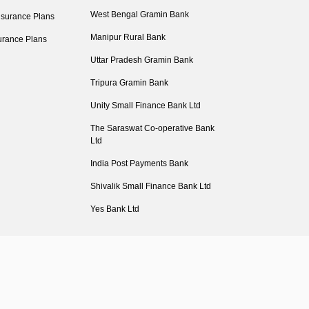
West Bengal Gramin Bank
nsurance Plans
Manipur Rural Bank
urance Plans
Uttar Pradesh Gramin Bank
Tripura Gramin Bank
Unity Small Finance Bank Ltd
The Saraswat Co-operative Bank
Ltd
India Post Payments Bank
Shivalik Small Finance Bank Ltd
Yes Bank Ltd