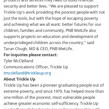
products and services they need to build financial
security and better lives. “We are pleased to support
Trickle Up’s work providing the poorest people with not
just the tools, but with the hope of escaping poverty
and achieving what we all want: better futures for our
children, families and community. PNB MetLife also
supports projects on education and development of
underprivileged children across the country,” said
Tarun Chugh, MD & CEO, PNB MetLife.
For inquiries please contact:
Tyler McClelland
Communications Officer, Trickle Up
tmcclelland@trickleup.org
About Trickle Up
Trickle Up has been a pioneer graduating people out of
extreme poverty, and since 1979, has helped more than
one million of the poorest, most vulnerable people
achieve greater economic self-sufficiency. Trickle Up