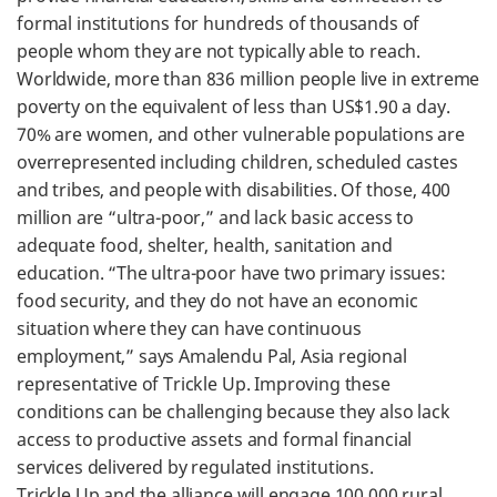
formal institutions for hundreds of thousands of
people whom they are not typically able to reach.
Worldwide, more than 836 million people live in extreme
poverty on the equivalent of less than US$1.90 a day.
70% are women, and other vulnerable populations are
overrepresented including children, scheduled castes
and tribes, and people with disabilities. Of those, 400
million are “ultra-poor,” and lack basic access to
adequate food, shelter, health, sanitation and
education. “The ultra-poor have two primary issues:
food security, and they do not have an economic
situation where they can have continuous
employment,” says Amalendu Pal, Asia regional
representative of Trickle Up. Improving these
conditions can be challenging because they also lack
access to productive assets and formal financial
services delivered by regulated institutions.
Trickle Up and the alliance will engage 100,000 rural