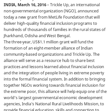
INDIA, March 16, 2016
– Trickle Up, an international
non-governmental organization (NGO), announced
today a new grant from MetLife Foundation that will
deliver high-quality financial inclusion programs to
hundreds of thousands of families in the rural states of
Jharkhand, Odisha and West Bengal.
The three-year, US$1.1 million grant will fund the
formation of an eight-member alliance of Indian
community-based organizations and Trickle Up. The
alliance will serve as a resource hub to share best
practices and lessons learned about financial inclusion
and the integration of people living in extreme poverty
into the formal financial system. In addition to bringing
together NGOs working towards financial inclusion for
the extreme poor, this alliance will help equip one of the
world’s largest governmental economic development
agencies, India’s National Rural Livelihoods Mission, to
provide financial education, skills and connection to