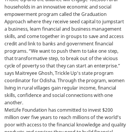
households in an innovative economic and social
empowerment program called the Graduation
Approach where they receive seed capital to jumpstart
a business, learn financial and business management
skills, and come together in groups to save and access
credit and link to banks and government financial
programs. “We want to push them to take one step,
that transformative step, to break out of the vicious
cycle of poverty so that they can start an enterprise.”
says Maitreyee Ghosh, Trickle Up’s state program
coordinator for Odisha. Through the program, women
living in rural villages gain regular income, financial
skills, confidence and social connections with one
another.
MetLife Foundation has committed to invest $200
million over five years to reach millions of the world’s
poor with access to the financial knowledge and quality