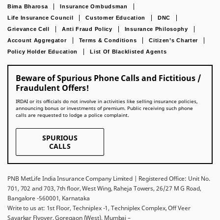
Bima Bharosa
Insurance Ombudsman
Life Insurance Council
Customer Education
DNC
Grievance Cell
Anti Fraud Policy
Insurance Philosophy
Account Aggregator
Terms & Conditions
Citizen’s Charter
Policy Holder Education
List Of Blacklisted Agents
Beware of Spurious Phone Calls and Fictitious /
Fraudulent Offers!
IRDAI or its officials do not involve in activities like selling insurance policies,
announcing bonus or investments of premium. Public receiving such phone
calls are requested to lodge a police complaint.
SPURIOUS
CALLS
PNB MetLife India Insurance Company Limited | Registered Office: Unit No.
701, 702 and 703, 7th floor, West Wing, Raheja Towers, 26/27 M G Road,
Bangalore -560001, Karnataka
Write to us at: 1st Floor, Techniplex -1, Techniplex Complex, Off Veer
Savarkar Flyover, Goregaon (West), Mumbai –