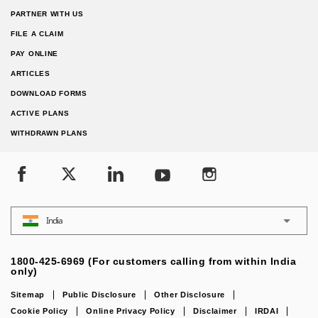
PARTNER WITH US
FILE A CLAIM
PAY ONLINE
ARTICLES
DOWNLOAD FORMS
ACTIVE PLANS
WITHDRAWN PLANS
India
1800-425-6969 (For customers calling from within India
only)
Sitemap
Public Disclosure
Other Disclosure
Cookie Policy
Online Privacy Policy
Disclaimer
IRDAI