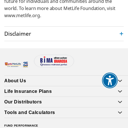
future for individuals and communities around the
world. To learn more about MetLife Foundation, visit
www.metlife.org.
Disclaimer
About Us
Life Insurance Plans
Our Distributors
Tools and Calculators
FUND PERFORMANCE