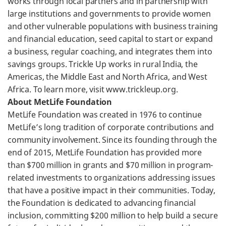
works through local partners and in partnership with
large institutions and governments to provide women
and other vulnerable populations with business training
and financial education, seed capital to start or expand
a business, regular coaching, and integrates them into
savings groups. Trickle Up works in rural India, the
Americas, the Middle East and North Africa, and West
Africa. To learn more, visit www.trickleup.org.
About MetLife Foundation
MetLife Foundation was created in 1976 to continue
MetLife’s long tradition of corporate contributions and
community involvement. Since its founding through the
end of 2015, MetLife Foundation has provided more
than $700 million in grants and $70 million in program-
related investments to organizations addressing issues
that have a positive impact in their communities. Today,
the Foundation is dedicated to advancing financial
inclusion, committing $200 million to help build a secure