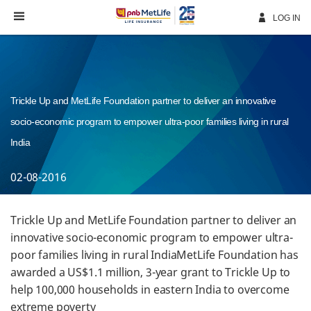
Skip
Navigation
LOG IN
Trickle Up and MetLife Foundation partner to deliver an innovative
socio-economic program to empower ultra-poor families living in rural
India
02-08-2016
Trickle Up and MetLife Foundation partner to deliver an
innovative socio-economic program to empower ultra-
poor families living in rural IndiaMetLife Foundation has
awarded a US$1.1 million, 3-year grant to Trickle Up to
help 100,000 households in eastern India to overcome
extreme poverty