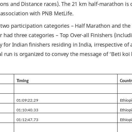
hons and Distance races). The 21 km half-marathon is
 association with PNB MetLife.
 two participation categories – Half Marathon and the
had three categories – Top Over-all Finishers (includ
y for Indian finishers residing in India, irrespective o
 run is organized to convey the message of ‘Beti koi
Timing
Countr
01:09:22.29
Ethiop
01:10:40.33
Ethiop
01:12:47.73
Ethiop