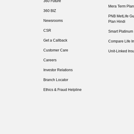
360 Future
Mera Term Plan
360 BIZ
PNB MetLife Gu
Newsrooms
Plan Hindi
CSR
Smart Platinum
Get a Callback
Compare Life I
Customer Care
Unit-Linked Ins
Careers
Investor Relations
Branch Locator
Ethics & Fraud Helpline