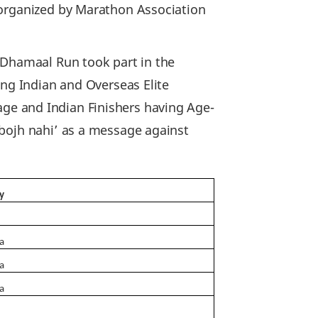
 organized by Marathon Association
 Dhamaal Run took part in the
ing Indian and Overseas Elite
f age and Indian Finishers having Age-
 bojh nahi’ as a message against
y
ia
ia
ia