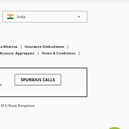
India
a Bharosa
Insurance Ombudsman
Account Aggregator
Terms & Conditions
SPURIOUS CALLS
ne
27 M G Road, Bangalore