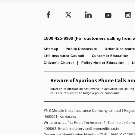
1800-425-6969 (For customers calling from w
Sitemap
Public Disclosure
Other Disclosure
Life Insurance Council
Customer Education
Citizen’s Charter
Policy Holder Education
L
Beware of Spurious Phone Calls and
IRDAI or its officials do not involve in activities like se
calls are requested to lodge a police complaint.
PNB MetLife India Insurance Company Limited | Registe
-560001, Karnataka
Write to us at: 1st Floor, Techniplex -1, Techniplex Co
400062. Email: indiaservice@pnbmetlife.co.in
Corporate Identification Number (CIN): U66010KA2001