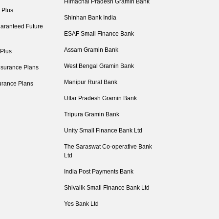
Himachal Pradesh Gramin Bank
 Plus
Shinhan Bank India
aranteed Future
ESAF Small Finance Bank
Assam Gramin Bank
 Plus
West Bengal Gramin Bank
nsurance Plans
Manipur Rural Bank
urance Plans
Uttar Pradesh Gramin Bank
Tripura Gramin Bank
Unity Small Finance Bank Ltd
The Saraswat Co-operative Bank
Ltd
India Post Payments Bank
Shivalik Small Finance Bank Ltd
Yes Bank Ltd