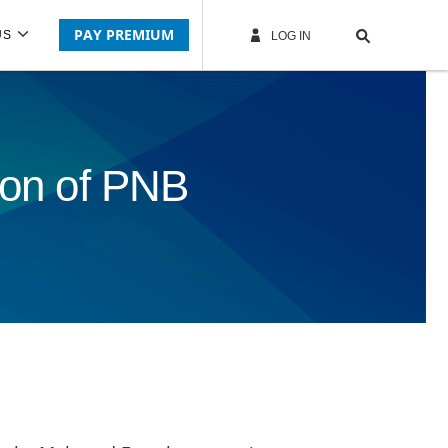
PAY PREMIUM
US
LOG IN
tion of PNB