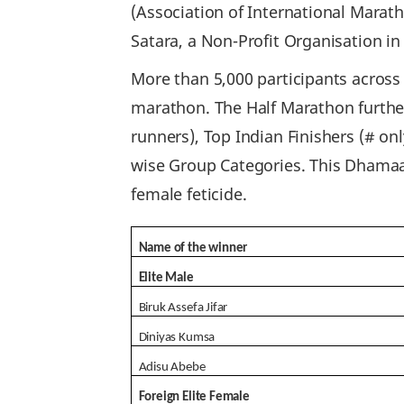
(Association of International Marat
Satara, a Non-Profit Organisation in
More than 5,000 participants across
marathon. The Half Marathon further 
runners), Top Indian Finishers (# onl
wise Group Categories. This Dhamaal
female feticide.
Name of the winner
Elite Male
Biruk Assefa Jifar
Diniyas Kumsa
Adisu Abebe
Foreign Elite Female