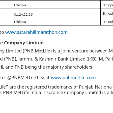
Ethiopia
Ethiop
Ethiop
01:24:22.38
Ethiopia
Ethiop
 to
www.satarahillmarathon.com
ce Company Limited
 Limited (PNB MetLife) is a joint venture between Me
ed (PNB), Jammu & Kashmir Bank Limited (JKB), M. Pal
IHL and PNB being the majority shareholders.
tter @PNBMetLife1, visit
www.pnbmetlife.com
fe” are the registered trademarks of Punjab National
. PNB MetLife India Insurance Company Limited is a l