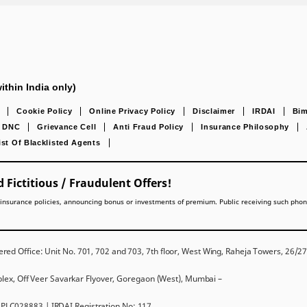
ithin India only)
Cookie Policy
Online Privacy Policy
Disclaimer
IRDAI
Bim
DNC
Grievance Cell
Anti Fraud Policy
Insurance Philosophy
ist Of Blacklisted Agents
 Fictitious / Fraudulent Offers!
lling insurance policies, announcing bonus or investments of premium. Public receiving such pho
red Office: Unit No. 701, 702 and 703, 7th floor, West Wing, Raheja Towers, 26/
mplex, Off Veer Savarkar Flyover, Goregaon (West), Mumbai –
PLC028883 | IRDAI Registration No: 117