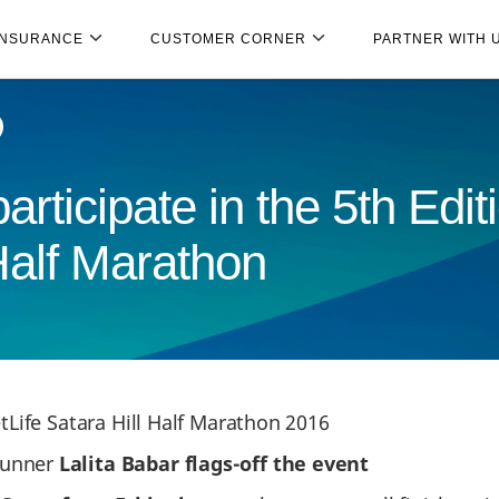
INSURANCE
CUSTOMER CORNER
PARTNER WITH 
rticipate in the 5th Edi
Half Marathon
Life Satara Hill Half Marathon 2016
runner
Lalita Babar flags-off the event