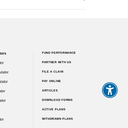
FUND PERFORMANCE
tors
PARTNER WITH US
tor
FILE A CLAIM
ulator
PAY ONLINE
lator
ARTICLES
ator
DOWNLOAD FORMS
ator
ACTIVE PLANS
WITHDRAWN PLANS
tor