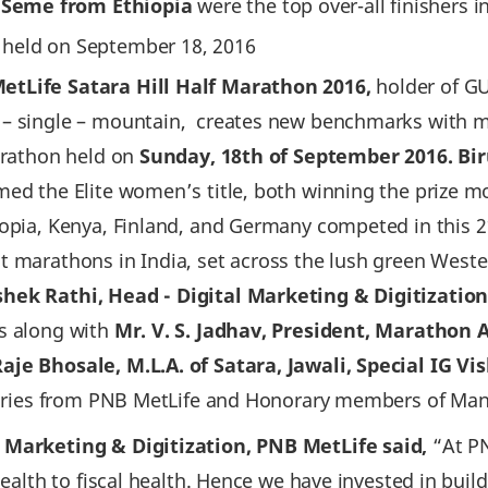
k Seme from Ethiopia
were the top over-all finishers 
t held on September 18‚ 2016
etLife Satara Hill Half Marathon 2016,
holder of G
 – single – mountain, creates new benchmarks with m
marathon held on
Sunday‚ 18th of September 2016. Bir
med the Elite women’s title, both winning the prize 
iopia, Kenya, Finland, and Germany competed in this 2
t marathons in India, set across the lush green West
shek Rathi, Head - Digital Marketing & Digitizatio
rs along with
Mr. V. S. Jadhav, President, Marathon 
aje Bhosale, M.L.A. of Satara, Jawali, Special IG V
nitaries from PNB MetLife and Honorary members of Ma
l Marketing & Digitization, PNB MetLife said‚
“At PN
 health to fiscal health. Hence we have invested in bui