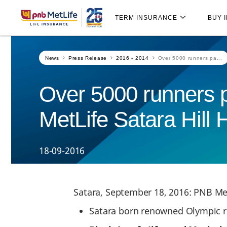
Skip
Skip Navigation
Navigation
TERM INSURANCE
BUY 
News
Press Release
2016 - 2014
Over 5000 runners pa...
Over 5000 runners pa
MetLife Satara Hill 
18-09-2016
Satara, September 18, 2016: PNB Met
Satara born renowned Olympic 