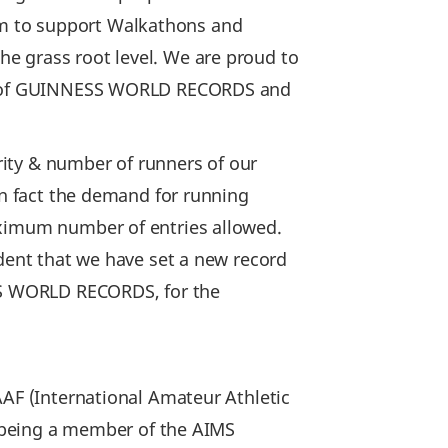
rm to support Walkathons and
e grass root level. We are proud to
der of GUINNESS WORLD RECORDS and
ity & number of runners of our
In fact the demand for running
aximum number of entries allowed.
ident that we have set a new record
ESS WORLD RECORDS, for the
AAF (International Amateur Athletic
of being a member of the AIMS