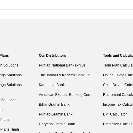
 Plans
Our Distributors
Tools and Calcula
on Solutions
Punjab National Bank (PNB)
Term Plan Calcula
ngs Solutions
The Jammu & Kashmir Bank Ltd.
Online Quote Calc
ngs Solutions
Karnataka Bank
Child Dream Calcu
American Express Banking Corp
Retirement Calcul
 Solutions
Bihar Gramin Bank
Income Tax Calcul
tions
Punjab Gramin Bank
BMI Calculator
 Plans
Haryana Gramin Bank
Protection Calcula
 Plans Hindi