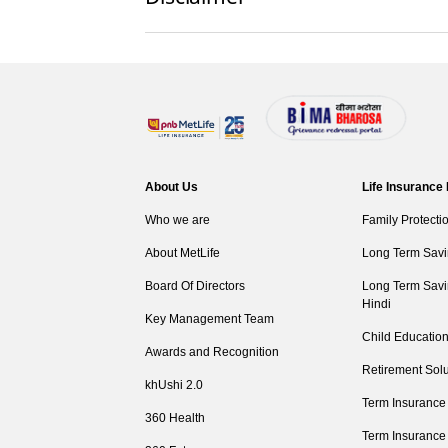
About Us
Life Insurance
Who we are
Family Protecti
About MetLife
Long Term Savi
Board Of Directors
Long Term Savi
Hindi
Key Management Team
Child Education
Awards and Recognition
Retirement Solu
khUshi 2.0
Term Insurance
360 Health
Term Insurance