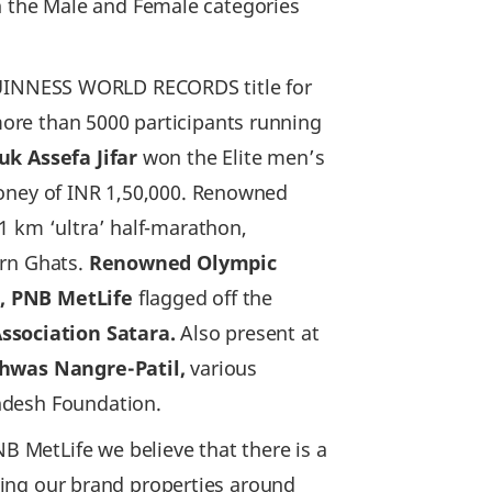
in the Male and Female categories
UINNESS WORLD RECORDS title for
ore than 5000 participants running
uk Assefa Jifar
won the Elite men’s
money of INR 1,50,000. Renowned
1 km ‘ultra’ half-marathon,
ern Ghats.
Renowned Olympic
n, PNB MetLife
flagged off the
Association Satara.
Also present at
ishwas Nangre-Patil,
various
ndesh Foundation.
B MetLife we believe that there is a
lding our brand properties around