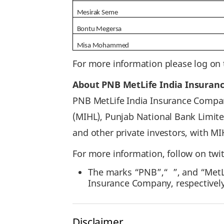
Mesirak Seme
Bontu Megersa
Misa Mohammed
For more information please log on
About PNB MetLife India Insuran
PNB MetLife India Insurance Company
(MIHL), Punjab National Bank Limit
and other private investors, with M
For more information, follow on twi
The marks “PNB”,“ ”, and “MetLi
Insurance Company, respectively
Disclaimer