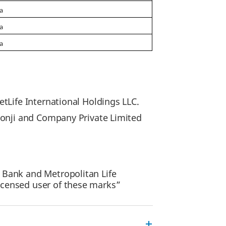
ia
ia
ia
tLife International Holdings LLC.
lonji and Company Private Limited
 Bank and Metropolitan Life
icensed user of these marks”