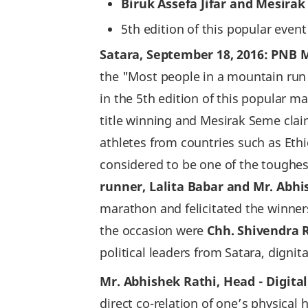
Biruk Assefa Jifar and Mesira
5th edition of this popular even
Satara, September 18, 2016: PNB M
the "Most people in a mountain run
in the 5th edition of this popular 
title winning and Mesirak Seme clai
athletes from countries such as Eth
considered to be one of the toughes
runner, Lalita Babar and Mr. Abhi
marathon and felicitated the winne
the occasion were
Chh. Shivendra R
political leaders from Satara, dig
Mr. Abhishek Rathi, Head - Digita
direct co-relation of one’s physical