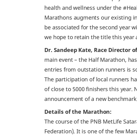
health and wellness under the #He
Marathons augments our existing ini
be associated for the second year 
we hope to retain the title this year 
Dr. Sandeep Kate, Race Director of
main event – the Half Marathon, has 
entries from outstation runners is 
The participation of local runners h
of close to 5000 finishers this yea
announcement of a new benchmark, 
Details of the Marathon:
The course of the PNB MetLife Satara
Federation). It is one of the few Ma