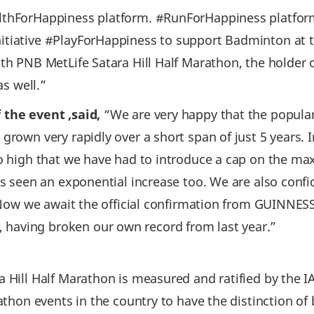
althForHappiness platform. #RunForHappiness platfo
tiative #PlayForHappiness to support Badminton at th
with PNB MetLife Satara Hill Half Marathon, the hol
as well.”
 the event ,said,
“We are very happy that the popular
grown very rapidly over a short span of just 5 years. 
so high that we have had to introduce a cap on the m
as seen an exponential increase too. We are also conf
r. Now we await the official confirmation from GUINN
having broken our own record from last year.”
 Hill Half Marathon is measured and ratified by the I
rathon events in the country to have the distinction 