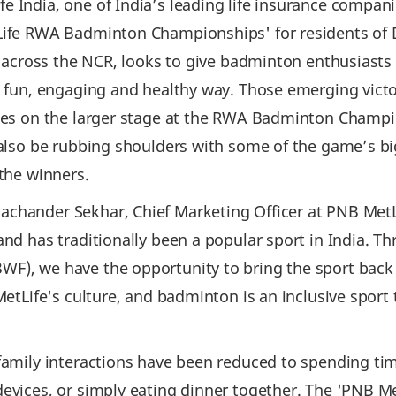
e India, one of India’s leading life insurance compani
tLife RWA Badminton Championships' for residents of
es across the NCR, looks to give badminton enthusiasts 
a fun, engaging and healthy way. Those emerging victor
ties on the larger stage at the RWA Badminton Champi
l also be rubbing shoulders with some of the game’s b
 the winners.
achander Sekhar, Chief Marketing Officer at PNB Met
and has traditionally been a popular sport in India. T
), we have the opportunity to bring the sport back to
 MetLife's culture, and badminton is an inclusive sport
family interactions have been reduced to spending time
 devices, or simply eating dinner together. The 'PNB