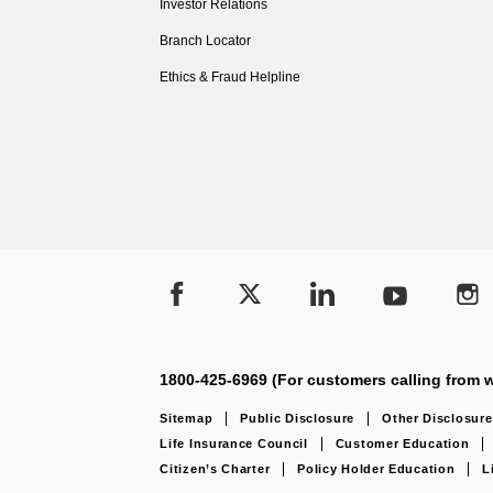
Investor Relations
Branch Locator
Ethics & Fraud Helpline
1800-425-6969 (For customers calling from w
Sitemap
Public Disclosure
Other Disclosure
Life Insurance Council
Customer Education
Citizen’s Charter
Policy Holder Education
L