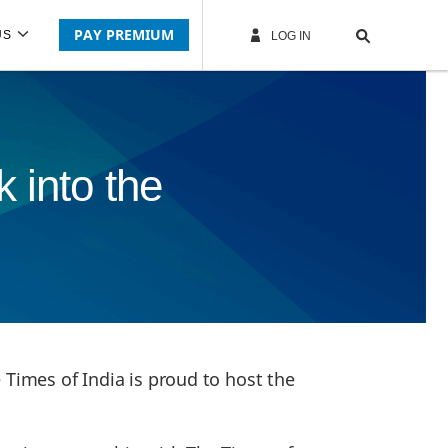
PAY PREMIUM
US
LOG IN
 into the
 Times of India is proud to host the