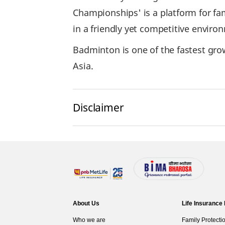
Championships' is a platform for fa
in a friendly yet competitive enviro
Badminton is one of the fastest grow
Asia.
Disclaimer
About Us
Life Insurance
Who we are
Family Protecti