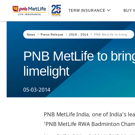
Skip
Skip Navigation
Navigation
TERM INSURANCE
BUY 
News
Press Release
2016 - 2014
PNB MetLife to bring...
PNB MetLife to bring
limelight
05-03-2014
PNB MetLife India, one of India’s le
'PNB MetLife RWA Badminton Champi