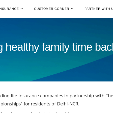
INSURANCE
CUSTOMER CORNER
PARTNER WITH 
 healthy family time back
ading life insurance companies in partnership with The
onships' for residents of Delhi-NCR.