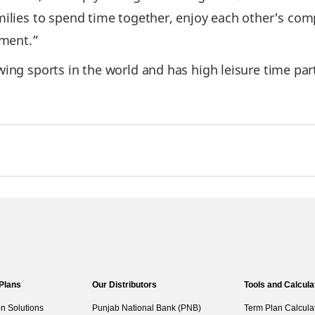
milies to spend time together, enjoy each other's com
nment.”
ing sports in the world and has high leisure time part
 Plans
Our Distributors
Tools and Calcula
on Solutions
Punjab National Bank (PNB)
Term Plan Calcula