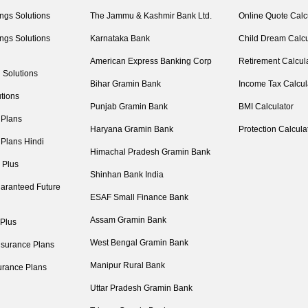
ngs Solutions
The Jammu & Kashmir Bank Ltd.
Online Quote Calc
ngs Solutions
Karnataka Bank
Child Dream Calcu
American Express Banking Corp
Retirement Calcul
 Solutions
Bihar Gramin Bank
Income Tax Calcul
tions
Punjab Gramin Bank
BMI Calculator
 Plans
Haryana Gramin Bank
Protection Calcula
 Plans Hindi
Himachal Pradesh Gramin Bank
 Plus
Shinhan Bank India
aranteed Future
ESAF Small Finance Bank
Assam Gramin Bank
 Plus
West Bengal Gramin Bank
nsurance Plans
Manipur Rural Bank
urance Plans
Uttar Pradesh Gramin Bank