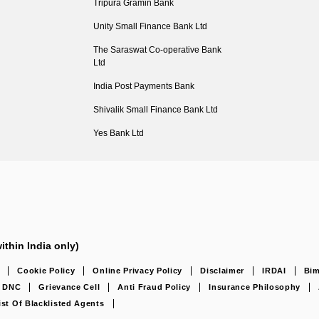
Tripura Gramin Bank
Unity Small Finance Bank Ltd
The Saraswat Co-operative Bank
Ltd
India Post Payments Bank
Shivalik Small Finance Bank Ltd
Yes Bank Ltd
ithin India only)
Cookie Policy
Online Privacy Policy
Disclaimer
IRDAI
Bim
DNC
Grievance Cell
Anti Fraud Policy
Insurance Philosophy
ist Of Blacklisted Agents