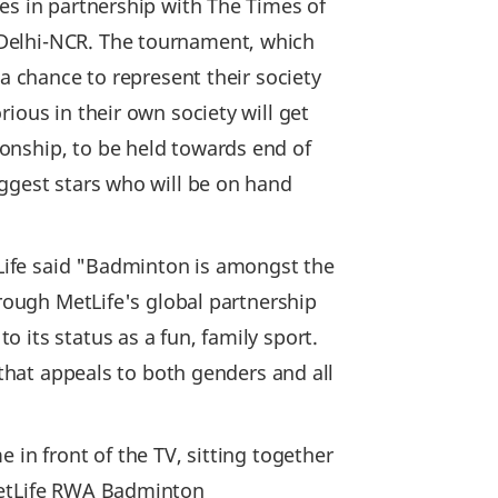
es in partnership with The Times of
 Delhi-NCR. The tournament, which
a chance to represent their society
ious in their own society will get
onship, to be held towards end of
iggest stars who will be on hand
Life said "Badminton is amongst the
hrough MetLife's global partnership
 its status as a fun, family sport.
 that appeals to both genders and all
 in front of the TV, sitting together
 MetLife RWA Badminton