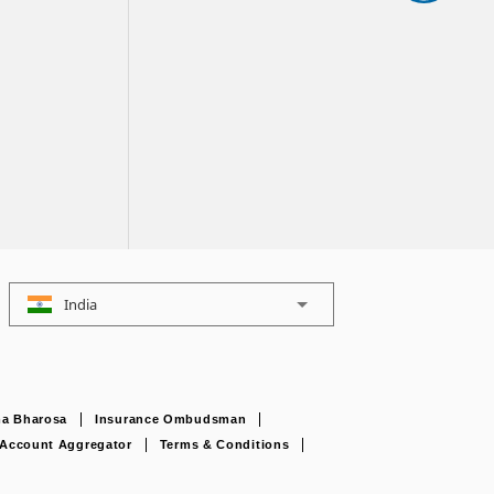
India
a Bharosa
Insurance Ombudsman
Account Aggregator
Terms & Conditions