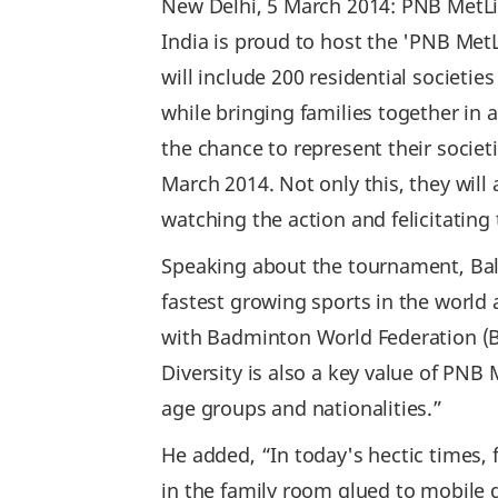
New Delhi, 5 March 2014: PNB MetLif
India is proud to host the 'PNB Me
will include 200 residential societi
while bringing families together in 
the chance to represent their socie
March 2014. Not only this, they wil
watching the action and felicitating
Speaking about the tournament, Bal
fastest growing sports in the world 
with Badminton World Federation (BWF
Diversity is also a key value of PNB
age groups and nationalities.”
He added, “In today's hectic times, 
in the family room glued to mobile