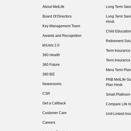
About MetLife
Long Term Savi
Board Of Directors
Long Term Savi
Hindi
Key Management Team
Child Education
Awards and Recognition
Retirement Solu
khUshi 2.0
Term Insurance
360 Health
Term Insurance
360 Future
Mera Term Plan
360 BIZ
PNB MetLife Gu
Newsrooms
Plan Hindi
CSR
Smart Platinum
Get a Callback
Compare Life I
Customer Care
Unit-Linked Ins
Careers