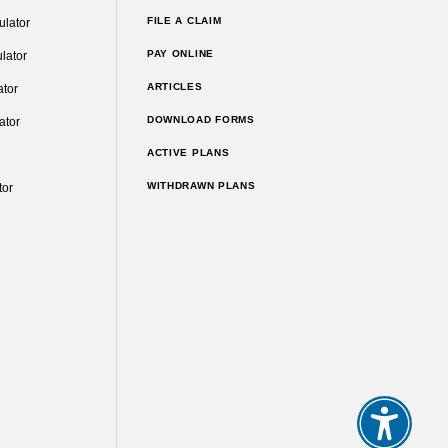
FILE A CLAIM
ulator
PAY ONLINE
lator
ARTICLES
ator
DOWNLOAD FORMS
ator
ACTIVE PLANS
WITHDRAWN PLANS
tor