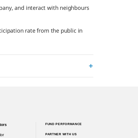
pany, and interact with neighbours
icipation rate from the public in
FUND PERFORMANCE
tors
PARTNER WITH US
tor