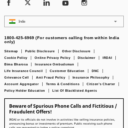
India
1800-425-6969 (For customers calling from within India
only)
Sitemap
Public Disclosure
Other Disclosure
Cookie Policy
Online Privacy Policy
Disclaimer
IRDAI
Bima Bharosa
Insurance Ombudsman
Life Insurance Council
Customer Education
DNC
Grievance Cell
Anti Fraud Policy
Insurance Philosophy
Account Aggregator
Terms & Conditions
Citizen’s Charter
Policy Holder Education
List Of Blacklisted Agents
Beware of Spurious Phone Calls and Fictitious /
Fraudulent Offers!
IRDAI or its officials do not involve in activities like selling insurance policies,
announcing bonus or investments of premium. Public receiving such phone
calls are requested to lodge a police complaint.