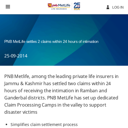
Skip
Navigation
LOG IN
PNB MetLife settles 2 claims within 24 hours of intimation
25-09-2014
PNB Metlife, among the leading private life insurers in
Jammu & Kashmir has settled two claims within 24
hours of receiving the intimation in Ramban and
Ganderbal districts. PNB MetLife has set up dedicated
Claim Processing Camps in the valley to support
disaster victims
Simplifies claim settlement process