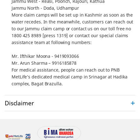
Jammu West - Reasi, Poonch, Rajouri, Kathua
Jammu North - Doda, Udhampur
More claim camps will be set up in Kashmir as soon as the
water recedes. In the meanwhile, customers can reach out
to our Jammu claim camp or contact us on our toll free no
1800 425 8989 [press 1319] or contact our special claims
assistance team at following numbers:
Mr. Ifthikar Moona - 9419093066
Mr. Arun Sharma – 9916185878
For medical assistance, people can reach out to PNB
MetLife’s dedicated medical camp in Srinagar at Hadika
complex, Bagat Brazulla.
Disclaimer