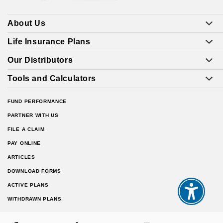
About Us
Life Insurance Plans
Our Distributors
Tools and Calculators
FUND PERFORMANCE
PARTNER WITH US
FILE A CLAIM
PAY ONLINE
ARTICLES
DOWNLOAD FORMS
ACTIVE PLANS
WITHDRAWN PLANS