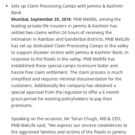
Sets up Claim Processing Camps with Jammu & Kashmir
Bank
Mumbai, September 25, 2014
: PNB Metlife, among the
leading private life insurers in Jammu & Kashmir has
settled two claims within 24 hours of receiving the
intimation in Ramban and Ganderbal districts. PNB MetLife
has set up dedicated Claim Processing Camps in the valley
to support disaster victims with Jammu & Kashmir Bank. In
response to the floods in the valley, PNB Metlife has
established these special camps to ensure faster and
hassle free claim settlement. The claim process is much
simplified and requires minimal documentation for the
customers. Additionally the company has obtained a
special approval from the regulator to offer a 6 month
grace period for existing policyholders to pay their
premiums.
Speaking on the occasion, Mr Tarun Chugh, MD & CEO,
PNB MetLife said, "We express our sincere condolences to
the aggrieved families and victims of the floods in Jammu