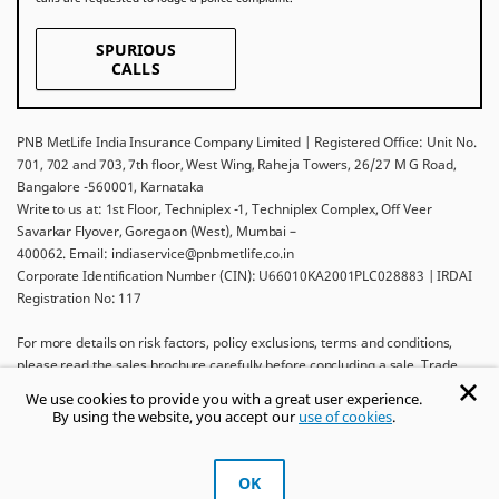
SPURIOUS
CALLS
PNB MetLife India Insurance Company Limited | Registered Office: Unit No.
701, 702 and 703, 7th floor, West Wing, Raheja Towers, 26/27 M G Road,
Bangalore -560001, Karnataka
Write to us at: 1st Floor, Techniplex -1, Techniplex Complex, Off Veer
Savarkar Flyover, Goregaon (West), Mumbai –
400062. Email: indiaservice@pnbmetlife.co.in
Corporate Identification Number (CIN): U66010KA2001PLC028883 | IRDAI
Registration No: 117
For more details on risk factors, policy exclusions, terms and conditions,
please read the sales brochure carefully before concluding a sale. Trade
Logo displayed above belongs to Punjab National Bank and Metropolitan
We use cookies to provide you with a great user experience.
Life Insurance Company and used by PNB MetLife India Insurance Company
By using the website, you accept our
use of cookies
.
Limited under License.
Ask khUshi
OK