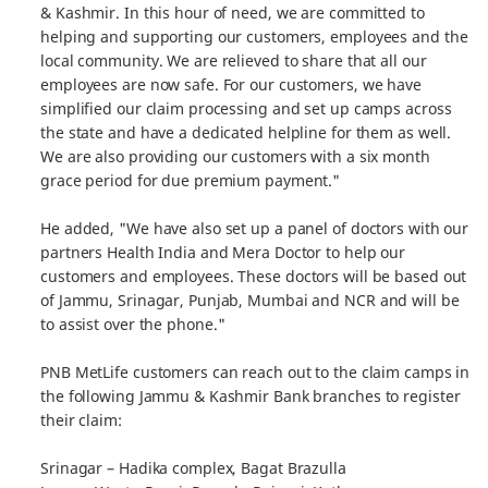
& Kashmir. In this hour of need, we are committed to
helping and supporting our customers, employees and the
local community. We are relieved to share that all our
employees are now safe. For our customers, we have
simplified our claim processing and set up camps across
the state and have a dedicated helpline for them as well.
We are also providing our customers with a six month
grace period for due premium payment."
He added, "We have also set up a panel of doctors with our
partners Health India and Mera Doctor to help our
customers and employees. These doctors will be based out
of Jammu, Srinagar, Punjab, Mumbai and NCR and will be
to assist over the phone."
PNB MetLife customers can reach out to the claim camps in
the following Jammu & Kashmir Bank branches to register
their claim:
Srinagar – Hadika complex, Bagat Brazulla