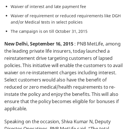
Waiver of interest and late payment fee
Waiver of requirement or reduced requirements like DGH
and/or Medical tests in select policies
The campaign is on till October 31, 2015
New Delhi, September 16, 2015
: PNB MetLife, among
the leading private life insurers, today launched a
reinstatement drive targeting customers of lapsed
policies. This initiative will enable the customers to avail
waiver on re-instatement charges including interest.
Select customers would also have the benefit of
reduced or zero medical/health requirements to re-
instate the policy and enjoy the benefits. This will also
ensure that the policy becomes eligible for bonuses if
applicable.
Speaking on the occasion, Shiva Kumar N, Deputy
Director Operations, PNB MetLife said, “The total