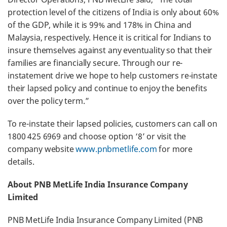
protection level of the citizens of India is only about 60%
of the GDP, while it is 99% and 178% in China and
Malaysia, respectively. Hence it is critical for Indians to
insure themselves against any eventuality so that their
families are financially secure. Through our re-
instatement drive we hope to help customers re-instate
their lapsed policy and continue to enjoy the benefits
over the policy term.”
To re-instate their lapsed policies, customers can call on
1800 425 6969 and choose option ‘8’ or visit the
company website
www.pnbmetlife.com
for more
details.
About PNB MetLife India Insurance Company
Limited
PNB MetLife India Insurance Company Limited (PNB