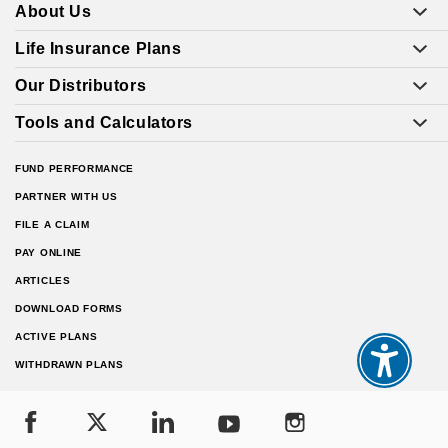
About Us
Life Insurance Plans
Our Distributors
Tools and Calculators
FUND PERFORMANCE
PARTNER WITH US
FILE A CLAIM
PAY ONLINE
ARTICLES
DOWNLOAD FORMS
ACTIVE PLANS
WITHDRAWN PLANS