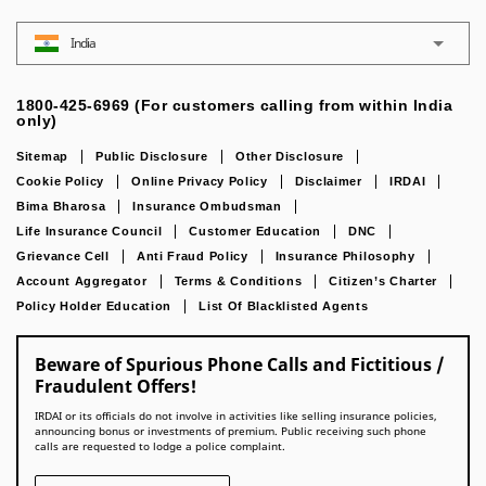
India
1800-425-6969 (For customers calling from within India
only)
Sitemap
Public Disclosure
Other Disclosure
Cookie Policy
Online Privacy Policy
Disclaimer
IRDAI
Bima Bharosa
Insurance Ombudsman
Life Insurance Council
Customer Education
DNC
Grievance Cell
Anti Fraud Policy
Insurance Philosophy
Account Aggregator
Terms & Conditions
Citizen’s Charter
Policy Holder Education
List Of Blacklisted Agents
Beware of Spurious Phone Calls and Fictitious /
Fraudulent Offers!
IRDAI or its officials do not involve in activities like selling insurance policies,
announcing bonus or investments of premium. Public receiving such phone
calls are requested to lodge a police complaint.