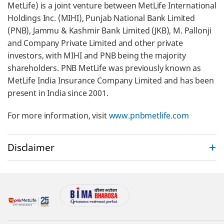
MetLife) is a joint venture between MetLife International
Holdings Inc. (MIHI), Punjab National Bank Limited
(PNB), Jammu & Kashmir Bank Limited (JKB), M. Pallonji
and Company Private Limited and other private
investors, with MIHI and PNB being the majority
shareholders. PNB MetLife was previously known as
MetLife India Insurance Company Limited and has been
present in India since 2001.
For more information, visit
www.pnbmetlife.com
Disclaimer