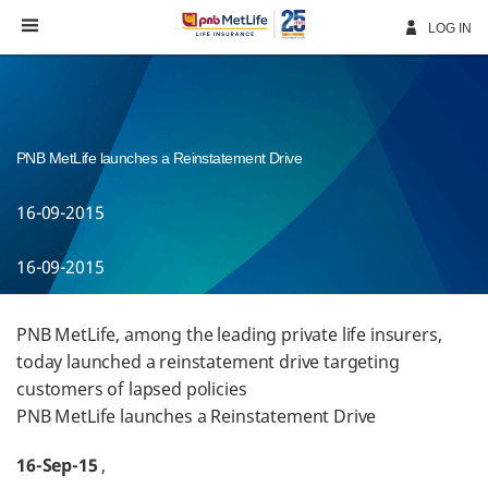
Skip
Navigation
LOG IN
PNB MetLife launches a Reinstatement Drive
16-09-2015
16-09-2015
PNB MetLife, among the leading private life insurers,
today launched a reinstatement drive targeting
customers of lapsed policies
PNB MetLife launches a Reinstatement Drive
16-Sep-15
,