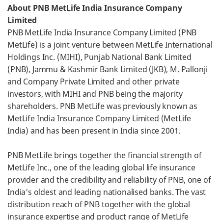
About PNB MetLife India Insurance Company
Limited
PNB MetLife India Insurance Company Limited (PNB
MetLife) is a joint venture between MetLife International
Holdings Inc. (MIHI), Punjab National Bank Limited
(PNB), Jammu & Kashmir Bank Limited (JKB), M. Pallonji
and Company Private Limited and other private
investors, with MIHI and PNB being the majority
shareholders. PNB MetLife was previously known as
MetLife India Insurance Company Limited (MetLife
India) and has been present in India since 2001.
PNB MetLife brings together the financial strength of
MetLife Inc., one of the leading global life insurance
provider and the credibility and reliability of PNB, one of
India's oldest and leading nationalised banks. The vast
distribution reach of PNB together with the global
insurance expertise and product range of MetLife