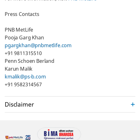
Press Contacts
PNB MetLife
Pooja Garg Khan
pgargkhan@pnbmetlife.com
+91 9811315510
Penn Schoen Berland
Karun Malik
kmalik@ps-b.com
+91 9582314567
Disclaimer