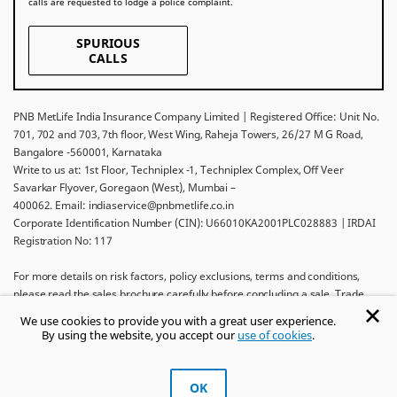
calls are requested to lodge a police complaint.
SPURIOUS
CALLS
PNB MetLife India Insurance Company Limited | Registered Office: Unit No.
701, 702 and 703, 7th floor, West Wing, Raheja Towers, 26/27 M G Road,
Bangalore -560001, Karnataka
Write to us at: 1st Floor, Techniplex -1, Techniplex Complex, Off Veer
Savarkar Flyover, Goregaon (West), Mumbai –
400062. Email: indiaservice@pnbmetlife.co.in
Corporate Identification Number (CIN): U66010KA2001PLC028883 | IRDAI
Registration No: 117
For more details on risk factors, policy exclusions, terms and conditions,
please read the sales brochure carefully before concluding a sale. Trade
Logo displayed above belongs to Punjab National Bank and Metropolitan
We use cookies to provide you with a great user experience.
Life Insurance Company and used by PNB MetLife India Insurance Company
By using the website, you accept our
use of cookies
.
Limited under License.
Ask khUshi
OK