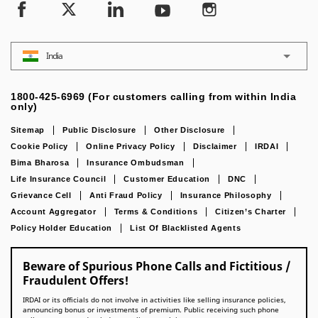
India
1800-425-6969 (For customers calling from within India
only)
Sitemap
Public Disclosure
Other Disclosure
Cookie Policy
Online Privacy Policy
Disclaimer
IRDAI
Bima Bharosa
Insurance Ombudsman
Life Insurance Council
Customer Education
DNC
Grievance Cell
Anti Fraud Policy
Insurance Philosophy
Account Aggregator
Terms & Conditions
Citizen’s Charter
Policy Holder Education
List Of Blacklisted Agents
Beware of Spurious Phone Calls and Fictitious /
Fraudulent Offers!
IRDAI or its officials do not involve in activities like selling insurance policies,
announcing bonus or investments of premium. Public receiving such phone