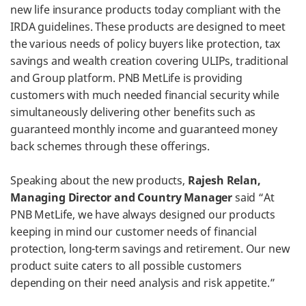
new life insurance products today compliant with the
IRDA guidelines. These products are designed to meet
the various needs of policy buyers like protection, tax
savings and wealth creation covering ULIPs, traditional
and Group platform. PNB MetLife is providing
customers with much needed financial security while
simultaneously delivering other benefits such as
guaranteed monthly income and guaranteed money
back schemes through these offerings.
Speaking about the new products,
Rajesh Relan,
Managing Director and Country Manager
said “At
PNB MetLife, we have always designed our products
keeping in mind our customer needs of financial
protection, long-term savings and retirement. Our new
product suite caters to all possible customers
depending on their need analysis and risk appetite.”