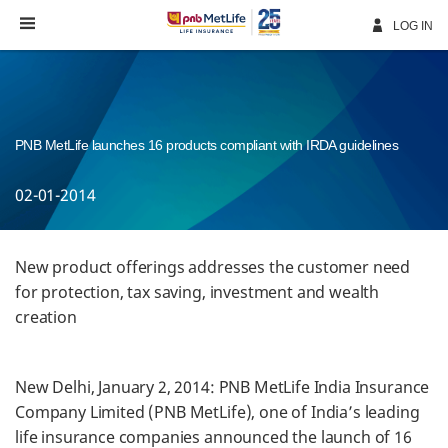
Skip
Navigation
LOG IN
PNB MetLife launches 16 products compliant with IRDA guidelines
02-01-2014
New product offerings addresses the customer need
for protection, tax saving, investment and wealth
creation
New Delhi, January 2, 2014: PNB MetLife India Insurance
Company Limited (PNB MetLife), one of India’s leading
life insurance companies announced the launch of 16