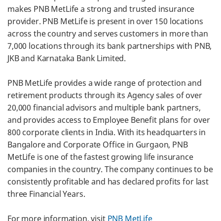
makes PNB MetLife a strong and trusted insurance
provider. PNB MetLife is present in over 150 locations
across the country and serves customers in more than
7,000 locations through its bank partnerships with PNB,
JKB and Karnataka Bank Limited.
PNB MetLife provides a wide range of protection and
retirement products through its Agency sales of over
20,000 financial advisors and multiple bank partners,
and provides access to Employee Benefit plans for over
800 corporate clients in India. With its headquarters in
Bangalore and Corporate Office in Gurgaon, PNB
MetLife is one of the fastest growing life insurance
companies in the country. The company continues to be
consistently profitable and has declared profits for last
three Financial Years.
For more information, visit
PNB MetLife