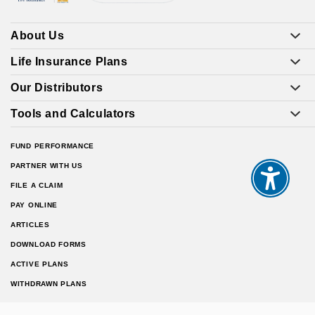
About Us
Life Insurance Plans
Our Distributors
Tools and Calculators
FUND PERFORMANCE
PARTNER WITH US
FILE A CLAIM
PAY ONLINE
ARTICLES
DOWNLOAD FORMS
ACTIVE PLANS
WITHDRAWN PLANS