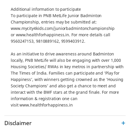
Additional information to participate
To participate in PNB MetLife Junior Badminton
Championship, entries may be submitted at:
www.mycity4kids.com/juniorbadmintonchampionship
or www.healthforhappiness.in. For more details call
9560247153, 9810889162, 9599403912.
As an initiative to drive awareness around Badminton
locally, PNB MetLife will also be engaging with over 1,000
Housing Societies/ RWAs in key metros in partnership with
The Times of India. Families can participate and ‘Play for
Happiness’, with winners getting crowned as the ‘Housing
Society Champions’ and also get a chance to meet and
interact with the BWF stars at the grand finale. For more
information & registration one can
visit www.healthforhappiness.in
Disclaimer