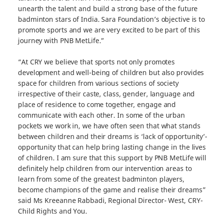
unearth the talent and build a strong base of the future
badminton stars of India. Sara Foundation’s objective is to
promote sports and we are very excited to be part of this
journey with PNB MetLife.”
“At CRY we believe that sports not only promotes
development and well-being of children but also provides
space for children from various sections of society
irrespective of their caste, class, gender, language and
place of residence to come together, engage and
communicate with each other. In some of the urban
pockets we work in, we have often seen that what stands
between children and their dreams is ‘lack of opportunity’-
opportunity that can help bring lasting change in the lives
of children. I am sure that this support by PNB MetLife will
definitely help children from our intervention areas to
learn from some of the greatest badminton players,
become champions of the game and realise their dreams”
said Ms Kreeanne Rabbadi, Regional Director- West, CRY-
Child Rights and You.