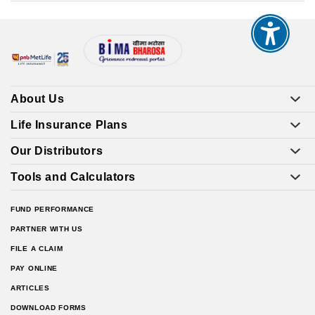
About Us
Life Insurance Plans
Our Distributors
Tools and Calculators
FUND PERFORMANCE
PARTNER WITH US
FILE A CLAIM
PAY ONLINE
ARTICLES
DOWNLOAD FORMS