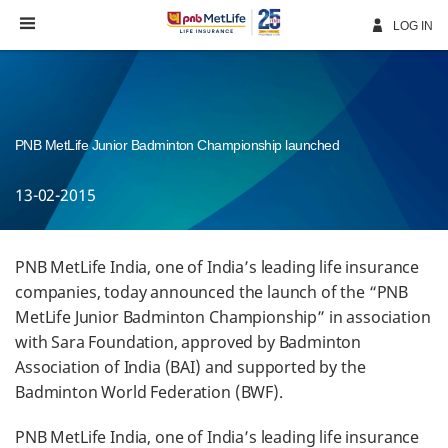
Skip
Navigation
LOG IN
PNB MetLife Junior Badminton Championship launched
13-02-2015
PNB MetLife India, one of India’s leading life insurance
companies, today announced the launch of the “PNB
MetLife Junior Badminton Championship” in association
with Sara Foundation, approved by Badminton
Association of India (BAI) and supported by the
Badminton World Federation (BWF).
PNB MetLife India, one of India’s leading life insurance