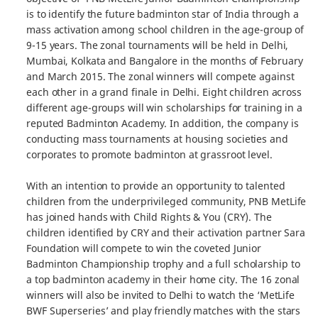
is to identify the future badminton star of India through a
mass activation among school children in the age-group of
9-15 years. The zonal tournaments will be held in Delhi,
Mumbai, Kolkata and Bangalore in the months of February
and March 2015. The zonal winners will compete against
each other in a grand finale in Delhi. Eight children across
different age-groups will win scholarships for training in a
reputed Badminton Academy. In addition, the company is
conducting mass tournaments at housing societies and
corporates to promote badminton at grassroot level.
With an intention to provide an opportunity to talented
children from the underprivileged community, PNB MetLife
has joined hands with Child Rights & You (CRY). The
children identified by CRY and their activation partner Sara
Foundation will compete to win the coveted Junior
Badminton Championship trophy and a full scholarship to
a top badminton academy in their home city. The 16 zonal
winners will also be invited to Delhi to watch the ‘MetLife
BWF Superseries’ and play friendly matches with the stars