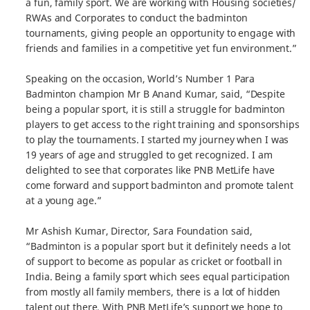
a fun, family sport. We are working with Housing societies/
RWAs and Corporates to conduct the badminton
tournaments, giving people an opportunity to engage with
friends and families in a competitive yet fun environment.”
Speaking on the occasion, World’s Number 1 Para
Badminton champion Mr B Anand Kumar, said, “Despite
being a popular sport, it is still a struggle for badminton
players to get access to the right training and sponsorships
to play the tournaments. I started my journey when I was
19 years of age and struggled to get recognized. I am
delighted to see that corporates like PNB MetLife have
come forward and support badminton and promote talent
at a young age.”
Mr Ashish Kumar, Director, Sara Foundation said,
“Badminton is a popular sport but it definitely needs a lot
of support to become as popular as cricket or football in
India. Being a family sport which sees equal participation
from mostly all family members, there is a lot of hidden
talent out there. With PNB MetLife’s support we hope to