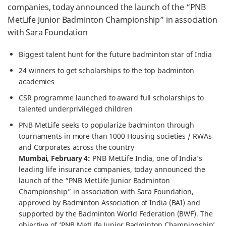
companies, today announced the launch of the “PNB
MetLife Junior Badminton Championship” in association
with Sara Foundation
Biggest talent hunt for the future badminton star of India
24 winners to get scholarships to the top badminton
academies
CSR programme launched to award full scholarships to
talented underprivileged children
PNB MetLife seeks to popularize badminton through
tournaments in more than 1000 Housing societies / RWAs
and Corporates across the country
Mumbai, February 4:
PNB MetLife India, one of India’s
leading life insurance companies, today announced the
launch of the “PNB MetLife Junior Badminton
Championship” in association with Sara Foundation,
approved by Badminton Association of India (BAI) and
supported by the Badminton World Federation (BWF). The
objective of ‘PNB MetLife Junior Badminton Championship’