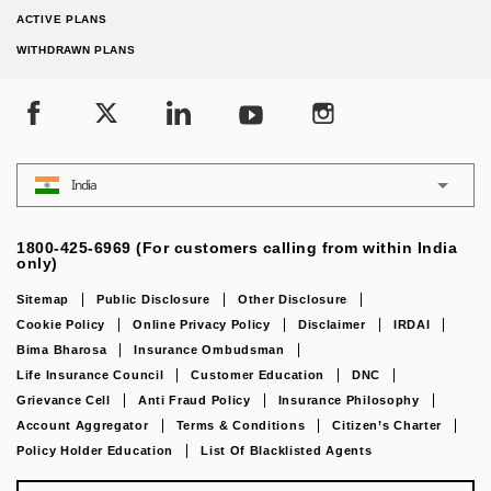
ACTIVE PLANS
WITHDRAWN PLANS
India
1800-425-6969 (For customers calling from within India
only)
Sitemap
Public Disclosure
Other Disclosure
Cookie Policy
Online Privacy Policy
Disclaimer
IRDAI
Bima Bharosa
Insurance Ombudsman
Life Insurance Council
Customer Education
DNC
Grievance Cell
Anti Fraud Policy
Insurance Philosophy
Account Aggregator
Terms & Conditions
Citizen’s Charter
Policy Holder Education
List Of Blacklisted Agents