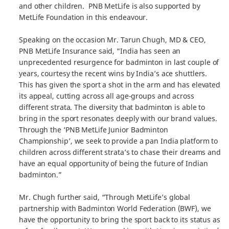
and other children. PNB MetLife is also supported by
MetLife Foundation in this endeavour.
Speaking on the occasion Mr. Tarun Chugh, MD & CEO,
PNB MetLife Insurance said, “India has seen an
unprecedented resurgence for badminton in last couple of
years, courtesy the recent wins by India’s ace shuttlers.
This has given the sport a shot in the arm and has elevated
its appeal, cutting across all age-groups and across
different strata. The diversity that badminton is able to
bring in the sport resonates deeply with our brand values.
Through the ‘PNB MetLife Junior Badminton
Championship’, we seek to provide a pan India platform to
children across different strata’s to chase their dreams and
have an equal opportunity of being the future of Indian
badminton.”
Mr. Chugh further said, “Through MetLife’s global
partnership with Badminton World Federation (BWF), we
have the opportunity to bring the sport back to its status as