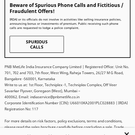
Beware of Spurious Phone Calls and Fictitious /
Fraudulent Offers!
IRDAI or its officials do not involve in activities like selling insurance policies,
announcing bonus or investments of premium. Public receiving such phone
calls are requested to lodge a police complaint.
SPURIOUS
CALLS
PNB MetLife India Insurance Company Limited | Registered Office: Unit No.
701, 702 and 703, 7th floor, West Wing, Raheja Towers, 26/27 M G Road,
Bangalore -560001, Karnataka
Write to us at: 1st Floor, Techniplex -1, Techniplex Complex, Off Veer
Savarkar Flyover, Goregaon (West), Mumbai –
400062. Email: indiaservice@pnbmetlife.co.in
Corporate Identification Number (CIN): U66010KA2001PLC028883 | IRDAI
Registration No: 117
For more details on risk factors, policy exclusions, terms and conditions,
please read the sales brochure carefully before concluding a sale. Trade
Logo displayed above belongs to Punjab National Bank and Metropolitan