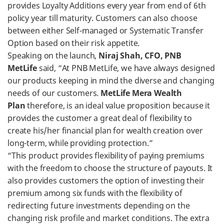
provides Loyalty Additions every year from end of 6th
policy year till maturity. Customers can also choose
between either Self-managed or Systematic Transfer
Option based on their risk appetite.
Speaking on the launch,
Niraj Shah, CFO, PNB
MetLife
said, “At PNB MetLife, we have always designed
our products keeping in mind the diverse and changing
needs of our customers.
MetLife Mera Wealth
Plan
therefore, is an ideal value proposition because it
provides the customer a great deal of flexibility to
create his/her financial plan for wealth creation over
long-term, while providing protection.”
“This product provides flexibility of paying premiums
with the freedom to choose the structure of payouts. It
also provides customers the option of investing their
premium among six funds with the flexibility of
redirecting future investments depending on the
changing risk profile and market conditions. The extra