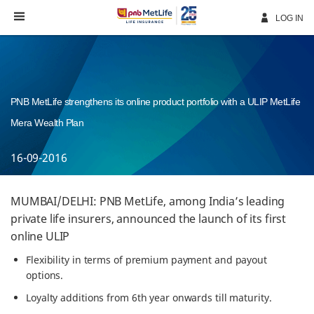
Skip
Navigation
LOG IN
PNB MetLife strengthens its online product portfolio with a ULIP MetLife
Mera Wealth Plan
16-09-2016
MUMBAI/DELHI: PNB MetLife, among India’s leading
private life insurers, announced the launch of its first
online ULIP
Flexibility in terms of premium payment and payout
options.
Loyalty additions from 6th year onwards till maturity.