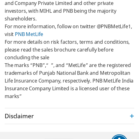
and Company Private Limited and other private
investors, with MIHL and PNB being the majority
shareholders.
For more information, follow on twitter @PNBMetLife1,
visit
PNB MetLife
For more details on risk factors, terms and conditions,
please read the sales brochure carefully before
concluding the sale
The marks “PNB”,“ ”, and “MetLife” are the registered
trademarks of Punjab National Bank and Metropolitan
Life Insurance Company, respectively. PNB MetLife India
Insurance Company Limited is a licensed user of these
marks”
Disclaimer