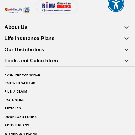
About Us
Life Insurance Plans
Our Distributors
Tools and Calculators
FUND PERFORMANCE
PARTNER WITH US
FILE A CLAIM
PAY ONLINE
ARTICLES
DOWNLOAD FORMS
ACTIVE PLANS
WITHDRAWN PLANS