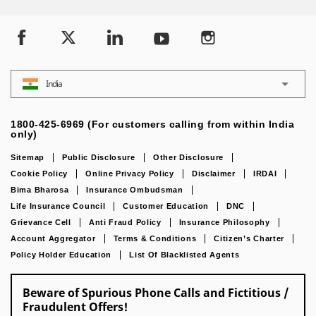
India
1800-425-6969 (For customers calling from within India
only)
Sitemap
Public Disclosure
Other Disclosure
Cookie Policy
Online Privacy Policy
Disclaimer
IRDAI
Bima Bharosa
Insurance Ombudsman
Life Insurance Council
Customer Education
DNC
Grievance Cell
Anti Fraud Policy
Insurance Philosophy
Account Aggregator
Terms & Conditions
Citizen’s Charter
Policy Holder Education
List Of Blacklisted Agents
Beware of Spurious Phone Calls and Fictitious /
Fraudulent Offers!