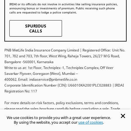
IRDAI or its officials do not involve in activities like selling insurance policies,
announcing bonus or investments of premium. Public receiving such phone
calls are requested to lodge a police complaint.
SPURIOUS
CALLS
PNB MetLife India Insurance Company Limited | Registered Office: Unit No.
701, 702 and 703, 7th floor, West Wing, Raheja Towers, 26/27 M G Road,
Bangalore -560001, Karnataka
Write to us at: 1st Floor, Techniplex -1, Techniplex Complex, Off Veer
Savarkar Flyover, Goregaon (West), Mumbai –
400062. Email: indiaservice@pnbmetlife.co.in
Corporate Identification Number (CIN): U66010KA2001PLC028883 | IRDAI
Registration No: 117
For more details on risk factors, policy exclusions, terms and conditions,
please read the sales brochure carefully before concluding a sale. Trade
Logo displayed above belongs to Punjab National Bank and Metropolitan
We use cookies to provide you with a great user experience.
Life Insurance Company and used by PNB MetLife India Insurance Company
By using the website, you accept our
use of cookies
.
Limited under License.
Ask khUshi