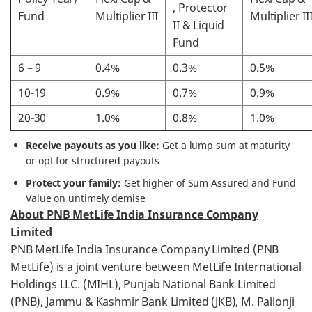
, Protector
Fund
Multiplier III
Multiplier II
II & Liquid
Fund
6 – 9
0.4%
0.3%
0.5%
10-19
0.9%
0.7%
0.9%
20-30
1.0%
0.8%
1.0%
Receive payouts as you like:
Get a lump sum at maturity
or opt for structured payouts
Protect your family:
Get higher of Sum Assured and Fund
Value on untimely demise
About PNB MetLife India Insurance Company
Limited
PNB MetLife India Insurance Company Limited (PNB
MetLife) is a joint venture between MetLife International
Holdings LLC. (MIHL), Punjab National Bank Limited
(PNB), Jammu & Kashmir Bank Limited (JKB), M. Pallonji