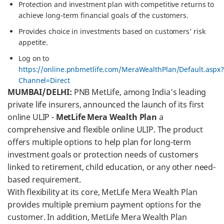
Protection and investment plan with competitive returns to
achieve long-term financial goals of the customers.
Provides choice in investments based on customers’ risk
appetite.
Log on to
https://online.pnbmetlife.com/MeraWealthPlan/Default.aspx
Channel=Direct
MUMBAI/DELHI:
PNB MetLife, among India’s leading
private life insurers, announced the launch of its first
online ULIP -
MetLife Mera Wealth Plan
a
comprehensive and flexible online ULIP. The product
offers multiple options to help plan for long-term
investment goals or protection needs of customers
linked to retirement, child education, or any other need-
based requirement.
With flexibility at its core, MetLife Mera Wealth Plan
provides multiple premium payment options for the
customer. In addition, MetLife Mera Wealth Plan