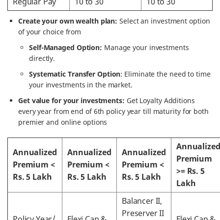
Regular Pay
10 to 30
10 to 30
Create your own wealth plan:
Select an investment option
of your choice from
Self-Managed Option:
Manage your investments
directly.
Systematic Transfer Option
: Eliminate the need to time
your investments in the market.
Get value for your investments:
Get Loyalty Additions
every year from end of 6th policy year till maturity for both
premier and online options
Annualize
Annualized
Annualized
Annualized
Premium
Premium <
Premium <
Premium <
>= Rs. 5
Rs. 5 Lakh
Rs. 5 Lakh
Rs. 5 Lakh
Lakh
Balancer II,
Preserver II
Policy Year/
Flexi Cap &
Flexi Cap &