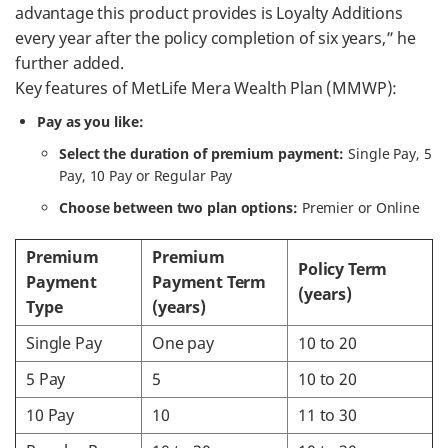
advantage this product provides is Loyalty Additions
every year after the policy completion of six years,” he
further added.
Key features of MetLife Mera Wealth Plan (MMWP):
Pay as you like:
Select the duration of premium payment:
Single Pay, 5
Pay, 10 Pay or Regular Pay
Choose between two plan options:
Premier or Online
Premium
Premium
Policy Term
Payment
Payment Term
(years)
Type
(years)
Single Pay
One pay
10 to 20
5 Pay
5
10 to 20
10 Pay
10
11 to 30