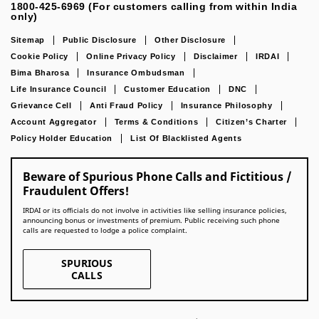
1800-425-6969 (For customers calling from within India
only)
Sitemap
Public Disclosure
Other Disclosure
Cookie Policy
Online Privacy Policy
Disclaimer
IRDAI
Bima Bharosa
Insurance Ombudsman
Life Insurance Council
Customer Education
DNC
Grievance Cell
Anti Fraud Policy
Insurance Philosophy
Account Aggregator
Terms & Conditions
Citizen’s Charter
Policy Holder Education
List Of Blacklisted Agents
Beware of Spurious Phone Calls and Fictitious /
Fraudulent Offers!
IRDAI or its officials do not involve in activities like selling insurance policies,
announcing bonus or investments of premium. Public receiving such phone
calls are requested to lodge a police complaint.
SPURIOUS
CALLS