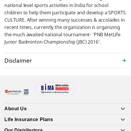
national level sports activities in India for school
children to help them participate and develop a SPORTS
CULTURE. After winning many successes & accolades in
recent times, currently the organization is organizing
the much awaited national tournament- ‘PNB MetLife
Junior Badminton Championship (JBC) 2016’.
Disclaimer
About Us
Life Insurance Plans
Our Distributors