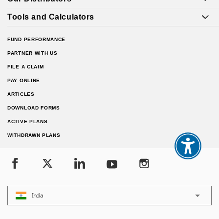
Tools and Calculators
FUND PERFORMANCE
PARTNER WITH US
FILE A CLAIM
PAY ONLINE
ARTICLES
DOWNLOAD FORMS
ACTIVE PLANS
WITHDRAWN PLANS
India