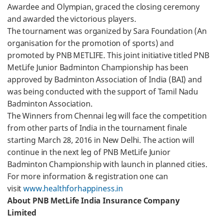
Awardee and Olympian, graced the closing ceremony
and awarded the victorious players.
The tournament was organized by Sara Foundation (An
organisation for the promotion of sports) and
promoted by PNB METLIFE. This joint initiative titled PNB
MetLife Junior Badminton Championship has been
approved by Badminton Association of India (BAI) and
was being conducted with the support of Tamil Nadu
Badminton Association.
The Winners from Chennai leg will face the competition
from other parts of India in the tournament finale
starting March 28, 2016 in New Delhi. The action will
continue in the next leg of PNB MetLife Junior
Badminton Championship with launch in planned cities.
For more information & registration one can
visit
www.healthforhappiness.in
About PNB MetLife India Insurance Company
Limited