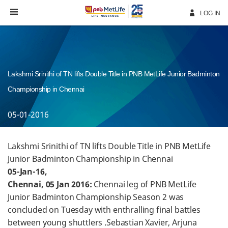
Skip
Navigation
LOG IN
Lakshmi Srinithi of TN lifts Double Title in PNB MetLife Junior Badminton
Championship in Chennai
05-01-2016
Lakshmi Srinithi of TN lifts Double Title in PNB MetLife
Junior Badminton Championship in Chennai
05-Jan-16,
Chennai, 05 Jan 2016:
Chennai leg of PNB MetLife
Junior Badminton Championship Season 2 was
concluded on Tuesday with enthralling final battles
between young shuttlers .Sebastian Xavier, Arjuna