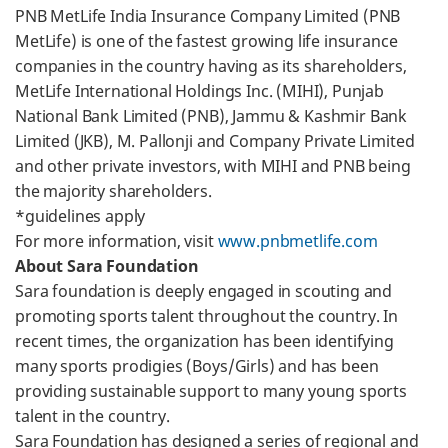
PNB MetLife India Insurance Company Limited (PNB
MetLife) is one of the fastest growing life insurance
companies in the country having as its shareholders,
MetLife International Holdings Inc. (MIHI), Punjab
National Bank Limited (PNB), Jammu & Kashmir Bank
Limited (JKB), M. Pallonji and Company Private Limited
and other private investors, with MIHI and PNB being
the majority shareholders.
*guidelines apply
For more information, visit
www.pnbmetlife.com
About Sara Foundation
Sara foundation is deeply engaged in scouting and
promoting sports talent throughout the country. In
recent times, the organization has been identifying
many sports prodigies (Boys/Girls) and has been
providing sustainable support to many young sports
talent in the country.
Sara Foundation has designed a series of regional and