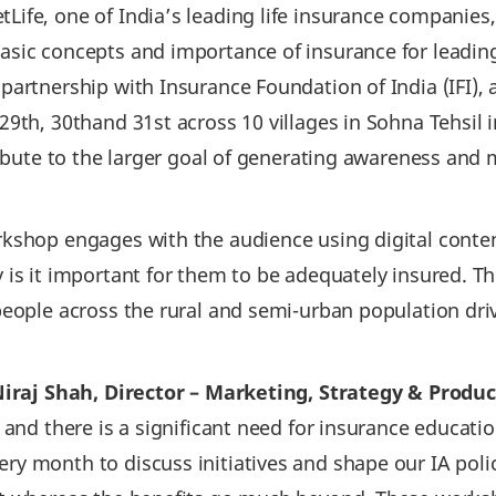
Life, one of India’s leading life insurance companies
sic concepts and importance of insurance for leading 
partnership with Insurance Foundation of India (IFI),
9th, 30thand 31st across 10 villages in Sohna Tehsil 
ribute to the larger goal of generating awareness and 
rkshop engages with the audience using digital cont
is it important for them to be adequately insured. Th
people across the rural and semi-urban population dr
iraj Shah, Director – Marketing, Strategy & Produc
 and there is a significant need for insurance educati
 month to discuss initiatives and shape our IA policy.