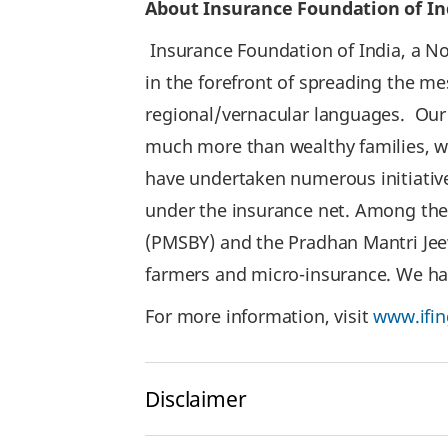
About Insurance Foundation of In
Insurance Foundation of India, a Not
in the forefront of spreading the m
regional/vernacular languages. Our o
much more than wealthy families, who
have undertaken numerous initiative
under the insurance net. Among th
(PMSBY) and the Pradhan Mantri Jee
farmers and micro-insurance. We hav
For more information, visit
www.ifin
Disclaimer