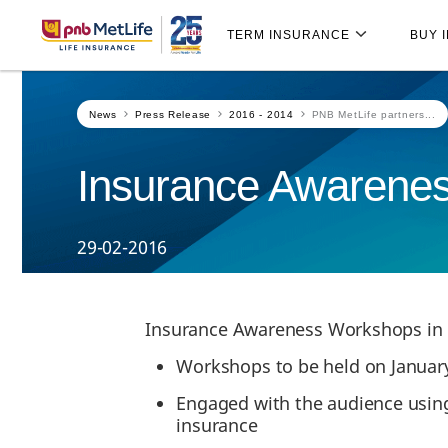
Skip
Skip Navigation
Navigation
TERM INSURANCE
BUY 
News
Press Release
2016 - 2014
PNB MetLife partners...
Insurance Awarene
29-02-2016
Insurance Awareness Workshops in
Workshops to be held on January 
Engaged with the audience using
insurance