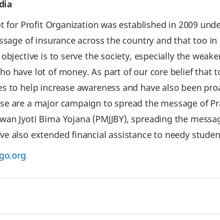
dia
 for Profit Organization was established in 2009 under 
essage of insurance across the country and that too in
bjective is to serve the society, especially the weake
 have lot of money. As part of our core belief that t
s to help increase awareness and have also been proa
ese are a major campaign to spread the message of P
wan Jyoti Bima Yojana (PMJJBY), spreading the messag
e also extended financial assistance to needy studen
go.org