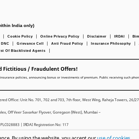
ithin India only)
Cookie Policy
Online Privacy Policy
Disclaimer
IRDAI
Bim
DNC
Grievance Cell
Anti Fraud Policy
Insurance Philosophy
ist Of Blacklisted Agents
 Fictitious / Fraudulent Offers!
lling insurance policies, announcing bonus or investments of premium. Public receiving such pho
red Office: Unit No. 701, 702 and 703, 7th floor, West Wing, Raheja Towers, 26/
mplex, Off Veer Savarkar Flyover, Goregaon (West), Mumbai –
PLC028883 | IRDAI Registration No: 117
ms and conditions, please read the sales brochure carefully before concluding a sal
ence. By using the website, you accept our
use of cookies
.