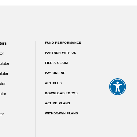
FUND PERFORMANCE
tors
PARTNER WITH US
tor
FILE A CLAIM
ulator
PAY ONLINE
lator
ARTICLES
ator
DOWNLOAD FORMS
ator
ACTIVE PLANS
WITHDRAWN PLANS
tor