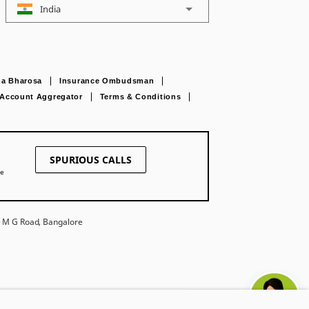
India
a Bharosa
Insurance Ombudsman
Account Aggregator
Terms & Conditions
SPURIOUS CALLS
ne
27 M G Road, Bangalore
Ask khUshi
e. Trade Logo