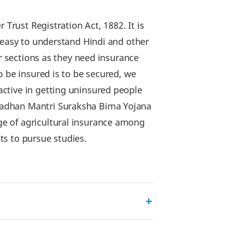
Trust Registration Act, 1882. It is
 easy to understand Hindi and other
r sections as they need insurance
o be insured is to be secured, we
ctive in getting uninsured people
radhan Mantri Suraksha Bima Yojana
e of agricultural insurance among
ts to pursue studies.