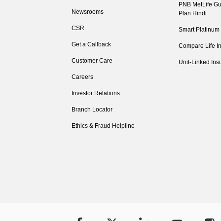
PNB MetLife Gu
Newsrooms
Plan Hindi
CSR
Smart Platinum
Get a Callback
Compare Life I
Customer Care
Unit-Linked Ins
Careers
Investor Relations
Branch Locator
Ethics & Fraud Helpline