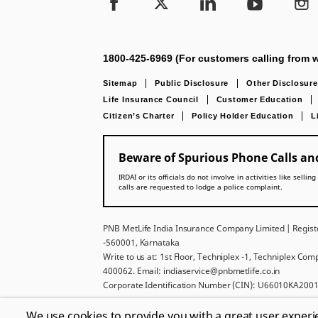
1800-425-6969 (For customers calling from w
Sitemap
Public Disclosure
Other Disclosure
Life Insurance Council
Customer Education
Citizen’s Charter
Policy Holder Education
L
Beware of Spurious Phone Calls and
IRDAI or its officials do not involve in activities like se
calls are requested to lodge a police complaint.
PNB MetLife India Insurance Company Limited | Registe
-560001, Karnataka
Write to us at: 1st Floor, Techniplex -1, Techniplex Co
400062. Email: indiaservice@pnbmetlife.co.in
Corporate Identification Number (CIN): U66010KA2001
For more details on risk factors, policy exclusions, ter
We use cookies to provide you with a great user experi