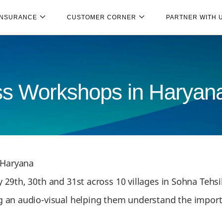
INSURANCE
CUSTOMER CORNER
PARTNER WITH 
ss Workshops in Haryan
 Haryana
29th, 30th and 31st across 10 villages in Sohna Tehsil
 an audio-visual helping them understand the import