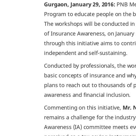
Gurgaon, January 29, 2016:
PNB Met
Program to educate people on the ba
The workshops will be conducted in 
of Insurance Awareness, on January 2
through this initiative aims to cont
independent and self-sustaining.
Conducted by professionals, the wo
basic concepts of insurance and why 
plans to reach out to thousands of 
awareness and financial inclusion.
Commenting on this initiative,
Mr. N
remains a challenge for the industry
Awareness (IA) committee meets every