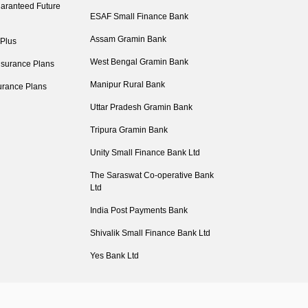
aranteed Future
ESAF Small Finance Bank
Assam Gramin Bank
 Plus
West Bengal Gramin Bank
nsurance Plans
Manipur Rural Bank
urance Plans
Uttar Pradesh Gramin Bank
Tripura Gramin Bank
Unity Small Finance Bank Ltd
The Saraswat Co-operative Bank
Ltd
India Post Payments Bank
Shivalik Small Finance Bank Ltd
Yes Bank Ltd