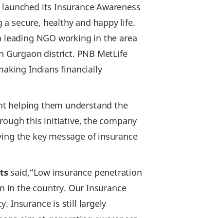
, launched its Insurance Awareness
a secure, healthy and happy life.
 a leading NGO working in the area
in Gurgaon district. PNB MetLife
making Indians financially
ent helping them understand the
rough this initiative, the company
iving the key message of insurance
ts
said,“Low insurance penetration
on in the country. Our Insurance
 Insurance is still largely