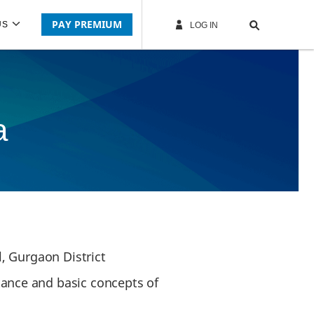
PAY PREMIUM
US
LOG IN
a
, Gurgaon District
ance and basic concepts of