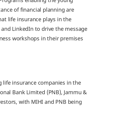
. Programs enabling the young
nce of financial planning are
t life insurance plays in the
r and LinkedIn to drive the message
reness workshops in their premises
 life insurance companies in the
ational Bank Limited (PNB), Jammu &
nvestors, with MIHI and PNB being