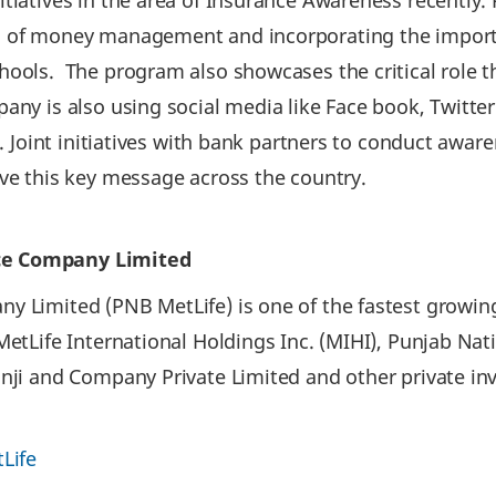
itiatives in the area of Insurance Awareness recently
s of money management and incorporating the importa
ools. The program also showcases the critical role tha
pany is also using social media like Face book, Twitte
ic. Joint initiatives with bank partners to conduct awa
ive this key message across the country.
ce Company Limited
 Limited (PNB MetLife) is one of the fastest growing
 MetLife International Holdings Inc. (MIHI), Punjab N
onji and Company Private Limited and other private i
Life