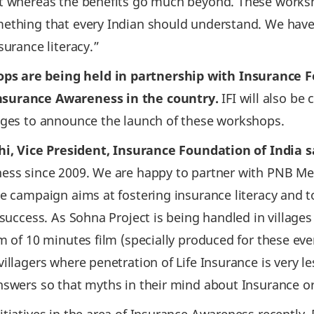
nt whereas the benefits go much beyond. These work
ething that every Indian should understand. We have 
surance literacy.”
 are being held in partnership with Insurance Fou
nsurance Awareness in the country.
IFI will also b
lages to announce the launch of these workshops.
thi, Vice President, Insurance Foundation of India s
ness since 2009. We are happy to partner with PNB Me
he campaign aims at fostering insurance literacy and
 success. As Sohna Project is being handled in village
m of 10 minutes film (specially produced for these ev
illagers where penetration of Life Insurance is very le
answers so that myths in their mind about Insurance 