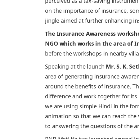
perceived as a tax-saving instrume
on the importance of insurance, som
jingle aimed at further enhancing in
The Insurance Awareness workshops
NGO which works in the area of I
before the workshops in nearby vil
Speaking at the launch
Mr. S. K. Se
area of generating insurance aware
around the benefits of insurance. T
difference and work together for its
we are using simple Hindi in the for
animation so that we can reach the v
to answering the questions of the 