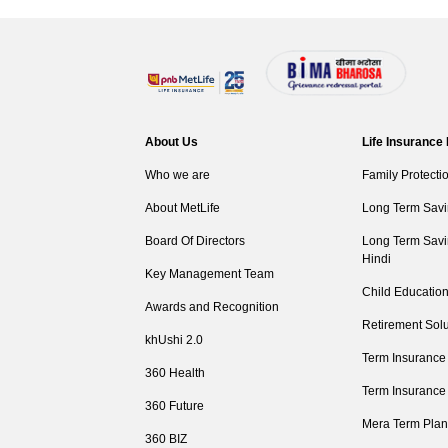
About Us
Life Insurance
Who we are
Family Protecti
About MetLife
Long Term Savi
Board Of Directors
Long Term Savi
Hindi
Key Management Team
Child Education
Awards and Recognition
Retirement Solu
khUshi 2.0
Term Insurance
360 Health
Term Insurance
360 Future
Mera Term Plan
360 BIZ