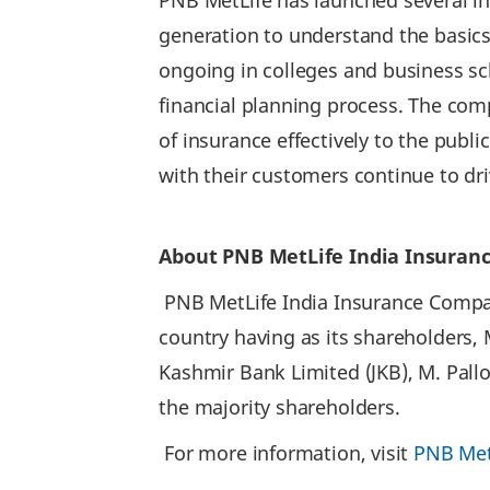
PNB MetLife has launched several in
generation to understand the basic
ongoing in colleges and business sch
financial planning process. The com
of insurance effectively to the publ
with their customers continue to dr
About PNB MetLife India Insuran
PNB MetLife India Insurance Company
country having as its shareholders,
Kashmir Bank Limited (JKB), M. Pall
the majority shareholders.
For more information, visit
PNB Met