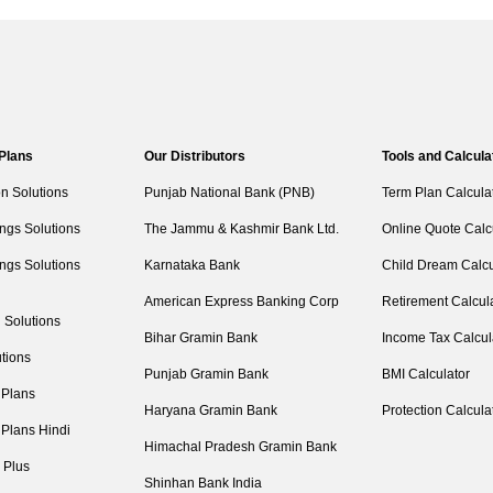
 Plans
Our Distributors
Tools and Calcula
on Solutions
Punjab National Bank (PNB)
Term Plan Calcula
ngs Solutions
The Jammu & Kashmir Bank Ltd.
Online Quote Calc
ngs Solutions
Karnataka Bank
Child Dream Calcu
American Express Banking Corp
Retirement Calcul
 Solutions
Bihar Gramin Bank
Income Tax Calcul
tions
Punjab Gramin Bank
BMI Calculator
 Plans
Haryana Gramin Bank
Protection Calcula
 Plans Hindi
Himachal Pradesh Gramin Bank
 Plus
Shinhan Bank India