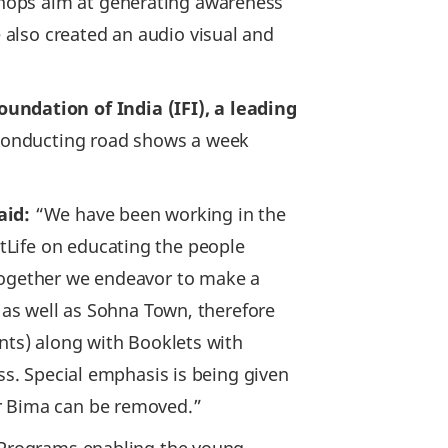
shops aim at generating awareness
also created an audio visual and
ndation of India (IFI), a leading
e conducting road shows a week
aid:
“We have been working in the
tLife on educating the people
 together we endeavor to make a
s as well as Sohna Town, therefore
ents) along with Booklets with
ss. Special emphasis is being given
or Bima can be removed.”