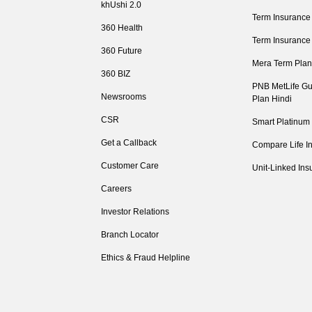
khUshi 2.0
Term Insurance
360 Health
Term Insurance
360 Future
Mera Term Plan
360 BIZ
PNB MetLife Gu
Newsrooms
Plan Hindi
CSR
Smart Platinum
Get a Callback
Compare Life I
Customer Care
Unit-Linked Ins
Careers
Investor Relations
Branch Locator
Ethics & Fraud Helpline