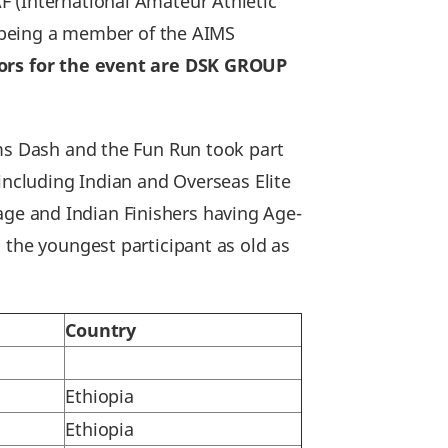
F (International Amateur Athletic
of being a member of the AIMS
sors for the event are DSK GROUP
kms Dash and the Fun Run took part
including Indian and Overseas Elite
f age and Indian Finishers having Age-
 the youngest participant as old as
Country
Ethiopia
Ethiopia