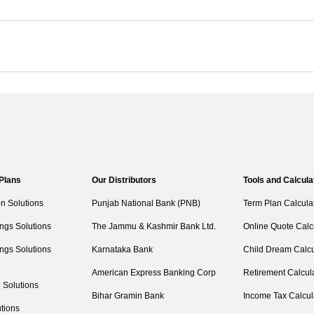
 Plans
Our Distributors
Tools and Calcula
on Solutions
Punjab National Bank (PNB)
Term Plan Calcula
ngs Solutions
The Jammu & Kashmir Bank Ltd.
Online Quote Calc
ngs Solutions
Karnataka Bank
Child Dream Calcu
American Express Banking Corp
Retirement Calcul
 Solutions
Bihar Gramin Bank
Income Tax Calcul
tions