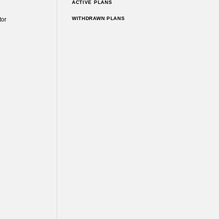
ACTIVE PLANS
WITHDRAWN PLANS
tor