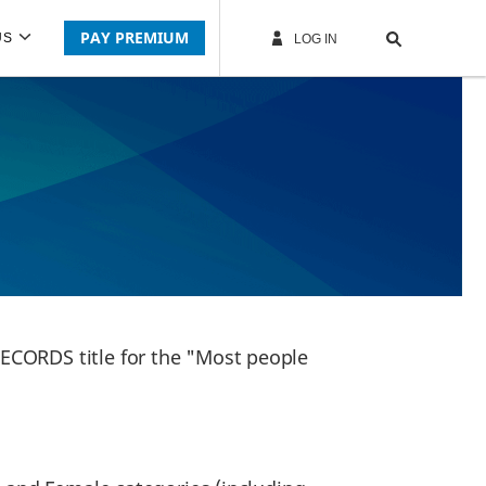
PAY PREMIUM
US
LOG IN
ECORDS title for the "Most people