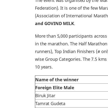
The event was organised by the Mara
Federation). It is one of the few Ma
(Association of International Marat
and GOVIND MILK
.
More than 5,000 participants across
in the marathon. The Half Marathon f
runners), Top Indian Finishers (# onl
wise Group Categories. The 7.5 kms d
10 years.
Name of the winner
Foreign Elite Male
Biruk Jitar
Tamrat Gudeta