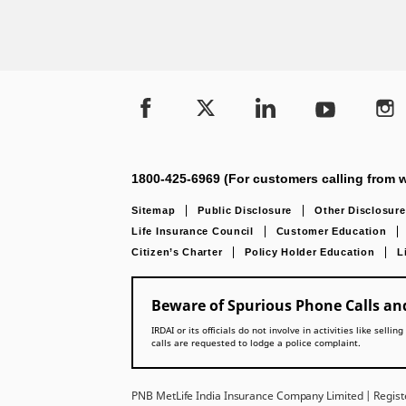
1800-425-6969 (For customers calling from w
Sitemap
Public Disclosure
Other Disclosure
Life Insurance Council
Customer Education
Citizen’s Charter
Policy Holder Education
L
Beware of Spurious Phone Calls and
IRDAI or its officials do not involve in activities like se
calls are requested to lodge a police complaint.
PNB MetLife India Insurance Company Limited | Registe