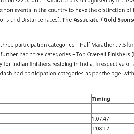
thon Association Satara and is recognised by the IAA
rathon events in the country to have the distinction 
hons and Distance races).
The Associate / Gold Spon
 three participation categories – Half Marathon, 7.5 
urther had three categories – Top Over-all Finishers (
y for Indian finishers residing in India, irrespective o
ash had participation categories as per the age, with
Timing
1:07:47
1:08:12