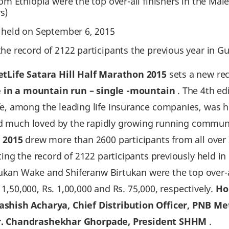
rom Ethiopia were the top over-all finishers in the Ma
s)
t held on September 6‚ 2015
the record of 2122 participants the previous year in Gu
tLife Satara Hill Half Marathon 2015
sets a new re
 in a mountain run – single -mountain
. The 4th edi
‚ among the leading life insurance companies‚ was 
nd much loved by the rapidly growing running communit
 2015
drew more than 2600 participants from all over I
ng the record of 2122 participants previously held in 
tukan Wake and Shiferanw Birtukan were the top over-a
 1,50,000, Rs. 1,00,000 and Rs. 75,000, respectively.
Ho
shish Acharya‚ Chief Distribution Officer‚ PNB Me
r. Chandrashekhar Ghorpade, President SHHM
.