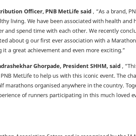
ribution Officer‚ PNB MetLife said
‚ “As a brand, PN
lthy living. We have been associated with health and 
her and spend time with each other. We recently con
ted about g our first ever association with a Marath
ng it a great achievement and even more exciting.”
ndrashekhar Ghorpade, President SHHM, said
, “Thi
PNB MetLife to help us with this iconic event. The ch
 half marathons organised anywhere in the country. Tog
erience of runners participating in this much loved e