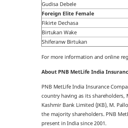
Gudisa Debele
Foreign Elite Female
Fikirte Dechasa
Birtukan Wake
Shiferanw Birtukan
For more information and online reg
About PNB MetLife India Insura
PNB MetLife India Insurance Company
country having as its shareholders,
Kashmir Bank Limited (JKB), M. Pall
the majority shareholders. PNB Met
present in India since 2001.