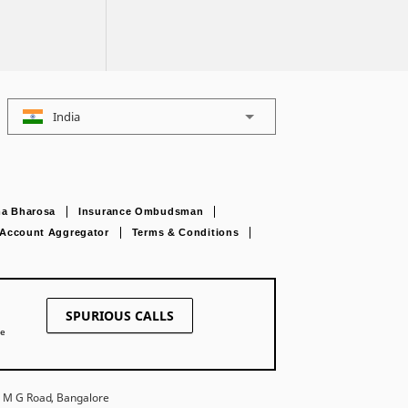
India
a Bharosa
Insurance Ombudsman
Account Aggregator
Terms & Conditions
SPURIOUS CALLS
ne
27 M G Road, Bangalore