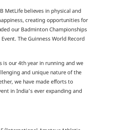
B MetLife believes in physical and
happiness, creating opportunities for
cluded our Badminton Championships
on Event. The Guinness World Record
s is our 4th year in running and we
allenging and unique nature of the
ether, we have made efforts to
vent in India’s ever expanding and