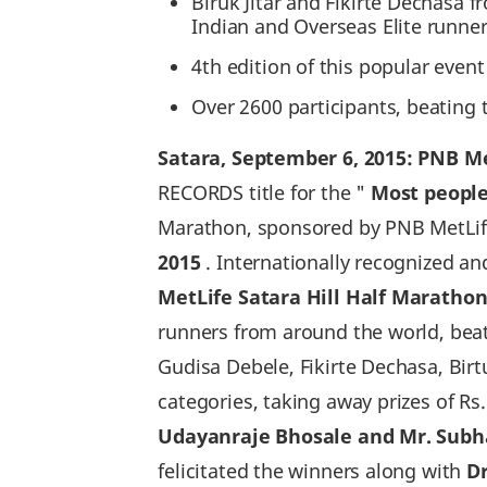
Biruk Jitar and Fikirte Dechasa f
Indian and Overseas Elite runner
4th edition of this popular even
Over 2600 participants, beating 
Satara‚ September 6‚ 2015: PNB Me
RECORDS title for the "
Most people
Marathon, sponsored by PNB MetLife
2015
. Internationally recognized a
MetLife Satara Hill Half Marathon
runners from around the world, beati
Gudisa Debele, Fikirte Dechasa, Bir
categories, taking away prizes of Rs.
Udayanraje Bhosale and Mr. Subha
felicitated the winners along with
D