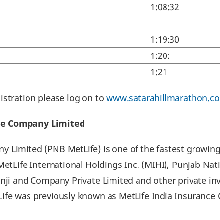
1:08:32
1:19:30
1:20:
1:21
istration please log on to
www.satarahillmarathon.c
nce Company Limited
 Limited (PNB MetLife) is one of the fastest growing
 MetLife International Holdings Inc. (MIHI), Punjab N
onji and Company Private Limited and other private i
Life was previously known as MetLife India Insuranc