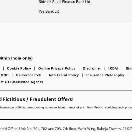
Shivalik Small Finance Bank Ltd
Yes Bank Ltd
ithin India only)
Cookie Policy
Online Privacy Policy
Disclaimer
IRDAI
Bim
DNC
Grievance Cell
Anti Fraud Policy
Insurance Philosophy
ist Of Blacklisted Agents
 Fictitious / Fraudulent Offers!
lling insurance policies, announcing bonus or investments of premium. Public receiving such pho
red Office: Unit No. 701, 702 and 703, 7th floor, West Wing, Raheja Towers, 26/