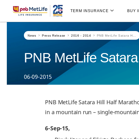
Skip
Skip Navigation
Navigation
TERM INSURANCE
BUY 
News
Press Release
2016 - 2014
PNB MetLife Satara H...
PNB MetLife Satara 
06-09-2015
PNB MetLife Satara Hill Half Marat
in a mountain run – single-mountai
6-Sep-15,