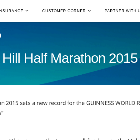
INSURANCE
CUSTOMER CORNER
PARTNER WITH 
Hill Half Marathon 2015
hon 2015 sets a new record for the GUINNESS WORLD R
n”