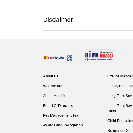
Disclaimer
About Us
Life Insurance
Who we are
Family Protecti
About MetLife
Long Term Savi
Board Of Directors
Long Term Savi
Hindi
Key Management Team
Child Education
Awards and Recognition
Retirement Solu