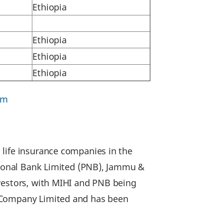
Ethiopia
Ethiopia
Ethiopia
Ethiopia
om
 life insurance companies in the
ational Bank Limited (PNB), Jammu &
nvestors, with MIHI and PNB being
e Company Limited and has been