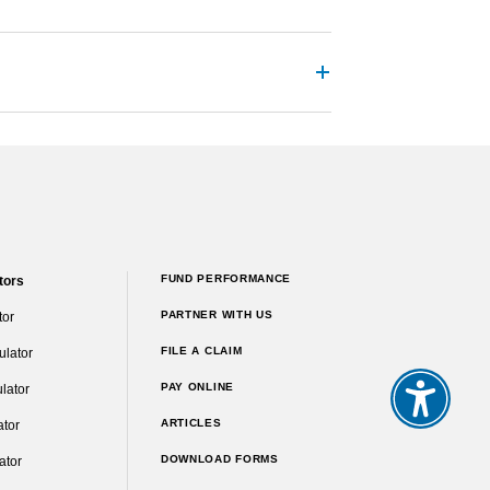
FUND PERFORMANCE
tors
PARTNER WITH US
tor
FILE A CLAIM
ulator
PAY ONLINE
lator
ARTICLES
ator
DOWNLOAD FORMS
ator