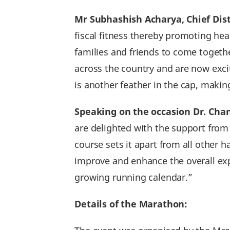
Mr Subhashish Acharya‚ Chief Dist
fiscal fitness thereby promoting hea
families and friends to come toget
across the country and are now exci
is another feather in the cap, maki
Speaking on the occasion Dr. Cha
are delighted with the support from 
course sets it apart from all other
improve and enhance the overall exp
growing running calendar.”
Details of the Marathon: