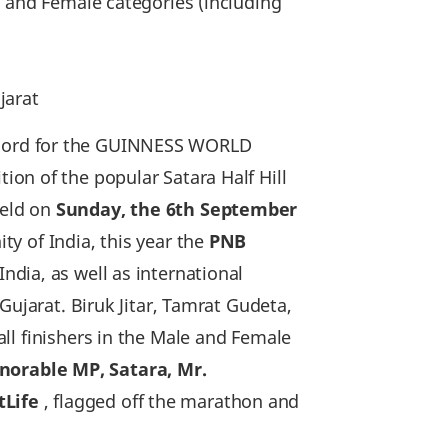
le and Female categories (including
jarat
cord for the GUINNESS WORLD
tion of the popular Satara Half Hill
held on
Sunday‚ the 6th September
y of India, this year the
PNB
ndia‚ as well as international
Gujarat. Biruk Jitar, Tamrat Gudeta,
ll finishers in the Male and Female
norable MP, Satara, Mr.
tLife
, flagged off the marathon and