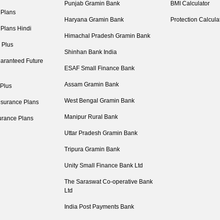
Punjab Gramin Bank
BMI Calculator
 Plans
Haryana Gramin Bank
Protection Calcula
 Plans Hindi
Himachal Pradesh Gramin Bank
 Plus
Shinhan Bank India
aranteed Future
ESAF Small Finance Bank
Assam Gramin Bank
 Plus
West Bengal Gramin Bank
nsurance Plans
Manipur Rural Bank
urance Plans
Uttar Pradesh Gramin Bank
Tripura Gramin Bank
Unity Small Finance Bank Ltd
The Saraswat Co-operative Bank
Ltd
India Post Payments Bank