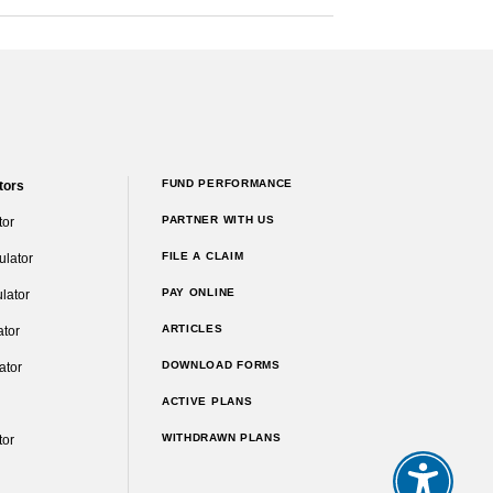
FUND PERFORMANCE
tors
PARTNER WITH US
tor
FILE A CLAIM
ulator
PAY ONLINE
lator
ARTICLES
ator
DOWNLOAD FORMS
ator
ACTIVE PLANS
WITHDRAWN PLANS
tor