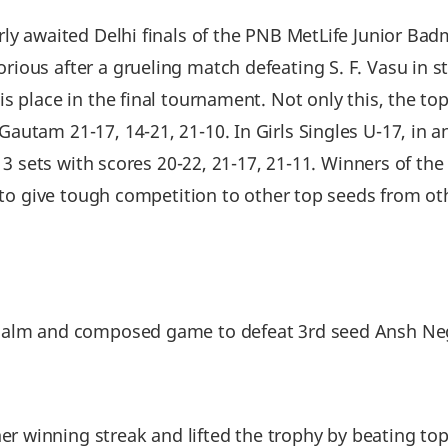
rly awaited Delhi finals of the PNB MetLife Junior B
ous after a grueling match defeating S. F. Vasu in str
s place in the final tournament. Not only this, the t
autam 21-17, 14-21, 21-10. In Girls Singles U-17, in 
g 3 sets with scores 20-22, 21-17, 21-11. Winners of the
t to give tough competition to other top seeds from ot
alm and composed game to defeat 3rd seed Ansh Negi 
winning streak and lifted the trophy by beating top-