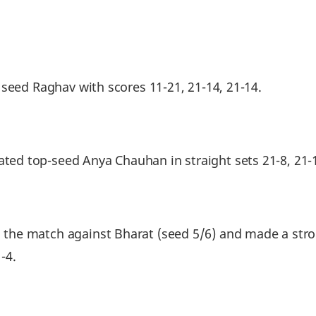
 seed Raghav with scores 11-21, 21-14, 21-14.
d top-seed Anya Chauhan in straight sets 21-8, 21-
he match against Bharat (seed 5/6) and made a stron
-4.