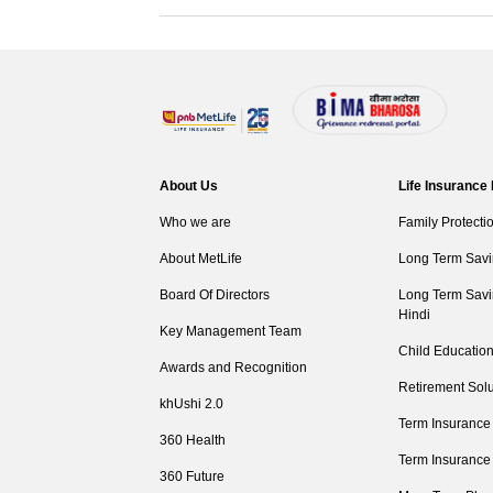
About Us
Life Insurance
Who we are
Family Protecti
About MetLife
Long Term Savi
Board Of Directors
Long Term Savi
Hindi
Key Management Team
Child Education
Awards and Recognition
Retirement Solu
khUshi 2.0
Term Insurance
360 Health
Term Insurance
360 Future