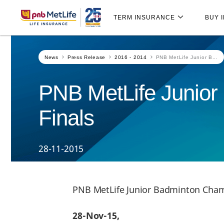
Skip
Skip Navigation
Navigation
TERM INSURANCE
BUY 
News
Press Release
2016 - 2014
PNB MetLife Junior B...
PNB MetLife Junior
Finals
28-11-2015
PNB MetLife Junior Badminton Cham
28-Nov-15,