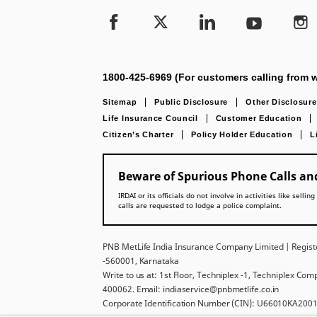
1800-425-6969 (For customers calling from w
Sitemap
Public Disclosure
Other Disclosure
Life Insurance Council
Customer Education
Citizen’s Charter
Policy Holder Education
L
Beware of Spurious Phone Calls and
IRDAI or its officials do not involve in activities like se
calls are requested to lodge a police complaint.
PNB MetLife India Insurance Company Limited | Registe
-560001, Karnataka
Write to us at: 1st Floor, Techniplex -1, Techniplex Co
400062. Email: indiaservice@pnbmetlife.co.in
Corporate Identification Number (CIN): U66010KA2001