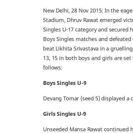
New Delhi, 28 Nov 2015: In the eage
Stadium, Dhruv Rawat emerged victori
Singles U-17 category and secured hi
Boys Singles matches and defeated G
beat Likhita Srivastava in a gruellin
13, 15 in both boys and girls are se
follows:
Boys Singles U-9
Devang Tomar (seed 5) displayed a c
Girls Singles U-9
Unseeded Mansa Rawat continued her 