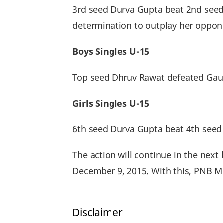
3rd seed Durva Gupta beat 2nd seed 
determination to outplay her oppon
Boys Singles U-15
Top seed Dhruv Rawat defeated Gaut
Girls Singles U-15
6th seed Durva Gupta beat 4th seed 
The action will continue in the nex
December 9, 2015. With this, PNB Met
Disclaimer