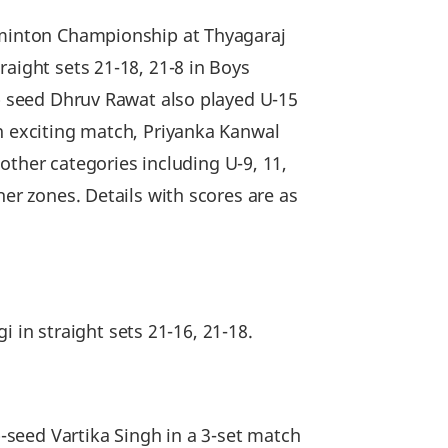
adminton Championship at Thyagaraj
aight sets 21-18, 21-8 in Boys
op seed Dhruv Rawat also played U-15
an exciting match, Priyanka Kanwal
 other categories including U-9, 11,
her zones. Details with scores are as
in straight sets 21-16, 21-18.
seed Vartika Singh in a 3-set match