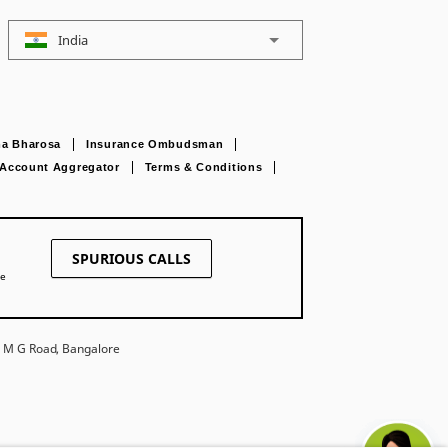
India
a Bharosa
Insurance Ombudsman
Account Aggregator
Terms & Conditions
SPURIOUS CALLS
ne
27 M G Road, Bangalore