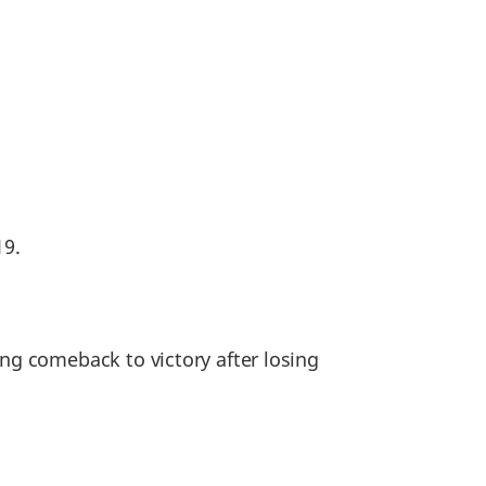
19.
g comeback to victory after losing