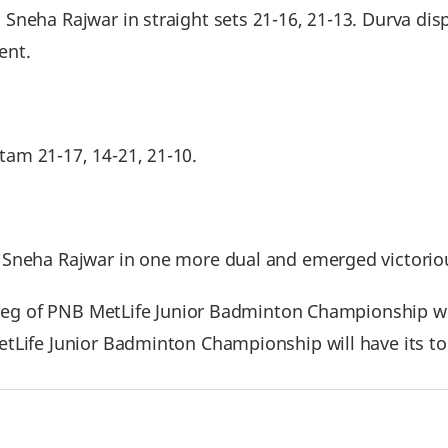
Sneha Rajwar in straight sets 21-16, 21-13. Durva dis
ent.
am 21-17, 14-21, 21-10.
Sneha Rajwar in one more dual and emerged victoriou
t leg of PNB MetLife Junior Badminton Championship w
Life Junior Badminton Championship will have its top f