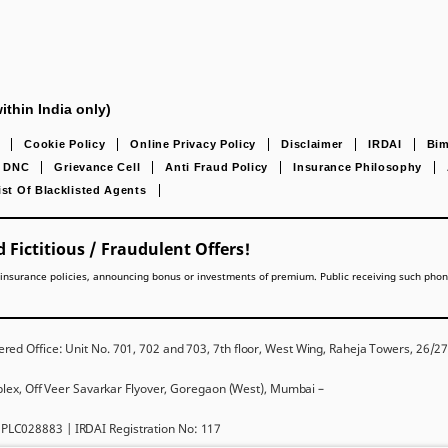
ithin India only)
Cookie Policy
Online Privacy Policy
Disclaimer
IRDAI
Bim
DNC
Grievance Cell
Anti Fraud Policy
Insurance Philosophy
ist Of Blacklisted Agents
 Fictitious / Fraudulent Offers!
lling insurance policies, announcing bonus or investments of premium. Public receiving such pho
red Office: Unit No. 701, 702 and 703, 7th floor, West Wing, Raheja Towers, 26/
mplex, Off Veer Savarkar Flyover, Goregaon (West), Mumbai –
PLC028883 | IRDAI Registration No: 117