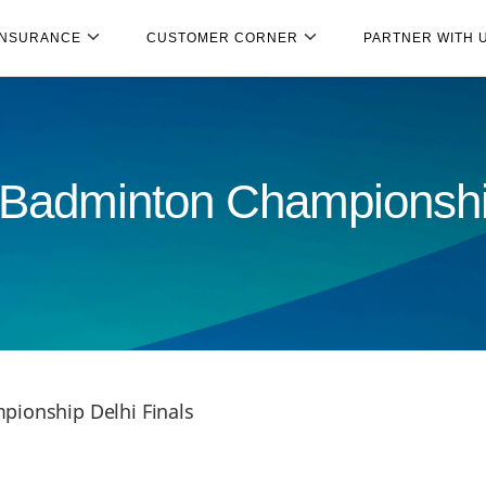
INSURANCE
CUSTOMER CORNER
PARTNER WITH 
 Badminton Championshi
pionship Delhi Finals