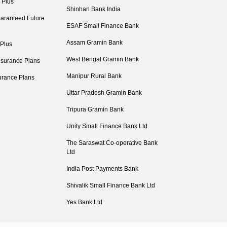
 Plus
Shinhan Bank India
aranteed Future
ESAF Small Finance Bank
Assam Gramin Bank
 Plus
West Bengal Gramin Bank
nsurance Plans
Manipur Rural Bank
urance Plans
Uttar Pradesh Gramin Bank
Tripura Gramin Bank
Unity Small Finance Bank Ltd
The Saraswat Co-operative Bank
Ltd
India Post Payments Bank
Shivalik Small Finance Bank Ltd
Yes Bank Ltd