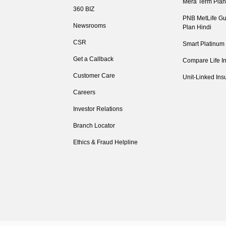
Mera Term Plan
360 BIZ
PNB MetLife Gu
Newsrooms
Plan Hindi
CSR
Smart Platinum
Get a Callback
Compare Life I
Customer Care
Unit-Linked Ins
Careers
Investor Relations
Branch Locator
Ethics & Fraud Helpline