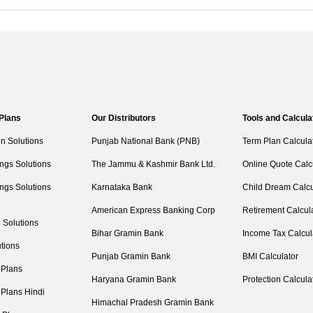
 Plans
Our Distributors
Tools and Calcula
on Solutions
Punjab National Bank (PNB)
Term Plan Calcula
ngs Solutions
The Jammu & Kashmir Bank Ltd.
Online Quote Calc
ngs Solutions
Karnataka Bank
Child Dream Calcu
American Express Banking Corp
Retirement Calcul
 Solutions
Bihar Gramin Bank
Income Tax Calcul
tions
Punjab Gramin Bank
BMI Calculator
 Plans
Haryana Gramin Bank
Protection Calcula
 Plans Hindi
Himachal Pradesh Gramin Bank