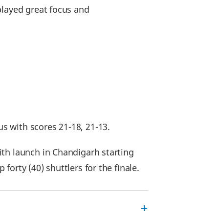
played great focus and
s with scores 21-18, 21-13.
ith launch in Chandigarh starting
orty (40) shuttlers for the finale.