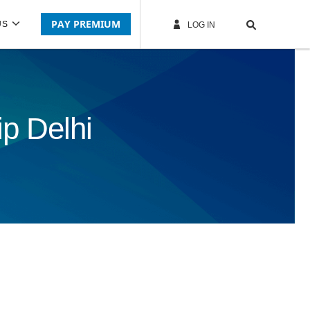
PAY PREMIUM
US
LOG IN
p Delhi