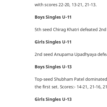
with scores 22-20, 13-21, 21-13.
Boys Singles U-11
5th seed Chirag Khatri defeated 2nd
Girls Singles U-11
2nd seed Anupama Upadhyaya defeate
Boys Singles U-13
Top-seed Shubham Patel dominated t
the first set. Scores:- 14-21, 21-16, 21
Girls Singles U-13