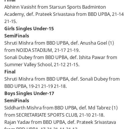
Abhinn Vasisht from Starsun Sports Badminton
Academy, def. Prateek Srivastava from BBD UPBA, 21-14
21-15.
Girls Singles Under-15
SemiFinals
Shruti Mishra from BBD UPBA, def. Anusha Goel (1)
from NOIDA STADIUM, 21-17 21-19.
Sonali Dubey from BBD UPBA, def. Ishita Pawar from
Summer Valley School, 21-12 21-15.
Final
Shruti Mishra from BBD UPBA, def. Sonali Dubey from
BBD UPBA, 19-21 21-19 21-18.
Boys Singles Under-17
SemiFinals
Siddharth Mishra from BBD UPBA, def. Md Tabrez (1)
from SECRETARIATE SPORTS CLUB, 21-10 21-18.
Rajan Yadav from BBD UPBA, def. Prateek Srivastava