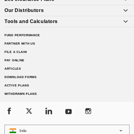
Our Distributors
Tools and Calculators
FUND PERFORMANCE
PARTNER WITH US
FILE A CLAIM
PAY ONLINE
ARTICLES
DOWNLOAD FORMS
ACTIVE PLANS
WITHDRAWN PLANS
India