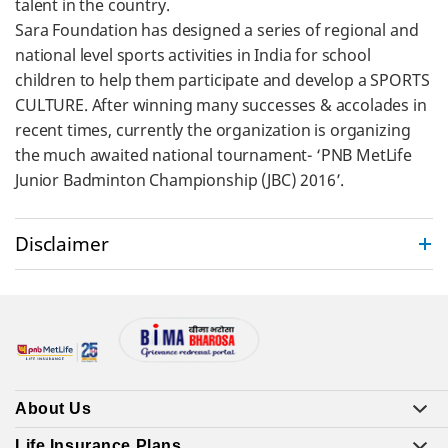
talent in the country.
Sara Foundation has designed a series of regional and
national level sports activities in India for school
children to help them participate and develop a SPORTS
CULTURE. After winning many successes & accolades in
recent times, currently the organization is organizing
the much awaited national tournament- ‘PNB MetLife
Junior Badminton Championship (JBC) 2016’.
Disclaimer
About Us
Life Insurance Plans