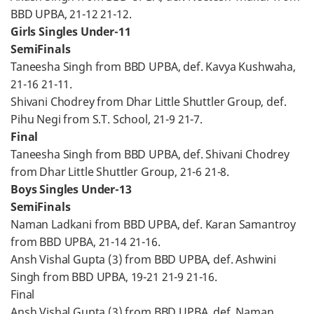
BBD UPBA, 21-12 21-12.
Girls Singles Under-11
SemiFinals
Taneesha Singh from BBD UPBA, def. Kavya Kushwaha,
21-16 21-11.
Shivani Chodrey from Dhar Little Shuttler Group, def.
Pihu Negi from S.T. School, 21-9 21-7.
Final
Taneesha Singh from BBD UPBA, def. Shivani Chodrey
from Dhar Little Shuttler Group, 21-6 21-8.
Boys Singles Under-13
SemiFinals
Naman Ladkani from BBD UPBA, def. Karan Samantroy
from BBD UPBA, 21-14 21-16.
Ansh Vishal Gupta (3) from BBD UPBA, def. Ashwini
Singh from BBD UPBA, 19-21 21-9 21-16.
Final
Ansh Vishal Gupta (3) from BBD UPBA, def. Naman