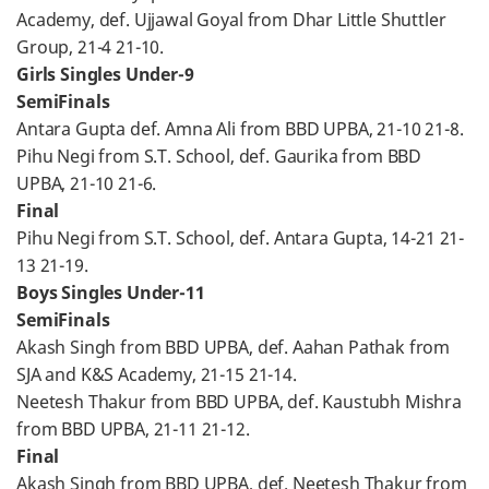
Academy, def. Ujjawal Goyal from Dhar Little Shuttler
Group, 21-4 21-10.
Girls Singles Under-9
SemiFinals
Antara Gupta def. Amna Ali from BBD UPBA, 21-10 21-8.
Pihu Negi from S.T. School, def. Gaurika from BBD
UPBA, 21-10 21-6.
Final
Pihu Negi from S.T. School, def. Antara Gupta, 14-21 21-
13 21-19.
Boys Singles Under-11
SemiFinals
Akash Singh from BBD UPBA, def. Aahan Pathak from
SJA and K&S Academy, 21-15 21-14.
Neetesh Thakur from BBD UPBA, def. Kaustubh Mishra
from BBD UPBA, 21-11 21-12.
Final
Akash Singh from BBD UPBA, def. Neetesh Thakur from