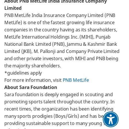
About PNB MetLife India Insurance Company
Limited
PNB MetLife India Insurance Company Limited (PNB
MetLife) is one of the fastest growing life insurance
companies in the country having as its shareholders,
MetLife International Holdings Inc. (MIHI), Punjab
National Bank Limited (PNB), Jammu & Kashmir Bank
Limited (JKB), M. Pallonji and Company Private Limited
and other private investors, with MIHI and PNB being
the majority shareholders.
*guidelines apply
For more information, visit
PNB MetLife
About Sara Foundation
Sara foundation is deeply engaged in scouting and
promoting sports talent throughout the country. In
recent times, the organization has been identifying
many sports prodigies (Boys/Girls) and has been
providing sustainable support to many young sports