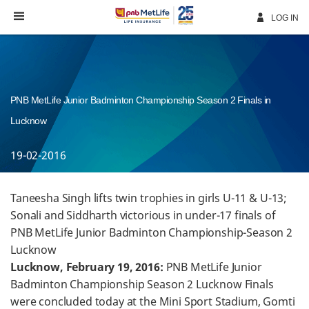
Skip
Navigation
LOG IN
PNB MetLife Junior Badminton Championship Season 2 Finals in
Lucknow
19-02-2016
Taneesha Singh lifts twin trophies in girls U-11 & U-13;
Sonali and Siddharth victorious in under-17 finals of
PNB MetLife Junior Badminton Championship-Season 2
Lucknow
Lucknow, February 19, 2016:
PNB MetLife Junior
Badminton Championship Season 2 Lucknow Finals
were concluded today at the Mini Sport Stadium, Gomti