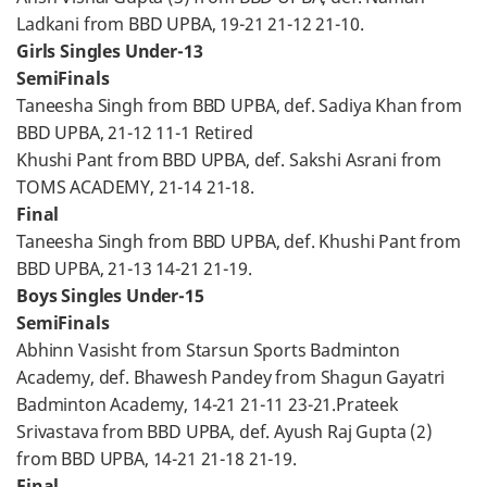
Ladkani from BBD UPBA, 19-21 21-12 21-10.
Girls Singles Under-13
SemiFinals
Taneesha Singh from BBD UPBA, def. Sadiya Khan from
BBD UPBA, 21-12 11-1 Retired
Khushi Pant from BBD UPBA, def. Sakshi Asrani from
TOMS ACADEMY, 21-14 21-18.
Final
Taneesha Singh from BBD UPBA, def. Khushi Pant from
BBD UPBA, 21-13 14-21 21-19.
Boys Singles Under-15
SemiFinals
Abhinn Vasisht from Starsun Sports Badminton
Academy, def. Bhawesh Pandey from Shagun Gayatri
Badminton Academy, 14-21 21-11 23-21.Prateek
Srivastava from BBD UPBA, def. Ayush Raj Gupta (2)
from BBD UPBA, 14-21 21-18 21-19.
Final