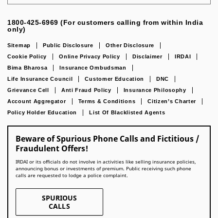
1800-425-6969 (For customers calling from within India
only)
Sitemap
Public Disclosure
Other Disclosure
Cookie Policy
Online Privacy Policy
Disclaimer
IRDAI
Bima Bharosa
Insurance Ombudsman
Life Insurance Council
Customer Education
DNC
Grievance Cell
Anti Fraud Policy
Insurance Philosophy
Account Aggregator
Terms & Conditions
Citizen’s Charter
Policy Holder Education
List Of Blacklisted Agents
Beware of Spurious Phone Calls and Fictitious /
Fraudulent Offers!
IRDAI or its officials do not involve in activities like selling insurance policies,
announcing bonus or investments of premium. Public receiving such phone
calls are requested to lodge a police complaint.
SPURIOUS
CALLS