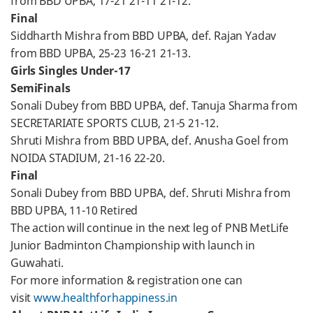
from BBD UPBA, 17-21 21-11 21-12.
Final
Siddharth Mishra from BBD UPBA, def. Rajan Yadav
from BBD UPBA, 25-23 16-21 21-13.
Girls Singles Under-17
SemiFinals
Sonali Dubey from BBD UPBA, def. Tanuja Sharma from
SECRETARIATE SPORTS CLUB, 21-5 21-12.
Shruti Mishra from BBD UPBA, def. Anusha Goel from
NOIDA STADIUM, 21-16 22-20.
Final
Sonali Dubey from BBD UPBA, def. Shruti Mishra from
BBD UPBA, 11-10 Retired
The action will continue in the next leg of PNB MetLife
Junior Badminton Championship with launch in
Guwahati.
For more information & registration one can
visit
www.healthforhappiness.in