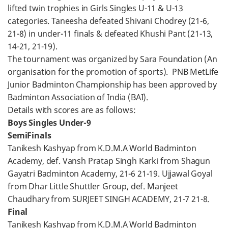
lifted twin trophies in Girls Singles U-11 & U-13
categories. Taneesha defeated Shivani Chodrey (21-6,
21-8) in under-11 finals & defeated Khushi Pant (21-13,
14-21, 21-19).
The tournament was organized by Sara Foundation (An
organisation for the promotion of sports). PNB MetLife
Junior Badminton Championship has been approved by
Badminton Association of India (BAI).
Details with scores are as follows:
Boys Singles Under-9
SemiFinals
Tanikesh Kashyap from K.D.M.A World Badminton
Academy, def. Vansh Pratap Singh Karki from Shagun
Gayatri Badminton Academy, 21-6 21-19. Ujjawal Goyal
from Dhar Little Shuttler Group, def. Manjeet
Chaudhary from SURJEET SINGH ACADEMY, 21-7 21-8.
Final
Tanikesh Kashyap from K.D.M.A World Badminton