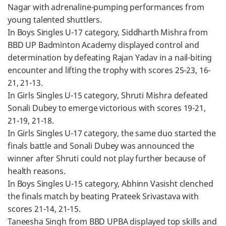
Nagar with adrenaline-pumping performances from
young talented shuttlers.
In Boys Singles U-17 category, Siddharth Mishra from
BBD UP Badminton Academy displayed control and
determination by defeating Rajan Yadav in a nail-biting
encounter and lifting the trophy with scores 25-23, 16-
21, 21-13.
In Girls Singles U-15 category, Shruti Mishra defeated
Sonali Dubey to emerge victorious with scores 19-21,
21-19, 21-18.
In Girls Singles U-17 category, the same duo started the
finals battle and Sonali Dubey was announced the
winner after Shruti could not play further because of
health reasons.
In Boys Singles U-15 category, Abhinn Vasisht clenched
the finals match by beating Prateek Srivastava with
scores 21-14, 21-15.
Taneesha Singh from BBD UPBA displayed top skills and