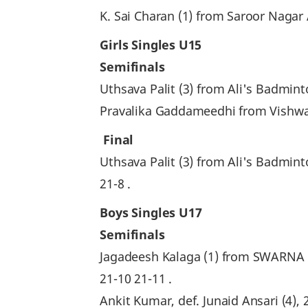
K. Sai Charan (1) from Saroor Nagar
Girls Singles U15
Semifinals
Uthsava Palit (3) from Ali's Badmin
Pravalika Gaddameedhi from Vishwam
Final
Uthsava Palit (3) from Ali's Badm
21-8 .
Boys Singles U17
Semifinals
Jagadeesh Kalaga (1) from SWARNA
21-10 21-11 .
Ankit Kumar, def. Junaid Ansari (4