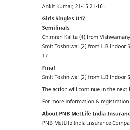
Ankit Kumar, 21-15 21-16 .
Girls Singles U17
Semifinals
Chimran Kalita (4) from Vishwamany
Smit Toshniwal (2) from L.B Indoo
17 .
Final
Smit Toshniwal (2) from L.B Indoor
The action will continue in the nex
For more information & registration
About PNB MetLife India Insuran
PNB MetLife India Insurance Company