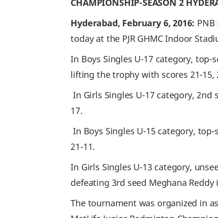
CHAMPIONSHIP-SEASON 2 HYDER
Hyderabad, February 6, 2016:
PNB 
today at the PJR GHMC Indoor Stadi
In Boys Singles U-17 category, top-
lifting the trophy with scores 21-15, 
In Girls Singles U-17 category, 2nd
17.
In Boys Singles U-15 category, top-
21-11.
In Girls Singles U-13 category, unse
defeating 3rd seed Meghana Reddy in 
The tournament was organized in as