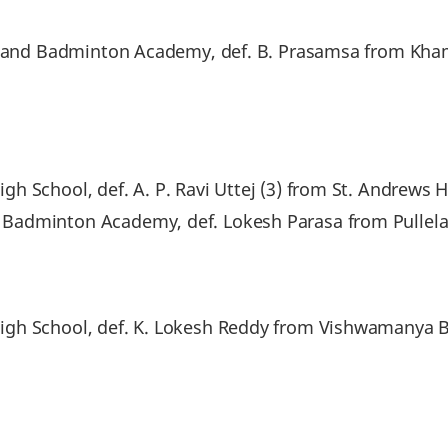
pichand Badminton Academy, def. B. Prasamsa from 
 School, def. A. P. Ravi Uttej (3) from St. Andrews H
 Badminton Academy, def. Lokesh Parasa from Pulle
igh School, def. K. Lokesh Reddy from Vishwamanya 