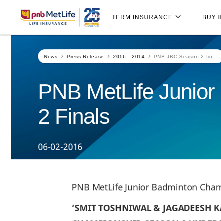
Skip
Skip Navigation
Navigation
TERM INSURANCE
BUY 
News
Press Release
2016 - 2014
PNB JBC Season 2 fin...
PNB MetLife Junio
2 Finals
06-02-2016
PNB MetLife Junior Badminton Cham
‘SMIT TOSHNIWAL & JAGADEESH K