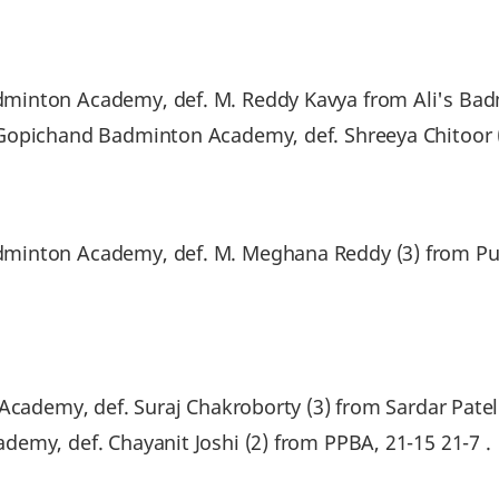
minton Academy, def. M. Reddy Kavya from Ali's Bad
Gopichand Badminton Academy, def. Shreeya Chitoor 
minton Academy, def. M. Meghana Reddy (3) from Pu
Academy, def. Suraj Chakroborty (3) from Sardar Patel 
emy, def. Chayanit Joshi (2) from PPBA, 21-15 21-7 .