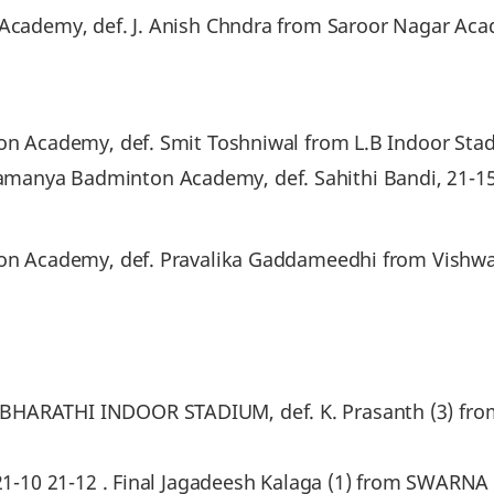
 Academy, def. J. Anish Chndra from Saroor Nagar Aca
ton Academy, def. Smit Toshniwal from L.B Indoor Stad
anya Badminton Academy, def. Sahithi Bandi, 21-15 
inton Academy, def. Pravalika Gaddameedhi from Vis
 BHARATHI INDOOR STADIUM, def. K. Prasanth (3) 
), 21-10 21-12 . Final Jagadeesh Kalaga (1) from SWA