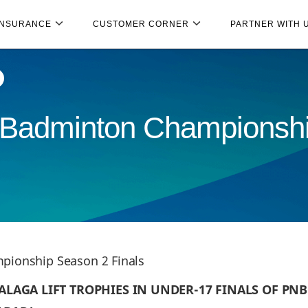
INSURANCE
CUSTOMER CORNER
PARTNER WITH 
r Badminton Championsh
pionship Season 2 Finals
ALAGA LIFT TROPHIES IN UNDER-17 FINALS OF PN