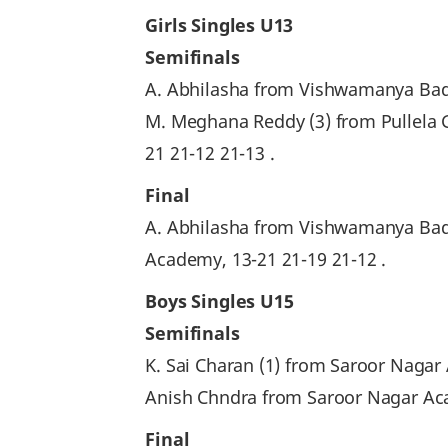
Girls Singles U13
Semifinals
A. Abhilasha from Vishwamanya Bad
M. Meghana Reddy (3) from Pullela 
21 21-12 21-13 .
Final
A. Abhilasha from Vishwamanya Bad
Academy, 13-21 21-19 21-12 .
Boys Singles U15
Semifinals
K. Sai Charan (1) from Saroor Nagar 
Anish Chndra from Saroor Nagar Acad
Final