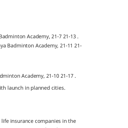
 Badminton Academy, 21-7 21-13 .
nya Badminton Academy, 21-11 21-
Badminton Academy, 21-10 21-17 .
th launch in planned cities.
 life insurance companies in the