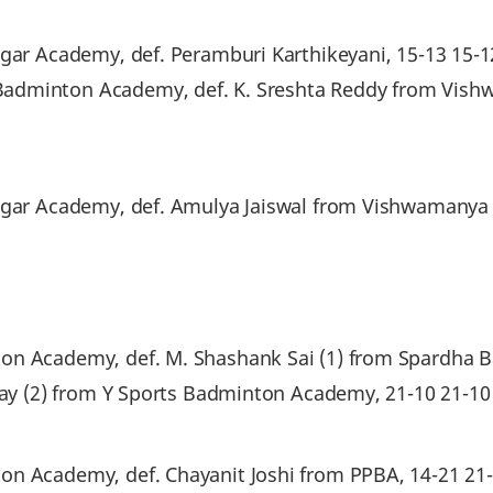
agar Academy, def. Peramburi Karthikeyani, 15-13 15-1
Badminton Academy, def. K. Sreshta Reddy from Vis
Nagar Academy, def. Amulya Jaiswal from Vishwamany
on Academy, def. M. Shashank Sai (1) from Spardha 
ijay (2) from Y Sports Badminton Academy, 21-10 21-1
on Academy, def. Chayanit Joshi from PPBA, 14-21 21-