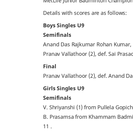
MetLife Junior Badminton Champions
Details with scores are as follows:
Boys Singles U9
Semifinals
Anand Das Rajkumar Rohan Kumar, de
Pranav Vallathoor (2), def. Sai Pra
Final
Pranav Vallathoor (2), def. Anand D
Girls Singles U9
Semifinals
V. Shriyanshi (1) from Pullela Gop
B. Prasamsa from Khammam Badmint
11 .