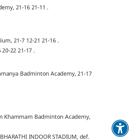
demy, 21-16 21-11 .
ium, 21-7 12-21 21-16 .
20-22 21-17 .
hwamanya Badminton Academy, 21-17
from Khammam Badminton Academy,
RNA BHARATHI INDOOR STADIUM, def.