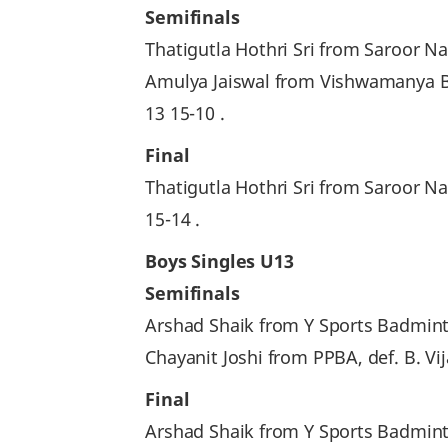
Semifinals
Thatigutla Hothri Sri from Saroor N
Amulya Jaiswal from Vishwamanya 
13 15-10 .
Final
Thatigutla Hothri Sri from Saroor 
15-14 .
Boys Singles U13
Semifinals
Arshad Shaik from Y Sports Badmint
Chayanit Joshi from PPBA, def. B. V
Final
Arshad Shaik from Y Sports Badmint