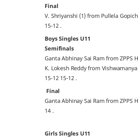
Final
V. Shriyanshi (1) from Pullela Go
15-12 .
Boys Singles U11
Semifinals
Ganta Abhinay Sai Ram from ZPPS High
K. Lokesh Reddy from Vishwamanya
15-12 15-12 .
Final
Ganta Abhinay Sai Ram from ZPPS H
14 .
Girls Singles U11