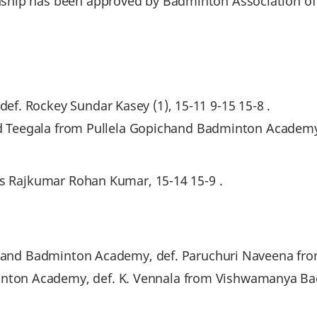
hip has been approved by Badminton Association of 
f. Rockey Sundar Kasey (1), 15-11 9-15 15-8 .
sad Teegala from Pullela Gopichand Badminton Academy
as Rajkumar Rohan Kumar, 15-14 15-9 .
ichand Badminton Academy, def. Paruchuri Naveena fro
on Academy, def. K. Vennala from Vishwamanya Bad