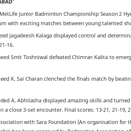
ABAD’
MetLife Junior Badminton Championship Season 2 Hyd
um with exciting matches between young talented shu
seed Jagadeesh Kalaga displayed control and determi
21-16.
 seed Smit Toshniwal defeated Chimran Kalita to emerge
seed K. Sai Charan clenched the finals match by beati
eded A. Abhilasha displayed amazing skills and turned
a close 3-set encounter. Final scores: 13-21, 21-19, 2
sociation with Sara Foundation (An organisation for 