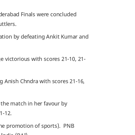
erabad Finals were concluded
ttlers.
nation by defeating Ankit Kumar and
 victorious with scores 21-10, 21-
ng Anish Chndra with scores 21-16,
 the match in her favour by
1-12.
the promotion of sports). PNB