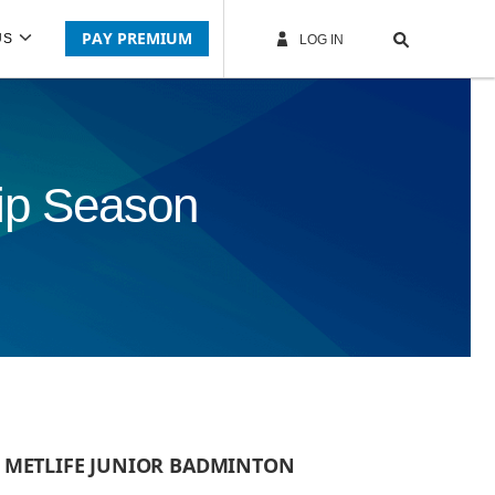
PAY PREMIUM
US
LOG IN
ip Season
B METLIFE JUNIOR BADMINTON