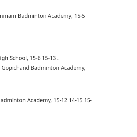
Khammam Badminton Academy, 15-5
igh School, 15-6 15-13 .
la Gopichand Badminton Academy,
Badminton Academy, 15-12 14-15 15-