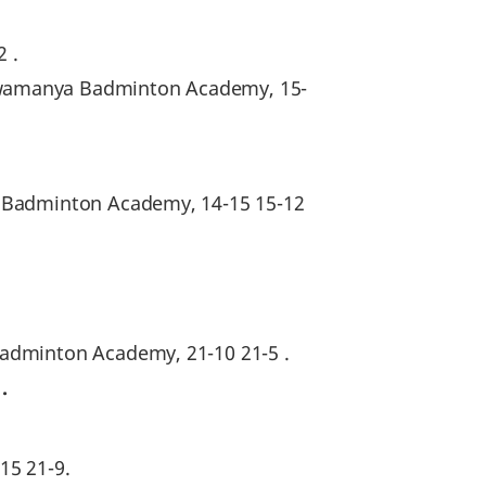
2 .
hwamanya Badminton Academy, 15-
a Badminton Academy, 14-15 15-12
Badminton Academy, 21-10 21-5 .
0
.
15 21-9.