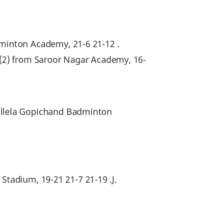
minton Academy, 21-6 21-12 .
(2) from Saroor Nagar Academy, 16-
llela Gopichand Badminton
Stadium, 19-21 21-7 21-19 .J.