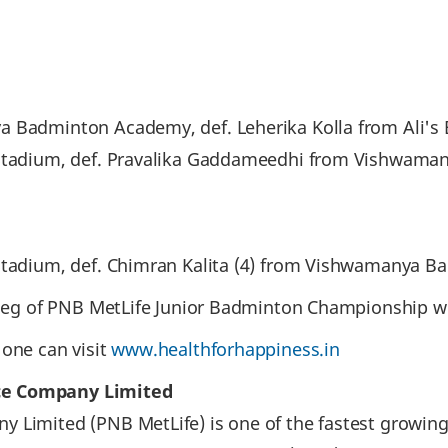
a Badminton Academy, def. Leherika Kolla from Ali's
r Stadium, def. Pravalika Gaddameedhi from Vishwama
 Stadium, def. Chimran Kalita (4) from Vishwamanya 
t leg of PNB MetLife Junior Badminton Championship wi
 one can visit
www.healthforhappiness.in
ce Company Limited
 Limited (PNB MetLife) is one of the fastest growing