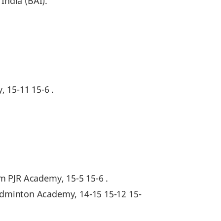
India (BAI).
, 15-11 15-6 .
m PJR Academy, 15-5 15-6 .
minton Academy, 14-15 15-12 15-