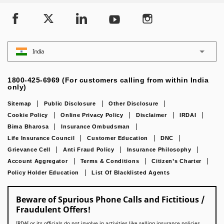
India
1800-425-6969 (For customers calling from within India
only)
Sitemap
Public Disclosure
Other Disclosure
Cookie Policy
Online Privacy Policy
Disclaimer
IRDAI
Bima Bharosa
Insurance Ombudsman
Life Insurance Council
Customer Education
DNC
Grievance Cell
Anti Fraud Policy
Insurance Philosophy
Account Aggregator
Terms & Conditions
Citizen’s Charter
Policy Holder Education
List Of Blacklisted Agents
Beware of Spurious Phone Calls and Fictitious /
Fraudulent Offers!
IRDAI or its officials do not involve in activities like selling insurance policies,