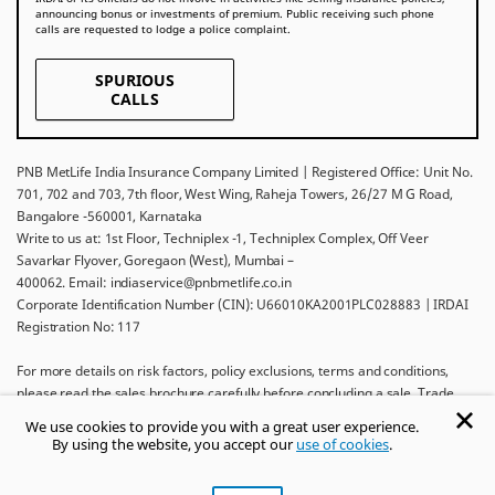
announcing bonus or investments of premium. Public receiving such phone
calls are requested to lodge a police complaint.
SPURIOUS
CALLS
PNB MetLife India Insurance Company Limited | Registered Office: Unit No.
701, 702 and 703, 7th floor, West Wing, Raheja Towers, 26/27 M G Road,
Bangalore -560001, Karnataka
Write to us at: 1st Floor, Techniplex -1, Techniplex Complex, Off Veer
Savarkar Flyover, Goregaon (West), Mumbai –
400062. Email: indiaservice@pnbmetlife.co.in
Corporate Identification Number (CIN): U66010KA2001PLC028883 | IRDAI
Registration No: 117
For more details on risk factors, policy exclusions, terms and conditions,
please read the sales brochure carefully before concluding a sale. Trade
Logo displayed above belongs to Punjab National Bank and Metropolitan
We use cookies to provide you with a great user experience.
Life Insurance Company and used by PNB MetLife India Insurance Company
By using the website, you accept our
use of cookies
.
Limited under License.
Ask khUshi