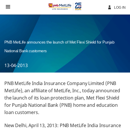
Skip
Navigation
LOG IN
PNB MetLife announces the launch of Met Flexi Shield for Punjab
National Bank customers
13-04-2013
PNB MetLife India Insurance Company Limited (PNB
MetLife), an affiliate of MetLife, Inc., today announced
the launch of its loan protection plan, Met Flexi Shield
for Punjab National Bank (PNB) home and education
loan customers.
New Delhi, April 13, 2013: PNB MetLife India Insurance