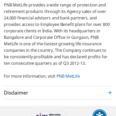
PNB MetLife provides a wide range of protection and
retirement products through its Agency sales of over
24,000 financial advisors and bank partners, and
provides access to Employee Benefit plans for over 800
corporate clients in India. With its headquarters in
Bangalore and Corporate Office in Gurgaon, PNB
MetLife is one of the fastest growing life insurance
companies in the country. The Company continues to
be consistently profitable and has declared profits for
ten consecutive quarters as of Q3 2012-13.
For more information, visit
PNB MetLife
Disclaimer