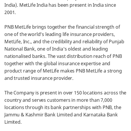
India). MetLife India has been present in India since
2001.
PNB MetLife brings together the financial strength of
one of the world’s leading life insurance providers,
MetLife, Inc., and the credibility and reliability of Punjab
National Bank, one of India's oldest and leading
nationalised banks. The vast distribution reach of PNB
together with the global insurance expertise and
product range of MetLife makes PNB MetLife a strong
and trusted insurance provider.
The Company is present in over 150 locations across the
country and serves customers in more than 7,000
locations through its bank partnerships with PNB, the
Jammu & Kashmir Bank Limited and Karnataka Bank
Limited.