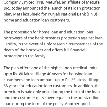
Company Limited (PNB MetLife), an affiliate of MetLife,
Inc., today announced the launch of its loan protection
plan, Met Flexi Shield for Punjab National Bank (PNB)
home and education loan customers.
The proposition for home loan and education loan
borrowers of the bank provides protection against loan
liability, in the event of unforeseen circumstances of the
death of the borrower and offers full financial
protection to the family.
The plan offers one of the highest non-medical limits
upto Rs. 80 lakhs till age 40 years for housing loan
customers and loan amount up to Rs. 25 lakhs, till age
55 years for education loan customers. In addition, the
premium is paid only once during the term of the loan
and the customer gets cover equal to the outstanding
loan during the term of the policy. Another good