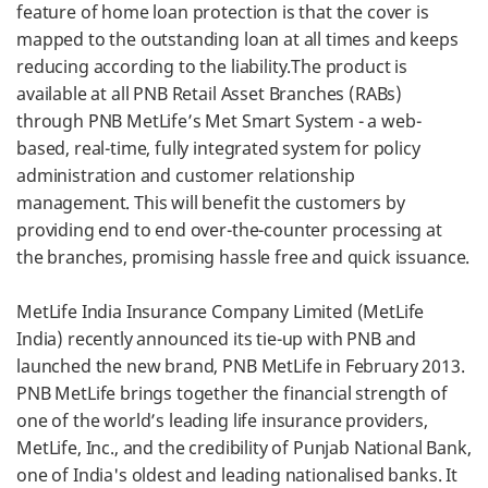
feature of home loan protection is that the cover is
mapped to the outstanding loan at all times and keeps
reducing according to the liability.The product is
available at all PNB Retail Asset Branches (RABs)
through PNB MetLife’s Met Smart System - a web-
based, real-time, fully integrated system for policy
administration and customer relationship
management. This will benefit the customers by
providing end to end over-the-counter processing at
the branches, promising hassle free and quick issuance.
MetLife India Insurance Company Limited (MetLife
India) recently announced its tie-up with PNB and
launched the new brand, PNB MetLife in February 2013.
PNB MetLife brings together the financial strength of
one of the world’s leading life insurance providers,
MetLife, Inc., and the credibility of Punjab National Bank,
one of India's oldest and leading nationalised banks. It