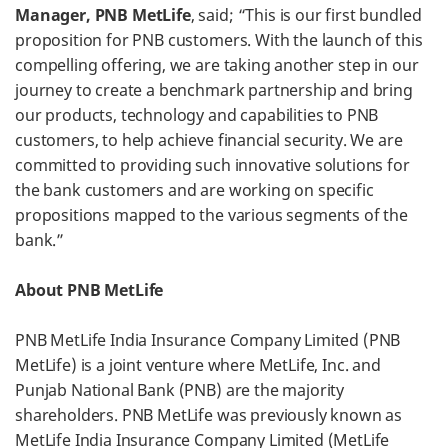
Manager, PNB MetLife
, said; “This is our first bundled
proposition for PNB customers. With the launch of this
compelling offering, we are taking another step in our
journey to create a benchmark partnership and bring
our products, technology and capabilities to PNB
customers, to help achieve financial security. We are
committed to providing such innovative solutions for
the bank customers and are working on specific
propositions mapped to the various segments of the
bank.”
About PNB MetLife
PNB MetLife India Insurance Company Limited (PNB
MetLife) is a joint venture where MetLife, Inc. and
Punjab National Bank (PNB) are the majority
shareholders. PNB MetLife was previously known as
MetLife India Insurance Company Limited (MetLife