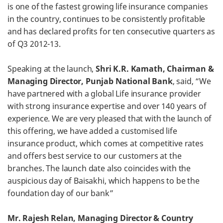
is one of the fastest growing life insurance companies
in the country, continues to be consistently profitable
and has declared profits for ten consecutive quarters as
of Q3 2012-13.
Speaking at the launch,
Shri K.R. Kamath, Chairman &
Managing Director, Punjab National Bank
, said, “We
have partnered with a global Life insurance provider
with strong insurance expertise and over 140 years of
experience. We are very pleased that with the launch of
this offering, we have added a customised life
insurance product, which comes at competitive rates
and offers best service to our customers at the
branches. The launch date also coincides with the
auspicious day of Baisakhi, which happens to be the
foundation day of our bank”
Mr. Rajesh Relan, Managing Director & Country