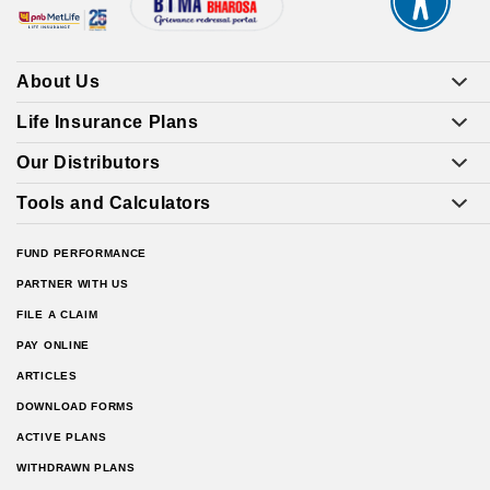
About Us
Life Insurance Plans
Our Distributors
Tools and Calculators
FUND PERFORMANCE
PARTNER WITH US
FILE A CLAIM
PAY ONLINE
ARTICLES
DOWNLOAD FORMS
ACTIVE PLANS
WITHDRAWN PLANS