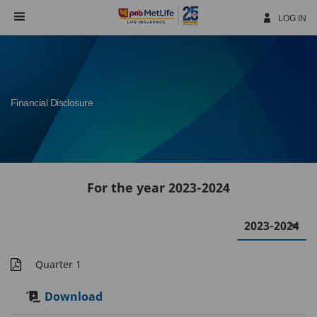
Skip
Navigation
LOG IN
Financial Disclosure
For the year 2023-2024
Quarter 1
Download