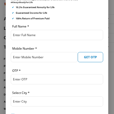
#AlwaysReadyForLife
✔
10.2% Guaranteed Annuity for Life
✔
Guaranteed Income for Life
✔
100% Return of Premium Paid
About Us
Full Name
*
Life Insurance Plans
Our Distributors
Tools and Calculators
Mobile Number
*
GET OTP
FUND PERFORMANCE
PARTNER WITH US
OTP
*
FILE A CLAIM
PAY ONLINE
ARTICLES
Select City
*
DOWNLOAD FORMS
ACTIVE PLANS
WITHDRAWN PLANS