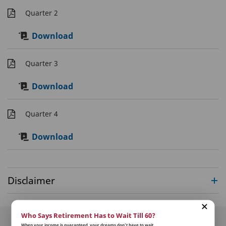
Quarter 2
Download
Quarter 3
Download
Quarter 4
Download
Disclaimer
Who Says Retirement Has to Wait Till 60?
When your income is guaranteed, your dreams don’t have to wait.