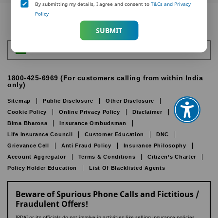
By submitting my details, I agree and consent to
T&Cs and Privacy
Policy
SUBMIT
India
1800-425-6969 (For customers calling from within India
only)
Sitemap
Public Disclosure
Other Disclosure
Cookie Policy
Online Privacy Policy
Disclaimer
IRDAI
Bima Bharosa
Insurance Ombudsman
Life Insurance Council
Customer Education
DNC
Grievance Cell
Anti Fraud Policy
Insurance Philosophy
Account Aggregator
Terms & Conditions
Citizen’s Charter
Policy Holder Education
List Of Blacklisted Agents
Beware of Spurious Phone Calls and Fictitious /
Fraudulent Offers!
IRDAI or its officials do not involve in activities like selling insurance policies,