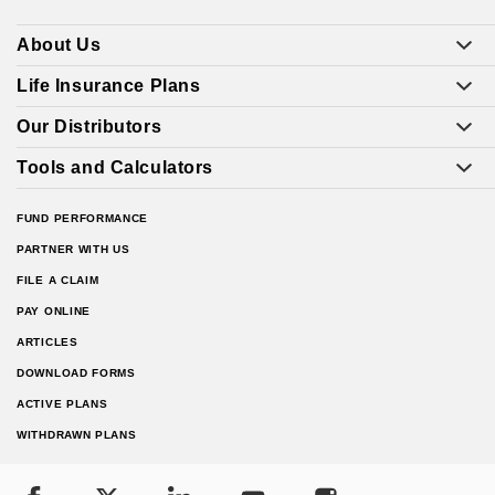
About Us
Life Insurance Plans
Our Distributors
Tools and Calculators
FUND PERFORMANCE
PARTNER WITH US
FILE A CLAIM
PAY ONLINE
ARTICLES
DOWNLOAD FORMS
ACTIVE PLANS
WITHDRAWN PLANS