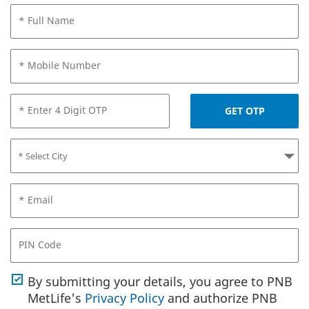
* Full Name
* Mobile Number
* Enter 4 Digit OTP
GET OTP
* Email
PIN Code
By submitting your details, you agree to PNB
MetLife's
Privacy Policy
and authorize PNB