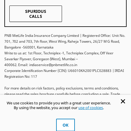
SPURIOUS
CALLS
PNB MetLife India Insurance Company Limited | Registered Office: Unit No.
701, 702 and 703, 7th floor, West Wing, Raheja Towers, 26/27 M G Road,
Bangalore -560001, Karnataka
Write to us at: 1st Floor, Techniplex -1, Techniplex Complex, Off Veer
Savarkar Flyover, Goregaon (West), Mumbai –
400062. Email: indiaservice@pnbmetlife.co.in
Corporate Identification Number (CIN): U66010KA2001PLC028883 | IRDAI
Registration No: 117
For more details on risk factors, policy exclusions, terms and conditions,
please read the sales brochure carefully before concluding a sale. Trade
Logo displayed above belongs to Punjab National Bank and Metropolitan
We use cookies to provide you with a great user experience.
Life Insurance Company and used by PNB MetLife India Insurance Company
By using the website, you accept our
use of cookies
.
Limited under License.
Ask khUshi
OK
Get Trusted Advice