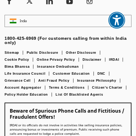
India
1800-425-6969 (For customers calling from within India
only)
Sitemap
Public Disclosure
Other Disclosure
Cookie Policy
Online Privacy Policy
Disclaimer
IRDAI
Bima Bharosa
Insurance Ombudsman
Life Insurance Council
Customer Education
DNC
Grievance Cell
Anti Fraud Policy
Insurance Philosophy
Account Aggregator
Terms & Conditions
Citizen’s Charter
Policy Holder Education
List Of Blacklisted Agents
Beware of Spurious Phone Calls and Fictitious /
Fraudulent Offers!
IRDAI or its officials do not involve in activities like selling insurance policies,
announcing bonus or investments of premium. Public receiving such phone
calls are requested to lodge a police complaint.