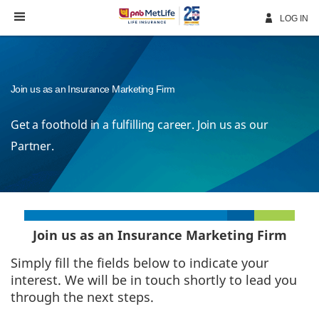
Skip
Navigation
LOG IN
Join us as an Insurance Marketing Firm
Get a foothold in a fulfilling career. Join us as our
Partner.
Join us as an Insurance Marketing Firm
Simply fill the fields below to indicate your
interest. We will be in touch shortly to lead you
through the next steps.