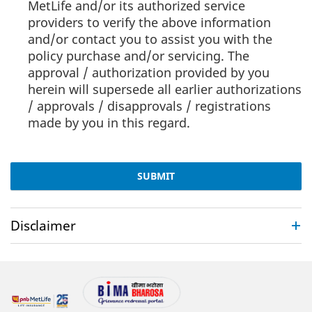
MetLife and/or its authorized service
providers to verify the above information
and/or contact you to assist you with the
policy purchase and/or servicing. The
approval / authorization provided by you
herein will supersede all earlier authorizations
/ approvals / disapprovals / registrations
made by you in this regard.
SUBMIT
Disclaimer