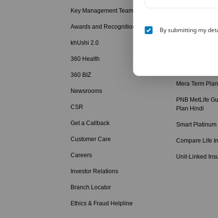
Hindi
Key Management Team
Child Education
Awards and Recognition
By submitting my deta
Retirement Solu
khUshi 2.0
Term Insurance
360 Health
Term Insurance
360 BIZ
Mera Term Plan
Newsrooms
PNB MetLife Gu
CSR
Plan Hindi
Get a Callback
Smart Platinum
Customer Care
Compare Life I
Careers
Unit-Linked Ins
Investor Relations
Branch Locator
Ethics & Fraud Helpline