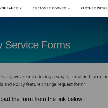
INSURANCE
CUSTOMER CORNER
PARTNER WITH 
cy Service Forms
rvice, we are introducing a single, simplified form fo
ils and Policy feature change request form"
oad the form from the link below: