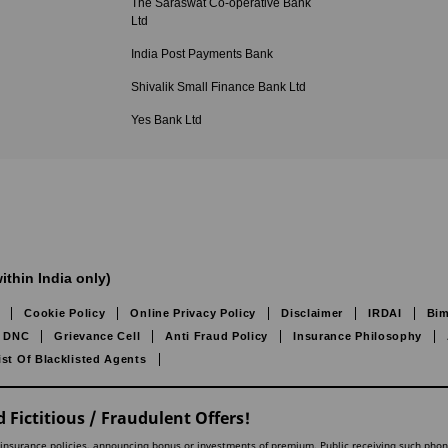
The Saraswat Co-operative Bank
Ltd
India Post Payments Bank
Shivalik Small Finance Bank Ltd
Yes Bank Ltd
ithin India only)
Cookie Policy
Online Privacy Policy
Disclaimer
IRDAI
Bim
DNC
Grievance Cell
Anti Fraud Policy
Insurance Philosophy
ist Of Blacklisted Agents
 Fictitious / Fraudulent Offers!
lling insurance policies, announcing bonus or investments of premium. Public receiving such pho