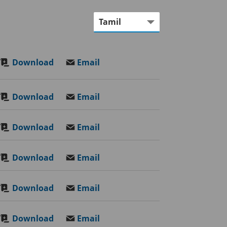
Download
Email
Download
Email
Download
Email
Download
Email
Download
Email
Download
Email