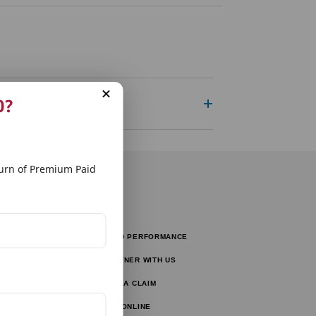
0?
rn of Premium Paid
FUND PERFORMANCE
tors
PARTNER WITH US
tor
FILE A CLAIM
ulator
PAY ONLINE
lator