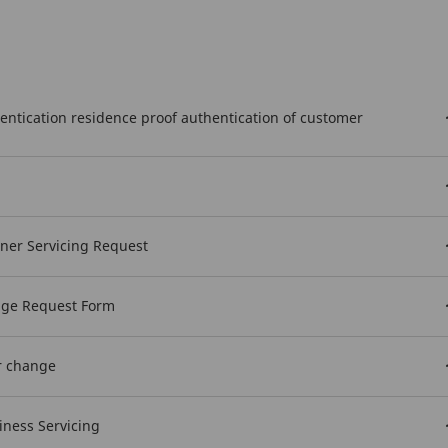
hentication residence proof authentication of customer
wner Servicing Request
nge Request Form
r change
iness Servicing