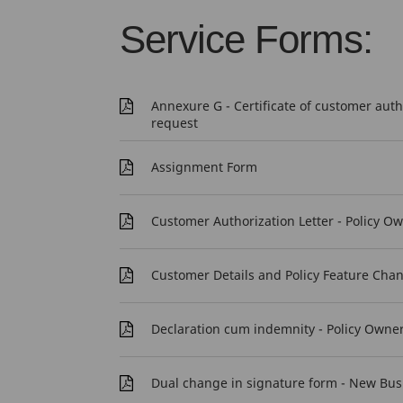
Service Forms:
Annexure G - Certificate of customer aut
request
Assignment Form
Customer Authorization Letter - Policy O
Customer Details and Policy Feature Cha
Declaration cum indemnity - Policy Owne
Dual change in signature form - New Bus