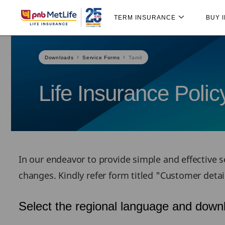
Skip
Skip Navigation
Navigation
TERM INSURANCE
BUY 
Downloads
Service Forms
Tamil
Life Insurance Poli
In our endeavor to provide simple and effective se
changes. Kindly refer form titled "Customer deta
Select the regional language and downl