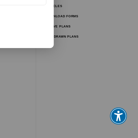
ARTICLES
ator
DOWNLOAD FORMS
ator
ACTIVE PLANS
WITHDRAWN PLANS
tor