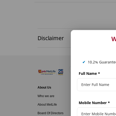
Disclaimer
W
✔
10.2% Guarantee
Full Name
*
About Us
Life Insurance
Who we are
Family Protecti
Mobile Number
*
About MetLife
Long Term Savi
Board Of Directors
Long Term Savi