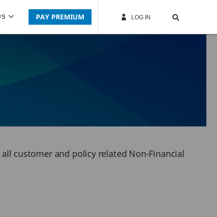
PAY PREMIUM
US
LOG IN
r all customer and policy related Non-Financial