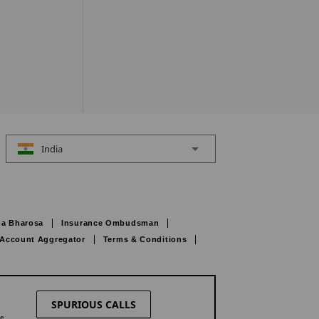
India
a Bharosa
Insurance Ombudsman
Account Aggregator
Terms & Conditions
SPURIOUS CALLS
ne