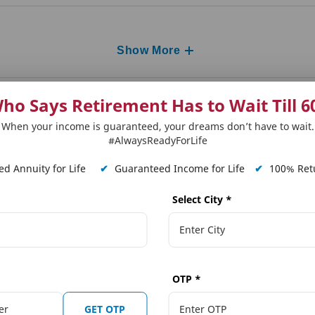
Show More
ho Says Retirement Has to Wait Till 6
When your income is guaranteed, your dreams don’t have to wait.
#AlwaysReadyForLife
d Annuity for Life
✔
Guaranteed Income for Life
✔
100% Retu
Select City
*
 Plans
Our Distributors
Tools and Calcula
on Solutions
Punjab National Bank (PNB)
Term Plan Calcula
OTP
*
ngs Solutions
The Jammu & Kashmir Bank Ltd.
Online Quote Calc
GET OTP
ngs Solutions
Karnataka Bank
Child Dream Calcu