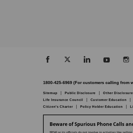
1800-425-6969 (For customers calling from w
Sitemap
Public Disclosure
Other Disclosure
Life Insurance Council
Customer Education
Citizen’s Charter
Policy Holder Education
L
Beware of Spurious Phone Calls and
IRDAI or its officials do not involve in activities like se