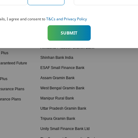
American Express Banking Corp
Retirement Calcul
 Solutions
Bihar Gramin Bank
Income Tax Calcul
ils, I agree and consent to
T&Cs and Privacy Policy
tions
Punjab Gramin Bank
BMI Calculator
SUBMIT
 Plans
Haryana Gramin Bank
Protection Calcula
 Plans Hindi
Himachal Pradesh Gramin Bank
 Plus
Shinhan Bank India
aranteed Future
ESAF Small Finance Bank
Assam Gramin Bank
 Plus
West Bengal Gramin Bank
nsurance Plans
Manipur Rural Bank
urance Plans
Uttar Pradesh Gramin Bank
Tripura Gramin Bank
Unity Small Finance Bank Ltd