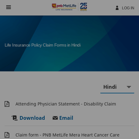
Skip
Navigation
LOG IN
Life Insurance Policy Claim Forms in Hindi
Attending Physician Statement - Disability Claim
Download
Email
Claim form - PNB MetLife Mera Heart Cancer Care