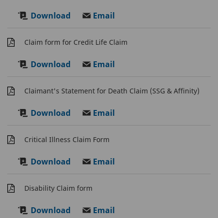
Download
Email
Claim form for Credit Life Claim
Download
Email
Claimant's Statement for Death Claim (SSG & Affinity)
Download
Email
Critical Illness Claim Form
Download
Email
Disability Claim form
Download
Email