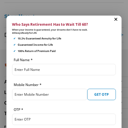
Show More
Who Says Retirement Has to Wait Till 60?
When your income is guaranteed, your dreams don’t have to wait.
#AlwaysReadyForLife
Disclaimer
✔
10.2% Guaranteed Annuity for Life
✔
Guaranteed Income for Life
✔
100% Return of Premium Paid
Full Name
*
About Us
Mobile Number
*
Life Insurance Plans
GET OTP
Our Distributors
OTP
*
Tools and Calculators
FUND PERFORMANCE