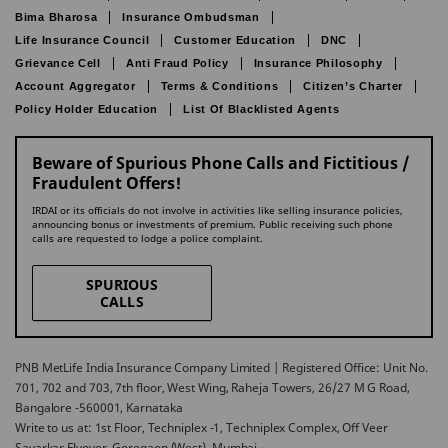
Bima Bharosa
Insurance Ombudsman
Life Insurance Council
Customer Education
DNC
Grievance Cell
Anti Fraud Policy
Insurance Philosophy
Account Aggregator
Terms & Conditions
Citizen’s Charter
Policy Holder Education
List Of Blacklisted Agents
Beware of Spurious Phone Calls and Fictitious /
Fraudulent Offers!
IRDAI or its officials do not involve in activities like selling insurance policies,
announcing bonus or investments of premium. Public receiving such phone
calls are requested to lodge a police complaint.
SPURIOUS
CALLS
PNB MetLife India Insurance Company Limited | Registered Office: Unit No.
701, 702 and 703, 7th floor, West Wing, Raheja Towers, 26/27 M G Road,
Bangalore -560001, Karnataka
Write to us at: 1st Floor, Techniplex -1, Techniplex Complex, Off Veer
Savarkar Flyover, Goregaon (West), Mumbai –