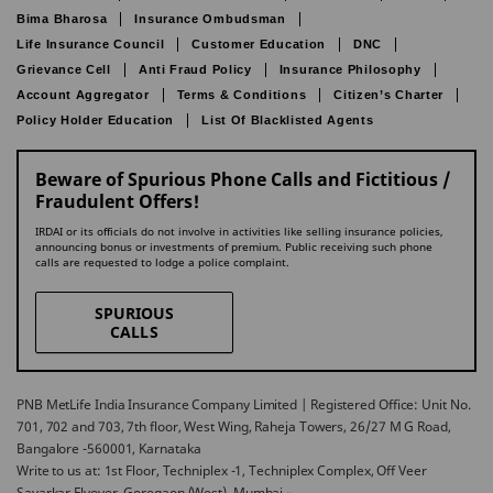
Bima Bharosa
Insurance Ombudsman
Life Insurance Council
Customer Education
DNC
Grievance Cell
Anti Fraud Policy
Insurance Philosophy
Account Aggregator
Terms & Conditions
Citizen’s Charter
Policy Holder Education
List Of Blacklisted Agents
Beware of Spurious Phone Calls and Fictitious /
Fraudulent Offers!
IRDAI or its officials do not involve in activities like selling insurance policies,
announcing bonus or investments of premium. Public receiving such phone
calls are requested to lodge a police complaint.
SPURIOUS
CALLS
PNB MetLife India Insurance Company Limited | Registered Office: Unit No.
701, 702 and 703, 7th floor, West Wing, Raheja Towers, 26/27 M G Road,
Bangalore -560001, Karnataka
Write to us at: 1st Floor, Techniplex -1, Techniplex Complex, Off Veer
Savarkar Flyover, Goregaon (West), Mumbai –