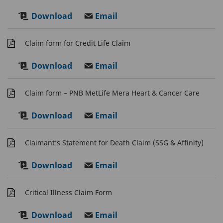
Download
Email
Claim form for Credit Life Claim
Download
Email
Claim form – PNB MetLife Mera Heart & Cancer Care
Download
Email
Claimant’s Statement for Death Claim (SSG & Affinity)
Download
Email
Critical Illness Claim Form
Download
Email