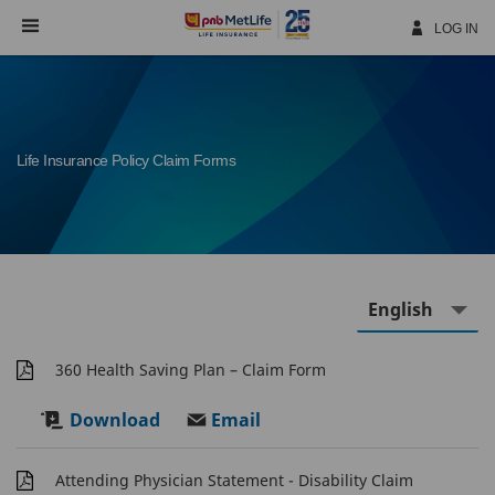
Skip
Navigation
LOG IN
Life Insurance Policy Claim Forms
360 Health Saving Plan – Claim Form
Download
Email
Attending Physician Statement - Disability Claim