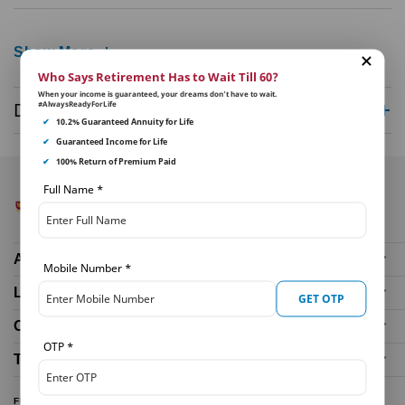
Show More
Who Says Retirement Has to Wait Till 60?
When your income is guaranteed, your dreams don’t have to wait.
#AlwaysReadyForLife
Disclaimer
✔
10.2% Guaranteed Annuity for Life
✔
Guaranteed Income for Life
✔
100% Return of Premium Paid
Full Name
*
About Us
Mobile Number
*
Life Insurance Plans
GET OTP
Our Distributors
OTP
*
Tools and Calculators
FUND PERFORMANCE