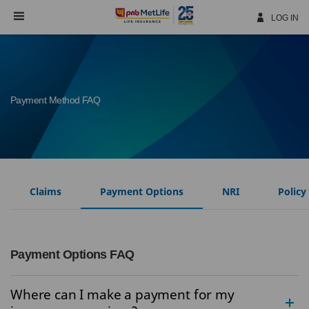
Skip
Navigation
LOG IN
Payment Method FAQ
Claims
Payment Options
NRI
Policy
Payment Options FAQ
Where can I make a payment for my