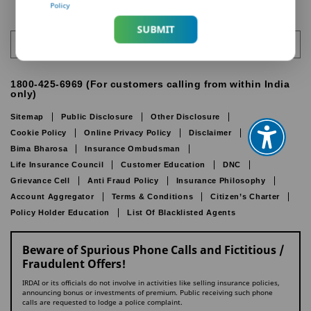
Policy
SUBMIT
India
1800-425-6969 (For customers calling from within India
only)
Sitemap
Public Disclosure
Other Disclosure
Cookie Policy
Online Privacy Policy
Disclaimer
IRDAI
Bima Bharosa
Insurance Ombudsman
Life Insurance Council
Customer Education
DNC
Grievance Cell
Anti Fraud Policy
Insurance Philosophy
Account Aggregator
Terms & Conditions
Citizen’s Charter
Policy Holder Education
List Of Blacklisted Agents
Beware of Spurious Phone Calls and Fictitious /
Fraudulent Offers!
IRDAI or its officials do not involve in activities like selling insurance policies,
announcing bonus or investments of premium. Public receiving such phone
calls are requested to lodge a police complaint.