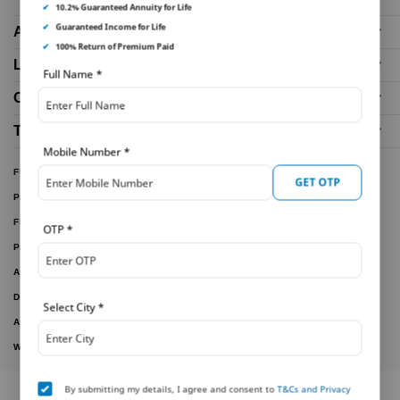
✔
10.2% Guaranteed Annuity for Life
✔
Guaranteed Income for Life
About Us
✔
100% Return of Premium Paid
Life Insurance Plans
Full Name
*
Our Distributors
Tools and Calculators
Mobile Number
*
FUND PERFORMANCE
GET OTP
PARTNER WITH US
FILE A CLAIM
OTP
*
PAY ONLINE
ARTICLES
DOWNLOAD FORMS
Select City
*
ACTIVE PLANS
WITHDRAWN PLANS
By submitting my details, I agree and consent to
T&Cs and Privacy