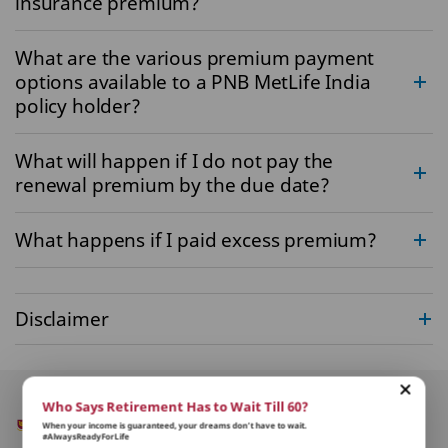
insurance premium?
What are the various premium payment
options available to a PNB MetLife India
policy holder?
What will happen if I do not pay the
renewal premium by the due date?
What happens if I paid excess premium?
Disclaimer
Who Says Retirement Has to Wait Till 60?
When your income is guaranteed, your dreams don’t have to wait.
#AlwaysReadyForLife