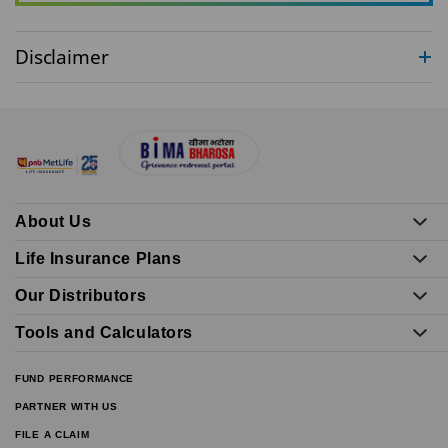
Disclaimer
About Us
Life Insurance Plans
Our Distributors
Tools and Calculators
FUND PERFORMANCE
PARTNER WITH US
FILE A CLAIM