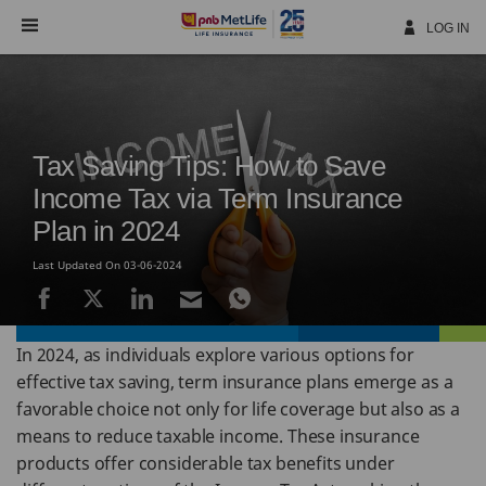
Skip
Navigation
LOG IN
Tax Saving Tips: How to Save
Income Tax via Term Insurance
Plan in 2024
Last Updated On 03-06-2024
In 2024, as individuals explore various options for
effective tax saving, term insurance plans emerge as a
favorable choice not only for life coverage but also as a
means to reduce taxable income. These insurance
products offer considerable tax benefits under