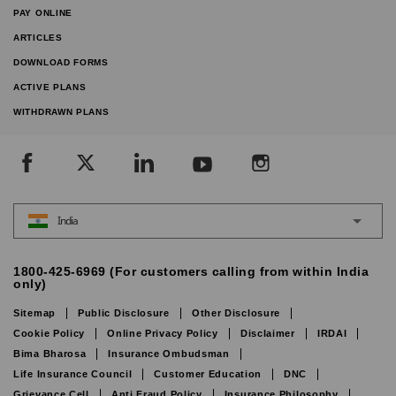
PAY ONLINE
ARTICLES
DOWNLOAD FORMS
ACTIVE PLANS
WITHDRAWN PLANS
India
1800-425-6969 (For customers calling from within India
only)
Sitemap
Public Disclosure
Other Disclosure
Cookie Policy
Online Privacy Policy
Disclaimer
IRDAI
Bima Bharosa
Insurance Ombudsman
Life Insurance Council
Customer Education
DNC
Grievance Cell
Anti Fraud Policy
Insurance Philosophy