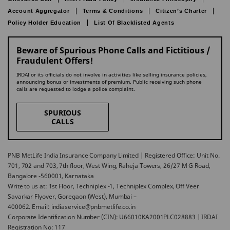
Account Aggregator
Terms & Conditions
Citizen’s Charter
Policy Holder Education
List Of Blacklisted Agents
Beware of Spurious Phone Calls and Fictitious /
Fraudulent Offers!
IRDAI or its officials do not involve in activities like selling insurance policies,
announcing bonus or investments of premium. Public receiving such phone
calls are requested to lodge a police complaint.
SPURIOUS
CALLS
PNB MetLife India Insurance Company Limited | Registered Office: Unit No.
701, 702 and 703, 7th floor, West Wing, Raheja Towers, 26/27 M G Road,
Bangalore -560001, Karnataka
Write to us at: 1st Floor, Techniplex -1, Techniplex Complex, Off Veer
Savarkar Flyover, Goregaon (West), Mumbai –
400062. Email: indiaservice@pnbmetlife.co.in
Corporate Identification Number (CIN): U66010KA2001PLC028883 | IRDAI
Registration No: 117