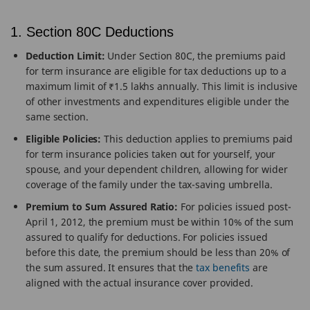
1. Section 80C Deductions
Deduction Limit:
Under Section 80C, the premiums paid
for term insurance are eligible for tax deductions up to a
maximum limit of ₹1.5 lakhs annually. This limit is inclusive
of other investments and expenditures eligible under the
same section.
Eligible Policies:
This deduction applies to premiums paid
for term insurance policies taken out for yourself, your
spouse, and your dependent children, allowing for wider
coverage of the family under the tax-saving umbrella.
Premium to Sum Assured Ratio:
For policies issued post-
April 1, 2012, the premium must be within 10% of the sum
assured to qualify for deductions. For policies issued
before this date, the premium should be less than 20% of
the sum assured. It ensures that the
tax benefits
are
aligned with the actual insurance cover provided.