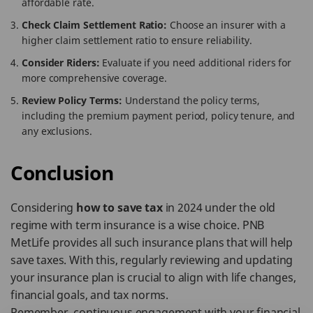
affordable rate.
Check Claim Settlement Ratio:
Choose an insurer with a
higher claim settlement ratio to ensure reliability.
Consider Riders:
Evaluate if you need additional riders for
more comprehensive coverage.
Review Policy Terms:
Understand the policy terms,
including the premium payment period, policy tenure, and
any exclusions.
Conclusion
Considering
how to save tax
in 2024 under the old
regime with term insurance is a wise choice. PNB
MetLife provides all such insurance plans that will help
save taxes. With this, regularly reviewing and updating
your insurance plan is crucial to align with life changes,
financial goals, and tax norms.
Remember, continuous engagement with your financial