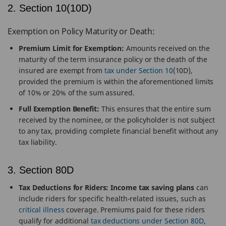
2. Section 10(10D)
Exemption on Policy Maturity or Death:
Premium Limit for Exemption:
Amounts received on the
maturity of the term insurance policy or the death of the
insured are exempt from
tax under Section 10
(10D),
provided the premium is within the aforementioned limits
of 10% or 20% of the sum assured.
Full Exemption Benefit:
This ensures that the entire sum
received by the nominee, or the policyholder is not subject
to any tax, providing complete financial benefit without any
tax liability.
3. Section 80D
Tax Deductions for Riders:
Income tax saving plans
can
include riders for specific health-related issues, such as
critical illness
coverage. Premiums paid for these riders
qualify for additional
tax deductions under Section 80D
,