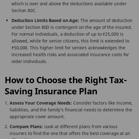
which is over and above the deductions available under
Section 80C.
Deduction Limits Based on Age:
The amount of deduction
under Section 80D is contingent on the age of the insured.
For normal individuals, a deduction of up to ₹25,000 is
allowed, while for senior citizens, this limit is extended to
₹50,000. This higher limit for seniors acknowledges the
increased health risks and associated insurance costs for
older individuals.
How to Choose the Right Tax-
Saving Insurance Plan
Assess Your Coverage Needs:
Consider factors like income,
liabilities, and the family’s financial needs to determine the
appropriate cover amount.
Compare Plans:
Look at different plans from various
insurers to find the one that offers the best coverage at an