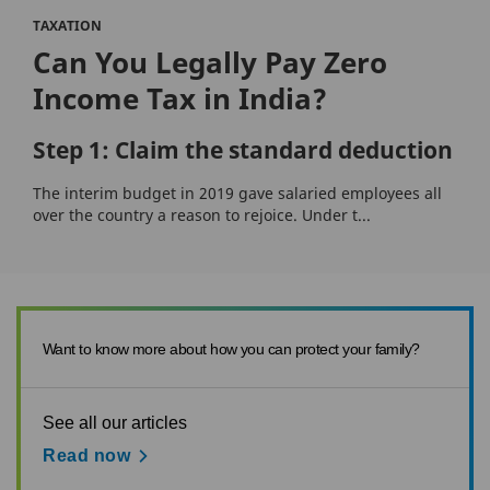
TAXATION
Can You Legally Pay Zero
Income Tax in India?
Step 1: Claim the standard deduction
The interim budget in 2019 gave salaried employees all
over the country a reason to rejoice. Under t...
Want to know more about how you can protect your family?
See all our articles
Read now