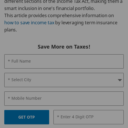
different sections of the Income Tax Act, making them a
smart inclusion in one’s financial portfolio.
This article provides comprehensive information on
how to save income tax
by leveraging term insurance
plans.
Save More on Taxes!
* Full Name
* Select City
* Mobile Number
* Enter 4 Digit OTP
GET OTP