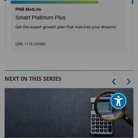
PNB MetLife
Smart Platinum Plus
Get the expert growth plan that matches your dreams!
UIN: 117L125V06
NEXT IN THIS SERIES