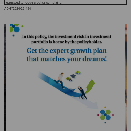
requested to lodge a police complaint.
AD-F/2024-25/180