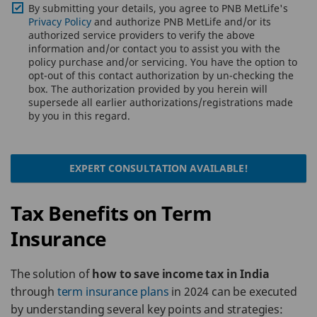
By submitting your details, you agree to PNB MetLife's
Privacy Policy
and authorize PNB MetLife and/or its
authorized service providers to verify the above
information and/or contact you to assist you with the
policy purchase and/or servicing. You have the option to
opt-out of this contact authorization by un-checking the
box. The authorization provided by you herein will
supersede all earlier authorizations/registrations made
by you in this regard.
EXPERT CONSULTATION AVAILABLE!
Tax Benefits on Term
Insurance
The solution of
how to save income tax in India
through
term insurance plans
in 2024 can be executed
by understanding several key points and strategies: