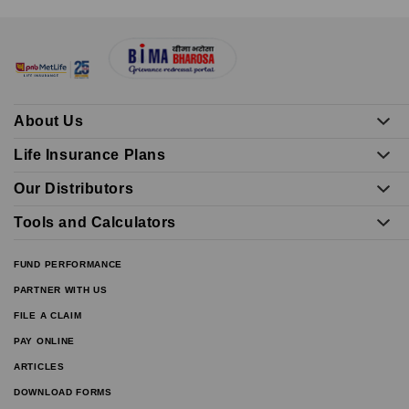
About Us
Life Insurance Plans
Our Distributors
Tools and Calculators
FUND PERFORMANCE
PARTNER WITH US
FILE A CLAIM
PAY ONLINE
ARTICLES
DOWNLOAD FORMS