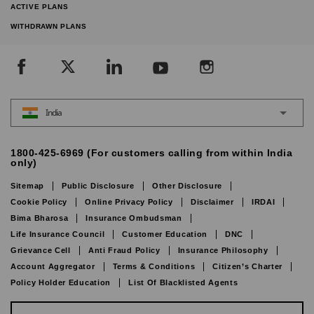
ACTIVE PLANS
WITHDRAWN PLANS
India
1800-425-6969 (For customers calling from within India
only)
Sitemap
Public Disclosure
Other Disclosure
Cookie Policy
Online Privacy Policy
Disclaimer
IRDAI
Bima Bharosa
Insurance Ombudsman
Life Insurance Council
Customer Education
DNC
Grievance Cell
Anti Fraud Policy
Insurance Philosophy
Account Aggregator
Terms & Conditions
Citizen’s Charter
Policy Holder Education
List Of Blacklisted Agents