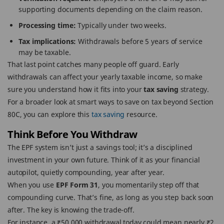
supporting documents depending on the claim reason.
Processing time:
Typically under two weeks.
Tax implications:
Withdrawals before 5 years of service
may be taxable.
That last point catches many people off guard. Early
withdrawals can affect your yearly taxable income, so make
sure you understand how it fits into your
tax saving
strategy.
For a broader look at smart ways to save on tax beyond Section
80C, you can explore this
tax saving
resource.
Think Before You Withdraw
The EPF system isn’t just a savings tool; it’s a disciplined
investment in your own future. Think of it as your financial
autopilot, quietly compounding, year after year.
When you use
EPF Form 31
, you momentarily step off that
compounding curve. That’s fine, as long as you step back soon
after. The key is knowing the trade-off.
For instance, a ₹50,000 withdrawal today could mean nearly ₹2