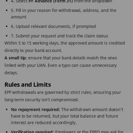
4. Select
PF Advance (Form 31)
from the dropdown
5. Fill in your reason for withdrawal, address, and the
amount
6. Upload relevant documents, if prompted
7. Submit your request and track the claim status
Within 5 to 15 working days, the approved amount is credited
directly to your bank account.
A small tip
: ensure that your bank details match the ones
linked with your UAN. Even a typo can cause unnecessary
delays.
Rules and Limits
EPF withdrawals are governed by strict rules, ensuring your
long-term security isn’t compromised.
No repayment required:
The withdrawn amount doesn’t
have to be returned, but your total balance and future
interest are reduced accordingly.
Verification required:
Employers or the EPFO may ask for