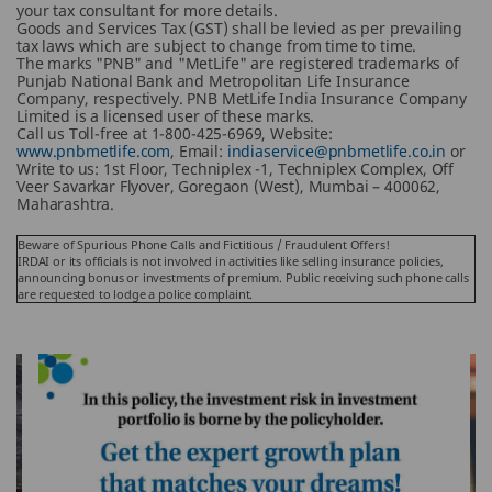
your tax consultant for more details.
Goods and Services Tax (GST) shall be levied as per prevailing
tax laws which are subject to change from time to time.
The marks "PNB" and "MetLife" are registered trademarks of
Punjab National Bank and Metropolitan Life Insurance
Company, respectively. PNB MetLife India Insurance Company
Limited is a licensed user of these marks.
Call us Toll-free at 1-800-425-6969, Website:
www.pnbmetlife.com
, Email:
indiaservice@pnbmetlife.co.in
or
Write to us: 1st Floor, Techniplex -1, Techniplex Complex, Off
Veer Savarkar Flyover, Goregaon (West), Mumbai – 400062,
Maharashtra.
Beware of Spurious Phone Calls and Fictitious / Fraudulent Offers!
IRDAI or its officials is not involved in activities like selling insurance policies,
announcing bonus or investments of premium. Public receiving such phone calls
are requested to lodge a police complaint.