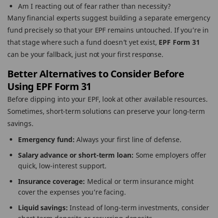
Am I reacting out of fear rather than necessity?
Many financial experts suggest building a separate emergency
fund precisely so that your EPF remains untouched. If you’re in
that stage where such a fund doesn’t yet exist,
EPF Form 31
can be your fallback, just not your first response.
Better Alternatives to Consider Before
Using EPF Form 31
Before dipping into your EPF, look at other available resources.
Sometimes, short-term solutions can preserve your long-term
savings.
Emergency fund:
Always your first line of defense.
Salary advance or short-term loan:
Some employers offer
quick, low-interest support.
Insurance coverage:
Medical or term insurance might
cover the expenses you’re facing.
Liquid savings:
Instead of long-term investments, consider