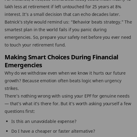
lakh less at retirement if left untouched for 25 years at 8%
interest. It’s a small decision that can echo decades later.
Batnick’s style would remind us: “Behavior beats strategy.” The
smartest plan in the world fails if you panic during
emergencies. So, prepare your safety net before you ever need
to touch your retirement fund.
Making Smart Choices During Financial
Emergencies
Why do we withdraw even when we know it hurts our future
growth? Because emotion often beats logic when urgency
strikes.
There’s nothing wrong with using your EPF for genuine needs
— that’s what it’s there for. But it’s worth asking yourself a few
questions first:
Is this an unavoidable expense?
Do I have a cheaper or faster alternative?