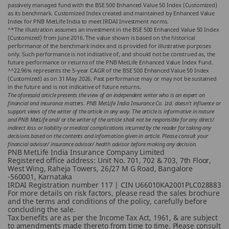
passively managed fund with the BSE 500 Enhanced Value 50 Index (Customized)
as its benchmark. Customized Index created and maintained by Enhanced Value
Index for PNB MetLife India to meet IRDAI Investment norms.
^*The illustration assumes an investment in the BSE 500 Enhanced Value 50 Index
(Customized) from June 2016. The value shown is based on the historical
performance of the benchmark index and is provided for illustrative purposes
only. Such performance is not indicative of, and should not be construed as, the
future performance or returns of the PNB MetLife Enhanced Value Index Fund.
^^22.96% represents the 5-year CAGR of the BSE 500 Enhanced Value 50 Index
(Customized) as on 31 May 2026. Past performance may or may not be sustained
in the future and is not indicative of future returns.
The aforesaid article presents the view of an independent writer who is an expert on
financial and insurance matters. PNB MetLife India Insurance Co. Ltd. doesn’t influence or
support views of the writer of the article in any way. The article is informative in nature
and PNB MetLife and/ or the writer of the article shall not be responsible for any direct/
indirect loss or liability or medical complications incurred by the reader for taking any
decisions based on the contents and information given in article. Please consult your
financial advisor/ insurance advisor/ health advisor before making any decision.
PNB MetLife India Insurance Company Limited
Registered office address: Unit No. 701, 702 & 703, 7th Floor,
West Wing, Raheja Towers, 26/27 M G Road, Bangalore
-560001, Karnataka
IRDAI Registration number 117 | CIN U66010KA2001PLC028883
For more details on risk factors, please read the sales brochure
and the terms and conditions of the policy, carefully before
concluding the sale.
Tax benefits are as per the Income Tax Act, 1961, & are subject
to amendments made thereto from time to time. Please consult