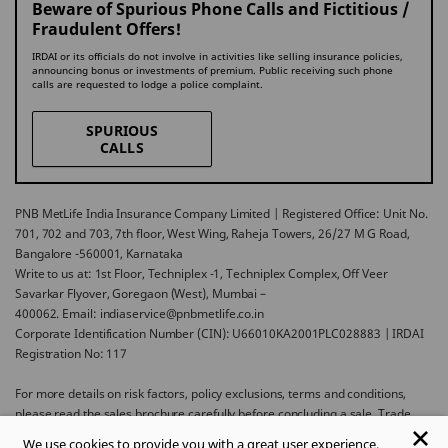
Beware of Spurious Phone Calls and Fictitious /
Fraudulent Offers!
IRDAI or its officials do not involve in activities like selling insurance policies,
announcing bonus or investments of premium. Public receiving such phone
calls are requested to lodge a police complaint.
SPURIOUS
CALLS
PNB MetLife India Insurance Company Limited | Registered Office: Unit No.
701, 702 and 703, 7th floor, West Wing, Raheja Towers, 26/27 M G Road,
Bangalore -560001, Karnataka
Write to us at: 1st Floor, Techniplex -1, Techniplex Complex, Off Veer
Savarkar Flyover, Goregaon (West), Mumbai –
400062. Email: indiaservice@pnbmetlife.co.in
Corporate Identification Number (CIN): U66010KA2001PLC028883 | IRDAI
Registration No: 117
For more details on risk factors, policy exclusions, terms and conditions,
please read the sales brochure carefully before concluding a sale. Trade
Logo displayed above belongs to Punjab National Bank and Metropolitan
We use cookies to provide you with a great user experience.