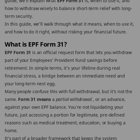
guide, we’ll explain what
EPF Form 31
is, when to use it, and
how to withdraw wisely to balance short-term relief with long-
term security.
In this guide, we’ll walk through what it means, when to use it,
and how to do it right, without risking your financial future.
What is EPF Form 31?
EPF Form 31
is an official request form that lets you withdraw
part of your Employees’ Provident Fund savings before
retirement. In simple terms, it’s your lifeline during real
financial stress, a bridge between an immediate need and
your long-term nest egg.
Many people confuse this with full withdrawal, but it’s not the
same.
Form 31 means
a
partial withdrawal
, or an advance,
against your own EPF balance. You’re not liquidating your
future, just accessing a portion for legitimate, pre-defined
reasons such as medical treatment, education, or buying a
home.
It’s part of a broader framework that keeps the system