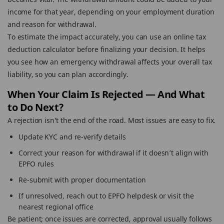
income for that year, depending on your employment duration
and reason for withdrawal.
To estimate the impact accurately, you can use an online tax
deduction calculator before finalizing your decision. It helps
you see how an emergency withdrawal affects your overall tax
liability, so you can plan accordingly.
When Your Claim Is Rejected — And What
to Do Next?
A rejection isn’t the end of the road. Most issues are easy to fix.
Update KYC and re-verify details
Correct your reason for withdrawal if it doesn’t align with
EPFO rules
Re-submit with proper documentation
If unresolved, reach out to EPFO helpdesk or visit the
nearest regional office
Be patient; once issues are corrected, approval usually follows