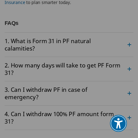
Insurance
to plan smarter today.
FAQs
1. What is Form 31 in PF natural
calamities?
2. How many days will take to get PF Form
31?
3. Can I withdraw PF in case of
emergency?
4. Can I withdraw 100% PF amount form
31?