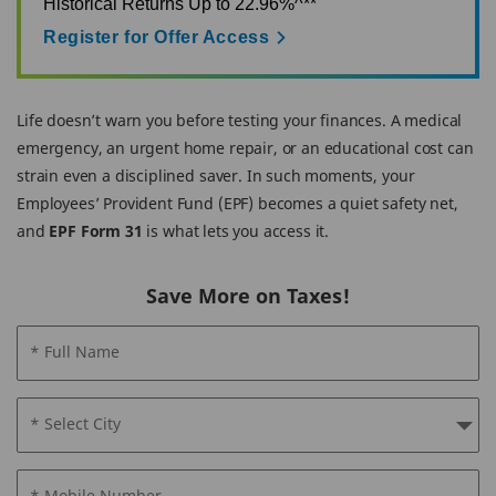
Historical Returns Up to 22.96%^**
Register for Offer Access
Life doesn’t warn you before testing your finances. A medical
emergency, an urgent home repair, or an educational cost can
strain even a disciplined saver. In such moments, your
Employees’ Provident Fund (EPF) becomes a quiet safety net,
and
EPF Form 31
is what lets you access it.
Save More on Taxes!
* Full Name
* Select City
* Mobile Number