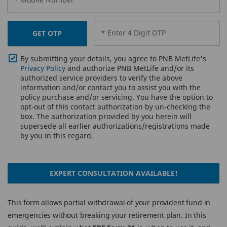
* Enter 4 Digit OTP
GET OTP
By submitting your details, you agree to PNB MetLife's
Privacy Policy
and authorize PNB MetLife and/or its
authorized service providers to verify the above
information and/or contact you to assist you with the
policy purchase and/or servicing. You have the option to
opt-out of this contact authorization by un-checking the
box. The authorization provided by you herein will
supersede all earlier authorizations/registrations made
by you in this regard.
EXPERT CONSULTATION AVAILABLE!
This form allows partial withdrawal of your provident fund in
emergencies without breaking your retirement plan. In this