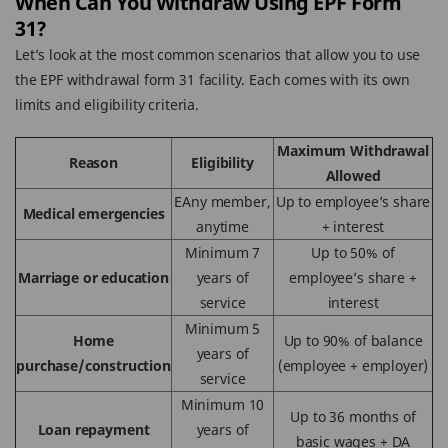
When Can You Withdraw Using EPF Form
31?
Let’s look at the most common scenarios that allow you to use
the EPF withdrawal form 31 facility. Each comes with its own
limits and eligibility criteria.
Maximum Withdrawal
Reason
Eligibility
Allowed
EAny member,
Up to employee’s share
Medical emergencies
anytime
+ interest
Minimum 7
Up to 50% of
Marriage or education
years of
employee’s share +
service
interest
Minimum 5
Home
Up to 90% of balance
years of
purchase/construction
(employee + employer)
service
Minimum 10
Up to 36 months of
Loan repayment
years of
basic wages + DA