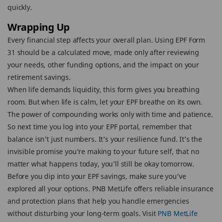
quickly.
Wrapping Up
Every financial step affects your overall plan. Using EPF Form
31 should be a calculated move, made only after reviewing
your needs, other funding options, and the impact on your
retirement savings.
When life demands liquidity, this form gives you breathing
room. But when life is calm, let your EPF breathe on its own.
The power of compounding works only with time and patience.
So next time you log into your EPF portal, remember that
balance isn’t just numbers. It’s your resilience fund. It’s the
invisible promise you’re making to your future self, that no
matter what happens today, you’ll still be okay tomorrow.
Before you dip into your EPF savings, make sure you’ve
explored all your options. PNB MetLife offers reliable insurance
and protection plans that help you handle emergencies
without disturbing your long-term goals. Visit
PNB MetLife