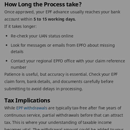
How Long the Process take?
Once approved, your EPF advance usually reaches your bank
account within
5 to 15 working days.
If it takes longer:
Re-check your UAN status online
Look for messages or emails from EPFO about missing
details
Contact your regional EPFO office with your claim reference
number
Patience is useful, but accuracy is essential. Check your EPF
claim form, bank details, and documents carefully before
submitting to avoid delays in processing.
Tax Implications
While
EPF withdrawals
are typically tax-free after five years of
continuous service, partial withdrawals before that can attract
tax. This is where your understanding of taxable income
becomes vital. The withdrawal amount could be added to your