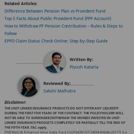
Related Articles:
Difference Between Pension Plan vs Provident Fund
Top 5 Facts About Public Provident Fund (PPF Account)
How to Withdraw PF Pension Contribution – Rules & Steps to
Follow
EPFO Claim Status Check Online: Step-by-Step Guide
Written By:
Piyush Kataria
Reviewed By:
Sakshi Malhotra
Disclaimer:
THE UNIT-LINKED INSURANCE PRODUCTS DO NOT OFFER ANY LIQUIDITY
DURING THE FIRST FIVE YEARS OF THE CONTRACT. THE POLICYHOLDER WILL
NOT BE ABLE TO SURRENDER/WITHDRAW THE MONIES INVESTED IN UNIT-
LINKED INSURANCE PRODUCTS COMPLETELY OR PARTIALLY TILL THE END OF
THE FIFTH YEAR. T&C apply.
PNB MetLife Enhanced Value Index Fund (ULIF04301/07/26ENHANVALUE117) is a