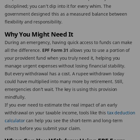
disciplined; you can’t dip into it for every whim. The
government designed this as a measured balance between
flexibility and responsibility.
Why You Might Need It
During an emergency, having quick access to funds can make
all the difference.
EPF Form 31
allows you to use a portion of
your provident fund when you truly need it, helping you
manage urgent expenses without losing financial stability.
But every withdrawal has a cost. A rupee withdrawn today
could have multiplied into many more by retirement. Still,
emergencies don’t wait. The key is using this provision
mindfully.
If you ever need to estimate the real impact of an early
withdrawal on your taxable income, tools like this
tax deduction
calculator
can help you see the short-term and long-term
effects before you submit your claim.