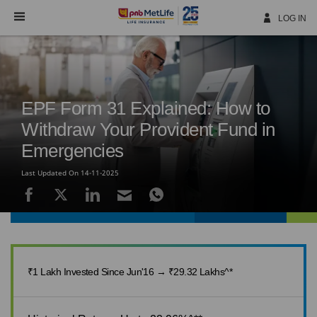
Skip
Navigation
LOG IN
EPF Form 31 Explained: How to
Withdraw Your Provident Fund in
Emergencies
Last Updated On 14-11-2025
₹1 Lakh Invested Since Jun'16 → ₹29.32 Lakhs^*