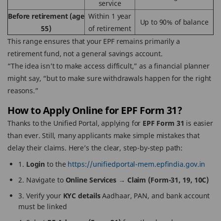
service
Before retirement (age
Within 1 year
Up to 90% of balance
55)
of retirement
This range ensures that your EPF remains primarily a
retirement fund, not a general savings account.
“The idea isn’t to make access difficult,” as a financial planner
might say, “but to make sure withdrawals happen for the right
reasons.”
How to Apply Online for EPF Form 31?
Thanks to the Unified Portal, applying for
EPF Form 31
is easier
than ever. Still, many applicants make simple mistakes that
delay their claims. Here’s the clear, step-by-step path:
1.
Login
to the
https://unifiedportal-mem.epfindia.gov.in
2. Navigate to
Online Services → Claim (Form-31, 19, 10C)
3. Verify your
KYC details
Aadhaar, PAN, and bank account
must be linked