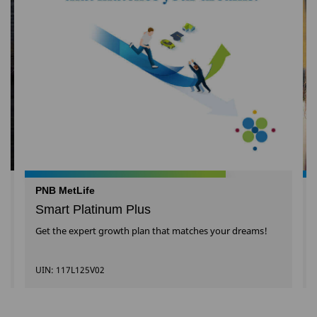
PNB MetLife
Smart Platinum Plus
Get the expert growth plan that matches your dreams!
UIN: 117L125V02