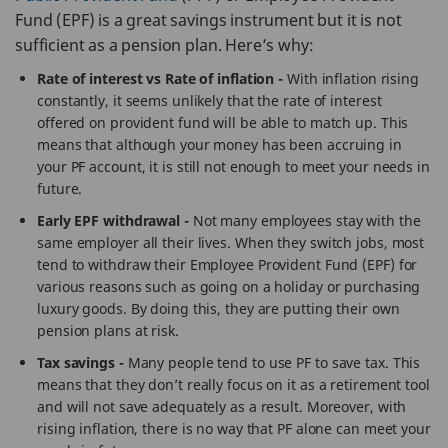
Fund (EPF) is a great savings instrument but it is not
sufficient as a pension plan. Here’s why:
Rate of interest vs Rate of inflation -
With inflation rising
constantly, it seems unlikely that the rate of interest
offered on provident fund will be able to match up. This
means that although your money has been accruing in
your PF account, it is still not enough to meet your needs in
future.
Early EPF withdrawal -
Not many employees stay with the
same employer all their lives. When they switch jobs, most
tend to withdraw their Employee Provident Fund (EPF) for
various reasons such as going on a holiday or purchasing
luxury goods. By doing this, they are putting their own
pension plans at risk.
Tax savings -
Many people tend to use PF to save tax. This
means that they don’t really focus on it as a retirement tool
and will not save adequately as a result. Moreover, with
rising inflation, there is no way that PF alone can meet your