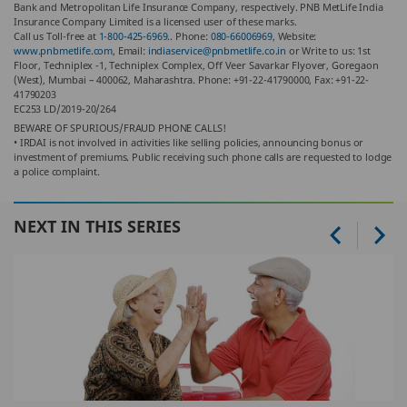
Bank and Metropolitan Life Insurance Company, respectively. PNB MetLife India
Insurance Company Limited is a licensed user of these marks.
Call us Toll-free at
1-800-425-6969.
. Phone:
080-66006969
, Website:
www.pnbmetlife.com
, Email:
indiaservice@pnbmetlife.co.in
or Write to us: 1st
Floor, Techniplex -1, Techniplex Complex, Off Veer Savarkar Flyover, Goregaon
(West), Mumbai – 400062, Maharashtra. Phone: +91-22-41790000, Fax: +91-22-
41790203
EC253 LD/2019-20/264
BEWARE OF SPURIOUS/FRAUD PHONE CALLS!
• IRDAI is not involved in activities like selling policies, announcing bonus or
investment of premiums. Public receiving such phone calls are requested to lodge
a police complaint.
NEXT IN THIS SERIES