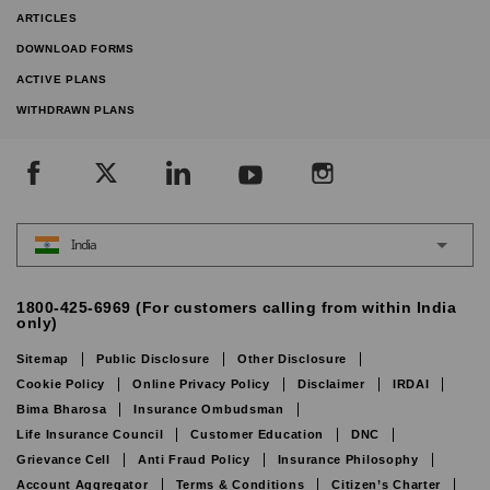
ARTICLES
DOWNLOAD FORMS
ACTIVE PLANS
WITHDRAWN PLANS
India
1800-425-6969 (For customers calling from within India
only)
Sitemap
Public Disclosure
Other Disclosure
Cookie Policy
Online Privacy Policy
Disclaimer
IRDAI
Bima Bharosa
Insurance Ombudsman
Life Insurance Council
Customer Education
DNC
Grievance Cell
Anti Fraud Policy
Insurance Philosophy
Account Aggregator
Terms & Conditions
Citizen’s Charter