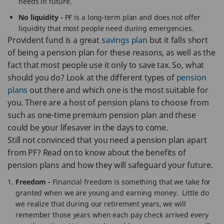
needs in future.
No liquidity -
PF is a long-term plan and does not offer
liquidity that most people need during emergencies.
Provident fund is a great
savings plan
but it falls short
of being a pension plan for these reasons, as well as the
fact that most people use it only to save tax. So, what
should you do? Look at the different types of
pension
plans
out there and which one is the most suitable for
you. There are a host of pension plans to choose from
such as one-time premium pension plan and these
could be your lifesaver in the days to come.
Still not convinced that you need a pension plan apart
from PF? Read on to know about the benefits of
pension plans and how they will safeguard your future.
Freedom -
Financial freedom is something that we take for
granted when we are young and earning money. Little do
we realize that during our retirement years, we will
remember those years when each pay check arrived every