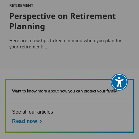
RETIREMENT
Perspective on Retirement
Planning
Here are a few tips to keep in mind when you plan for
your retirement:...
Want to know more about how you can protect your family?
See all our articles
Read now