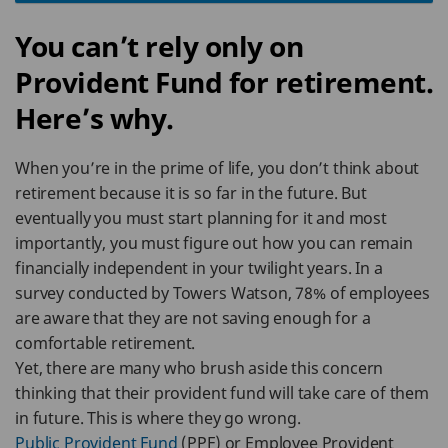
You can’t rely only on
Provident Fund for retirement.
Here’s why.
When you’re in the prime of life, you don’t think about
retirement because it is so far in the future. But
eventually you must start planning for it and most
importantly, you must figure out how you can remain
financially independent in your twilight years. In a
survey conducted by Towers Watson, 78% of employees
are aware that they are not saving enough for a
comfortable retirement.
Yet, there are many who brush aside this concern
thinking that their provident fund will take care of them
in future. This is where they go wrong.
Public Provident Fund
(PPF) or Employee Provident