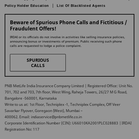
Policy Holder Education
List Of Blacklisted Agents
Beware of Spurious Phone Calls and Fictitious /
Fraudulent Offers!
IRDAI or its officials do not involve in activities like selling insurance policies,
announcing bonus or investments of premium. Public receiving such phone
calls are requested to lodge a police complaint.
SPURIOUS
CALLS
PNB MetLife India Insurance Company Limited | Registered Office: Unit No.
701, 702 and 703, 7th floor, West Wing, Raheja Towers, 26/27 M G Road,
Bangalore -560001, Karnataka
Write to us at: 1st Floor, Techniplex -1, Techniplex Complex, Off Veer
Savarkar Flyover, Goregaon (West), Mumbai –
400062. Email: indiaservice@pnbmetlife.co.in
Corporate Identification Number (CIN): U66010KA2001PLC028883 | IRDAI
Registration No: 117