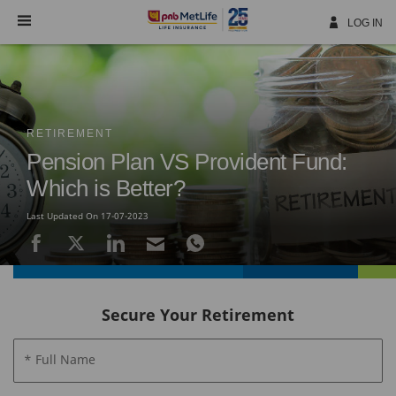
Skip
Navigation
LOG IN
RETIREMENT
Pension Plan VS Provident Fund:
Which is Better?
Last Updated On 17-07-2023
Secure Your Retirement
* Full Name