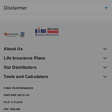
Disclaimer
About Us
Life Insurance Plans
Our Distributors
Tools and Calculators
FUND PERFORMANCE
PARTNER WITH US
FILE A CLAIM
PAY ONLINE