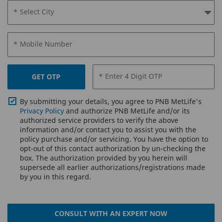
* Select City
* Mobile Number
* Enter 4 Digit OTP
GET OTP
By submitting your details, you agree to PNB MetLife's
Privacy Policy
and authorize PNB MetLife and/or its
authorized service providers to verify the above
information and/or contact you to assist you with the
policy purchase and/or servicing. You have the option to
opt-out of this contact authorization by un-checking the
box. The authorization provided by you herein will
supersede all earlier authorizations/registrations made
by you in this regard.
CONSULT WITH AN EXPERT NOW