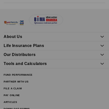
About Us
Life Insurance Plans
Our Distributors
Tools and Calculators
FUND PERFORMANCE
PARTNER WITH US
FILE A CLAIM
PAY ONLINE
ARTICLES
DOWNLOAD FORMS