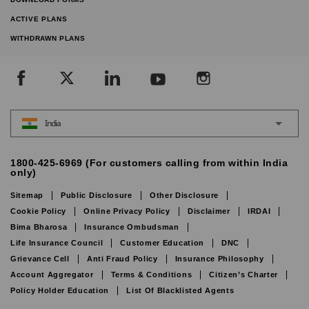
ACTIVE PLANS
WITHDRAWN PLANS
India
1800-425-6969 (For customers calling from within India
only)
Sitemap
Public Disclosure
Other Disclosure
Cookie Policy
Online Privacy Policy
Disclaimer
IRDAI
Bima Bharosa
Insurance Ombudsman
Life Insurance Council
Customer Education
DNC
Grievance Cell
Anti Fraud Policy
Insurance Philosophy
Account Aggregator
Terms & Conditions
Citizen’s Charter
Policy Holder Education
List Of Blacklisted Agents