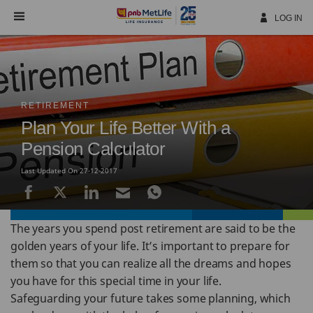
Skip
Navigation
LOG IN
RETIREMENT
Plan Your Life Better With a
Pension Calculator
Last Updated On 27-12-2017
The years you spend post retirement are said to be the
golden years of your life. It’s important to prepare for
them so that you can realize all the dreams and hopes
you have for this special time in your life.
Safeguarding your future takes some planning, which