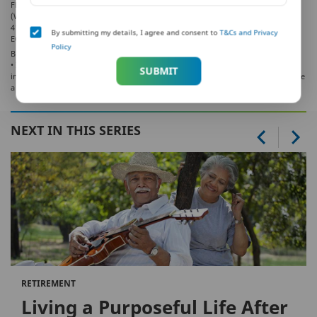
Floor, Techniplex -1, Techniplex Complex, Off Veer Savarkar Flyover, Goregaon
(West), Mumbai – 400062, Maharashtra. Phone: +91-22-41790000, Fax: +91-22-
41790203
By submitting my details, I agree and consent to
T&Cs and Privacy
EC248 LD/2019-20/259
Policy
BEWARE OF SPURIOUS/FRAUD PHONE CALLS!
• IRDAI is not involved in activities like selling policies, announcing bonus or
SUBMIT
investment of premiums. Public receiving such phone calls are requested to lodge
a police complaint.
NEXT IN THIS SERIES
RETIREMENT
Living a Purposeful Life After