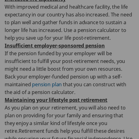
With improved medical and healthcare facility, the life
expectancy in our country has also increased. The need
to plan well and gather funds in advance to sustain a
longer life has increased. Use a pension calculator to
help you save up for your life post-retirement.
Insufficient employer-sponsored pension
If the pension funded by your employer will be
insufficient to fulfill your post-retirement needs, you
might need a little boost from your own resources.
Back your employer-funded pension up with a self-
maintained
pension plan
that you can construct with
the aid of a pension calculator.
Maintaining your lifestyle post retirement
As you plan on your retirement, you will also need to
plan on providing for your family and ensuring that
they enjoy a similar kind of lifestyle once you
retire.Retirement funds help you fulfill these desires
while ensuring your future financial independence. Use