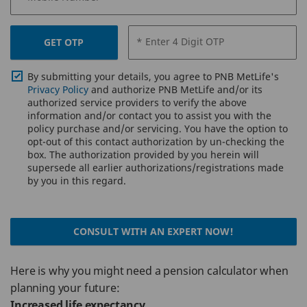
* Enter 4 Digit OTP
GET OTP
By submitting your details, you agree to PNB MetLife's
Privacy Policy
and authorize PNB MetLife and/or its
authorized service providers to verify the above
information and/or contact you to assist you with the
policy purchase and/or servicing. You have the option to
opt-out of this contact authorization by un-checking the
box. The authorization provided by you herein will
supersede all earlier authorizations/registrations made
by you in this regard.
CONSULT WITH AN EXPERT NOW!
Here is why you might need a pension calculator when
planning your future:
Increased life expectancy