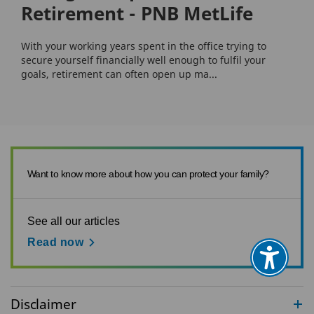
Retirement - PNB MetLife
With your working years spent in the office trying to
secure yourself financially well enough to fulfil your
goals, retirement can often open up ma...
Want to know more about how you can protect your family?
See all our articles
Read now
Disclaimer