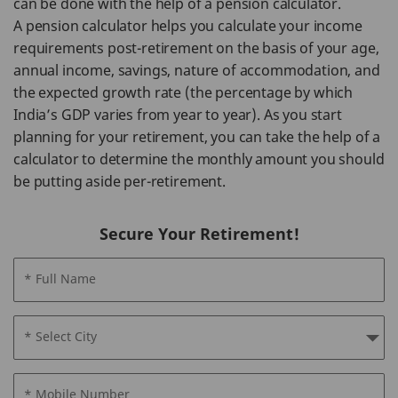
can be done with the help of a pension calculator.
A pension calculator helps you calculate your income
requirements post-retirement on the basis of your age,
annual income, savings, nature of accommodation, and
the expected growth rate (the percentage by which
India’s GDP varies from year to year). As you start
planning for your retirement, you can take the help of a
calculator to determine the monthly amount you should
be putting aside per-retirement.
Secure Your Retirement!
* Full Name
* Select City
* Mobile Number