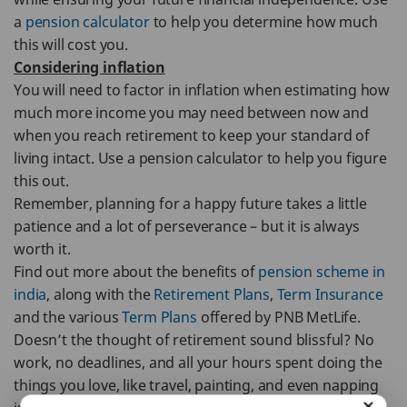
a
pension calculator
to help you determine how much
this will cost you.
Considering inflation
You will need to factor in inflation when estimating how
much more income you may need between now and
when you reach retirement to keep your standard of
living intact. Use a pension calculator to help you figure
this out.
Remember, planning for a happy future takes a little
patience and a lot of perseverance – but it is always
worth it.
Find out more about the benefits of
pension scheme in
india
, along with the
Retirement Plans
,
Term Insurance
and the various
Term Plans
offered by PNB MetLife.
Doesn’t the thought of retirement sound blissful? No
work, no deadlines, and all your hours spent doing the
things you love, like travel, painting, and even napping