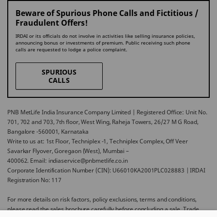
Beware of Spurious Phone Calls and Fictitious /
Fraudulent Offers!
IRDAI or its officials do not involve in activities like selling insurance policies,
announcing bonus or investments of premium. Public receiving such phone
calls are requested to lodge a police complaint.
SPURIOUS
CALLS
PNB MetLife India Insurance Company Limited | Registered Office: Unit No.
701, 702 and 703, 7th floor, West Wing, Raheja Towers, 26/27 M G Road,
Bangalore -560001, Karnataka
Write to us at: 1st Floor, Techniplex -1, Techniplex Complex, Off Veer
Savarkar Flyover, Goregaon (West), Mumbai –
400062. Email: indiaservice@pnbmetlife.co.in
Corporate Identification Number (CIN): U66010KA2001PLC028883 | IRDAI
Registration No: 117
For more details on risk factors, policy exclusions, terms and conditions,
please read the sales brochure carefully before concluding a sale. Trade