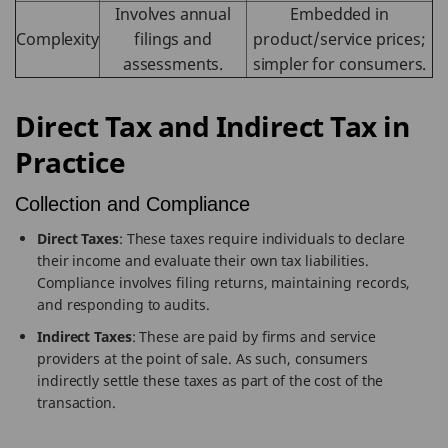
Involves annual
Embedded in
Complexity
filings and
product/service prices;
assessments.
simpler for consumers.
Direct Tax and Indirect Tax in
Practice
Collection and Compliance
Direct Taxes
: These taxes require individuals to declare
their income and evaluate their own tax liabilities.
Compliance involves filing returns, maintaining records,
and responding to audits.
Indirect Taxes
: These are paid by firms and service
providers at the point of sale. As such, consumers
indirectly settle these taxes as part of the cost of the
transaction.