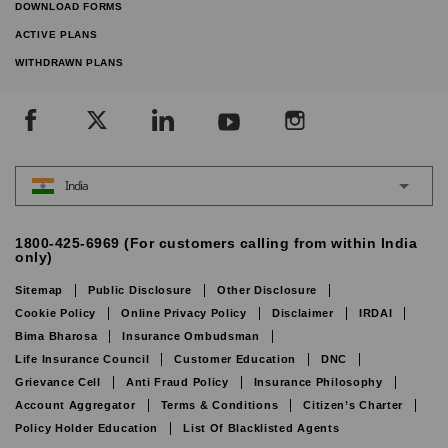
DOWNLOAD FORMS
ACTIVE PLANS
WITHDRAWN PLANS
India
1800-425-6969 (For customers calling from within India
only)
Sitemap
Public Disclosure
Other Disclosure
Cookie Policy
Online Privacy Policy
Disclaimer
IRDAI
Bima Bharosa
Insurance Ombudsman
Life Insurance Council
Customer Education
DNC
Grievance Cell
Anti Fraud Policy
Insurance Philosophy
Account Aggregator
Terms & Conditions
Citizen’s Charter
Policy Holder Education
List Of Blacklisted Agents