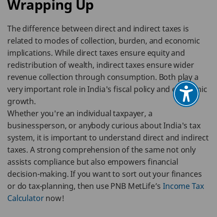
Wrapping Up
The difference between direct and indirect taxes is
related to modes of collection, burden, and economic
implications. While direct taxes ensure equity and
redistribution of wealth, indirect taxes ensure wider
revenue collection through consumption. Both play a
very important role in India's fiscal policy and economic
growth.
Whether you're an individual taxpayer, a
businessperson, or anybody curious about India's tax
system, it is important to understand direct and indirect
taxes. A strong comprehension of the same not only
assists compliance but also empowers financial
decision-making. If you want to sort out your finances
or do tax-planning, then use PNB MetLife’s
Income Tax
Calculator
now!