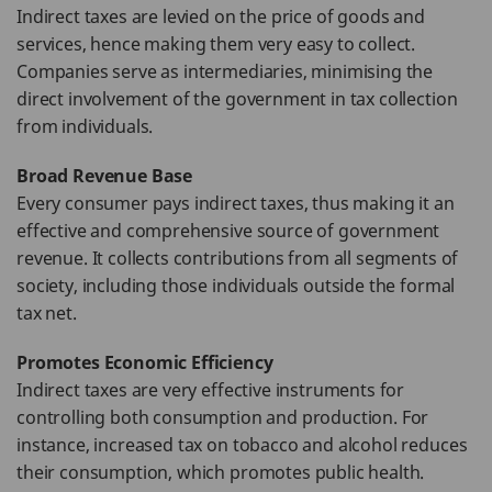
Indirect taxes are levied on the price of goods and
services, hence making them very easy to collect.
Companies serve as intermediaries, minimising the
direct involvement of the government in tax collection
from individuals.
Broad Revenue Base
Every consumer pays indirect taxes, thus making it an
effective and comprehensive source of government
revenue. It collects contributions from all segments of
society, including those individuals outside the formal
tax net.
Promotes Economic Efficiency
Indirect taxes are very effective instruments for
controlling both consumption and production. For
instance, increased tax on tobacco and alcohol reduces
their consumption, which promotes public health.