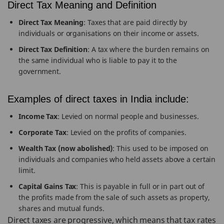
Direct Tax Meaning and Definition
Direct Tax Meaning
: Taxes that are paid directly by
individuals or organisations on their income or assets.
Direct Tax Definition
: A tax where the burden remains on
the same individual who is liable to pay it to the
government.
Examples of direct taxes in India include:
Income Tax
: Levied on normal people and businesses.
Corporate Tax
: Levied on the profits of companies.
Wealth Tax (now abolished)
: This used to be imposed on
individuals and companies who held assets above a certain
limit.
Capital Gains Tax
: This is payable in full or in part out of
the profits made from the sale of such assets as property,
shares and mutual funds.
Direct taxes are progressive, which means that tax rates