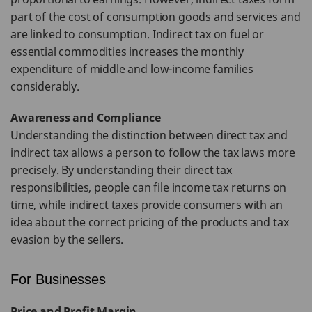
part of the cost of consumption goods and services and
are linked to consumption. Indirect tax on fuel or
essential commodities increases the monthly
expenditure of middle and low-income families
considerably.
Awareness and Compliance
Understanding the distinction between direct tax and
indirect tax allows a person to follow the tax laws more
precisely. By understanding their direct tax
responsibilities, people can file income tax returns on
time, while indirect taxes provide consumers with an
idea about the correct pricing of the products and tax
evasion by the sellers.
For Businesses
Price and Profit Margin