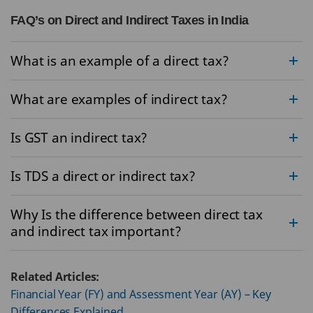
FAQ’s on Direct and Indirect Taxes in India
What is an example of a direct tax?
What are examples of indirect tax?
Is GST an indirect tax?
Is TDS a direct or indirect tax?
Why Is the difference between direct tax
and indirect tax important?
Related Articles:
Financial Year (FY) and Assessment Year (AY) – Key
Differences Explained