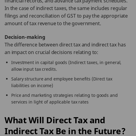
financial records, and advance tax payment schedules.
In the case of indirect taxes, the same includes regular
filings and reconciliation of GST to pay the appropriate
amount of tax revenue to the government.
Decision-making
The difference between direct tax and indirect tax has
an impact on crucial decisions relating to:
Investment in capital goods (Indirect taxes, in general,
allow input tax credits.
Salary structure and employee benefits (Direct tax
liabilities on income)
Price and marketing strategies relating to goods and
services in light of applicable tax rates
What Will Direct Tax and
Indirect Tax Be in the Future?