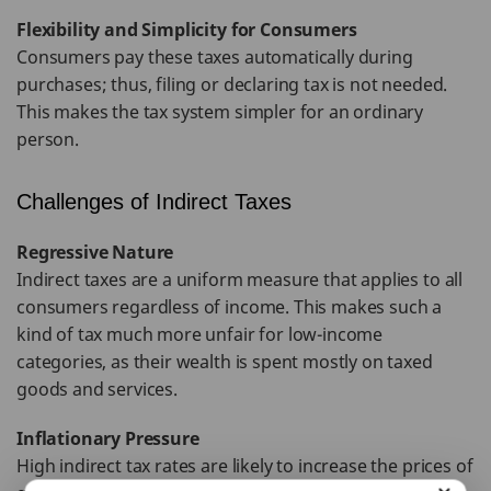
Flexibility and Simplicity for Consumers
Consumers pay these taxes automatically during
purchases; thus, filing or declaring tax is not needed.
This makes the tax system simpler for an ordinary
person.
Challenges of Indirect Taxes
Regressive Nature
Indirect taxes are a uniform measure that applies to all
consumers regardless of income. This makes such a
kind of tax much more unfair for low-income
categories, as their wealth is spent mostly on taxed
goods and services.
Inflationary Pressure
High indirect tax rates are likely to increase the prices of