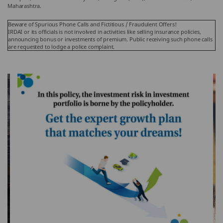
Maharashtra.
Beware of Spurious Phone Calls and Fictitious / Fraudulent Offers!
IRDAI or its officials is not involved in activities like selling insurance policies,
announcing bonus or investments of premium. Public receiving such phone calls
are requested to lodge a police complaint.