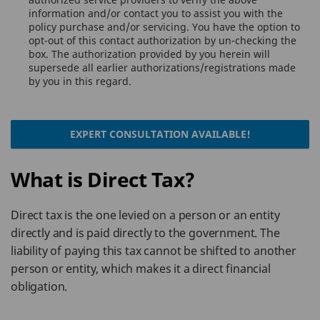
information and/or contact you to assist you with the
policy purchase and/or servicing. You have the option to
opt-out of this contact authorization by un-checking the
box. The authorization provided by you herein will
supersede all earlier authorizations/registrations made
by you in this regard.
EXPERT CONSULTATION AVAILABLE!
What is Direct Tax?
Direct tax is the one levied on a person or an entity
directly and is paid directly to the government. The
liability of paying this tax cannot be shifted to another
person or entity, which makes it a direct financial
obligation.