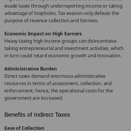
evade taxes through underreporting income or taking
advantage of loopholes. Tax evasion only defeats the
purpose of revenue collection and fairness.
Economic Impact on High Earners
Heavy taxing high-income groups can disincentivise
taking entrepreneurial and investment activities, which
in turn could retard economic growth and innovation.
Administrative Burden
Direct taxes demand enormous administrative
resources in terms of assessment, collection, and
enforcement; hence, the operational costs for the
government are increased.
Benefits of Indirect Taxes
Ease of Collection