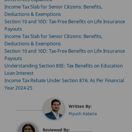
Income Tax Slab for Senior Citizens: Benefits,
Deductions & Exemptions
Section 10 and 10D: Tax-Free Benefits on Life Insurance
Payouts
Income Tax Slab for Senior Citizens: Benefits,
Deductions & Exemptions
Section 10 and 10D: Tax-Free Benefits on Life Insurance
Payouts
Understanding Section 80E: Tax Benefits on Education
Loan Interest
Income Tax Rebate Under Section 87A: As Per Financial
Year 2024-25
Written By:
Piyush Kataria
Reviewed By: