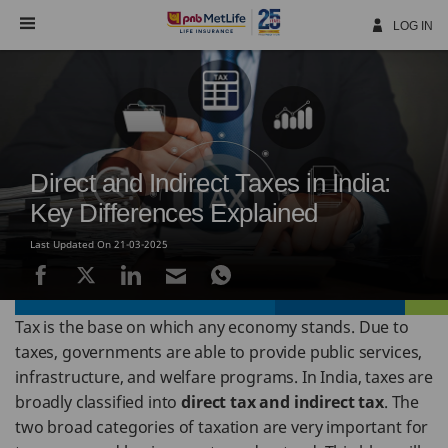
Skip
Navigation
LOG IN
Direct and Indirect Taxes in India:
Key Differences Explained
Last Updated On 21-03-2025
Tax is the base on which any economy stands. Due to
taxes, governments are able to provide public services,
infrastructure, and welfare programs. In India, taxes are
broadly classified into
direct tax and indirect tax
. The
two broad categories of taxation are very important for