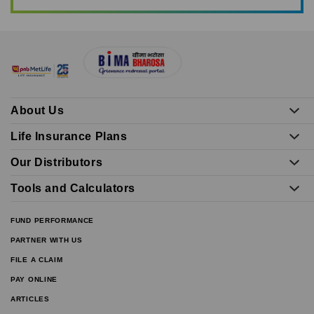
About Us
Life Insurance Plans
Our Distributors
Tools and Calculators
FUND PERFORMANCE
PARTNER WITH US
FILE A CLAIM
PAY ONLINE
ARTICLES