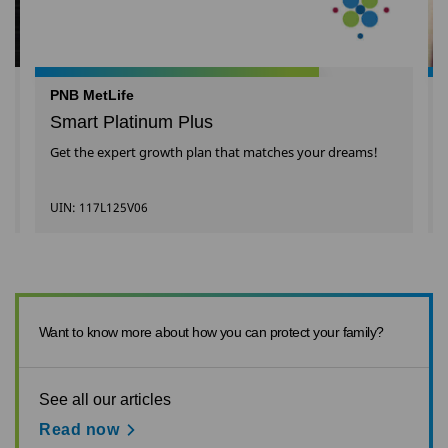
PNB MetLife
Smart Platinum Plus
Get the expert growth plan that matches your dreams!
UIN: 117L125V06
Want to know more about how you can protect your family?
See all our articles
Read now