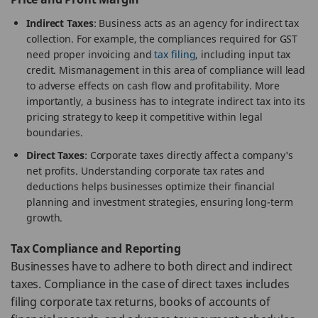
Indirect Taxes
: Business acts as an agency for indirect tax
collection. For example, the compliances required for GST
need proper invoicing and
tax filing
, including input tax
credit. Mismanagement in this area of compliance will lead
to adverse effects on cash flow and profitability. More
importantly, a business has to integrate indirect tax into its
pricing strategy to keep it competitive within legal
boundaries.
Direct Taxes
: Corporate taxes directly affect a company's
net profits. Understanding corporate tax rates and
deductions helps businesses optimize their financial
planning and investment strategies, ensuring long-term
growth.
Tax Compliance and Reporting
Businesses have to adhere to both direct and indirect
taxes. Compliance in the case of direct taxes includes
filing corporate tax returns, books of accounts of