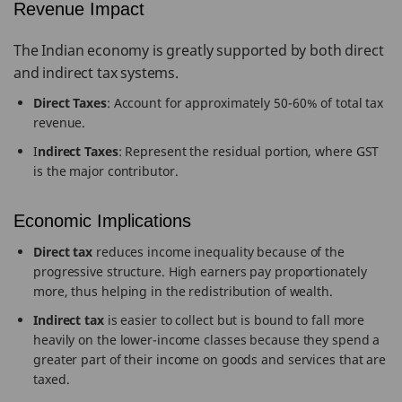
Revenue Impact
The Indian economy is greatly supported by both direct
and indirect tax systems.
Direct Taxes
: Account for approximately 50-60% of total tax
revenue.
I
ndirect Taxes
: Represent the residual portion, where GST
is the major contributor.
Economic Implications
Direct tax
reduces income inequality because of the
progressive structure. High earners pay proportionately
more, thus helping in the redistribution of wealth.
Indirect tax
is easier to collect but is bound to fall more
heavily on the lower-income classes because they spend a
greater part of their income on goods and services that are
taxed.