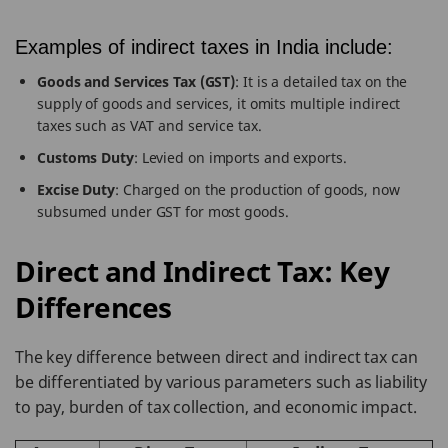
Examples of indirect taxes in India include:
Goods and Services Tax (GST)
: It is a detailed tax on the
supply of goods and services, it omits multiple indirect
taxes such as VAT and service tax.
Customs Duty
: Levied on imports and exports.
Excise Duty
: Charged on the production of goods, now
subsumed under GST for most goods.
Direct and Indirect Tax: Key
Differences
The key difference between direct and indirect tax can
be differentiated by various parameters such as liability
to pay, burden of tax collection, and economic impact.