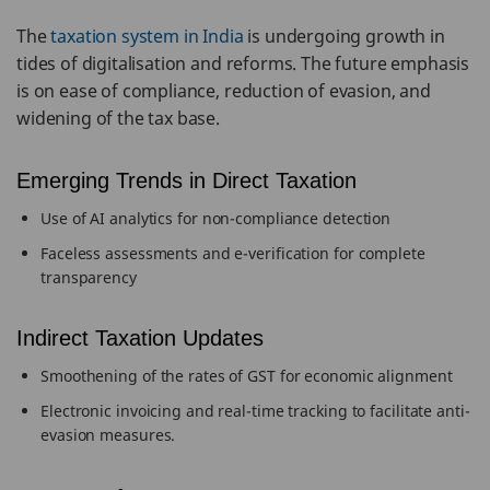
The
taxation system in India
is undergoing growth in
tides of digitalisation and reforms. The future emphasis
is on ease of compliance, reduction of evasion, and
widening of the tax base.
Emerging Trends in Direct Taxation
Use of AI analytics for non-compliance detection
Faceless assessments and e-verification for complete
transparency
Indirect Taxation Updates
Smoothening of the rates of GST for economic alignment
Electronic invoicing and real-time tracking to facilitate anti-
evasion measures.