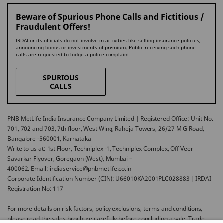
Beware of Spurious Phone Calls and Fictitious /
Fraudulent Offers!
IRDAI or its officials do not involve in activities like selling insurance policies,
announcing bonus or investments of premium. Public receiving such phone
calls are requested to lodge a police complaint.
SPURIOUS
CALLS
PNB MetLife India Insurance Company Limited | Registered Office: Unit No.
701, 702 and 703, 7th floor, West Wing, Raheja Towers, 26/27 M G Road,
Bangalore -560001, Karnataka
Write to us at: 1st Floor, Techniplex -1, Techniplex Complex, Off Veer
Savarkar Flyover, Goregaon (West), Mumbai –
400062. Email: indiaservice@pnbmetlife.co.in
Corporate Identification Number (CIN): U66010KA2001PLC028883 | IRDAI
Registration No: 117
For more details on risk factors, policy exclusions, terms and conditions,
please read the sales brochure carefully before concluding a sale. Trade