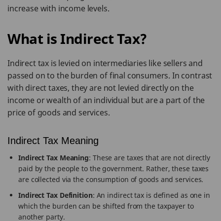
increase with income levels.
What is Indirect Tax?
Indirect tax is levied on intermediaries like sellers and
passed on to the burden of final consumers. In contrast
with direct taxes, they are not levied directly on the
income or wealth of an individual but are a part of the
price of goods and services.
Indirect Tax Meaning
Indirect Tax Meaning
: These are taxes that are not directly
paid by the people to the government. Rather, these taxes
are collected via the consumption of goods and services.
Indirect Tax Definition
: An indirect tax is defined as one in
which the burden can be shifted from the taxpayer to
another party.