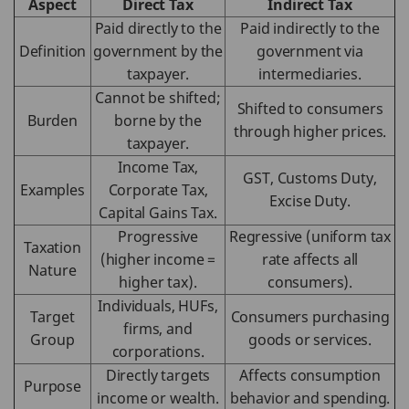
Aspect
Direct Tax
Indirect Tax
Paid directly to the
Paid indirectly to the
Definition
government by the
government via
taxpayer.
intermediaries.
Cannot be shifted;
Shifted to consumers
Burden
borne by the
through higher prices.
taxpayer.
Income Tax,
GST, Customs Duty,
Examples
Corporate Tax,
Excise Duty.
Capital Gains Tax.
Progressive
Regressive (uniform tax
Taxation
(higher income =
rate affects all
Nature
higher tax).
consumers).
Individuals, HUFs,
Target
Consumers purchasing
firms, and
Group
goods or services.
corporations.
Directly targets
Affects consumption
Purpose
income or wealth.
behavior and spending.