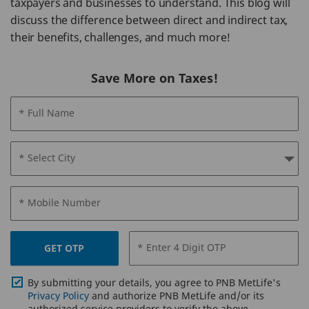
taxpayers and businesses to understand. This blog will
discuss the difference between direct and indirect tax,
their benefits, challenges, and much more!
Save More on Taxes!
* Full Name
* Select City
* Mobile Number
* Enter 4 Digit OTP
GET OTP
By submitting your details, you agree to PNB MetLife's
Privacy Policy
and authorize PNB MetLife and/or its
authorized service providers to verify the above