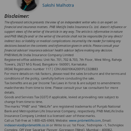
Sakshi Malhotra
Disclaimer:
The aforesaid article presents the view of an independent writer who is an expert on
financial and insurance matters. PNB MetLife India Insurance Co. Ltd. doesn’t influence or
support views of the writer of the article in any way. The article is informative in nature
and PNB MetLife and/ or the writer of the article shall not be responsible for any direct/
indirect loss or liability or medical complications incurred by the reader for taking any
decisions based on the contents and information given in article. Please consult your
financial advisor/ insurance advisor/ health advisor before making any decision.
PNB MetLife India Insurance Company Limited
Registered office address: Unit No. 701, 702 & 703, 7th Floor, West Wing, Raheja
Towers, 26/27 M G Road, Bangalore -560001, Karnataka
IRDAI Registration number 117 | CIN U66010KA2001PLC028883
For more details on risk factors, please read the sales brochure and the terms and
conditions of the policy, carefully before concluding the sale.
Tax benefits are as per Income Tax Laws in force & are subject to amendments
made thereto from time to time. Please consult your tax consultant for more
details.
Goods and Services Tax (GST) if applicable, levied at prevailing rate subject to
change from time to time.
The marks "PNB" and "MetLife" are registered trademarks of Punjab National
Bank and Metropolitan Life Insurance Company, respectively. PNB MetLife India
Insurance Company Limited is a licensed user of these marks.
Call us Toll-free at 1-800-425-6969, Website:
www.pnbmetlife.com
, Email:
indiaservice@pnbmetlife.co.in
or Write to us: 1st Floor, Techniplex -1, Techniplex
Complex, Off Veer Savarkar Flyover, Goregaon (West), Mumbai – 400062,