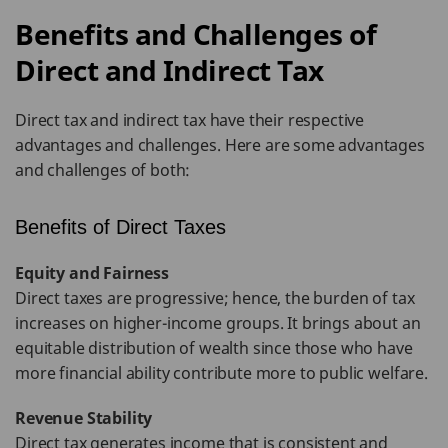
Benefits and Challenges of
Direct and Indirect Tax
Direct tax and indirect tax have their respective
advantages and challenges. Here are some advantages
and challenges of both:
Benefits of Direct Taxes
Equity and Fairness
Direct taxes are progressive; hence, the burden of tax
increases on higher-income groups. It brings about an
equitable distribution of wealth since those who have
more financial ability contribute more to public welfare.
Revenue Stability
Direct tax generates income that is consistent and