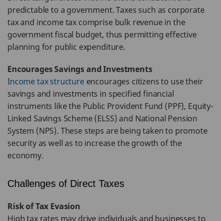
predictable to a government. Taxes such as corporate
tax and income tax comprise bulk revenue in the
government fiscal budget, thus permitting effective
planning for public expenditure.
Encourages Savings and Investments
Income tax structure
encourages citizens to use their
savings and investments in specified financial
instruments like the Public Provident Fund (PPF), Equity-
Linked Savings Scheme (ELSS) and National Pension
System (NPS). These steps are being taken to promote
security as well as to increase the growth of the
economy.
Challenges of Direct Taxes
Risk of Tax Evasion
High tax rates may drive individuals and businesses to