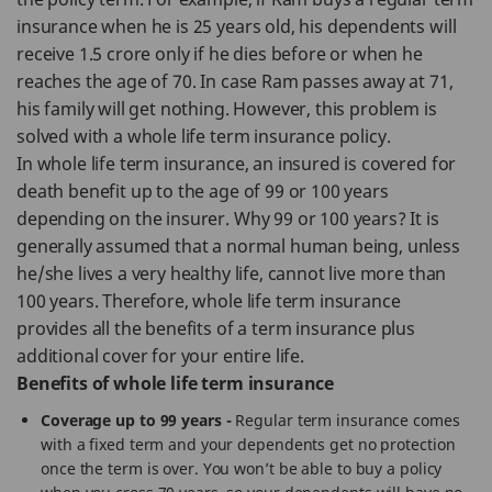
insurance when he is 25 years old, his dependents will
receive 1.5 crore only if he dies before or when he
reaches the age of 70. In case Ram passes away at 71,
his family will get nothing. However, this problem is
solved with a whole life term insurance policy.
In whole life term insurance, an insured is covered for
death benefit up to the age of 99 or 100 years
depending on the insurer. Why 99 or 100 years? It is
generally assumed that a normal human being, unless
he/she lives a very healthy life, cannot live more than
100 years. Therefore, whole life term insurance
provides all the benefits of a term insurance plus
additional cover for your entire life.
Benefits of whole life term insurance
Coverage up to 99 years -
Regular term insurance comes
with a fixed term and your dependents get no protection
once the term is over. You won’t be able to buy a policy