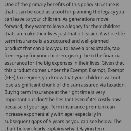
One of the primary benefits of this policy structure is
that it can be used as a tool for planning the legacy you
can leave to your children. As generations move
forward, they want to leave a legacy for their children
that can make their lives just that bit easier. A whole life
term insurance is a structured and well-planned
product that can allow you to leave a predictable, tax-
free legacy for your children, giving them the financial
assurance for the big expenses in their lives. Given that
this product comes under the Exempt, Exempt, Exempt
(EEE) tax regime, you know that your children will not
lose a significant chunk of the sum assured via taxation.
Buying term insurance at the right time is very
important but don’t be hesitant even if it’s costly now
because of your age. Term insurance premium can
increase exponentially with age; especially in
subsequent gaps of 5 years as you can see below. The
chart below clearly explains why delaying term