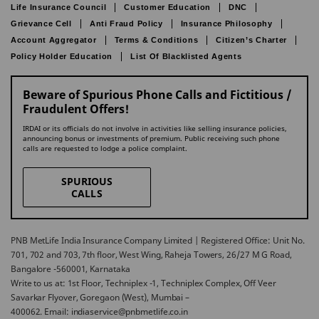
Life Insurance Council
Customer Education
DNC
Grievance Cell
Anti Fraud Policy
Insurance Philosophy
Account Aggregator
Terms & Conditions
Citizen’s Charter
Policy Holder Education
List Of Blacklisted Agents
Beware of Spurious Phone Calls and Fictitious /
Fraudulent Offers!
IRDAI or its officials do not involve in activities like selling insurance policies,
announcing bonus or investments of premium. Public receiving such phone
calls are requested to lodge a police complaint.
SPURIOUS
CALLS
PNB MetLife India Insurance Company Limited | Registered Office: Unit No.
701, 702 and 703, 7th floor, West Wing, Raheja Towers, 26/27 M G Road,
Bangalore -560001, Karnataka
Write to us at: 1st Floor, Techniplex -1, Techniplex Complex, Off Veer
Savarkar Flyover, Goregaon (West), Mumbai –
400062. Email: indiaservice@pnbmetlife.co.in