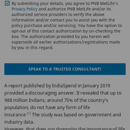
By submitting your details, you agree to PNB MetLife's
Privacy Policy
and authorize PNB MetLife and/or its
authorized service providers to verify the above
information and/or contact you to assist you with the
policy purchase and/or servicing. You have the option to
opt-out of this contact authorization by un-checking the
box. The authorization provided by you herein will
supersede all earlier authorizations/registrations made
by you in this regard.
SPEAK TO A TRUSTED CONSULTANT!
A report published by IndiaSpend in January 2019
provided a discouraging answer. It revealed that up to
988 million Indians, around 75% of the country’s
population, do not have any form of life
[1]
insurance
The study was based on government and
industry data.
However, that does not downplay the importance of life