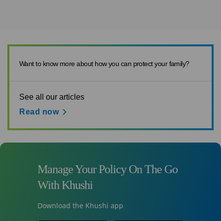
Want to know more about how you can protect your family?
See all our articles
Read now
Manage Your Policy On The Go
With Khushi
Download the Khushi app