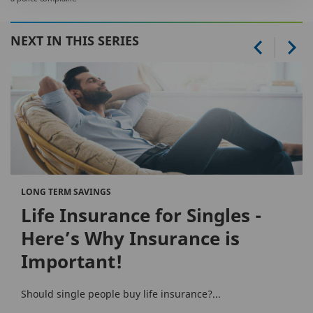
NEXT IN THIS SERIES
LONG TERM SAVINGS
Life Insurance for Singles -
Here’s Why Insurance is
Important!
Should single people buy life insurance?...