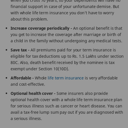
when you cross 70 years, so your dependents will have no
financial support in case of your unfortunate demise. But
with whole life term insurance you don’t have to worry
about this problem.
Increase coverage periodically -
An optional benefit is that
you get to increase the coverage after marriage or birth of
a child in the family without undergoing any medical tests.
Save tax -
All premiums paid for your term insurance is
eligible for tax deductions up to Rs. 1.5 Lakhs under section
80C. Also, death benefit received by the nominee is tax
exempt under Section 10(10D).
Affordable -
Whole
life term insurance
is very affordable
and cost-effective.
Optional health cover -
Some insurers also provide
optional health cover with a whole life term insurance plan
for serious illness such as cancer or heart disease. You can
avail a tax-free lump sum pay out if you are diagnosed with
a serious illness.