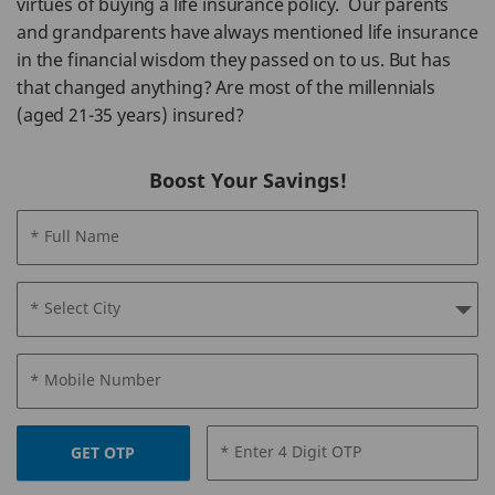
virtues of buying a life insurance policy. Our parents
and grandparents have always mentioned life insurance
in the financial wisdom they passed on to us. But has
that changed anything? Are most of the millennials
(aged 21-35 years) insured?
Boost Your Savings!
* Full Name
* Select City
* Mobile Number
* Enter 4 Digit OTP
GET OTP