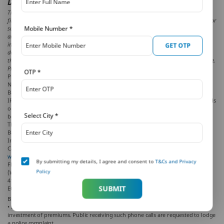
Disclaimer:
The aforesaid article presents the view of an independent writer who is an expert on
financial and insurance matters. PNB MetLife India Insurance Co. Ltd. doesn’t influence or
Mobile Number
*
support views of the writer of the article in any way. The article is informative in nature
and PNB MetLife and/ or the writer of the article shall not be responsible for any direct/
indirect loss or liability or medical complications incurred by the reader for taking any
GET OTP
decisions based on the contents and information given in article. Tax benefits are as per
the Income Tax Act, 1961, & are subject to amendments made thereto from time to time.
Please consult your tax consultant for more details.
OTP
*
PNB MetLife India Insurance Company Limited, Registered office address: Unit
No. 701, 702 & 703, 7th Floor, West Wing, Raheja Towers, 26/27 M G Road,
Bangalore -560001, Karnataka.
IRDAI Registration Number 117. CI No: U66010KA2001PLC028883. For more details
on risk factors, terms and conditions, please read the sales brochure carefully
Select City
*
before concluding the sale.
The marks “PNB” and “MetLife” are registered trademarks of Punjab National
Bank and Metropolitan Life Insurance Company, respectively. PNB MetLife India
Insurance Company Limited is a licensed user of these marks.
Call us Toll-free at
1-800-425-6969.
. Phone:
080-66006969
, Website:
www.pnbmetlife.com
, Email:
indiaservice@pnbmetlife.co.in
or Write to us: 1st
By submitting my details, I agree and consent to
T&Cs and Privacy
Floor, Techniplex -1, Techniplex Complex, Off Veer Savarkar Flyover, Goregaon
Policy
(West), Mumbai – 400062, Maharashtra. Phone: +91-22-41790000, Fax: +91-22-
41790203
SUBMIT
EC150 LD/2019-20/151
BEWARE OF SPURIOUS/FRAUD PHONE CALLS!
• IRDAI is not involved in activities like selling policies, announcing bonus or
investment of premiums. Public receiving such phone calls are requested to lodge
a police complaint.