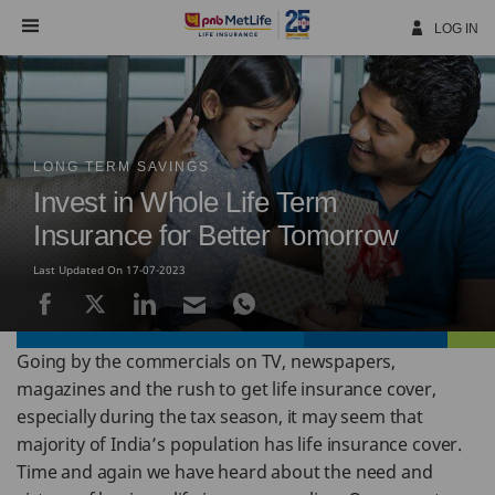
Skip
Navigation
LOG IN
LONG TERM SAVINGS
Invest in Whole Life Term
Insurance for Better Tomorrow
Last Updated On 17-07-2023
Going by the commercials on TV, newspapers,
magazines and the rush to get life insurance cover,
especially during the tax season, it may seem that
majority of India’s population has life insurance cover.
Time and again we have heard about the need and