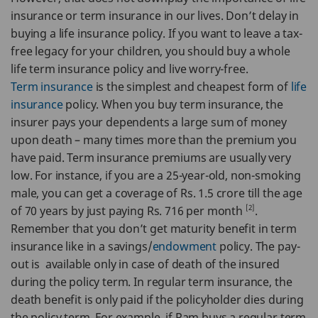
insurance or term insurance in our lives. Don’t delay in
buying a life insurance policy. If you want to leave a tax-
free legacy for your children, you should buy a whole
life term insurance policy and live worry-free.
Term insurance
is the simplest and cheapest form of
life
insurance
policy. When you buy term insurance, the
insurer pays your dependents a large sum of money
upon death – many times more than the premium you
have paid. Term insurance premiums are usually very
low. For instance, if you are a 25-year-old, non-smoking
male, you can get a coverage of Rs. 1.5 crore till the age
[2]
of 70 years by just paying Rs. 716 per month
.
Remember that you don’t get maturity benefit in term
insurance like in a savings/
endowment
policy. The pay-
out is available only in case of death of the insured
during the policy term. In regular term insurance, the
death benefit is only paid if the policyholder dies during
the policy term. For example, if Ram buys a regular term