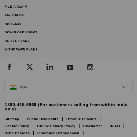
FILE A CLAIM
PAY ONLINE
ARTICLES
DOWNLOAD FORMS
ACTIVE PLANS
WITHDRAWN PLANS
India
1800-425-6969 (For customers calling from within India
only)
Sitemap
Public Disclosure
Other Disclosure
Cookie Policy
Online Privacy Policy
Disclaimer
IRDAI
Bima Bharosa
Insurance Ombudsman