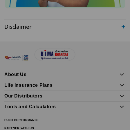
Disclaimer
About Us
Life Insurance Plans
Our Distributors
Tools and Calculators
FUND PERFORMANCE
PARTNER WITH US