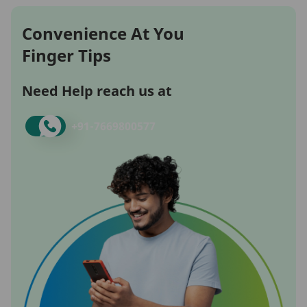
Convenience At You
Finger Tips
Need Help reach us at
+91-
7669800577