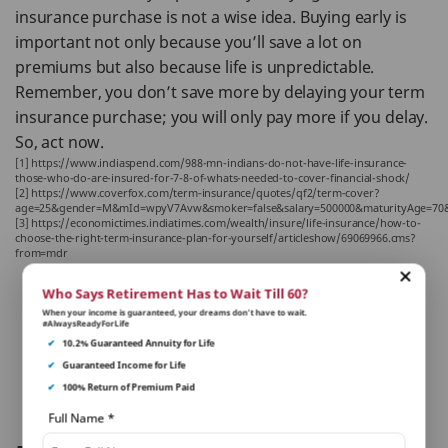
insurance purchase is not a wise idea. Buying early is
important not only because you’ll save a lot on
premiums but also because life is unpredictable.
Remember, you don’t save more by delaying your term
insurance purchase; you will only pay more if you delay.
So, act now.
[1] https://www.indiaspend.com/988-mn-indians-do-not-have-life-insurance-
those-who-do-are-insured-for-7-8-of-whats-needed-to-cover-financial-shock/
[2] https://www.coverfox.com/term-insurance/quotes/qf2/term-cover?
age=25&gender=M&mId=wpyV7Avw&smoker=false&salary=500000&maturityAge=70
[3] https://economictimes.indiatimes.com/wealth/insure/life-insurance/how-to-
choose-the-right-term-insurance-plan-for-yourself/articleshow/69069966.cms?
from=mdr
Who Says Retirement Has to Wait Till 60?
Written By:
When your income is guaranteed, your dreams don’t have to wait.
#AlwaysReadyForLife
Piyush Kataria
✔
10.2% Guaranteed Annuity for Life
✔
Guaranteed Income for Life
✔
100% Return of Premium Paid
Reviewed By:
Sakshi Malhotra
Full Name
*