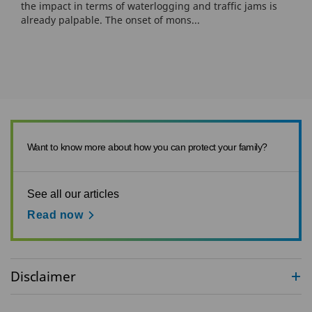
the impact in terms of waterlogging and traffic jams is
already palpable. The onset of mons...
Want to know more about how you can protect your family?
See all our articles
Read now
Disclaimer