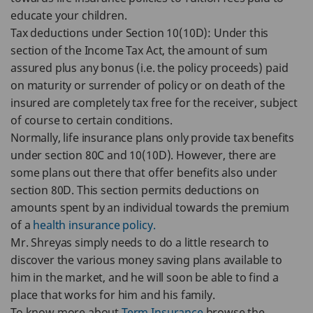
educate your children.
Tax deductions under Section 10(10D): Under this
section of the Income Tax Act, the amount of sum
assured plus any bonus (i.e. the policy proceeds) paid
on maturity or surrender of policy or on death of the
insured are completely tax free for the receiver, subject
of course to certain conditions.
Normally, life insurance plans only provide tax benefits
under section 80C and 10(10D). However, there are
some plans out there that offer benefits also under
section 80D. This section permits deductions on
amounts spent by an individual towards the premium
of a
health insurance policy.
Mr. Shreyas simply needs to do a little research to
discover the various money saving plans available to
him in the market, and he will soon be able to find a
place that works for him and his family.
To know more about
Term Insurance
browse the