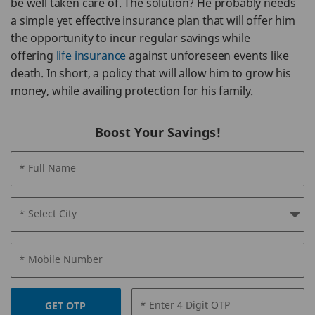
be well taken care of. The solution? He probably needs
a simple yet effective insurance plan that will offer him
the opportunity to incur regular savings while
offering
life insurance
against unforeseen events like
death. In short, a policy that will allow him to grow his
money, while availing protection for his family.
Boost Your Savings!
* Full Name
* Select City
* Mobile Number
* Enter 4 Digit OTP
GET OTP