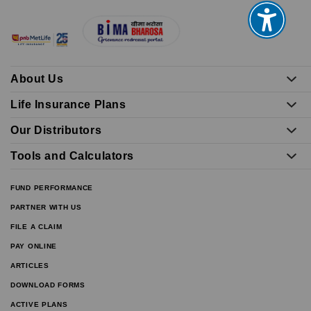
About Us
Life Insurance Plans
Our Distributors
Tools and Calculators
FUND PERFORMANCE
PARTNER WITH US
FILE A CLAIM
PAY ONLINE
ARTICLES
DOWNLOAD FORMS
ACTIVE PLANS