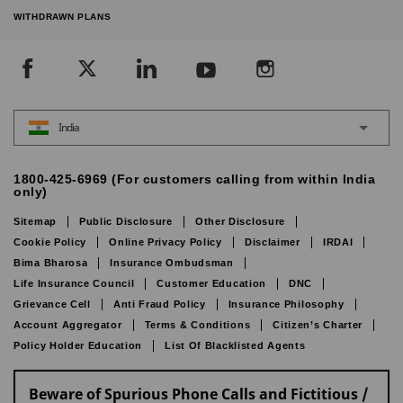
WITHDRAWN PLANS
India
1800-425-6969 (For customers calling from within India
only)
Sitemap
Public Disclosure
Other Disclosure
Cookie Policy
Online Privacy Policy
Disclaimer
IRDAI
Bima Bharosa
Insurance Ombudsman
Life Insurance Council
Customer Education
DNC
Grievance Cell
Anti Fraud Policy
Insurance Philosophy
Account Aggregator
Terms & Conditions
Citizen’s Charter
Policy Holder Education
List Of Blacklisted Agents
Beware of Spurious Phone Calls and Fictitious /