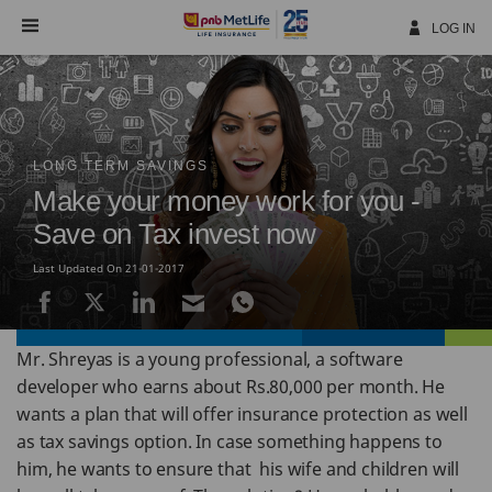
Skip
Navigation
LOG IN
LONG TERM SAVINGS
Make your money work for you -
Save on Tax invest now
Last Updated On 21-01-2017
Mr. Shreyas is a young professional, a software
developer who earns about Rs.80,000 per month. He
wants a plan that will offer insurance protection as well
as tax savings option. In case something happens to
him, he wants to ensure that his wife and children will