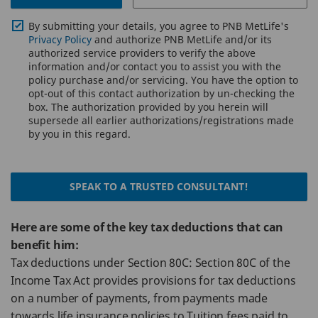
By submitting your details, you agree to PNB MetLife's
Privacy Policy
and authorize PNB MetLife and/or its
authorized service providers to verify the above
information and/or contact you to assist you with the
policy purchase and/or servicing. You have the option to
opt-out of this contact authorization by un-checking the
box. The authorization provided by you herein will
supersede all earlier authorizations/registrations made
by you in this regard.
SPEAK TO A TRUSTED CONSULTANT!
Here are some of the key tax deductions that can
benefit him:
Tax deductions under Section 80C: Section 80C of the
Income Tax Act provides provisions for tax deductions
on a number of payments, from payments made
towards life insurance policies to Tuition fees paid to