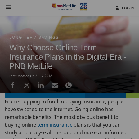
Skip
Navigation
LOG IN
LONG TERM SAVINGS
Why Choose Online Term
Insurance Plans in the Digital Era -
PNB MetLife
Last Updated On 21-12-2018
From shopping to food to buying insurance, people
have switched to the internet. Going online has
remarkable benefits. The most obvious benefit to
buying online
term insurance
plans is that you can
study and analyse all the data and make an informed