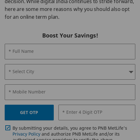
decision. While digital India continues to stride forward,
here are some more reasons why you should also opt
for an online term plan.
Boost Your Savings!
* Full Name
* Select City
* Mobile Number
* Enter 4 Digit OTP
GET OTP
By submitting your details, you agree to PNB MetLife's
Privacy Policy
and authorize PNB MetLife and/or its
authorized service providers to verify the above