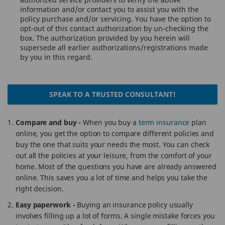
information and/or contact you to assist you with the
policy purchase and/or servicing. You have the option to
opt-out of this contact authorization by un-checking the
box. The authorization provided by you herein will
supersede all earlier authorizations/registrations made
by you in this regard.
SPEAK TO A TRUSTED CONSULTANT!
Compare and buy -
When you buy a
term insurance
plan
online, you get the option to compare different policies and
buy the one that suits your needs the most. You can check
out all the policies at your leisure, from the comfort of your
home. Most of the questions you have are already answered
online. This saves you a lot of time and helps you take the
right decision.
Easy paperwork -
Buying an insurance policy usually
involves filling up a lot of forms. A single mistake forces you