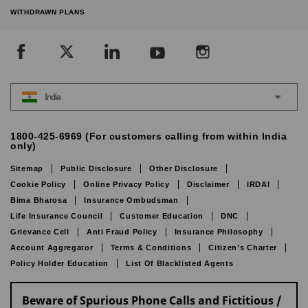
WITHDRAWN PLANS
India
1800-425-6969 (For customers calling from within India
only)
Sitemap
Public Disclosure
Other Disclosure
Cookie Policy
Online Privacy Policy
Disclaimer
IRDAI
Bima Bharosa
Insurance Ombudsman
Life Insurance Council
Customer Education
DNC
Grievance Cell
Anti Fraud Policy
Insurance Philosophy
Account Aggregator
Terms & Conditions
Citizen’s Charter
Policy Holder Education
List Of Blacklisted Agents
Beware of Spurious Phone Calls and Fictitious /