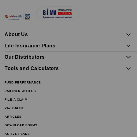
About Us
Life Insurance Plans
Our Distributors
Tools and Calculators
FUND PERFORMANCE
PARTNER WITH US
FILE A CLAIM
PAY ONLINE
ARTICLES
DOWNLOAD FORMS
ACTIVE PLANS