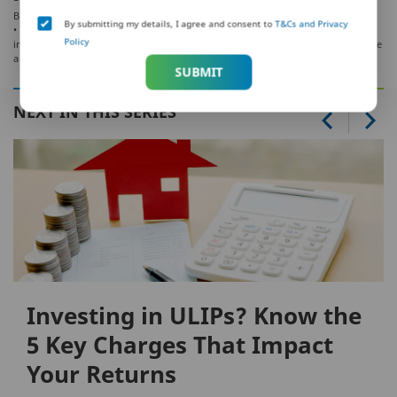
BEWARE OF SPURIOUS/FRAUD PHONE CALLS!
By submitting my details, I agree and consent to
T&Cs and Privacy
• IRDAI is not involved in activities like selling policies, announcing bonus or
Policy
investment of premiums. Public receiving such phone calls are requested to lodge
a police complaint.
SUBMIT
NEXT IN THIS SERIES
Investing in ULIPs? Know the
5 Key Charges That Impact
Your Returns