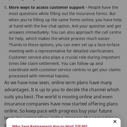
More ways to access customer support -
People have the
most questions while filling out the insurance forms. But
when you’re filling up the same forms online, you have help
at hand with the live chat option. Ask your question and get
answers immediately. You can also approach the call centre
for help, which makes the whole process much easier.
Thanks to these options, you can even set up a face-to-face
meeting with a representative for detailed clarifications.
Customer service also plays a crucial role during important
times like claim settlement. You can follow up and
coordinate with customer service centres to get your claims
processed with minimal hassles.
As we have now seen, online term plans have many
advantages. It is up to you to decide the channel which
suits you best. The world is moving online and even
insurance companies have now started offering plans
online. So keep pace with progress buy your future
term insurance plans online. Harness the convenience
of modern technology to your advantage.
Who Says Retirement Has to Wait Till 60?