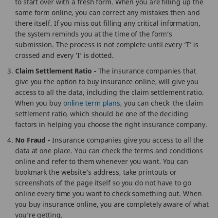
to start over with a fresh form. When you are filling up the
same form online, you can correct any mistakes then and
there itself. If you miss out filling any critical information,
the system reminds you at the time of the form’s
submission. The process is not complete until every ‘T’ is
crossed and every ’I’ is dotted.
Claim Settlement Ratio -
The insurance companies that
give you the option to buy insurance online, will give you
access to all the data, including the claim settlement ratio.
When you buy
online term plans
, you can check the claim
settlement ratio, which should be one of the deciding
factors in helping you choose the right insurance company.
No Fraud -
Insurance companies give you access to all the
data at one place. You can check the terms and conditions
online and refer to them whenever you want. You can
bookmark the website’s address, take printouts or
screenshots of the page itself so you do not have to go
online every time you want to check something out. When
you buy insurance online, you are completely aware of what
you’re getting.