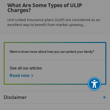
What Are Some Types of ULIP
Charges?
Unit Linked Insurance plans (ULIP) are considered as an
excellent way to benefit from market upswing...
Want to know more about how you can protect your family?
See all our articles
Read now
Disclaimer