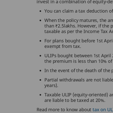
invest in a combination of equity-d
You can claim a tax deduction o
When the policy matures, the amo
than ₹2.5lakhs. However, if the 
taxable as per the Income Tax
For plans bought before 1st Apri
exempt from tax.
ULIPs bought between 1st April 2
the premium is less than 10% of
In the event of the death of the 
Partial withdrawals are not liabl
years).
Taxable ULIP (equity-oriented) ar
are liable to be taxed at 20%.
Read more to know about
tax on UL