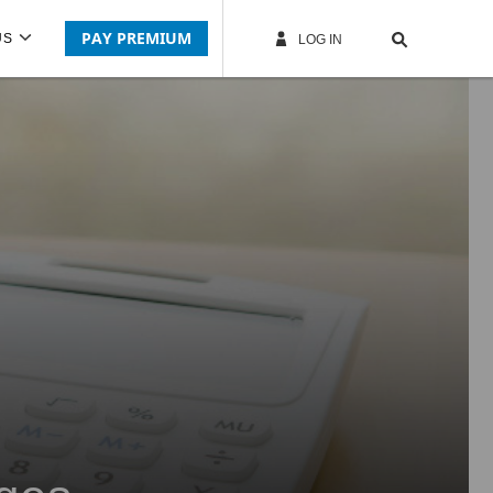
PAY PREMIUM
US
LOG IN