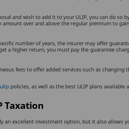
sposal and wish to add it to your ULIP, you can do so b
 an amount over and above the regular premium to gain
cific number of years, the insurer may offer guarante
get a higher return, you must pay the guarantee charg
aneous fees to offer added services such as changin
ulip
policies, as well as the best ULIP plans available 
 Taxation
ly an excellent investment option, but it also allows y