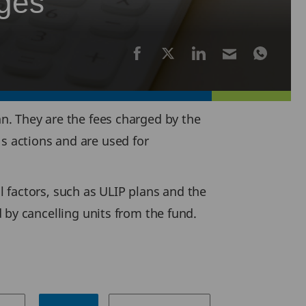
rges
an. They are the fees charged by the
's actions and are used for
l factors, such as ULIP plans and the
y cancelling units from the fund.