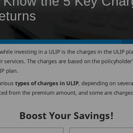
? Know the 5 Key Cha
eturns
while investing in a ULIP is the charges in the ULIP pl
r services. The charges are based on the policyholder
P plan.
arious
types of charges in ULIP
, depending on severa
ted from the premium amount, and some are charged b
Boost Your Savings!