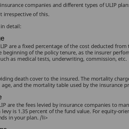
insurance companies and different types of ULIP plan
 irrespective of this.
in detail:
ge
IP are a fixed percentage of the cost deducted from t
e beginning of the policy tenure, as the insurer perfo
 such as medical tests, underwriting, commission, etc.
viding death cover to the insured. The mortality charg
, age, and the mortality table used by the insurance pr
e
P are the fees levied by insurance companies to m
evy is 1.35 percent of the fund value. For equity-orien
ds in your plan. /li>