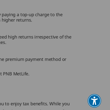
y paying a top-up charge to the
 higher returns.
ed high returns irrespective of the
es.
g the premium payment method or
at PNB MetLife.
ou to enjoy tax benefits. While you