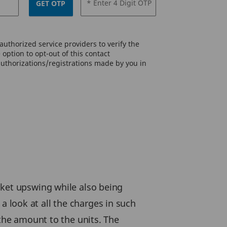
* Enter 4 Digit OTP
GET OTP
uthorized service providers to verify the
option to opt-out of this contact
authorizations/registrations made by you in
rket upswing while also being
e a look at all the charges in such
 the amount to the units. The