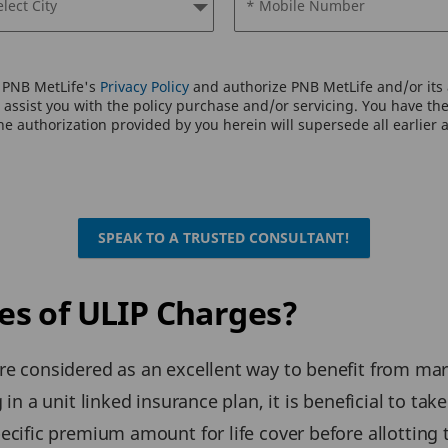
elect City
* Mobile Number
o PNB MetLife's
Privacy Policy
and authorize PNB MetLife and/or its a
assist you with the policy purchase and/or servicing. You have the 
e authorization provided by you herein will supersede all earlier 
SPEAK TO A TRUSTED CONSULTANT!
s of ULIP Charges?
are considered as an excellent way to benefit from ma
 in a unit linked insurance plan, it is beneficial to tak
pecific premium amount for life cover before allotting