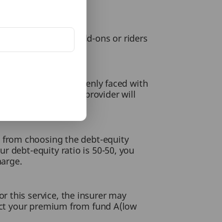
licy. However, the add-ons or riders
ever, if you are suddenly faced with
tion, your insurance provider will
charge.
t from choosing the debt-equity
r debt-equity ratio is 50-50, you
harge.
 this service, the insurer may
rect your premium from fund A(low
.