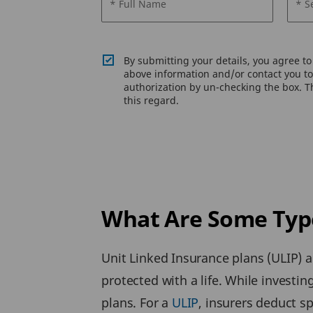
* Full Name
* S
By submitting your details, you agree t
above information and/or contact you to 
authorization by un-checking the box. Th
this regard.
What Are Some Type
Unit Linked Insurance plans (ULIP) 
protected with a life. While investing
plans. For a
ULIP
, insurers deduct s