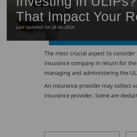
Investing in ULIPs
That Impact Your R
Last Updated On 28-06-2024
The most crucial aspect to consider 
insurance company in return for thei
managing and administering the ULI
An insurance provider may collect v
insurance provider. Some are deduc