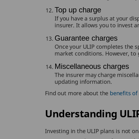
Top up charge
If you have a surplus at your di
insurer. It allows you to invest
Guarantee charges
Once your ULIP completes the spe
market conditions. However, to 
Miscellaneous charges
The insurer may charge miscell
updating information.
Find out more about the
benefits of 
Understanding ULIP
Investing in the ULIP plans is not on