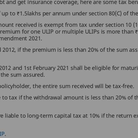
ebt and get insurance coverage, here are some tax ben
f up to ₹1.5lakhs per annum under section 80(C) of th
unt received is exempt from tax under section 10 (10
premium for one ULIP or multiple ULIPs is more than ₹
 Amendment 2021.
l 2012, if the premium is less than 20% of the sum as
012 and 1st February 2021 shall be eligible for maturit
 the sum assured.
policyholder, the entire sum received will be tax-free.
e to tax if the withdrawal amount is less than 20% of t
e liable to long-term capital tax at 10% if the return
IP
.