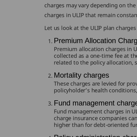
charges may vary depending on the 
charges in ULIP that remain constant
Let us look at the ULIP plan charges 
Premium Allocation Char
Premium allocation charges in UL
collected as a one-time fee at th
related to the policy allocation,
Mortality charges
These charges are levied for pro
policyholder’s health conditions
Fund management charg
Fund management charges in ULI
charge insurance companies can l
higher than for debt-oriented fun