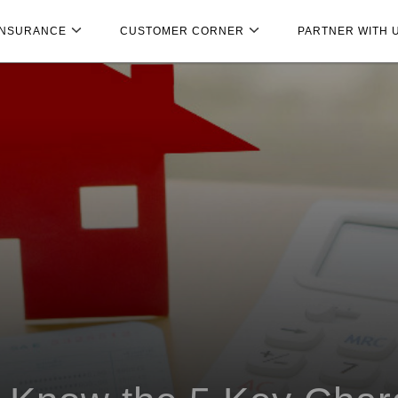
INSURANCE
CUSTOMER CORNER
PARTNER WITH 