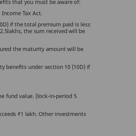
efits that you must be aware of:
e Income Tax Act.
D) if the total premium paid is less
2.5lakhs, the sum received will be
sured the maturity amount will be
y benefits under section 10 (10D) if
he fund value. (lock-in-period 5
 exceeds ₹1 lakh. Other investments