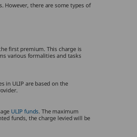
s. However, there are some types of
he first premium. This charge is
rms various formalities and tasks
es in ULIP are based on the
ovider.
anage
ULIP funds
. The maximum
ted funds, the charge levied will be