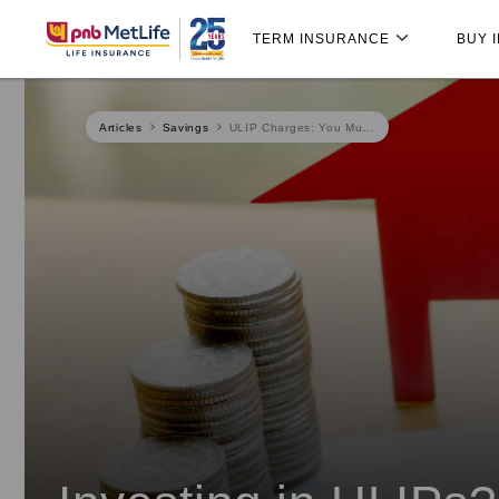
Skip
Skip Navigation
Navigation
TERM INSURANCE
BUY 
Articles
Savings
ULIP Charges: You Mu...