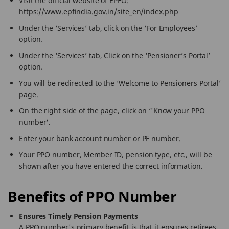
Visit the official website of EPFO:
https://www.epfindia.gov.in/site_en/index.php
Under the ‘Services’ tab, click on the ‘For Employees’
option.
Under the ‘Services’ tab, Click on the ‘Pensioner’s Portal’
option.
You will be redirected to the ‘Welcome to Pensioners Portal’
page.
On the right side of the page, click on ‘'Know your PPO
number'.
Enter your bank account number or PF number.
Your PPO number, Member ID, pension type, etc., will be
shown after you have entered the correct information.
Benefits of PPO Number
Ensures Timely Pension Payments
A PPO number's primary benefit is that it ensures retirees