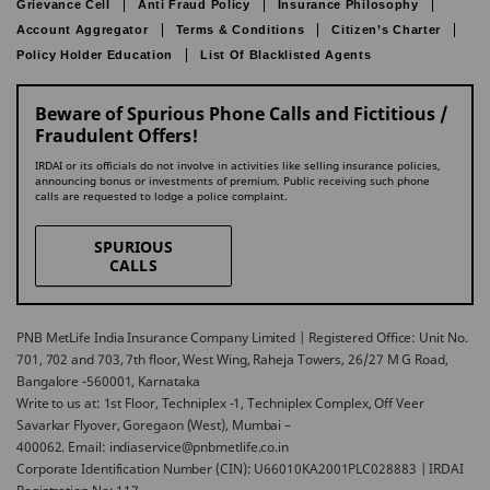
Grievance Cell
Anti Fraud Policy
Insurance Philosophy
Account Aggregator
Terms & Conditions
Citizen’s Charter
Policy Holder Education
List Of Blacklisted Agents
Beware of Spurious Phone Calls and Fictitious /
Fraudulent Offers!
IRDAI or its officials do not involve in activities like selling insurance policies,
announcing bonus or investments of premium. Public receiving such phone
calls are requested to lodge a police complaint.
SPURIOUS
CALLS
PNB MetLife India Insurance Company Limited | Registered Office: Unit No.
701, 702 and 703, 7th floor, West Wing, Raheja Towers, 26/27 M G Road,
Bangalore -560001, Karnataka
Write to us at: 1st Floor, Techniplex -1, Techniplex Complex, Off Veer
Savarkar Flyover, Goregaon (West), Mumbai –
400062. Email: indiaservice@pnbmetlife.co.in
Corporate Identification Number (CIN): U66010KA2001PLC028883 | IRDAI