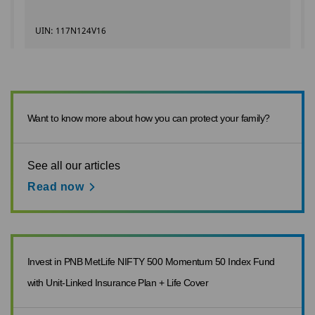
UIN: 117N124V16
Want to know more about how you can protect your family?
See all our articles
Read now
Invest in PNB MetLife NIFTY 500 Momentum 50 Index Fund
with Unit-Linked Insurance Plan + Life Cover