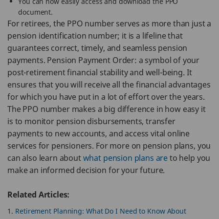
You can now easily access and download the PPO
document.
For retirees, the PPO number serves as more than just a
pension identification number; it is a lifeline that
guarantees correct, timely, and seamless pension
payments. Pension Payment Order: a symbol of your
post-retirement financial stability and well-being. It
ensures that you will receive all the financial advantages
for which you have put in a lot of effort over the years.
The PPO number makes a big difference in how easy it
is to monitor pension disbursements, transfer
payments to new accounts, and access vital online
services for pensioners. For more on pension plans, you
can also learn about
what pension plans are
to help you
make an informed decision for your future.
Related Articles:
Retirement Planning: What Do I Need to Know About