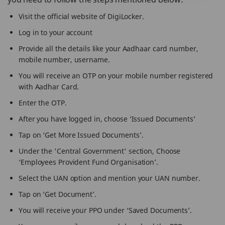
Visit the official website of DigiLocker.
Log in to your account
Provide all the details like your Aadhaar card number,
mobile number, username.
You will receive an OTP on your mobile number registered
with Aadhar Card.
Enter the OTP.
After you have logged in, choose ‘Issued Documents’
Tap on ‘Get More Issued Documents’.
Under the 'Central Government' section, Choose
‘Employees Provident Fund Organisation’.
Select the UAN option and mention your UAN number.
Tap on ‘Get Document’.
You will receive your PPO under ‘Saved Documents’.