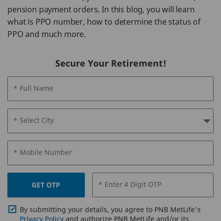
pension payment orders. In this blog, you will learn
what is PPO number, how to determine the status of
PPO and much more.
Secure Your Retirement!
* Full Name
* Select City
* Mobile Number
* Enter 4 Digit OTP
GET OTP
By submitting your details, you agree to PNB MetLife's
Privacy Policy
and authorize PNB MetLife and/or its