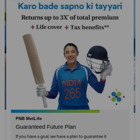
PNB MetLife
Guaranteed Future Plan
If you have a goal, we have a plan to guarantee it