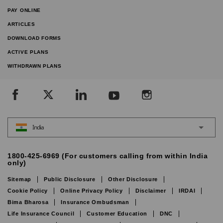
PAY ONLINE
ARTICLES
DOWNLOAD FORMS
ACTIVE PLANS
WITHDRAWN PLANS
India
1800-425-6969 (For customers calling from within India
only)
Sitemap
Public Disclosure
Other Disclosure
Cookie Policy
Online Privacy Policy
Disclaimer
IRDAI
Bima Bharosa
Insurance Ombudsman
Life Insurance Council
Customer Education
DNC