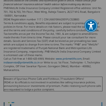
decisions based on the contents and information given in article. Please consult your
financial advisor/ insurance advisor/ health advisor before making any decision.
PNB MetLife India Insurance Company Limited Registered office address: Unit No.
701, 702 & 703, 7th Floor, West Wing, Raheja Towers, 26/27 M G Road, Bangalore
-560001, Karnataka
IRDAI Registration number 117 | CIN U66010KA2001PLC028883
Terms & conditions apply, Benefits stipulated are subject to premiums paid and
policies in-force. For more details on risk factors, please read the sales brochure
and the terms and conditions of the policy, carefully before concluding the sale.
Tax benefits are as per the Income Tax Act, 1961, & are subject to amendments
made thereto from time to time. Please consult your tax consultant for more
details. Goods and Services Tax (GST) shall be levied as per prevailing tax laws
which are subject to change from time to time. The marks "PNB" and "MetLife"
are registered trademarks of Punjab National Bank and Metropolitan Life
Insurance Company, respectively. PNB MetLife India Insurance Company Limited
is a licensed user of these marks.
Call us Toll-free at 1-800-425-6969, Website:
www.pnbmetlife.com
, Email:
indiaservice@pnbmetlife.co.in
or Write to us: 1st Floor, Techniplex -1, Techniplex
Complex, Off Veer Savarkar Flyover, Goregaon (West), Mumbai – 400062,
Maharashtra.
Beware of Spurious Phone Calls and Fictitious / Fraudulent Offers!
IRDAI or its officials is not involved in activities like selling insurance policies,
announcing bonus or investments of premium. Public receiving such phone calls
are requested to lodge a police complaint.