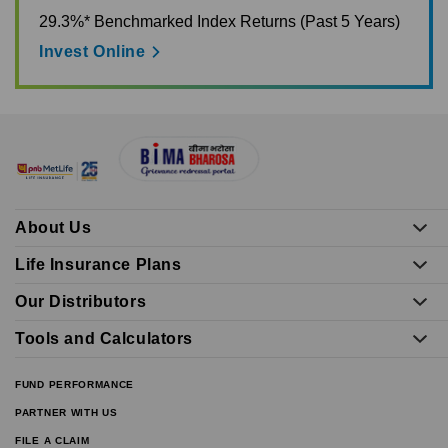
29.3%* Benchmarked Index Returns (Past 5 Years)
Invest Online
About Us
Life Insurance Plans
Our Distributors
Tools and Calculators
FUND PERFORMANCE
PARTNER WITH US
FILE A CLAIM