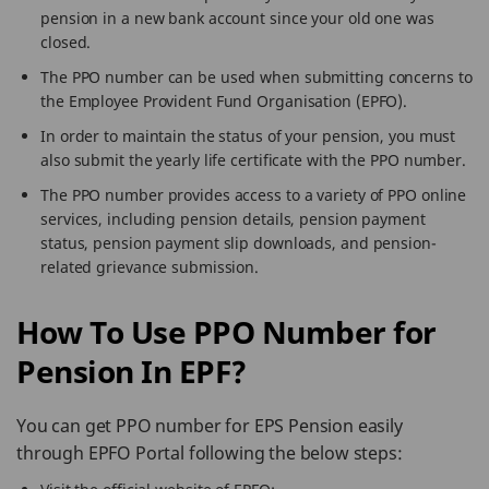
pension in a new bank account since your old one was
closed.
The PPO number can be used when submitting concerns to
the Employee Provident Fund Organisation (EPFO).
In order to maintain the status of your pension, you must
also submit the yearly life certificate with the PPO number.
The PPO number provides access to a variety of PPO online
services, including pension details, pension payment
status, pension payment slip downloads, and pension-
related grievance submission.
How To Use PPO Number for
Pension In EPF?
You can get PPO number for EPS Pension easily
through EPFO Portal following the below steps: