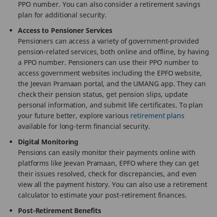
PPO number. You can also consider a retirement savings
plan for additional security.
Access to Pensioner Services
Pensioners can access a variety of government-provided
pension-related services, both online and offline, by having
a PPO number. Pensioners can use their PPO number to
access government websites including the EPFO website,
the Jeevan Pramaan portal, and the UMANG app. They can
check their pension status, get pension slips, update
personal information, and submit life certificates. To plan
your future better, explore various
retirement plans
available for long-term financial security.
Digital Monitoring
Pensions can easily monitor their payments online with
platforms like Jeevan Pramaan, EPFO where they can get
their issues resolved, check for discrepancies, and even
view all the payment history. You can also use a retirement
calculator to estimate your post-retirement finances.
Post-Retirement Benefits