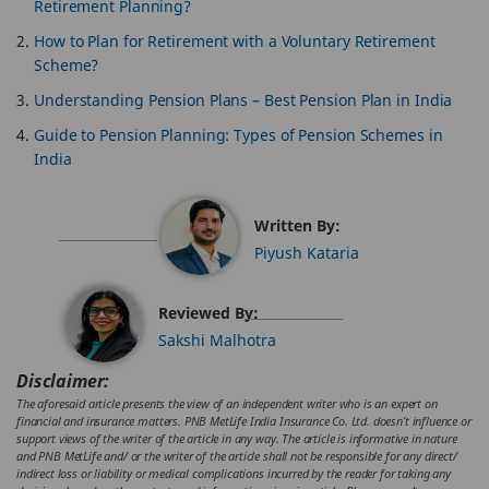
Retirement Planning?
How to Plan for Retirement with a Voluntary Retirement
Scheme?
Understanding Pension Plans – Best Pension Plan in India
Guide to Pension Planning: Types of Pension Schemes in
India
Written By:
Piyush Kataria
Reviewed By:
Sakshi Malhotra
Disclaimer:
The aforesaid article presents the view of an independent writer who is an expert on
financial and insurance matters. PNB MetLife India Insurance Co. Ltd. doesn’t influence or
support views of the writer of the article in any way. The article is informative in nature
and PNB MetLife and/ or the writer of the article shall not be responsible for any direct/
indirect loss or liability or medical complications incurred by the reader for taking any