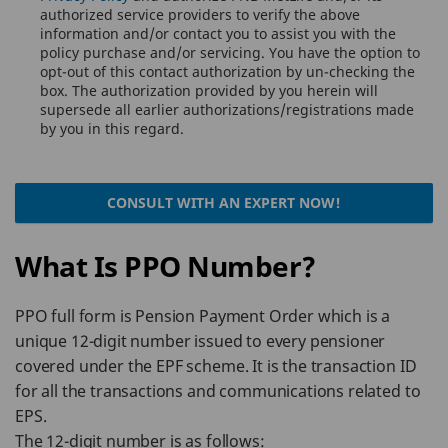
authorized service providers to verify the above
information and/or contact you to assist you with the
policy purchase and/or servicing. You have the option to
opt-out of this contact authorization by un-checking the
box. The authorization provided by you herein will
supersede all earlier authorizations/registrations made
by you in this regard.
CONSULT WITH AN EXPERT NOW!
What Is PPO Number?
PPO full form is Pension Payment Order which is a
unique 12-digit number issued to every pensioner
covered under the EPF scheme. It is the transaction ID
for all the transactions and communications related to
EPS.
The 12-digit number is as follows: