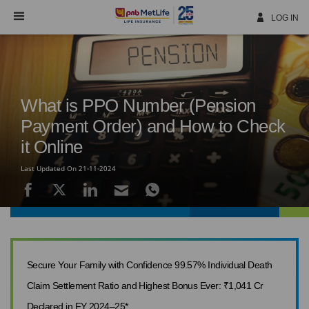
Skip
Navigation
LOG IN
What is PPO Number (Pension
Payment Order) and How to Check
it Online
Last Updated On 21-11-2024
Secure Your Family with Confidence 99.57% Individual Death
Claim Settlement Ratio and Highest Bonus Ever: ₹1,041 Cr
Declared in FY 2024–25*