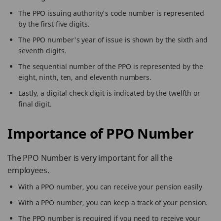
The PPO issuing authority's code number is represented
by the first five digits.
The PPO number's year of issue is shown by the sixth and
seventh digits.
The sequential number of the PPO is represented by the
eight, ninth, ten, and eleventh numbers.
Lastly, a digital check digit is indicated by the twelfth or
final digit.
Importance of PPO Number
The PPO Number is very important for all the
employees.
With a PPO number, you can receive your pension easily
With a PPO number, you can keep a track of your pension.
The PPO number is required if you need to receive your