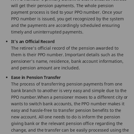
will get their pension payments. The whole pension
payment process is tied to your PPO number. Once your
PPO number is issued, you get recognized by the system
and the payments are accordingly scheduled ensuring
timely and uninterrupted payments.
It’s an Official Record
The retiree's official record of the pension awarded to
them is their PPO number. Important details such as the
pensioner's name, residence, bank account information,
and pension amount are included.
Ease in Pension Transfer
The process of transferring pension payments from one
bank branch to another is very easy and simple due to the
PPO number.When a pensioner moves to a different city or
wants to switch bank accounts, the PPO number makes it
easy and hassle-free to transfer pension benefits to the
new account. All one needs to do is inform the pension
giving bank or the relevant pension office regarding the
change, and the transfer can be easily processed using the