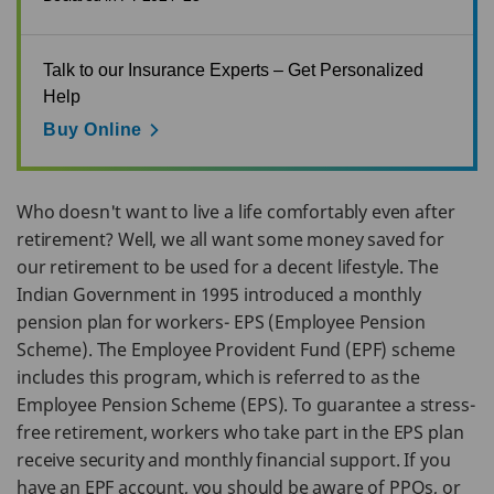
Talk to our Insurance Experts – Get Personalized
Help
Buy Online
Who doesn't want to live a life comfortably even after
retirement? Well, we all want some money saved for
our retirement to be used for a decent lifestyle. The
Indian Government in 1995 introduced a monthly
pension plan for workers- EPS (Employee Pension
Scheme). The Employee Provident Fund (EPF) scheme
includes this program, which is referred to as the
Employee Pension Scheme (EPS). To guarantee a stress-
free retirement, workers who take part in the EPS plan
receive security and monthly financial support. If you
have an EPF account, you should be aware of PPOs, or