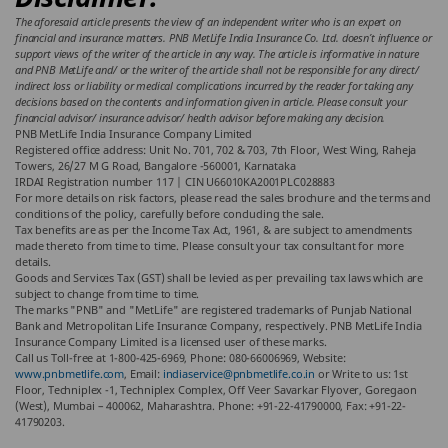
The aforesaid article presents the view of an independent writer who is an expert on
financial and insurance matters. PNB MetLife India Insurance Co. Ltd. doesn’t influence or
support views of the writer of the article in any way. The article is informative in nature
and PNB MetLife and/ or the writer of the article shall not be responsible for any direct/
indirect loss or liability or medical complications incurred by the reader for taking any
decisions based on the contents and information given in article. Please consult your
financial advisor/ insurance advisor/ health advisor before making any decision.
PNB MetLife India Insurance Company Limited
Registered office address: Unit No. 701, 702 & 703, 7th Floor, West Wing, Raheja
Towers, 26/27 M G Road, Bangalore -560001, Karnataka
IRDAI Registration number 117 | CIN U66010KA2001PLC028883
For more details on risk factors, please read the sales brochure and the terms and
conditions of the policy, carefully before concluding the sale.
Tax benefits are as per the Income Tax Act, 1961, & are subject to amendments
made thereto from time to time. Please consult your tax consultant for more
details.
Goods and Services Tax (GST) shall be levied as per prevailing tax laws which are
subject to change from time to time.
The marks "PNB" and "MetLife" are registered trademarks of Punjab National
Bank and Metropolitan Life Insurance Company, respectively. PNB MetLife India
Insurance Company Limited is a licensed user of these marks.
Call us Toll-free at 1-800-425-6969, Phone: 080-66006969, Website:
www.pnbmetlife.com
, Email:
indiaservice@pnbmetlife.co.in
or Write to us: 1st
Floor, Techniplex -1, Techniplex Complex, Off Veer Savarkar Flyover, Goregaon
(West), Mumbai – 400062, Maharashtra. Phone: +91-22-41790000, Fax: +91-22-
41790203.