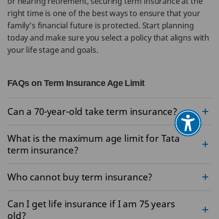
or nearing retirement, securing term insurance at the
right time is one of the best ways to ensure that your
family’s financial future is protected. Start planning
today and make sure you select a policy that aligns with
your life stage and goals.
FAQs on Term Insurance Age Limit
Can a 70-year-old take term insurance?
What is the maximum age limit for Tata
term insurance?
Who cannot buy term insurance?
Can I get life insurance if I am 75 years
old?