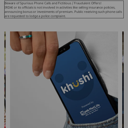
Beware of Spurious Phone Calls and Fictitious / Fraudulent Offers!
IRDAI or its officials is not involved in activities like selling insurance policies,
announcing bonus or investments of premium. Public receiving such phone calls
are requested to lodge a police complaint.