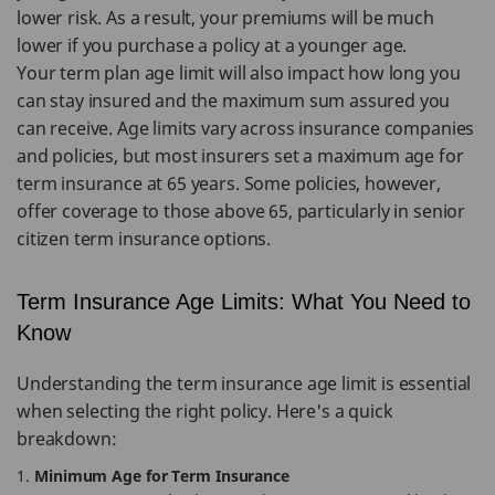
lower risk. As a result, your premiums will be much
lower if you purchase a policy at a younger age.
Your term plan age limit will also impact how long you
can stay insured and the maximum sum assured you
can receive. Age limits vary across insurance companies
and policies, but most insurers set a maximum age for
term insurance at 65 years. Some policies, however,
offer coverage to those above 65, particularly in senior
citizen term insurance options.
Term Insurance Age Limits: What You Need to
Know
Understanding the term insurance age limit is essential
when selecting the right policy. Here's a quick
breakdown:
Minimum Age for Term Insurance