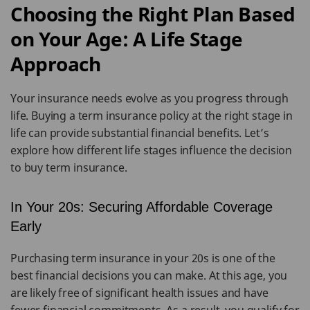
Choosing the Right Plan Based
on Your Age: A Life Stage
Approach
Your insurance needs evolve as you progress through
life. Buying a term insurance policy at the right stage in
life can provide substantial financial benefits. Let’s
explore how different life stages influence the decision
to buy term insurance.
In Your 20s: Securing Affordable Coverage
Early
Purchasing term insurance in your 20s is one of the
best financial decisions you can make. At this age, you
are likely free of significant health issues and have