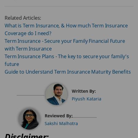
Related Articles:
What is Term Insurance, & How much Term Insurance
Coverage do I need?
Term Insurance - Secure your Family Financial Future
with Term Insurance
Term Insurance Plans - The key to secure your family’s
future
Guide to Understand Term Insurance Maturity Benefits
Written By:
Piyush Kataria
Reviewed By:
Sakshi Malhotra
Disclaimer: