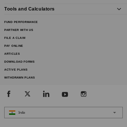
Tools and Calculators
FUND PERFORMANCE
PARTNER WITH US
FILE A CLAIM
PAY ONLINE
ARTICLES
DOWNLOAD FORMS
ACTIVE PLANS
WITHDRAWN PLANS
India