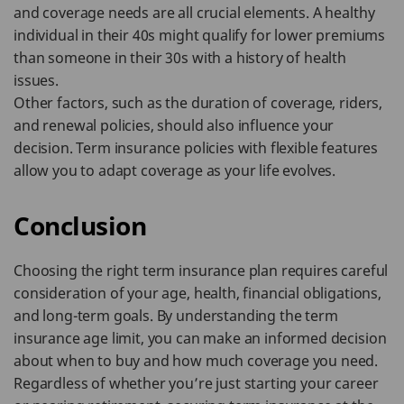
and coverage needs are all crucial elements. A healthy
individual in their 40s might qualify for lower premiums
than someone in their 30s with a history of health
issues.
Other factors, such as the duration of coverage, riders,
and renewal policies, should also influence your
decision. Term insurance policies with flexible features
allow you to adapt coverage as your life evolves.
Conclusion
Choosing the right term insurance plan requires careful
consideration of your age, health, financial obligations,
and long-term goals. By understanding the term
insurance age limit, you can make an informed decision
about when to buy and how much coverage you need.
Regardless of whether you’re just starting your career