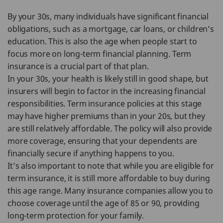
By your 30s, many individuals have significant financial
obligations, such as a mortgage, car loans, or children’s
education. This is also the age when people start to
focus more on long-term financial planning. Term
insurance is a crucial part of that plan.
In your 30s, your health is likely still in good shape, but
insurers will begin to factor in the increasing financial
responsibilities. Term insurance policies at this stage
may have higher premiums than in your 20s, but they
are still relatively affordable. The policy will also provide
more coverage, ensuring that your dependents are
financially secure if anything happens to you.
It’s also important to note that while you are eligible for
term insurance, it is still more affordable to buy during
this age range. Many insurance companies allow you to
choose coverage until the age of 85 or 90, providing
long-term protection for your family.