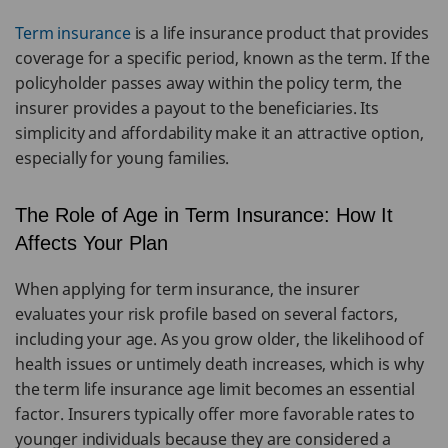
Term insurance
is a life insurance product that provides
coverage for a specific period, known as the term. If the
policyholder passes away within the policy term, the
insurer provides a payout to the beneficiaries. Its
simplicity and affordability make it an attractive option,
especially for young families.
The Role of Age in Term Insurance: How It
Affects Your Plan
When applying for term insurance, the insurer
evaluates your risk profile based on several factors,
including your age. As you grow older, the likelihood of
health issues or untimely death increases, which is why
the term life insurance age limit becomes an essential
factor. Insurers typically offer more favorable rates to
younger individuals because they are considered a