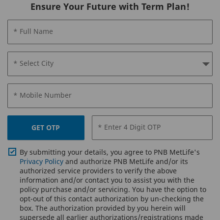
Ensure Your Future with Term Plan!
* Full Name
* Select City
* Mobile Number
* Enter 4 Digit OTP
GET OTP
By submitting your details, you agree to PNB MetLife's
Privacy Policy
and authorize PNB MetLife and/or its
authorized service providers to verify the above
information and/or contact you to assist you with the
policy purchase and/or servicing. You have the option to
opt-out of this contact authorization by un-checking the
box. The authorization provided by you herein will
supersede all earlier authorizations/registrations made