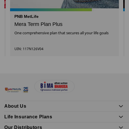
PNB MetLife
Mera Term Plan Plus
One comprehensive plan that secures all your life goals
UIN: 117N126V04
About Us
Life Insurance Plans
Our Distributors