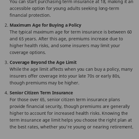
You can start purchasing term insurance at 18, making it an
accessible option for young adults seeking long-term
financial protection.
Maximum Age for Buying a Policy
The typical maximum age for term insurance is between 60
and 65 years. After this age, premiums increase due to
higher health risks, and some insurers may limit your
coverage options.
Coverage Beyond the Age Limit
While the age limit affects when you can buy a policy, many
insurers offer coverage into your late 70s or early 80s,
though premiums may be higher.
Senior Citizen Term Insurance
For those over 65, senior citizen term insurance plans
provide financial security, though premiums are generally
higher to account for increased health risks. Knowing the
term insurance age limit helps you choose the right plan at
the best rates, whether you're young or nearing retirement.