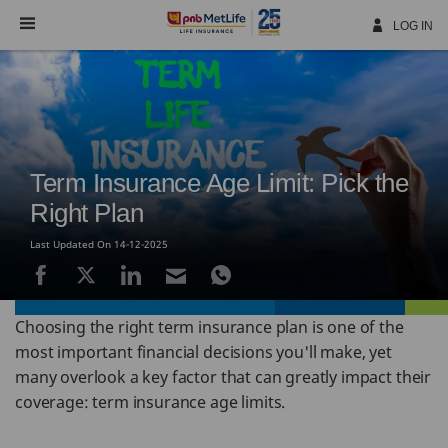
Skip
Navigation
LOG IN
Term Insurance Age Limit: Pick the
Right Plan
Last Updated On 14-12-2025
Choosing the right term insurance plan is one of the
most important financial decisions you'll make, yet
many overlook a key factor that can greatly impact their
coverage: term insurance age limits.