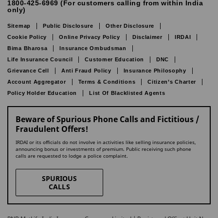
1800-425-6969 (For customers calling from within India
only)
Sitemap
Public Disclosure
Other Disclosure
Cookie Policy
Online Privacy Policy
Disclaimer
IRDAI
Bima Bharosa
Insurance Ombudsman
Life Insurance Council
Customer Education
DNC
Grievance Cell
Anti Fraud Policy
Insurance Philosophy
Account Aggregator
Terms & Conditions
Citizen’s Charter
Policy Holder Education
List Of Blacklisted Agents
Beware of Spurious Phone Calls and Fictitious /
Fraudulent Offers!
IRDAI or its officials do not involve in activities like selling insurance policies,
announcing bonus or investments of premium. Public receiving such phone
calls are requested to lodge a police complaint.
SPURIOUS
CALLS