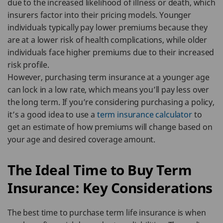
due to the increased likelihood of illness or death, which
insurers factor into their pricing models. Younger
individuals typically pay lower premiums because they
are at a lower risk of health complications, while older
individuals face higher premiums due to their increased
risk profile.
However, purchasing term insurance at a younger age
can lock in a low rate, which means you’ll pay less over
the long term. If you’re considering purchasing a policy,
it’s a good idea to use a
term insurance calculator
to
get an estimate of how premiums will change based on
your age and desired coverage amount.
The Ideal Time to Buy Term
Insurance: Key Considerations
The best time to purchase term life insurance is when