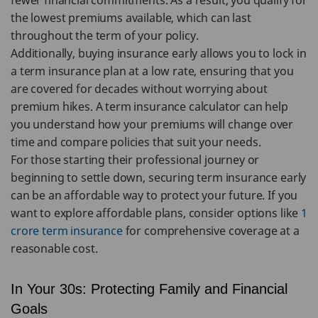
fewer financial commitments. As a result, you qualify for
the lowest premiums available, which can last
throughout the term of your policy.
Additionally, buying insurance early allows you to lock in
a term insurance plan at a low rate, ensuring that you
are covered for decades without worrying about
premium hikes. A term insurance calculator can help
you understand how your premiums will change over
time and compare policies that suit your needs.
For those starting their professional journey or
beginning to settle down, securing term insurance early
can be an affordable way to protect your future. If you
want to explore affordable plans, consider options like
1
crore term insurance
for comprehensive coverage at a
reasonable cost.
In Your 30s: Protecting Family and Financial
Goals