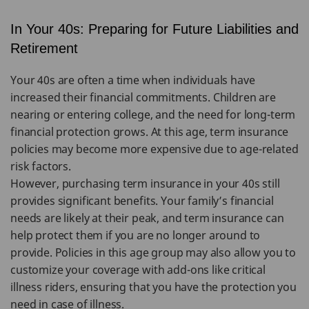
In Your 40s: Preparing for Future Liabilities and
Retirement
Your 40s are often a time when individuals have
increased their financial commitments. Children are
nearing or entering college, and the need for long-term
financial protection grows. At this age, term insurance
policies may become more expensive due to age-related
risk factors.
However, purchasing term insurance in your 40s still
provides significant benefits. Your family’s financial
needs are likely at their peak, and term insurance can
help protect them if you are no longer around to
provide. Policies in this age group may also allow you to
customize your coverage with add-ons like critical
illness riders, ensuring that you have the protection you
need in case of illness.