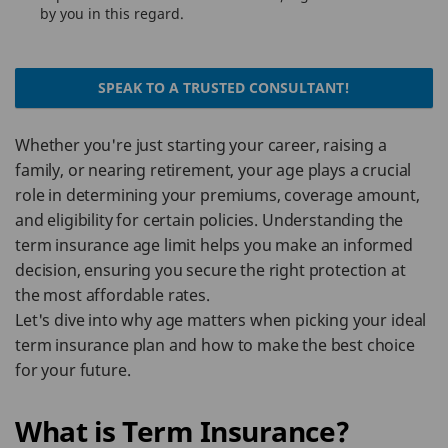
by you in this regard.
SPEAK TO A TRUSTED CONSULTANT!
Whether you're just starting your career, raising a
family, or nearing retirement, your age plays a crucial
role in determining your premiums, coverage amount,
and eligibility for certain policies. Understanding the
term insurance age limit helps you make an informed
decision, ensuring you secure the right protection at
the most affordable rates.
Let's dive into why age matters when picking your ideal
term insurance plan and how to make the best choice
for your future.
What is Term Insurance?