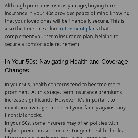
Although premiums rise as you age, buying term
insurance in your 40s provides peace of mind knowing
that your loved ones will be financially secure. This is
also the time to explore
retirement plans
that
complement your term insurance plan, helping to
secure a comfortable retirement.
In Your 50s: Navigating Health and Coverage
Changes
In your 50s, health concerns tend to become more
prominent. At this stage, term insurance premiums
increase significantly. However, it’s important to
maintain coverage to protect your family against any
financial shocks.
In your 50s, some insurers may offer policies with
higher premiums and more stringent health checks.