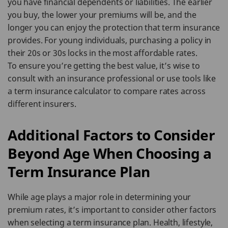
you have financial dependents or liabilities. The earlier
you buy, the lower your premiums will be, and the
longer you can enjoy the protection that term insurance
provides. For young individuals, purchasing a policy in
their 20s or 30s locks in the most affordable rates.
To ensure you’re getting the best value, it’s wise to
consult with an insurance professional or use tools like
a term insurance calculator to compare rates across
different insurers.
Additional Factors to Consider
Beyond Age When Choosing a
Term Insurance Plan
While age plays a major role in determining your
premium rates, it’s important to consider other factors
when selecting a term insurance plan. Health, lifestyle,