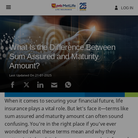
Skip
Navigation
LOG IN
What Is the Difference Between
Sum Assured and Maturity
Amount?
Last Updated On 21-01-2025
When it comes to securing your financial future, life
insurance plays a vital role. But let’s face it—terms like
sum assured and maturity amount can often sound
confusing. You're in the right place if you’ve ever
wondered what these terms mean and why they