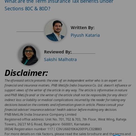
What are the Term Insurance Tax Benefits under
Sections 80C & 80D?
Written By:
Piyush Kataria
Reviewed By:
Sakshi Malhotra
Disclaimer:
The aforesaid article presents the view of an independent writer who is an expert on
financial and insurance matters. PNB MetLife India Insurance Co. Ltd. doesn’t influence or
support views of the writer of the article in any way. The article is informative in nature
and PNB MetLife and/ or the writer of the article shall not be responsible for any direct/
indirect loss or liability or medical complications incurred by the reader for taking any
decisions based on the contents and information given in article. Please consult your
financial advisor/ insurance advisor/ health advisor before making any decision.
PNB MetLife India Insurance Company Limited
Registered office address: Unit No. 701, 702 & 703, 7th Floor, West Wing, Raheja
Towers, 26/27 M G Road, Bangalore -560001, Karnataka
IRDAI Registration number 117 | CIN U66010KA2001PLC028883
For more details on risk factors, please read the sales brochure and the terms and