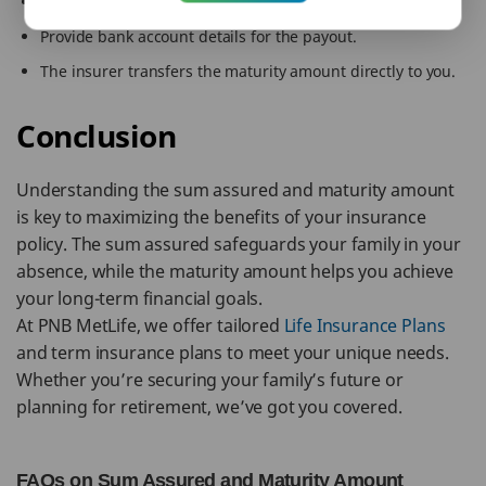
Submit the policy document and identity proof.
Provide bank account details for the payout.
The insurer transfers the maturity amount directly to you.
Conclusion
Understanding the sum assured and maturity amount
is key to maximizing the benefits of your insurance
policy. The sum assured safeguards your family in your
absence, while the maturity amount helps you achieve
your long-term financial goals.
At PNB MetLife, we offer tailored
Life Insurance Plans
and term insurance plans to meet your unique needs.
Whether you’re securing your family’s future or
planning for retirement, we’ve got you covered.
FAQs on Sum Assured and Maturity Amount