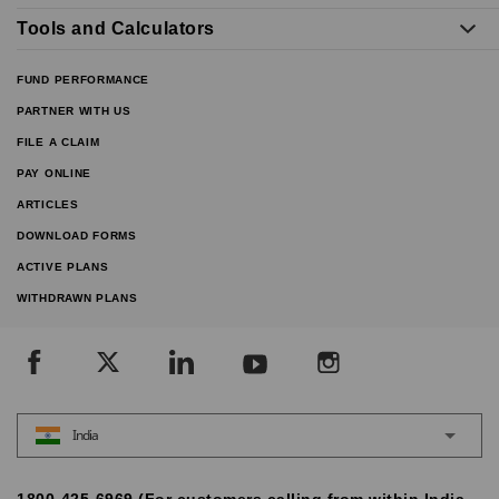
Tools and Calculators
FUND PERFORMANCE
PARTNER WITH US
FILE A CLAIM
PAY ONLINE
ARTICLES
DOWNLOAD FORMS
ACTIVE PLANS
WITHDRAWN PLANS
India