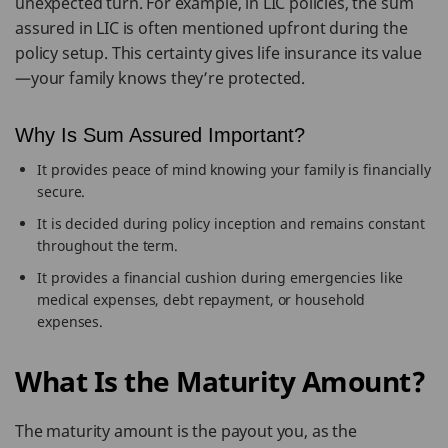
unexpected turn. For example, in LIC policies, the sum
assured in LIC is often mentioned upfront during the
policy setup. This certainty gives life insurance its value
—your family knows they’re protected.
Why Is Sum Assured Important?
It provides peace of mind knowing your family is financially
secure.
It is decided during policy inception and remains constant
throughout the term.
It provides a financial cushion during emergencies like
medical expenses, debt repayment, or household
expenses.
What Is the Maturity Amount?
The maturity amount is the payout you, as the