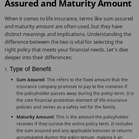
Assured and Maturity Amount
When it comes to life insurance, terms like sum assured
and maturity amount are often used, but they have
distinct meanings and implications. Understanding the
difference between the two is vital for selecting the
right policy that meets your financial needs. Let’s dive
deeper into their differences:
Type of Benefit
Sum Assured
: This refers to the fixed amount that the
insurance company promises to pay to the nominee if
the policyholder passes away during the policy term. It is
the core financial protection element of life insurance
policies and serves as a safety net for the family.
Maturity Amount
: This is the amount the policyholder
receives if they survive the entire policy term. It includes
the sum assured and any applicable bonuses or returns
accumulated during the policy tenure, making it an