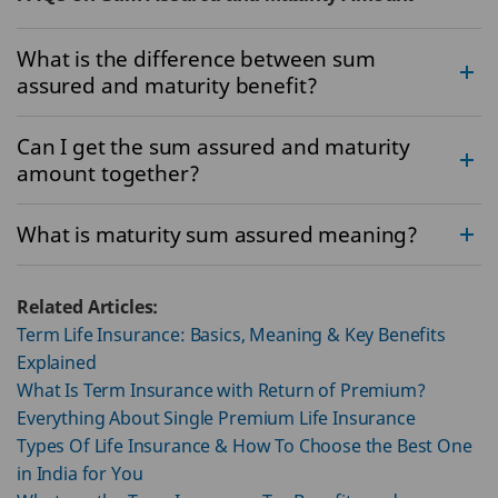
What is the difference between sum
assured and maturity benefit?
Can I get the sum assured and maturity
amount together?
What is maturity sum assured meaning?
Related Articles:
Term Life Insurance: Basics, Meaning & Key Benefits
Explained
What Is Term Insurance with Return of Premium?
Everything About Single Premium Life Insurance
Types Of Life Insurance & How To Choose the Best One
in India for You