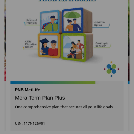
PNB MetLife
Mera Term Plan Plus
One comprehensive plan that secures all your life goals
UIN: 117N126V01