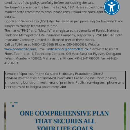
conditions of the policy, carefully before concluding the sale.
Tax benefits are as per the Income Tax Act, 1961, & are subject to amendments
made thereto from time to time. Please consult your tax consultant for more
details.
Goods and Services Tax (GST) shall be levied as per prevailing tax laws which are
subject to change from time to time.
The marks "PNB" and "MetLife" are registered trademarks of Punjab National
Bank and Metropolitan Life Insurance Company, respectively. PNB MetLife India
Insurance Company Limited is a licensed user of these marks.
Call us Toll-free at 1-800-425-6969, Phone: 080-66006969, Website:
www.pnbmetlife.com
, Email:
indiaservice@pnbmetlife.co.in
or Write to us: 1st
Floor, Techniplex -1, Techniplex Complex, Off Veer Savarkar Flyover, Goregaon
(West), Mumbai – 400062, Maharashtra. Phone: +91-22-41790000, Fax: +91-22-
41790203.
Beware of Spurious Phone Calls and Fictitious / Fraudulent Offers!
IRDAI or its officials is not involved in activities like selling insurance policies,
announcing bonus or investments of premium. Public receiving such phone calls
are requested to lodge a police complaint.