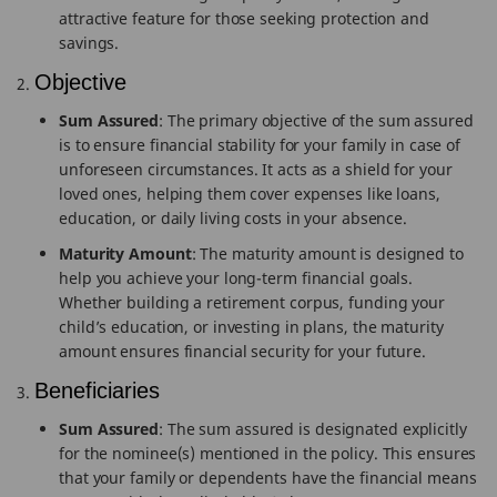
attractive feature for those seeking protection and
savings.
Objective
Sum Assured
: The primary objective of the sum assured
is to ensure financial stability for your family in case of
unforeseen circumstances. It acts as a shield for your
loved ones, helping them cover expenses like loans,
education, or daily living costs in your absence.
Maturity Amount
: The maturity amount is designed to
help you achieve your long-term financial goals.
Whether building a retirement corpus, funding your
child’s education, or investing in plans, the maturity
amount ensures financial security for your future.
Beneficiaries
Sum Assured
: The sum assured is designated explicitly
for the nominee(s) mentioned in the policy. This ensures
that your family or dependents have the financial means