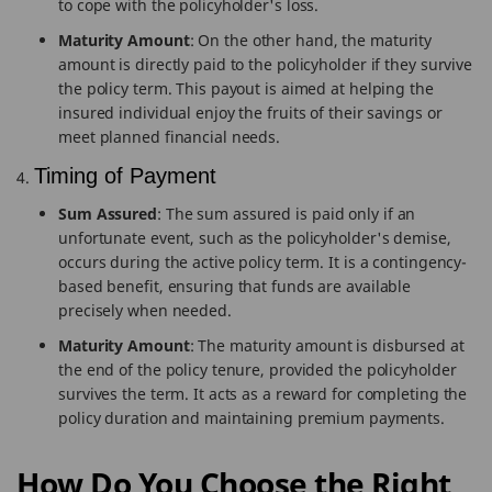
to cope with the policyholder's loss.
Maturity Amount
: On the other hand, the maturity
amount is directly paid to the policyholder if they survive
the policy term. This payout is aimed at helping the
insured individual enjoy the fruits of their savings or
meet planned financial needs.
Timing of Payment
Sum Assured
: The sum assured is paid only if an
unfortunate event, such as the policyholder's demise,
occurs during the active policy term. It is a contingency-
based benefit, ensuring that funds are available
precisely when needed.
Maturity Amount
: The maturity amount is disbursed at
the end of the policy tenure, provided the policyholder
survives the term. It acts as a reward for completing the
policy duration and maintaining premium payments.
How Do You Choose the Right