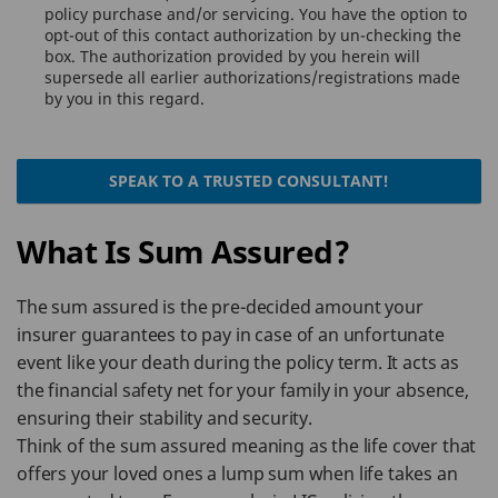
policy purchase and/or servicing. You have the option to
opt-out of this contact authorization by un-checking the
box. The authorization provided by you herein will
supersede all earlier authorizations/registrations made
by you in this regard.
SPEAK TO A TRUSTED CONSULTANT!
What Is Sum Assured?
The sum assured is the pre-decided amount your
insurer guarantees to pay in case of an unfortunate
event like your death during the policy term. It acts as
the financial safety net for your family in your absence,
ensuring their stability and security.
Think of the sum assured meaning as the life cover that
offers your loved ones a lump sum when life takes an