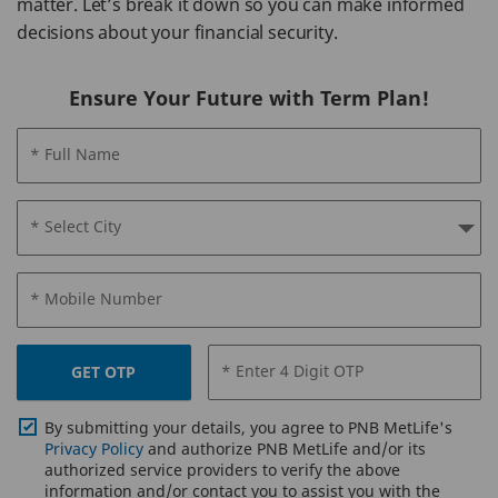
matter. Let’s break it down so you can make informed
decisions about your financial security.
Ensure Your Future with Term Plan!
* Full Name
* Select City
* Mobile Number
* Enter 4 Digit OTP
GET OTP
By submitting your details, you agree to PNB MetLife's
Privacy Policy
and authorize PNB MetLife and/or its
authorized service providers to verify the above
information and/or contact you to assist you with the