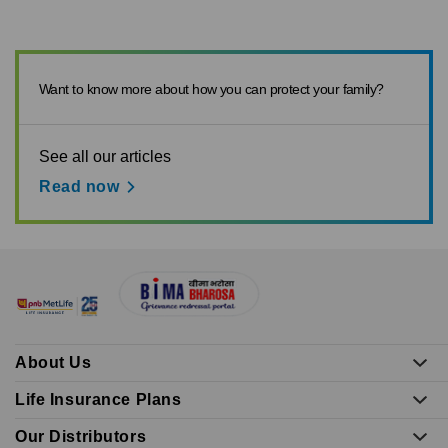
Want to know more about how you can protect your family?
See all our articles
Read now
About Us
Life Insurance Plans
Our Distributors