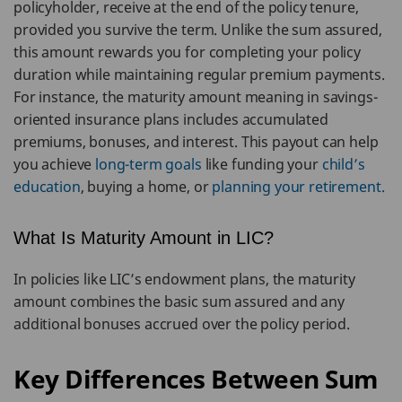
policyholder, receive at the end of the policy tenure,
provided you survive the term. Unlike the sum assured,
this amount rewards you for completing your policy
duration while maintaining regular premium payments.
For instance, the maturity amount meaning in savings-
oriented insurance plans includes accumulated
premiums, bonuses, and interest. This payout can help
you achieve
long-term goals
like funding your
child’s
education
, buying a home, or
planning your retirement.
What Is Maturity Amount in LIC?
In policies like LIC’s endowment plans, the maturity
amount combines the basic sum assured and any
additional bonuses accrued over the policy period.
Key Differences Between Sum