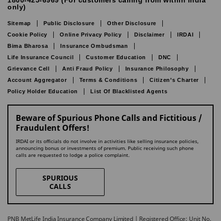
1800-425-6969 (For customers calling from within India
only)
Sitemap
Public Disclosure
Other Disclosure
Cookie Policy
Online Privacy Policy
Disclaimer
IRDAI
Bima Bharosa
Insurance Ombudsman
Life Insurance Council
Customer Education
DNC
Grievance Cell
Anti Fraud Policy
Insurance Philosophy
Account Aggregator
Terms & Conditions
Citizen’s Charter
Policy Holder Education
List Of Blacklisted Agents
Beware of Spurious Phone Calls and Fictitious /
Fraudulent Offers!
IRDAI or its officials do not involve in activities like selling insurance policies,
announcing bonus or investments of premium. Public receiving such phone
calls are requested to lodge a police complaint.
SPURIOUS
CALLS
PNB MetLife India Insurance Company Limited | Registered Office: Unit No.