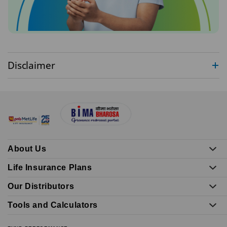
Disclaimer
About Us
Life Insurance Plans
Our Distributors
Tools and Calculators