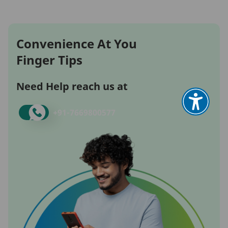
Convenience At You
Finger Tips
Need Help reach us at
+91-
7669800577