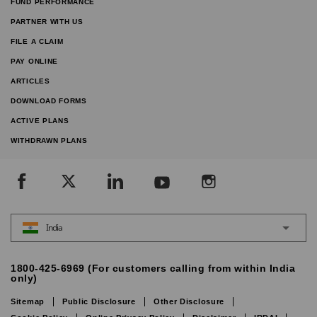
FUND PERFORMANCE
PARTNER WITH US
FILE A CLAIM
PAY ONLINE
ARTICLES
DOWNLOAD FORMS
ACTIVE PLANS
WITHDRAWN PLANS
India
1800-425-6969 (For customers calling from within India
only)
Sitemap
Public Disclosure
Other Disclosure