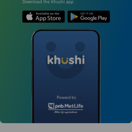
Download the Khushi app