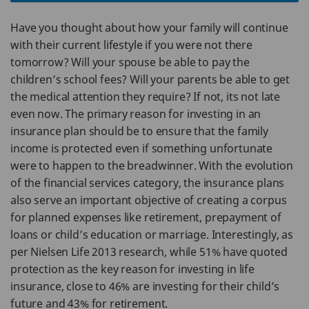
Have you thought about how your family will continue
with their current lifestyle if you were not there
tomorrow? Will your spouse be able to pay the
children’s school fees? Will your parents be able to get
the medical attention they require? If not, its not late
even now. The primary reason for investing in an
insurance plan should be to ensure that the family
income is protected even if something unfortunate
were to happen to the breadwinner. With the evolution
of the financial services category, the insurance plans
also serve an important objective of creating a corpus
for planned expenses like retirement, prepayment of
loans or child’s education or marriage. Interestingly, as
per Nielsen Life 2013 research, while 51% have quoted
protection as the key reason for investing in life
insurance, close to 46% are investing for their child’s
future and 43% for retirement.