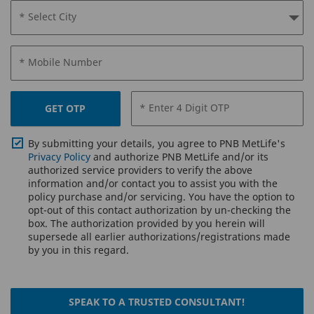
* Select City
* Mobile Number
* Enter 4 Digit OTP
GET OTP
By submitting your details, you agree to PNB MetLife's
Privacy Policy
and authorize PNB MetLife and/or its
authorized service providers to verify the above
information and/or contact you to assist you with the
policy purchase and/or servicing. You have the option to
opt-out of this contact authorization by un-checking the
box. The authorization provided by you herein will
supersede all earlier authorizations/registrations made
by you in this regard.
SPEAK TO A TRUSTED CONSULTANT!