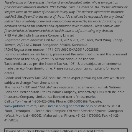
The aforesaid article presents the view of an independent writer who is an expert on
financial and insurance matters. PNB MetLife India Insurance Co. Ltd. doesn’t influence or
support views of the writer of the article in any way. The article is informative in nature
and PNB MetLife and/ or the writer of the article shall not be responsible for any direct/
indirect loss or liability or medical complications incurred by the reader for taking any
decisions based on the contents and information given in article. Please consult your
financial advisor/ insurance advisor/ health advisor before making any decision.
PNB MetLife India Insurance Company Limited
Registered office address: Unit No. 701, 702 & 703, 7th Floor, West Wing, Raheja
Towers, 26/27 M G Road, Bangalore -560001, Karnataka
IRDAI Registration number 117 | CIN U66010KA2001PLC028883
For more details on risk factors, please read the sales brochure and the terms and
conditions of the policy, carefully before concluding the sale.
Tax benefits are as per the Income Tax Act, 1961, & are subject to amendments
made thereto from time to time. Please consult your tax consultant for more
details.
Goods and Services Tax (GST) shall be levied as per prevailing tax laws which are
subject to change from time to time.
The marks "PNB" and "MetLife" are registered trademarks of Punjab National
Bank and Metropolitan Life Insurance Company, respectively. PNB MetLife India
Insurance Company Limited is a licensed user of these marks.
Call us Toll-free at 1-800-425-6969, Phone: 080-66006969, Website:
www.pnbmetlife.com
, Email:
indiaservice@pnbmetlife.co.in
or Write to us: 1st
Floor, Techniplex -1, Techniplex Complex, Off Veer Savarkar Flyover, Goregaon
(West), Mumbai – 400062, Maharashtra. Phone: +91-22-41790000, Fax: +91-22-
41790203.
Beware of Spurious Phone Calls and Fictitious / Fraudulent Offers!