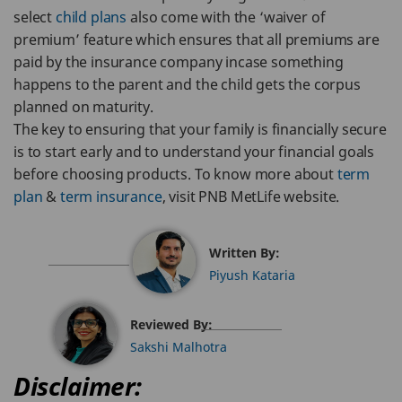
select
child plans
also come with the ‘waiver of
premium’ feature which ensures that all premiums are
paid by the insurance company incase something
happens to the parent and the child gets the corpus
planned on maturity.
The key to ensuring that your family is financially secure
is to start early and to understand your financial goals
before choosing products. To know more about
term
plan
&
term insurance
, visit PNB MetLife website.
Written By:
Piyush Kataria
Reviewed By:
Sakshi Malhotra
Disclaimer: