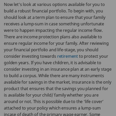
Now let’s look at various options available for you to
build a robust financial portfolio. To begin with, you
should look at a term plan to ensure that your family
receives a lump-sum in case something unfortunate
were to happen impacting the regular income flow.
There are income protection plans also available to
ensure regular income for your family. After reviewing
your financial portfolio and life-stage, you should
consider investing towards
retirement
to protect your
golden years. If you have children, it is advisable to
consider investing in an insurance plan at an early stage
to build a corpus. While there are many instruments
available for savings in the market, insurance is the only
product that ensures that the savings you planned for
is available for your child/ family whether you are
around or not. This is possible due to the ‘life cover’
attached to your policy which ensures a lump-sum
incase of death of the primary wage earner. Some