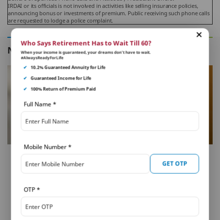
IRDAI or its officials is not involved in activities like selling insurance policies,
announcing bonus or investments of premium. Public receiving such phone calls
are requested to lodge a police complaint.
Who Says Retirement Has to Wait Till 60?
NEXT IN THIS SERIES
When your income is guaranteed, your dreams don’t have to wait.
#AlwaysReadyForLife
✔
10.2% Guaranteed Annuity for Life
✔
Guaranteed Income for Life
✔
100% Return of Premium Paid
Full Name
*
Mobile Number
*
FAMILY PROTECTION
GET OTP
Should I Surrender Term
Insurance Plan with No
OTP
*
Liabilities?