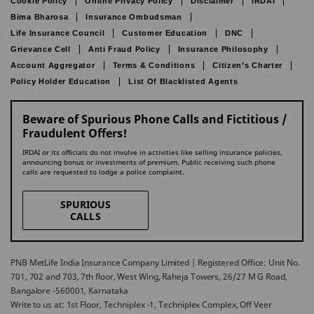
Cookie Policy
Online Privacy Policy
Disclaimer
IRDAI
Bima Bharosa
Insurance Ombudsman
Life Insurance Council
Customer Education
DNC
Grievance Cell
Anti Fraud Policy
Insurance Philosophy
Account Aggregator
Terms & Conditions
Citizen’s Charter
Policy Holder Education
List Of Blacklisted Agents
Beware of Spurious Phone Calls and Fictitious /
Fraudulent Offers!
IRDAI or its officials do not involve in activities like selling insurance policies,
announcing bonus or investments of premium. Public receiving such phone
calls are requested to lodge a police complaint.
SPURIOUS
CALLS
PNB MetLife India Insurance Company Limited | Registered Office: Unit No.
701, 702 and 703, 7th floor, West Wing, Raheja Towers, 26/27 M G Road,
Bangalore -560001, Karnataka
Write to us at: 1st Floor, Techniplex -1, Techniplex Complex, Off Veer