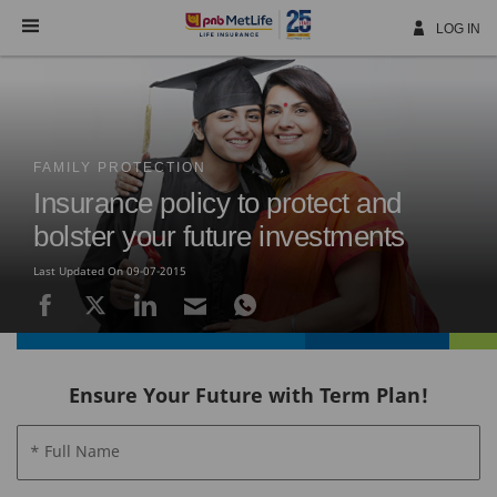
Skip
Navigation
LOG IN
FAMILY PROTECTION
Insurance policy to protect and
bolster your future investments
Last Updated On 09-07-2015
Ensure Your Future with Term Plan!
* Full Name