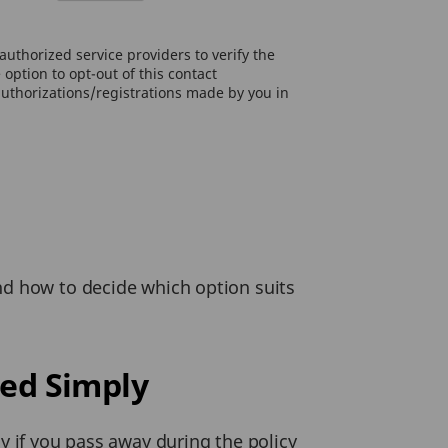
uthorized service providers to verify the
option to opt-out of this contact
authorizations/registrations made by you in
nd how to decide which option suits
ed Simply
y if you pass away during the policy