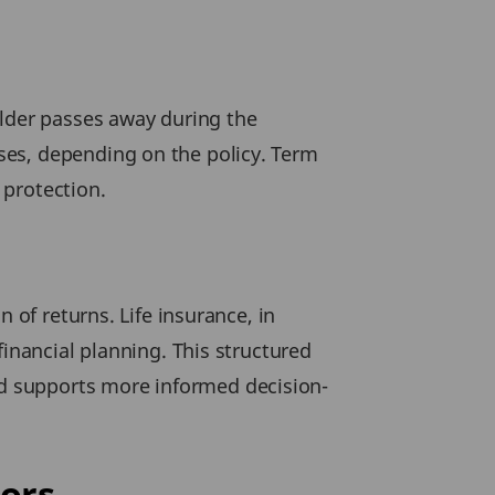
older passes away during the
ses, depending on the policy. Term
 protection.
 of returns. Life insurance, in
financial planning. This structured
d supports more informed decision-
ors