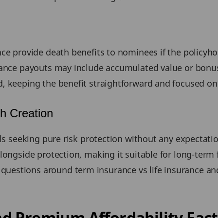
nce provide death benefits to nominees if the policyh
urance payouts may include accumulated value or bonu
, keeping the benefit straightforward and focused on
h Creation
ls seeking pure risk protection without any expectation
longside protection, making it suitable for long-term 
estions around term insurance vs life insurance an
d Premium Affordability Fact