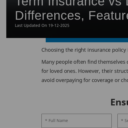
Term Insurance vs L
Differences, Featur
Last Updated On 19-12-2025
Choosing the right insurance policy 
Many people often find themselves c
for loved ones. However, their struc
avoid overpaying for coverage or cho
Ens
* Full Name
* S