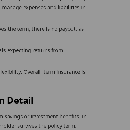
manage expenses and liabilities in
ves the term, there is no payout, as
uals expecting returns from
xibility. Overall, term insurance is
n Detail
m savings or investment benefits. In
yholder survives the policy term.