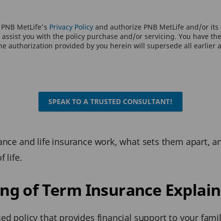
o PNB MetLife's
Privacy Policy
and authorize PNB MetLife and/or its a
assist you with the policy purchase and/or servicing. You have the 
e authorization provided by you herein will supersede all earlier 
SPEAK TO A TRUSTED CONSULTANT!
rance and life insurance work, what sets them apart, a
 life.
g of Term Insurance Explain
ed policy that provides financial support to your famil