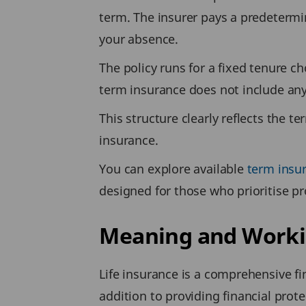
term. The insurer pays a predeterm
your absence.
The policy runs for a fixed tenure ch
term insurance does not include any
This structure clearly reflects the t
insurance.
You can explore available
term insu
designed for those who prioritise pr
Meaning and Working
Life insurance is a comprehensive fi
addition to providing financial prote