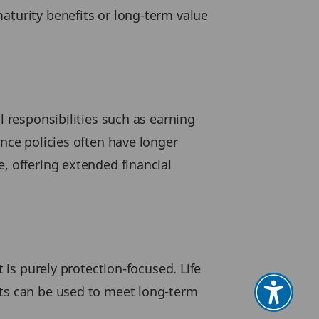
aturity benefits or long-term value
l responsibilities such as earning
ance policies often have longer
, offering extended financial
 is purely protection-focused. Life
uts can be used to meet long-term