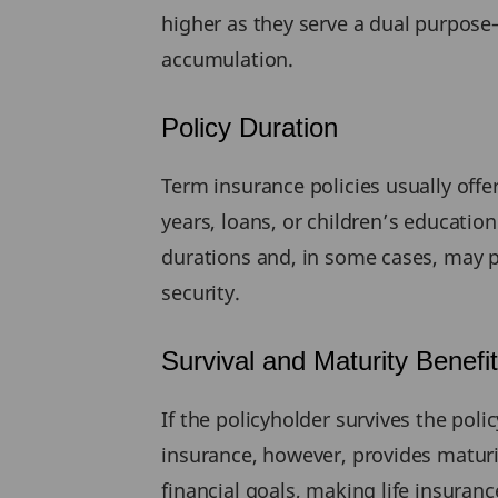
higher as they serve a dual purpose
accumulation.
Policy Duration
Term insurance policies usually offe
years, loans, or children’s educatio
durations and, in some cases, may pr
security.
Survival and Maturity Benefi
If the policyholder survives the poli
insurance, however, provides maturi
financial goals, making life insuranc