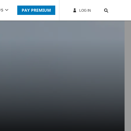
PAY PREMIUM
US
LOG IN