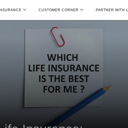
INSURANCE
CUSTOMER CORNER
PARTNER WITH 