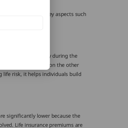
ance compare across key aspects such
licyholder passes away during the
ility. Life insurance, on the other
ife risk, it helps individuals build
e significantly lower because the
volved. Life insurance premiums are