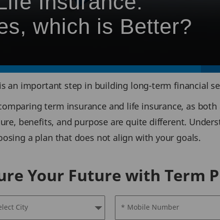
ife Insurance:
es, which is Better?
is an important step in building long-term financial se
omparing term insurance and life insurance, as both a
ture, benefits, and purpose are quite different. Under
osing a plan that does not align with your goals.
ure Your Future with Term P
elect City
* Mobile Number