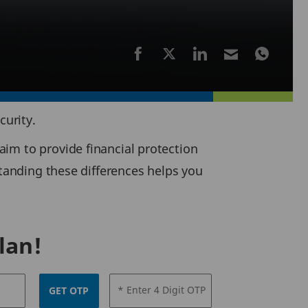
curity.
im to provide financial protection
standing these differences helps you
lan!
* Enter 4 Digit OTP
GET OTP