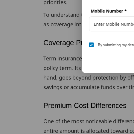
priorities.
Mobile Number
*
To understand these differences cle
as coverage intent, cost, duration, 
Coverage Purpose
By submitting my deta
Term insurance is designed solely to
policy term. Its objective is to repla
hand, goes beyond protection by offer
savings or accumulate funds over ti
Premium Cost Differences
One of the most noticeable differen
entire amount is allocated toward co