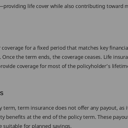
—providing life cover while also contributing toward m
r coverage for a fixed period that matches key financia
n. Once the term ends, the coverage ceases. Life insur
ovide coverage for most of the policyholder’s lifetime
ts
cy term, term insurance does not offer any payout, as it
ty benefits at the end of the policy term. These payo
e suitable for planned savings.