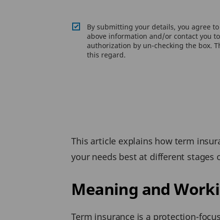
By submitting your details, you agree t
above information and/or contact you to 
authorization by un-checking the box. Th
this regard.
This article explains how term insu
your needs best at different stages of
Meaning and Workin
Term insurance is a protection-focus