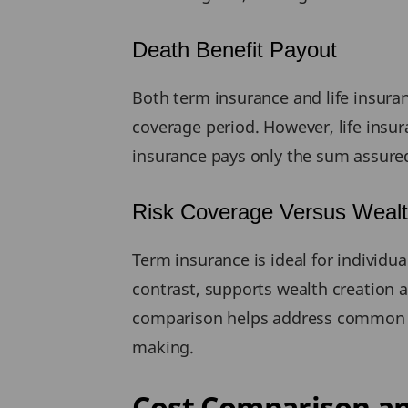
Death Benefit Payout
Both term insurance and life insura
coverage period. However, life ins
insurance pays only the sum assured
Risk Coverage Versus Wealt
Term insurance is ideal for individua
contrast, supports wealth creation a
comparison helps address common qu
making.
Cost Comparison an