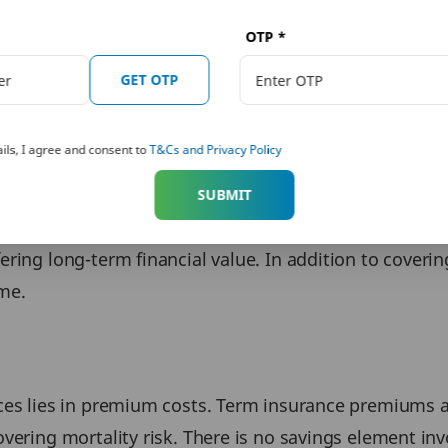
OTP
*
arly, let us look at how term insurance and life insur
and financial outcomes.
GET OTP
ils, I agree and consent to
T&Cs and Privacy Policy
 provide financial protection to dependents if the po
SUBMIT
ce lost income and safeguard the family’s financial stab
ing long-term financial value. In addition to covering l
me.
ces lies in premium costs. Term insurance premiums ar
vering mortality risk. There is no savings element in