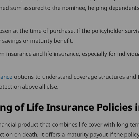
ined sum assured to the nominee, helping dependents 
osen at the time of purchase. If the policyholder survi
 savings or maturity benefit.
erm insurance and life insurance, especially for individ
rance
options to understand coverage structures and fle
otection above all else.
 of Life Insurance Policies i
nancial product that combines life cover with long-ter
ction on death, it offers a maturity payout if the polic