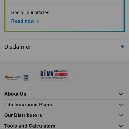
See all our articles
Read now
Disclaimer
About Us
Life Insurance Plans
Our Distributors
Tools and Calculators