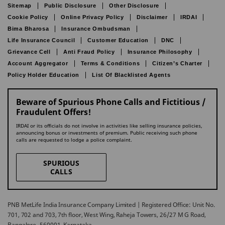
Sitemap
Public Disclosure
Other Disclosure
Cookie Policy
Online Privacy Policy
Disclaimer
IRDAI
Bima Bharosa
Insurance Ombudsman
Life Insurance Council
Customer Education
DNC
Grievance Cell
Anti Fraud Policy
Insurance Philosophy
Account Aggregator
Terms & Conditions
Citizen’s Charter
Policy Holder Education
List Of Blacklisted Agents
Beware of Spurious Phone Calls and Fictitious /
Fraudulent Offers!
IRDAI or its officials do not involve in activities like selling insurance policies,
announcing bonus or investments of premium. Public receiving such phone
calls are requested to lodge a police complaint.
SPURIOUS
CALLS
PNB MetLife India Insurance Company Limited | Registered Office: Unit No.
701, 702 and 703, 7th floor, West Wing, Raheja Towers, 26/27 M G Road,
Bangalore -560001, Karnataka