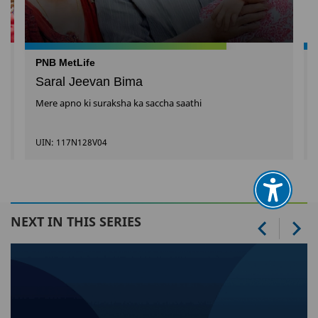
PNB MetLife
Saral Jeevan Bima
Mere apno ki suraksha ka saccha saathi
UIN: 117N128V04
NEXT IN THIS SERIES