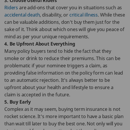
3. Choose Useful Riders
Riders
are add-ons that cover you in situations such as
accidental death
, disability, or
critical illness
. While these
can be valuable additions, don't buy them just for the
sake of it. Think about which ones will give you peace of
mind as per your unique requirements.
4. Be Upfront About Everything
Many policy buyers tend to hide the fact that they
smoke or drink to reduce their premiums. This can be
problematic if your nominee triggers a claim, as
providing false information on the policy form can lead
to an automatic rejection. It's always better to be
upfront about your health and lifestyle to ensure a
claim is accepted in the future.
5. Buy Early
Complex as it may seem, buying term insurance is not
rocket science. It's more important to have a basic plan
than wait till later to buy the best one. Not only will you