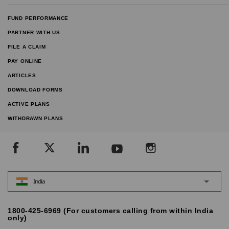
FUND PERFORMANCE
PARTNER WITH US
FILE A CLAIM
PAY ONLINE
ARTICLES
DOWNLOAD FORMS
ACTIVE PLANS
WITHDRAWN PLANS
India
1800-425-6969 (For customers calling from within India
only)