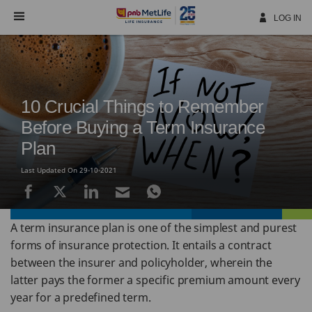
Skip
Navigation
LOG IN
10 Crucial Things to Remember
Before Buying a Term Insurance
Plan
Last Updated On 29-10-2021
A term insurance plan is one of the simplest and purest
forms of insurance protection. It entails a contract
between the insurer and policyholder, wherein the
latter pays the former a specific premium amount every
year for a predefined term.