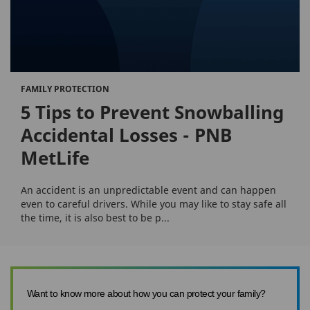
FAMILY PROTECTION
5 Tips to Prevent Snowballing
Accidental Losses - PNB
MetLife
An accident is an unpredictable event and can happen
even to careful drivers. While you may like to stay safe all
the time, it is also best to be p...
Want to know more about how you can protect your family?