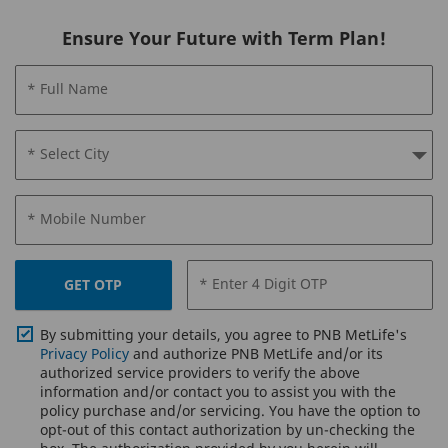
Ensure Your Future with Term Plan!
* Full Name
* Select City
* Mobile Number
* Enter 4 Digit OTP
GET OTP
By submitting your details, you agree to PNB MetLife's
Privacy Policy
and authorize PNB MetLife and/or its
authorized service providers to verify the above
information and/or contact you to assist you with the
policy purchase and/or servicing. You have the option to
opt-out of this contact authorization by un-checking the