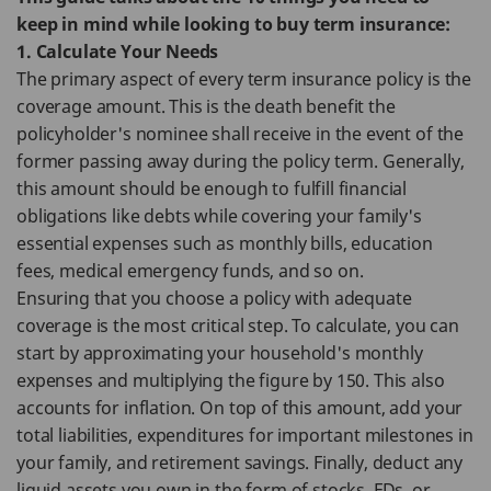
keep in mind while looking to buy term insurance:
1. Calculate Your Needs
The primary aspect of every term insurance policy is the
coverage amount. This is the death benefit the
policyholder's nominee shall receive in the event of the
former passing away during the policy term. Generally,
this amount should be enough to fulfill financial
obligations like debts while covering your family's
essential expenses such as monthly bills, education
fees, medical emergency funds, and so on.
Ensuring that you choose a policy with adequate
coverage is the most critical step. To calculate, you can
start by approximating your household's monthly
expenses and multiplying the figure by 150. This also
accounts for inflation. On top of this amount, add your
total liabilities, expenditures for important milestones in
your family, and retirement savings. Finally, deduct any
liquid assets you own in the form of stocks, FDs, or