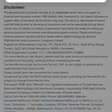
Disclaimer:
The aforesaid article presents the view of an independent writer who is an expert on
financial and insurance matters. PNB MetLife India Insurance Co. Ltd. doesn’t influence or
support views of the writer of the article in any way. The article is informative in nature
and PNB MetLife and/ or the writer of the article shall not be responsible for any direct/
indirect loss or liability or medical complications incurred by the reader for taking any
decisions based on the contents and information given in article. Please consult your
financial advisor/ insurance advisor/ health advisor before making any decision.
PNB MetLife India Insurance Company Limited
Registered office address: Unit No. 701, 702 & 703, 7th Floor, West Wing, Raheja
Towers, 26/27 M G Road, Bangalore -560001, Karnataka
IRDAI Registration number 117 | CIN U66010KA2001PLC028883
For more details on risk factors, please read the sales brochure and the terms and
conditions of the policy, carefully before concluding the sale.
Tax benefits are as per the Income Tax Act, 1961, & are subject to amendments
made thereto from time to time.
Please consult your tax consultant for more details.
Goods and Services Tax (GST) shall be levied as per prevailing tax laws which are
subject to change from time to time.
The marks "PNB" and "MetLife" are registered trademarks of Punjab National
Bank and Metropolitan Life Insurance Company, respectively. PNB MetLife India
Insurance Company Limited is a licensed user of these marks.
Call us Toll-free at 1-800-425-6969, Phone: 080-66006969, Website:
www.pnbmetlife.com
, Email:
indiaservice@pnbmetlife.co.in
or Write to us: 1st
Floor, Techniplex -1, Techniplex Complex, Off Veer Savarkar Flyover, Goregaon
(West), Mumbai – 400062, Maharashtra. Phone: +91-22-41790000, Fax: +91-22-