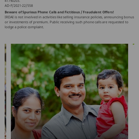
41790203.
AD-F/2021-22/558
Beware of Spurious Phone Calls and Fictitious / Fraudulent Offers!
IRDAI is not involved in activities like selling insurance policies, announcing bonus
or investments of premium. Public receiving such phone calls are requested to
lodge a police complaint.