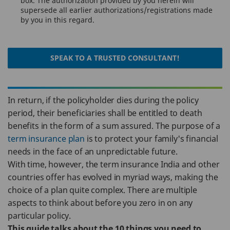
box. The authorization provided by you herein will
supersede all earlier authorizations/registrations made
by you in this regard.
SPEAK TO A TRUSTED CONSULTANT!
In return, if the policyholder dies during the policy
period, their beneficiaries shall be entitled to death
benefits in the form of a sum assured. The purpose of a
term insurance plan
is to protect your family's financial
needs in the face of an unpredictable future.
With time, however, the term insurance India and other
countries offer has evolved in myriad ways, making the
choice of a plan quite complex. There are multiple
aspects to think about before you zero in on any
particular policy.
This guide talks about the 10 things you need to