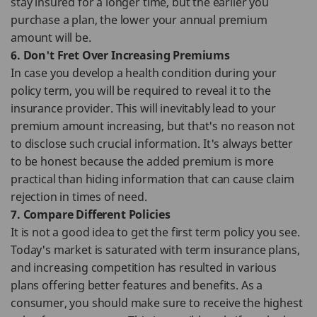
stay insured for a longer time, but the earlier you
purchase a plan, the lower your annual premium
amount will be.
6. Don't Fret Over Increasing Premiums
In case you develop a health condition during your
policy term, you will be required to reveal it to the
insurance provider. This will inevitably lead to your
premium amount increasing, but that's no reason not
to disclose such crucial information. It's always better
to be honest because the added premium is more
practical than hiding information that can cause claim
rejection in times of need.
7. Compare Different Policies
It is not a good idea to get the first term policy you see.
Today's market is saturated with term insurance plans,
and increasing competition has resulted in various
plans offering better features and benefits. As a
consumer, you should make sure to receive the highest