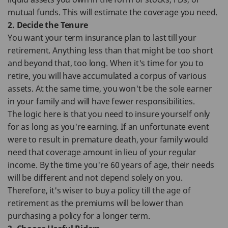
mutual funds. This will estimate the coverage you need.
2. Decide the Tenure
You want your term insurance plan to last till your
retirement. Anything less than that might be too short
and beyond that, too long. When it's time for you to
retire, you will have accumulated a corpus of various
assets. At the same time, you won't be the sole earner
in your family and will have fewer responsibilities.
The logic here is that you need to insure yourself only
for as long as you're earning. If an unfortunate event
were to result in premature death, your family would
need that coverage amount in lieu of your regular
income. By the time you're 60 years of age, their needs
will be different and not depend solely on you.
Therefore, it's wiser to buy a policy till the age of
retirement as the premiums will be lower than
purchasing a policy for a longer term.