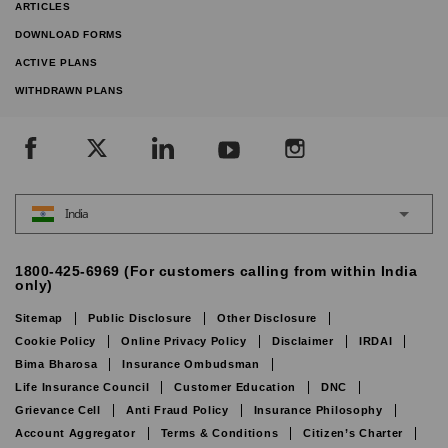
ARTICLES
DOWNLOAD FORMS
ACTIVE PLANS
WITHDRAWN PLANS
India
1800-425-6969 (For customers calling from within India
only)
Sitemap
Public Disclosure
Other Disclosure
Cookie Policy
Online Privacy Policy
Disclaimer
IRDAI
Bima Bharosa
Insurance Ombudsman
Life Insurance Council
Customer Education
DNC
Grievance Cell
Anti Fraud Policy
Insurance Philosophy
Account Aggregator
Terms & Conditions
Citizen’s Charter