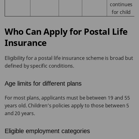
continues
for child
Who Can Apply for Postal Life
Insurance
Eligibility for a postal life insurance scheme is broad but
defined by specific conditions.
Age limits for different plans
For most plans, applicants must be between 19 and 55
years old. Children’s policies apply to those between 5
and 20 years.
Eligible employment categories