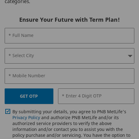
categories.
Ensure Your Future with Term Plan!
* Full Name
* Select City
* Mobile Number
* Enter 4 Digit OTP
GET OTP
By submitting your details, you agree to PNB MetLife's
Privacy Policy
and authorize PNB MetLife and/or its
authorized service providers to verify the above
information and/or contact you to assist you with the
policy purchase and/or servicing. You have the option to