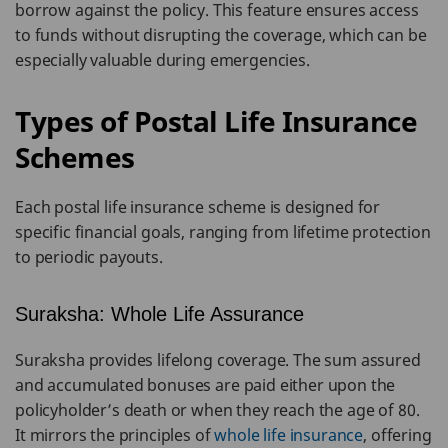
borrow against the policy. This feature ensures access
to funds without disrupting the coverage, which can be
especially valuable during emergencies.
Types of Postal Life Insurance
Schemes
Each postal life insurance scheme is designed for
specific financial goals, ranging from lifetime protection
to periodic payouts.
Suraksha: Whole Life Assurance
Suraksha provides lifelong coverage. The sum assured
and accumulated bonuses are paid either upon the
policyholder’s death or when they reach the age of 80.
It mirrors the principles of
whole life insurance
, offering