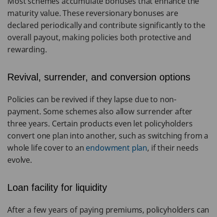
Most schemes accumulate bonuses that enhance the
maturity value. These reversionary bonuses are
declared periodically and contribute significantly to the
overall payout, making policies both protective and
rewarding.
Revival, surrender, and conversion options
Policies can be revived if they lapse due to non-
payment. Some schemes also allow surrender after
three years. Certain products even let policyholders
convert one plan into another, such as switching from a
whole life cover to an
endowment plan
, if their needs
evolve.
Loan facility for liquidity
After a few years of paying premiums, policyholders can