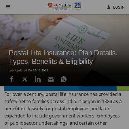
Skip
Navigation
LOG IN
Postal Life Insurance: Plan Details,
Types, Benefits & Eligibility
Last Updated On 30-10-2025
For over a century, postal life insurance has provided a
safety net to families across India. It began in 1884 as a
benefit exclusively for postal employees and later
expanded to include government workers, employees
of public sector undertakings, and certain other