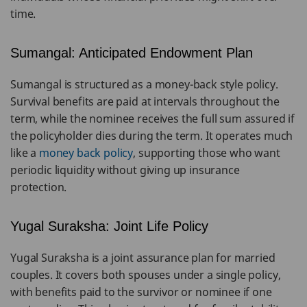
time.
Sumangal: Anticipated Endowment Plan
Sumangal is structured as a money-back style policy.
Survival benefits are paid at intervals throughout the
term, while the nominee receives the full sum assured if
the policyholder dies during the term. It operates much
like a
money back policy
, supporting those who want
periodic liquidity without giving up insurance
protection.
Yugal Suraksha: Joint Life Policy
Yugal Suraksha is a joint assurance plan for married
couples. It covers both spouses under a single policy,
with benefits paid to the survivor or nominee if one