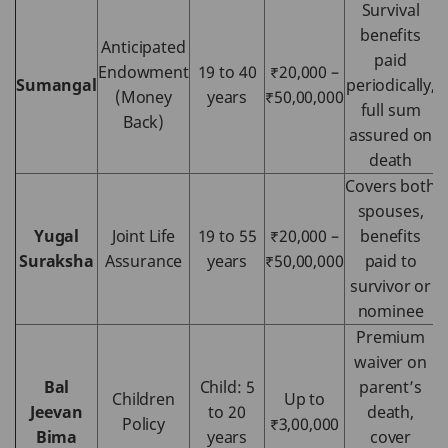
Survival
benefits
Anticipated
paid
Endowment
19 to 40
₹20,000 –
Sumangal
periodically,
(Money
years
₹50,00,000
full sum
Back)
assured on
death
Covers both
spouses,
Yugal
Joint Life
19 to 55
₹20,000 –
benefits
Suraksha
Assurance
years
₹50,00,000
paid to
survivor or
nominee
Premium
waiver on
Bal
Child: 5
parent’s
Children
Up to
Jeevan
to 20
death,
Policy
₹3,00,000
Bima
years
cover