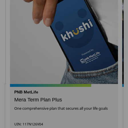
PNB MetLife
Mera Term Plan Plus
One comprehensive plan that secures all your life goals
UIN: 117N126V04