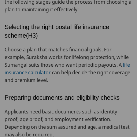
the following stages guide the process from choosing a
plan to maintaining it effectively:
Selecting the right postal life insurance
scheme(H3)
Choose a plan that matches financial goals. For
example, Suraksha works for lifelong protection, while
Sumangal suits those who want periodic payouts. A
life
insurance calculator
can help decide the right coverage
and premium level.
Preparing documents and eligibility checks
Applicants need basic documents such as identity
proof, age proof, and employment verification.
Depending on the sum assured and age, a medical test
may also be required.