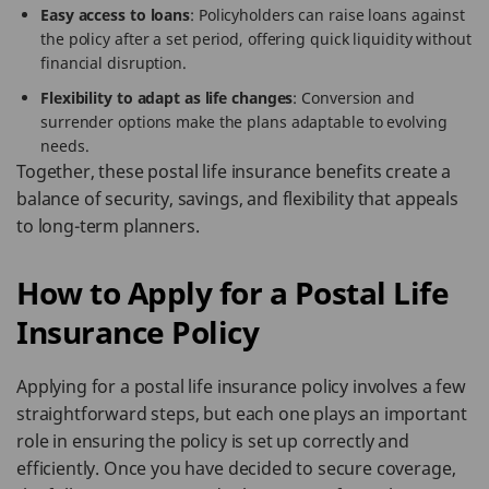
Easy access to loans
: Policyholders can raise loans against
the policy after a set period, offering quick liquidity without
financial disruption.
Flexibility to adapt as life changes
: Conversion and
surrender options make the plans adaptable to evolving
needs.
Together, these postal life insurance benefits create a
balance of security, savings, and flexibility that appeals
to long-term planners.
How to Apply for a Postal Life
Insurance Policy
Applying for a postal life insurance policy involves a few
straightforward steps, but each one plays an important
role in ensuring the policy is set up correctly and
efficiently. Once you have decided to secure coverage,