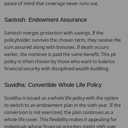
peace of mind that coverage never runs out.
Santosh: Endowment Assurance
Santosh merges protection with savings. If the
policyholder survives the chosen term, they receive the
sum assured along with bonuses. If death occurs
earlier, the nominee is paid the same benefit. This pli
policy is often chosen by those who want to balance
financial security with disciplined wealth-building.
Suvidha: Convertible Whole Life Policy
Suvidha is issued as a whole life policy with the option
to switch to an endowment plan in the sixth year. If the
conversion is not exercised, the plan continues as a
whole life cover. This flexibility makes it appealing for
individuals whose financial priorities might shift over