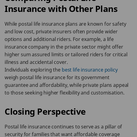
Insurance with Other Plans
While postal life insurance plans are known for safety
and low cost, private insurers often provide wider
options and additional riders. For example, a life
insurance company in the private sector might offer
higher sum assured limits or tailored riders for critical
illness and accidental cover.
Individuals exploring the
best life insurance policy
weigh postal life insurance for its government
guarantee and affordability, while private plans appeal
to those seeking higher flexibility and customisation.
Closing Perspective
Postal life insurance continues to serve as a pillar of
security for families that want affordable coverage