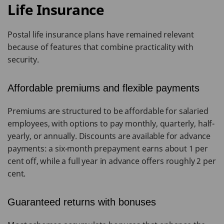
Life Insurance
Postal life insurance plans have remained relevant
because of features that combine practicality with
security.
Affordable premiums and flexible payments
Premiums are structured to be affordable for salaried
employees, with options to pay monthly, quarterly, half-
yearly, or annually. Discounts are available for advance
payments: a six-month prepayment earns about 1 per
cent off, while a full year in advance offers roughly 2 per
cent.
Guaranteed returns with bonuses