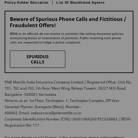
Policy Holder Education
List Of Blacklisted Agents
Beware of Spurious Phone Calls and Fictitious /
Fraudulent Offers!
IRDAI or its officials do not involve in activities like selling insurance policies,
announcing bonus or investments of premium. Public receiving such phone
calls are requested to lodge a police complaint.
SPURIOUS
CALLS
PNB MetLife India Insurance Company Limited | Registered Office: Unit No.
701, 702 and 703, 7th floor, West Wing, Raheja Towers, 26/27 M G Road,
Bangalore -560001, Karnataka
Write to us at: 1st Floor, Techniplex -1, Techniplex Complex, Off Veer
Savarkar Flyover, Goregaon (West), Mumbai –
400062. Email: indiaservice@pnbmetlife.co.in
Corporate Identification Number (CIN): U66010KA2001PLC028883 | IRDAI
Registration No: 117
For more details on risk factors, policy exclusions, terms and conditions,