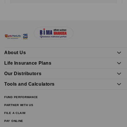
About Us
Life Insurance Plans
Our Distributors
Tools and Calculators
FUND PERFORMANCE
PARTNER WITH US
FILE A CLAIM
PAY ONLINE