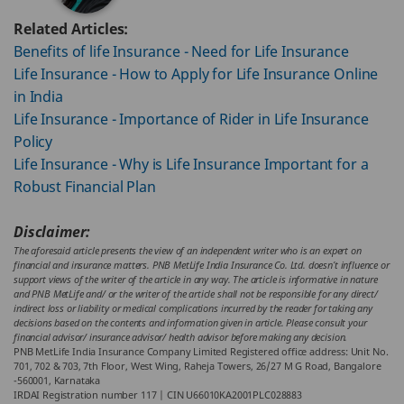
Related Articles:
Benefits of life Insurance - Need for Life Insurance
Life Insurance - How to Apply for Life Insurance Online
in India
Life Insurance - Importance of Rider in Life Insurance
Policy
Life Insurance - Why is Life Insurance Important for a
Robust Financial Plan
Disclaimer:
The aforesaid article presents the view of an independent writer who is an expert on
financial and insurance matters. PNB MetLife India Insurance Co. Ltd. doesn’t influence or
support views of the writer of the article in any way. The article is informative in nature
and PNB MetLife and/ or the writer of the article shall not be responsible for any direct/
indirect loss or liability or medical complications incurred by the reader for taking any
decisions based on the contents and information given in article. Please consult your
financial advisor/ insurance advisor/ health advisor before making any decision.
PNB MetLife India Insurance Company Limited Registered office address: Unit No.
701, 702 & 703, 7th Floor, West Wing, Raheja Towers, 26/27 M G Road, Bangalore
-560001, Karnataka
IRDAI Registration number 117 | CIN U66010KA2001PLC028883