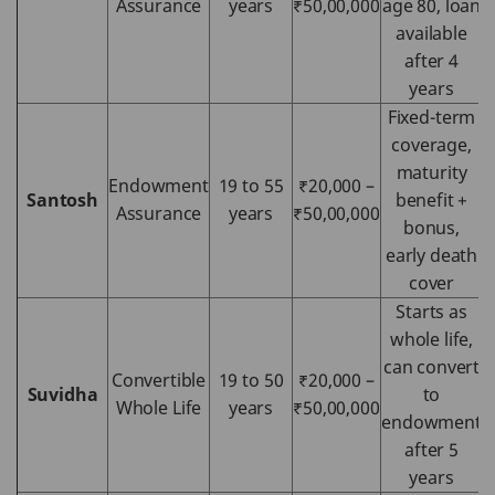
Assurance
years
₹50,00,000
age 80, loan
available
after 4
years
Fixed-term
coverage,
maturity
Endowment
19 to 55
₹20,000 –
Santosh
benefit +
Assurance
years
₹50,00,000
bonus,
early death
cover
Starts as
whole life,
can convert
Convertible
19 to 50
₹20,000 –
Suvidha
to
Whole Life
years
₹50,00,000
endowment
after 5
years