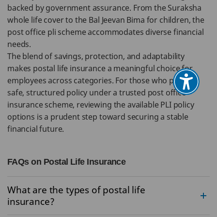
backed by government assurance. From the Suraksha
whole life cover to the Bal Jeevan Bima for children, the
post office pli scheme accommodates diverse financial
needs.
The blend of savings, protection, and adaptability
makes postal life insurance a meaningful choice for
employees across categories. For those who prefer a
safe, structured policy under a trusted post office
insurance scheme, reviewing the available PLI policy
options is a prudent step toward securing a stable
financial future.
FAQs on Postal Life Insurance
What are the types of postal life
insurance?