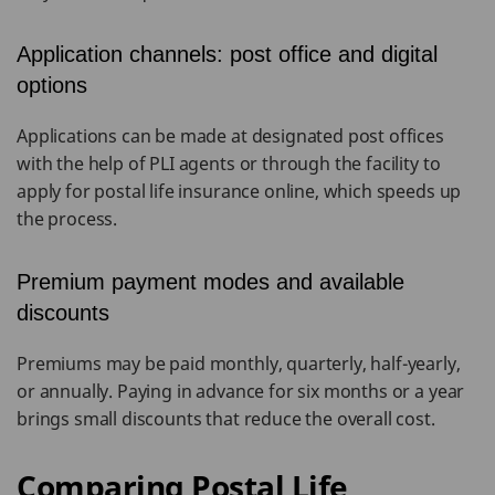
Application channels: post office and digital
options
Applications can be made at designated post offices
with the help of PLI agents or through the facility to
apply for postal life insurance online, which speeds up
the process.
Premium payment modes and available
discounts
Premiums may be paid monthly, quarterly, half-yearly,
or annually. Paying in advance for six months or a year
brings small discounts that reduce the overall cost.
Comparing Postal Life