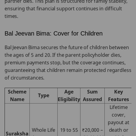
partner dies. This plan is structured for family stability,
ensuring that financial support continues in difficult
times.
Bal Jeevan Bima: Cover for Children
Bal Jeevan Bima secures the future of children between
the ages of 5 and 20. If the parent policyholder dies,
premium payments stop, but the coverage continues,
guaranteeing that children remain protected regardless
of circumstances.
Scheme
Age
Sum
Key
Type
Name
Eligibility
Assured
Features
Lifetime
cover,
payout at
Whole Life
19 to 55
₹20,000 –
death or
Suraksha