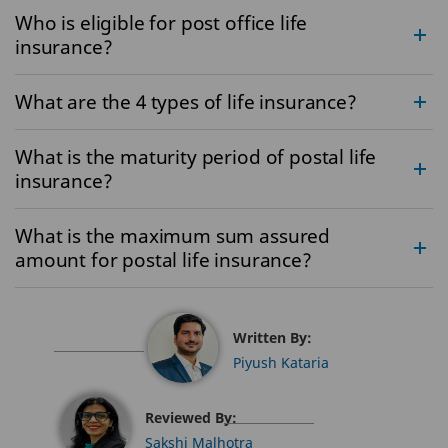
Who is eligible for post office life
insurance?
What are the 4 types of life insurance?
What is the maturity period of postal life
insurance?
What is the maximum sum assured
amount for postal life insurance?
Written By:
Piyush Kataria
Reviewed By:
Sakshi Malhotra