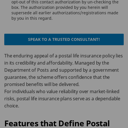
opt-out of this contact authorization by un-checking the
box. The authorization provided by you herein will
supersede all earlier authorizations/registrations made
by you in this regard.
SPEAK TO A TRUSTED CONSULTANT!
The enduring appeal of a postal life insurance policy lies
in its credibility and affordability. Managed by the
Department of Posts and supported by a government
guarantee, the scheme offers confidence that the
promised benefits will be delivered.
For individuals who value reliability over market-linked
risks, postal life insurance plans serve as a dependable
choice.
Features that Define Postal