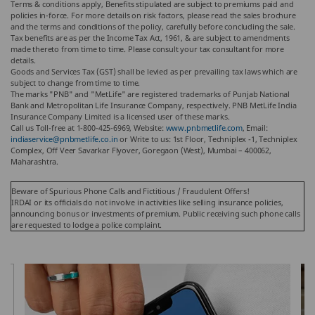
Terms & conditions apply, Benefits stipulated are subject to premiums paid and
policies in-force.
For more details on risk factors, please read the sales brochure
and the terms and conditions of the policy, carefully before concluding the sale.
Tax benefits are as per the Income Tax Act, 1961, & are subject to amendments
made thereto from time to time. Please consult your tax consultant for more
details.
Goods and Services Tax (GST) shall be levied as per prevailing tax laws which are
subject to change from time to time.
The marks "PNB" and "MetLife" are registered trademarks of Punjab National
Bank and Metropolitan Life Insurance Company, respectively. PNB MetLife India
Insurance Company Limited is a licensed user of these marks.
Call us Toll-free at 1-800-425-6969, Website:
www.pnbmetlife.com
, Email:
indiaservice@pnbmetlife.co.in
or Write to us: 1st Floor, Techniplex -1, Techniplex
Complex, Off Veer Savarkar Flyover, Goregaon (West), Mumbai – 400062,
Maharashtra.
Beware of Spurious Phone Calls and Fictitious / Fraudulent Offers!
IRDAI or its officials do not involve in activities like selling insurance policies,
announcing bonus or investments of premium. Public receiving such phone calls
are requested to lodge a police complaint.